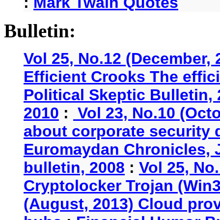
:
Mark Twain Quotes
Bulletin:
Vol 25, No.12 (December, 
Efficient Crooks The effi
Political Skeptic Bulletin,
2010
:
Vol 23, No.10 (Oct
about corporate security
Euromaydan Chronicles, 
bulletin, 2008
:
Vol 25, No
Cryptolocker Trojan (Win3
(August, 2013) Cloud provi