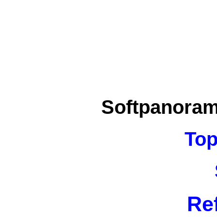
Softpanora
Top
Re