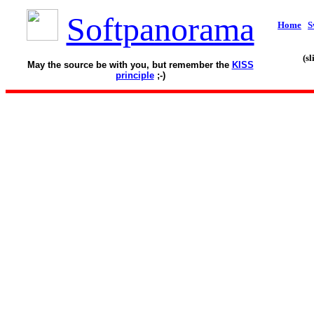
Softpanorama
Home
S
(s
May the source be with you, but remember the
KISS
principle
;-)