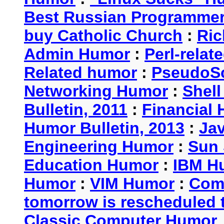
Best Russian Programme
buy Catholic Church
:
Ric
Admin Humor
:
Perl-rela
Related humor
:
PseudoSc
Networking Humor
:
Shel
Bulletin, 2011
:
Financial 
Humor Bulletin, 2013
:
Ja
Engineering Humor
:
Sun 
Education Humor
:
IBM H
Humor
:
VIM Humor
:
Com
tomorrow is rescheduled t
Classic Computer Humor