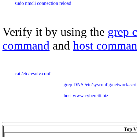
sudo nmcli connection reload
Verify it by using the
grep
command
and
host comma
cat /etc/resolv.conf

					grep DNS /etc/sysconfig/network-scripts/ifcfg-Ethernet_connection_1

					host www.cyberciti.biz
Top Vi