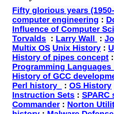
Fifty glorious years (1950
computer engineering
:
D
Influence of Computer Sc
Torvalds
:
Larry Wall
:
Jo
Multix OS
Unix History
:
U
History of pipes concept
Programming Languages 
History of GCC developm
Perl history
:
OS History
Instruction Sets
:
SPARC s
Commander
:
Norton Utili
history
:
Malware Defense