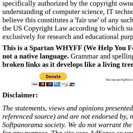
specifically authorized by the copyright own
understanding of computer science, IT techno
believe this constitutes a 'fair use' of any s
the US Copyright Law according to which such
exclusively for research and educational pur
This is a Spartan WHYFF (We Help You For
not a native language.
Grammar and spelling
broken links as it develops like a living tree
You can use PayPal to t
Disclaimer:
The statements, views and opinions presented 
referenced source) and are not endorsed by, no
Softpanorama society.
We do not warrant the 
for any purpose.
The site uses AdSense so yo