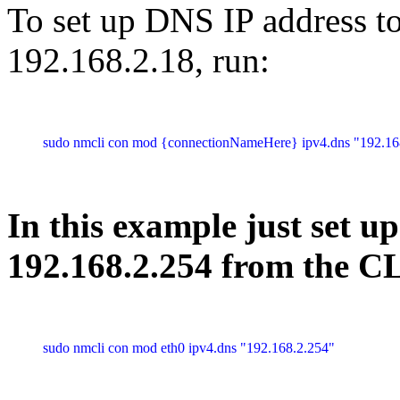
To set up DNS IP address t
192.168.2.18, run:
sudo nmcli con mod {connectionNameHere} ipv4.dns "192.16
In this example just set u
192.168.2.254 from the 
sudo nmcli con mod eth0 ipv4.dns "192.168.2.254"