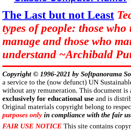
The Last but not Least
Te
types of people: those who
manage and those who man
understand ~Archibald Put
Copyright © 1996-2021 by
Softpanorama So
a service to the (now defunct) UN Sustaina
without any remuneration. This document is 
exclusively for educational use
and is distr
Original materials copyright belong to respe
purposes only
in compliance with the fair us
FAIR USE NOTICE
This site contains copy