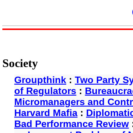
Society
Groupthink
:
Two Party S
of Regulators
:
Bureaucra
Micromanagers and Contr
Harvard Mafia
:
Diplomati
Bad Performance Review