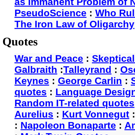
as Immanent Problem of N
PseudoScience
:
Who Rul
The Iron Law of Oligarchy
Quotes
War and Peace
:
Skeptica
Galbraith
:
Talleyrand
:
Os
Keynes
:
George Carlin
:
quotes
:
Language Desig
Random IT-related quotes
Aurelius
:
Kurt Vonnegut
:
Napoleon Bonaparte
:
A