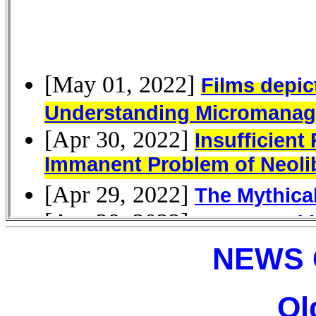
NEWS 
Ol