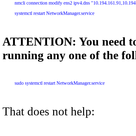
nmcli connection modify ens2 ipv4.dns "10.194.161.91,10.194
systemctl restart NetworkManager.service
ATTENTION: You need to 
running any one of the f
sudo systemctl restart NetworkManager.service
That does not help: