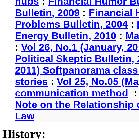
hubs
:
Financial Humor Bu
Bulletin, 2009
:
Financial 
Problems Bulletin, 2004
:
Energy Bulletin, 2010
:
Ma
:
Vol 26, No.1 (January, 2
Political Skeptic Bulletin,
2011) Softpanorama classi
stories
:
Vol 25, No.05 (Ma
communication method
Note on the Relationship
Law
History: