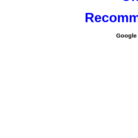
Recomm
Google