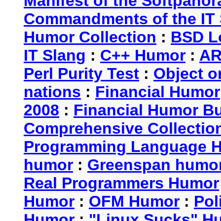
Manifest of the Softpanor
Commandments of the IT 
Humor Collection
:
BSD L
IT Slang
:
C++ Humor
:
AR
Perl Purity Test
:
Object o
nations
:
Financial Humor
2008
:
Financial Humor Bul
Comprehensive Collection
Programming Language 
humor
:
Greenspan humo
Real Programmers Humor
Humor
:
OFM Humor
:
Pol
Humor
:
"Linux Sucks" 