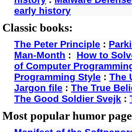
early history
Classic books:
The Peter Principle
:
Park
Man-Month
:
How to Solv
of Computer Programmin
Programming Style
:
The 
Jargon file
:
The True Beli
The Good Soldier Svejk
:
Most popular humor page