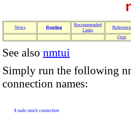
Recommended
News
Routing
Reference
Links
Quiz
See also
nmtui
Simply run the following 
connection names:
$ sudo nmcli connection