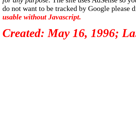
do not want to be tracked by Google please dis
usable without Javascript.
Created: May 16, 1996; La