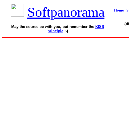
Softpanorama
Home
S
(s
May the source be with you, but remember the
KISS
principle
;-)