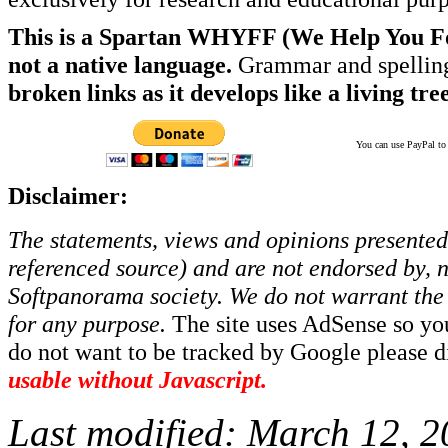
This is a Spartan WHYFF (We Help You For
not a native language.
Grammar and spelling
broken links as it develops like a living tree
You can use PayPal to t
Disclaimer:
The statements, views and opinions presented 
referenced source) and are not endorsed by, no
Softpanorama society.
We do not warrant the 
for any purpose.
The site uses AdSense so yo
do not want to be tracked by Google please dis
usable without Javascript.
Last modified:
March 12, 2