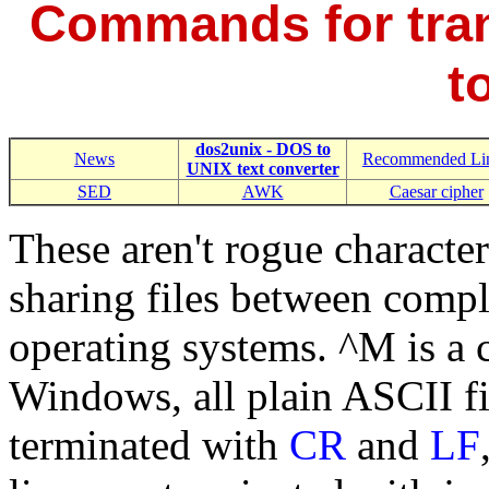
Commands for tran
t
dos2unix - DOS to
News
Recommended Li
UNIX text converter
SED
AWK
Caesar cipher
These aren't rogue characters
sharing files between compl
operating systems. ^M is a c
Windows, all plain ASCII fi
terminated with
CR
and
LF