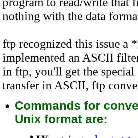
program to read/write that f
nothing with the data forma
ftp recognized this issue 
implemented an ASCII filte
in ftp, you'll get the speci
transfer in ASCII, ftp conver
Commands for conver
Unix format are: