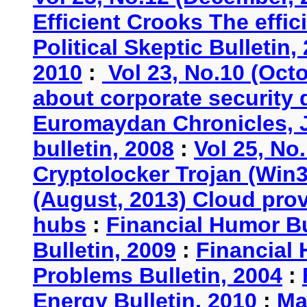
Efficient Crooks The effi
Political Skeptic Bulletin,
2010
:
Vol 23, No.10 (Oct
about corporate security
Euromaydan Chronicles, 
bulletin, 2008
:
Vol 25, No
Cryptolocker Trojan (Win3
(August, 2013) Cloud provi
hubs
:
Financial Humor Bu
Bulletin, 2009
:
Financial 
Problems Bulletin, 2004
:
Energy Bulletin, 2010
:
Ma