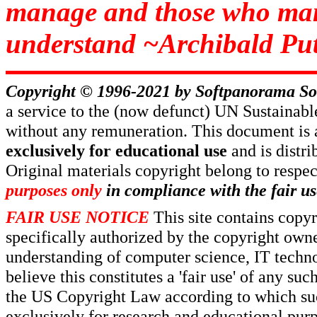
manage and those who man
understand ~Archibald Put
Copyright © 1996-2021 by
Softpanorama So
a service to the (now defunct) UN Sustaina
without any remuneration. This document is 
exclusively for educational use
and is distr
Original materials copyright belong to respe
purposes only
in compliance with the fair us
FAIR USE NOTICE
This site contains copy
specifically authorized by the copyright own
understanding of computer science, IT techno
believe this constitutes a 'fair use' of any s
the US Copyright Law according to which such
exclusively for research and educational pur