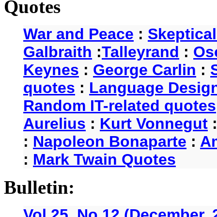
Quotes
War and Peace
:
Skeptica
Galbraith
:
Talleyrand
:
Os
Keynes
:
George Carlin
:
quotes
:
Language Desig
Random IT-related quotes
Aurelius
:
Kurt Vonnegut
:
Napoleon Bonaparte
:
A
:
Mark Twain Quotes
Bulletin:
Vol 25, No.12 (December, 