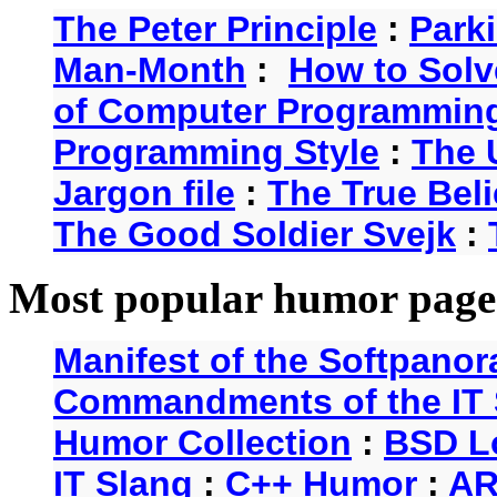
The Peter Principle
:
Park
Man-Month
:
How to Solv
of Computer Programmin
Programming Style
:
The 
Jargon file
:
The True Beli
The Good Soldier Svejk
:
Most popular humor page
Manifest of the Softpanor
Commandments of the IT 
Humor Collection
:
BSD L
IT Slang
:
C++ Humor
:
AR