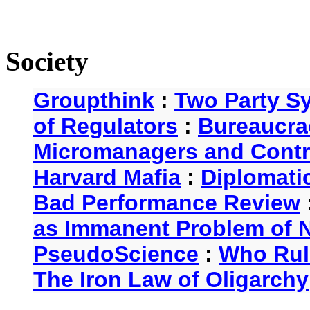
Society
Groupthink
:
Two Party S
of Regulators
:
Bureaucra
Micromanagers and Contr
Harvard Mafia
:
Diplomati
Bad Performance Review
as Immanent Problem of N
PseudoScience
:
Who Rul
The Iron Law of Oligarchy