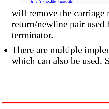
tr -d '\r' < pc.file > unix.file
will remove the carriage 
return/newline pair used 
terminator.
There are multiple imple
which can also be used. 