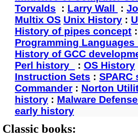
Torvalds
:
Larry Wall
:
Jo
Multix OS
Unix History
:
U
History of pipes concept
Programming Languages 
History of GCC developm
Perl history
:
OS History
Instruction Sets
:
SPARC s
Commander
:
Norton Utili
history
:
Malware Defense
early history
Classic books: