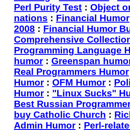
Perl Purity Test
:
Object o
nations
:
Financial Humor
2008
:
Financial Humor Bul
Comprehensive Collection
Programming Language 
humor
:
Greenspan humo
Real Programmers Humor
Humor
:
OFM Humor
:
Pol
Humor
:
"Linux Sucks" 
Best Russian Programme
buy Catholic Church
:
Ric
Admin Humor
:
Perl-rela