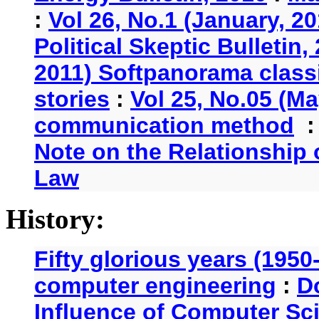
:
Vol 26, No.1 (January, 2
Political Skeptic Bulletin,
2011) Softpanorama classi
stories
:
Vol 25, No.05 (Ma
communication method
Note on the Relationship
Law
History:
Fifty glorious years (1950
computer engineering
:
D
Influence of Computer Sc