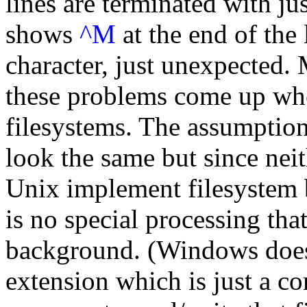
lines are terminated with ju
shows
^M
at the end of the l
character, just unexpected. 
these problems come up wh
filesystems. The assumption 
look the same but since ne
Unix implement filesystem b
is no special processing tha
background. (Windows does
extension which is just a co