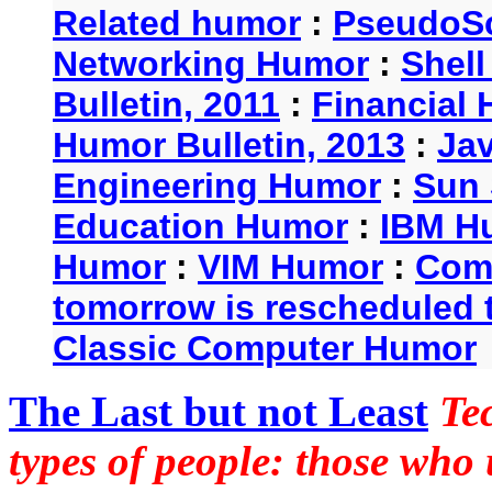
Related humor
:
PseudoSc
Networking Humor
:
Shel
Bulletin, 2011
:
Financial 
Humor Bulletin, 2013
:
Ja
Engineering Humor
:
Sun 
Education Humor
:
IBM H
Humor
:
VIM Humor
:
Com
tomorrow is rescheduled t
Classic Computer Humor
The Last but not Least
Te
types of people: those who