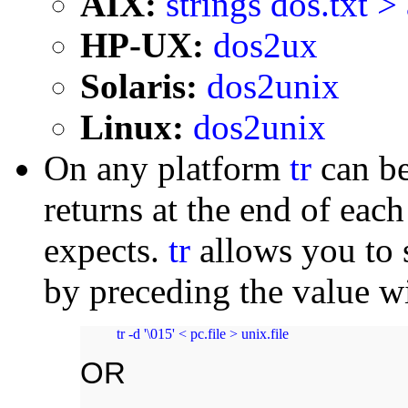
AIX:
strings dos.txt > 
HP-UX:
dos2ux
Solaris:
dos2unix
Linux:
dos2unix
On any platform
tr
can be
returns at the end of eac
expects.
tr
allows you to s
by preceding the value w
tr -d '\015' < pc.file > unix.file
OR