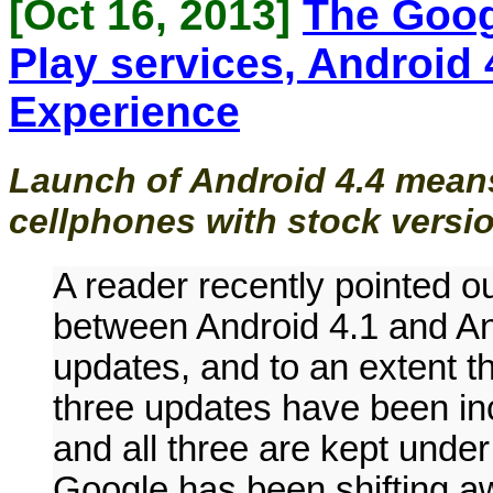
[Oct 16, 2013]
The Goog
Play services, Android 
Experience
Launch of Android 4.4 means
cellphones with stock versio
A reader recently pointed ou
between Android 4.1 and An
updates, and to an extent th
three updates have been i
and all three are kept under
Google has been shifting aw