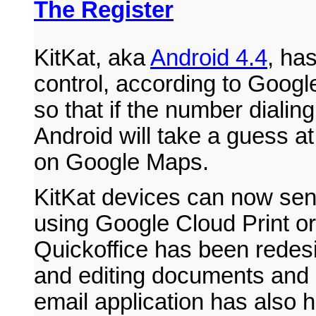
The Register
KitKat, aka
Android 4.4
, has
control, according to Googl
so that if the number dialing
Android will take a guess at
on Google Maps.
KitKat devices can now send
using Google Cloud Print o
Quickoffice has been redesi
and editing documents and
email application has also h