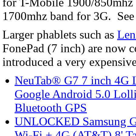
for T-Mobile 1900/850mhz
1700mhz band for 3G. Se
Larger phablets such as
Len
FonePad (7 inch) are now 
introduced a very expensive
NeuTab® G7 7 inch 4G L
Google Android 5.0 Lol
Bluetooth GPS
UNLOCKED Samsung Ga
Wi-Fi + 4G (AT&T) 8' T