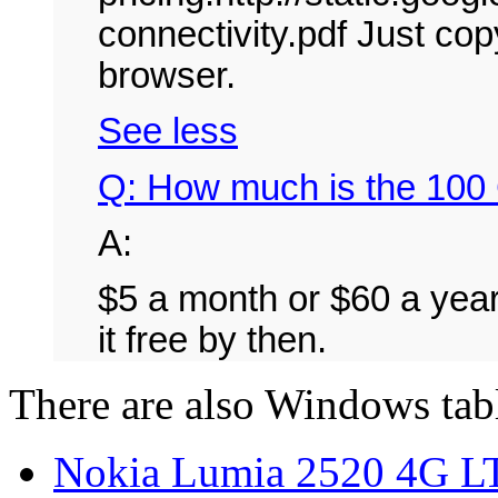
connectivity.pdf Just cop
browser.
See less
Q: How much is the 100 
A:
$5 a month or $60 a year
it free by then.
There are also Windows tab
Nokia Lumia 2520 4G LT