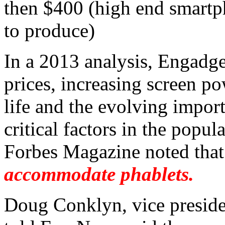
then $400 (high end smartp
to produce)
In a 2013 analysis, Engadge
prices, increasing screen po
life and the evolving impor
critical factors in the popul
Forbes Magazine noted tha
accommodate phablets.
Doug Conklyn, vice preside