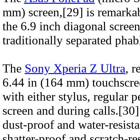
mm) screen,[29] is remarkab
the 6.9 inch diagonal screen
traditionally separated phabl
The
Sony Xperia Z Ultra
, r
6.44 in (164 mm) touchscree
with either stylus, regular 
screen and during calls.[30]
dust-proof and water-resista
shatter-proof and scratch-re