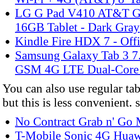
LG G Pad V410 AT&T G
16GB Tablet - Dark Gray
Kindle Fire HDX 7 - Offi
Samsung Galaxy Tab 3 
GSM 4G LTE Dual-Core T
You can also use regular ta
but this is less convenient. 
No Contract Grab n' Go 
T-Mobile Sonic 4G Hu