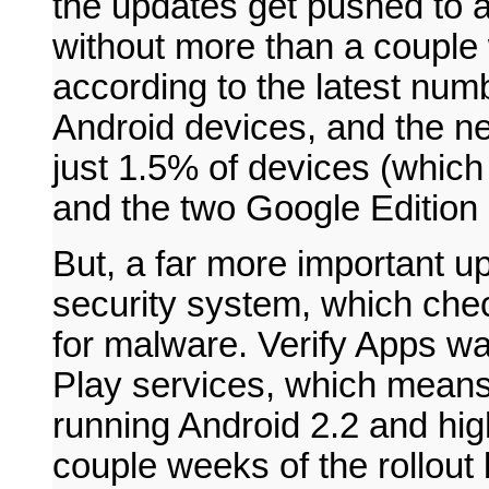
the updates get pushed to 
without more than a couple
according to the latest num
Android devices, and the ne
just 1.5% of devices (whic
and the two Google Edition 
But, a far more important 
security system, which chec
for malware. Verify Apps w
Play services, which mean
running Android 2.2 and hig
couple weeks of the rollout