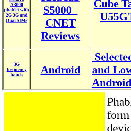
Cube Ta
A3000
S5000
phablet with
U55GT
2G 3G and
CNET
Dual SIMs
Reviews
Selecte
3G
Android
and Low
frequency
bands
Android
Phabl
form 
devic