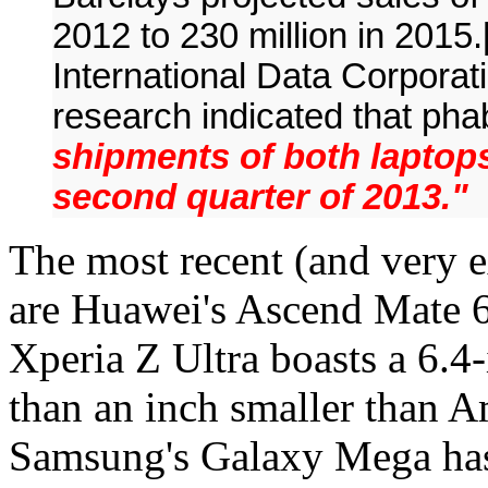
2012 to 230 million in 2015
International Data Corporati
research indicated that ph
shipments of both laptops 
second quarter of 2013."
The most recent (and very e
are Huawei's Ascend Mate 6
Xperia Z Ultra boasts a 6.4-
than an inch smaller than A
Samsung's Galaxy Mega has 