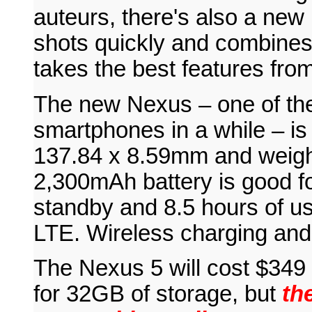
auteurs, there's also a ne
shots quickly and combines 
takes the best features fro
The new Nexus – one of t
smartphones in a while – is
137.84 x 8.59mm and weighs
2,300mAh battery is good fo
standby and 8.5 hours of us
LTE. Wireless charging and 
The Nexus 5 will cost $349
for 32GB of storage, but
the