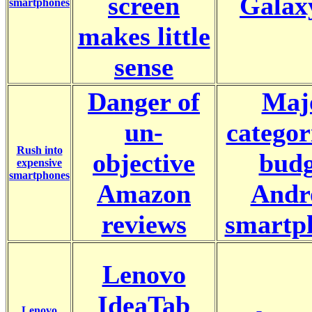
screen
Galax
smartphones
makes little
sense
Danger of
Maj
un-
categor
Rush into
objective
budg
expensive
smartphones
Amazon
Andr
reviews
smartp
Lenovo
IdeaTab
Lenovo