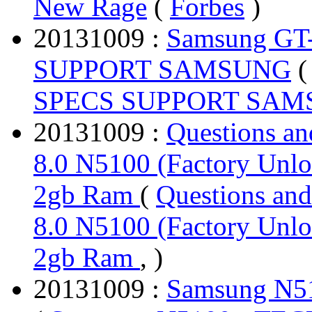
New Rage
(
Forbes
)
20131009 :
Samsung GT
SUPPORT SAMSUNG
SPECS SUPPORT SA
20131009 :
Questions a
8.0 N5100 (Factory Unlo
2gb Ram
(
Questions an
8.0 N5100 (Factory Unlo
2gb Ram
, )
20131009 :
Samsung N