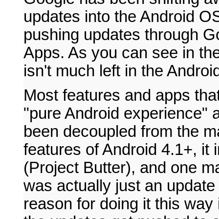
updates into the Android OS
pushing updates through G
Apps. As you can see in the c
isn't much left in the Andro
Most features and apps that 
"pure Android experience" 
been decoupled from the ma
features of Android 4.1+, it
(Project Butter), and one m
was actually just an updat
reason for doing it this way