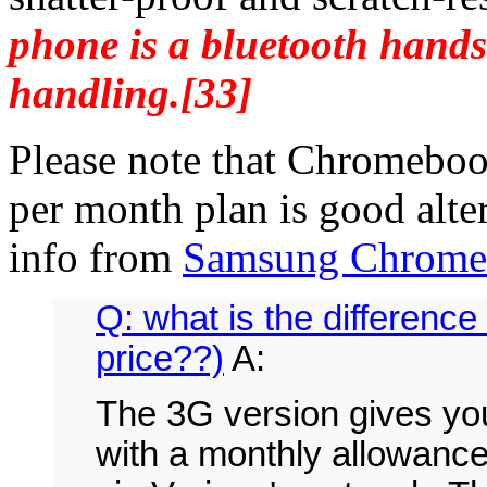
phone is a bluetooth hands
handling.[33]
Please note that Chromeboo
per month plan is good alter
info from
Samsung Chromeb
Q: what is the difference
price??)
A:
The 3G version gives you
with a monthly allowance