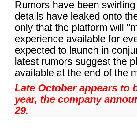
Rumors have been swirling
details have leaked onto th
only that the platform will
experience available for ev
expected to launch in conju
latest rumors suggest the p
available at the end of the 
Late October appears to b
year, the company annou
29.