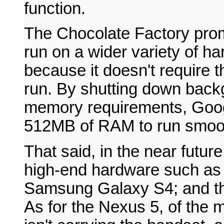
function.
The Chocolate Factory promi
run on a wider variety of h
because it doesn't require t
run. By shutting down back
memory requirements, Googl
512MB of RAM to run smoot
That said, in the near future
high-end hardware such as 
Samsung Galaxy S4; and th
As for the Nexus 5, of the 