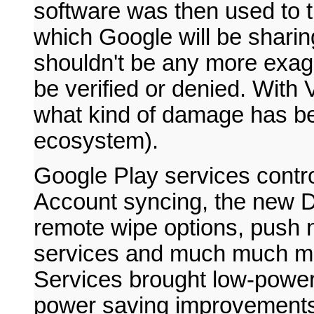
software was then used to t
which Google will be sharing
shouldn't be any more exag
be verified or denied. With
what kind of damage has be
ecosystem).
Google Play services contr
Account syncing, the new 
remote wipe options, push 
services and much much mor
Services brought low-power
power saving improvement