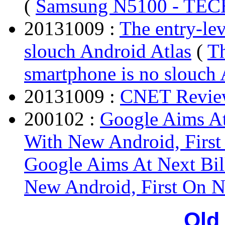
(
Samsung N5100 - T
20131009 :
The entry-le
slouch Android Atlas
(
Th
smartphone is no slouch 
20131009 :
CNET Revie
200102 :
Google Aims At
With New Android, Firs
Google Aims At Next Bil
New Android, First On 
Old