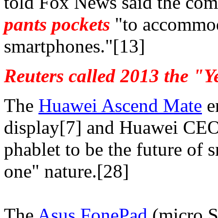
told Fox News said the co
pants pockets
"to accommoda
smartphones."[13]
Reuters called 2013 the "Y
The
Huawei Ascend Mate
e
display[7] and Huawei CEO 
phablet to be the future of 
one" nature.[28]
The
Asus FonePad
(micro S