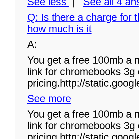
See less
|
See all 4 a
Q: Is there a charge for 
how much is it
A:
You get a free 100mb a m
link for chromebooks 3g 
pricing.http://static.goo
See more
You get a free 100mb a m
link for chromebooks 3g 
pricing.http://static.g