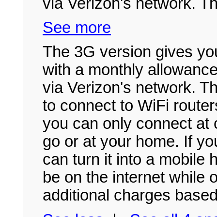
via Verizon's network. Th
See more
The 3G version gives you
with a monthly allowance
via Verizon's network. T
to connect to WiFi route
you can only connect at c
go or at your home. If y
can turn it into a mobile 
be on the internet while o
additional charges based 