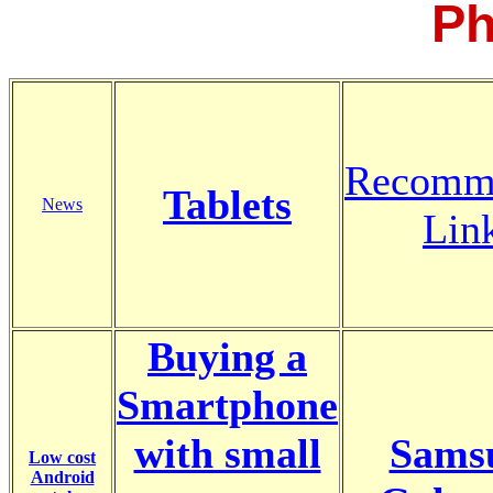
Ph
Recomm
Tablets
News
Lin
Buying a
Smartphone
with small
Sams
Low cost
Android