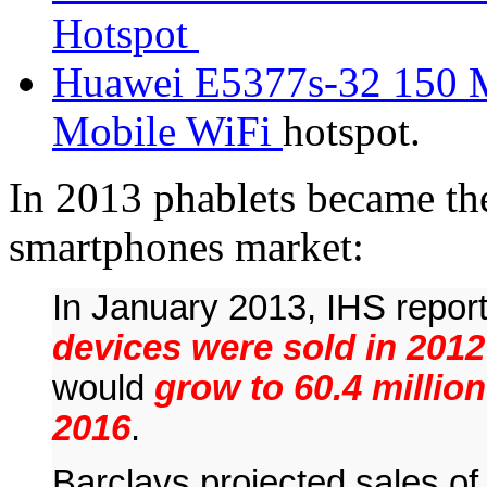
Hotspot
Huawei E5377s-32 150 
Mobile WiFi
hotspot.
In 2013 phablets became th
smartphones market:
In January 2013, IHS repor
devices were sold in 2012
would
grow to 60.4 million
2016
.
Barclays projected sales of 