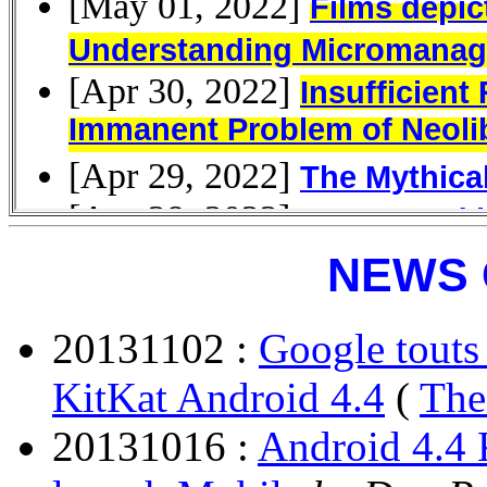
NEWS 
20131102 :
Google touts
KitKat Android 4.4
(
The
20131016 :
Android 4.4 K