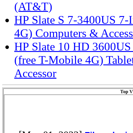
(AT&T)
HP Slate S 7-3400US 7-I
4G) Computers & Access
HP Slate 10 HD 3600US 1
(free T-Mobile 4G) Tabl
Accessor
Top Vi