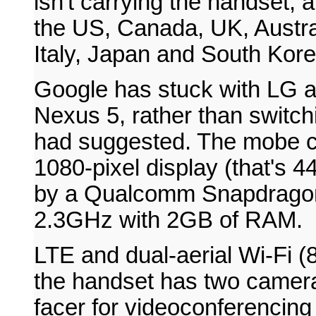
isn't carrying the handset, a
the US, Canada, UK, Austra
Italy, Japan and South Kore
Google has stuck with LG a
Nexus 5, rather than switc
had suggested. The mobe co
1080-pixel display (that's 4
by a Qualcomm Snapdragon
2.3GHz with 2GB of RAM.
LTE and dual-aerial Wi-Fi (8
the handset has two camera
facer for videoconferencin