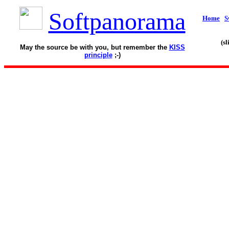
Softpanorama
Home
S
(s
May the source be with you, but remember the
KISS
principle
;-)