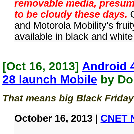
removable media, presuma
to be cloudy these days.
G
and Motorola Mobility's fru
available in black and white
[Oct 16, 2013]
Android 4
28 launch Mobile
by Do
That means big Black Friday
October 16, 2013 |
CNET 