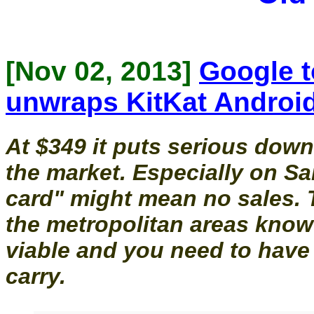
[Nov 02, 2013]
Google t
unwraps KitKat Android
At $349 it puts serious dow
the market. Especially on 
card" might mean no sales. 
the metropolitan areas know
viable and you need to have 
carry.