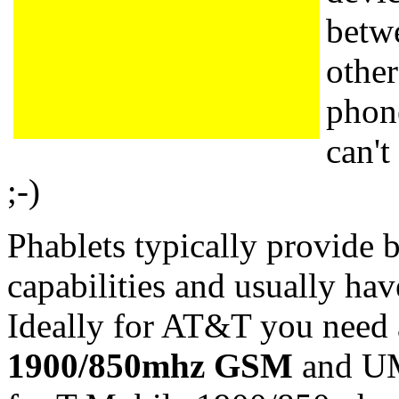
betw
other
phone
can't
;-)
Phablets typically provide
capabilities and usually ha
Ideally for AT&T you need 
1900/850mhz GSM
and U