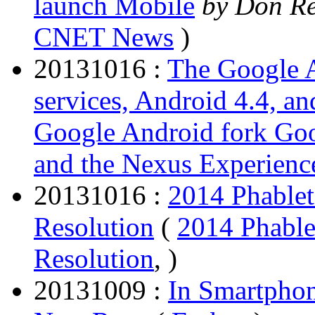
launch Mobile
by Don Re
CNET News
)
20131016 :
The Google A
services, Android 4.4, a
Google Android fork Goog
and the Nexus Experienc
20131016 :
2014 Phablet
Resolution
(
2014 Phable
Resolution
, )
20131009 :
In Smartphon