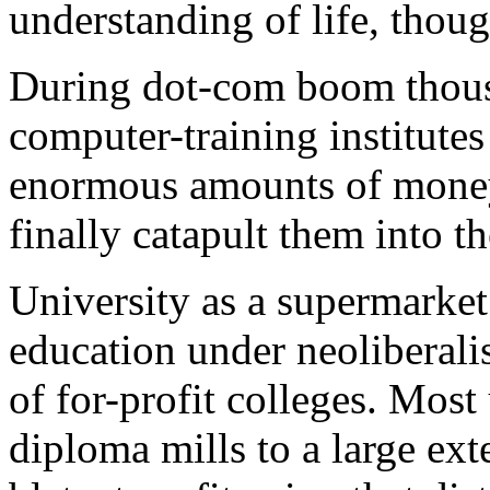
understanding of life, thoug
During dot-com boom thousa
computer-training institute
enormous amounts of money,
finally catapult them into t
University as a supermarke
education under neoliberalis
of for-profit colleges. Mos
diploma mills to a large ext