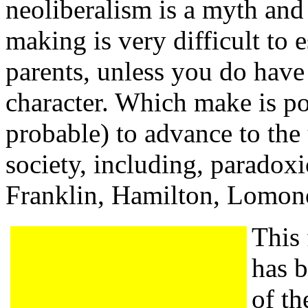
neoliberalism is a myth and 
making is very difficult to e
parents, unless you do have
character. Which make is po
probable) to advance to the
society, including, paradoxi
Franklin, Hamilton, Lomon
This
has 
of th