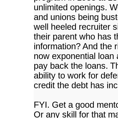
unlimited openings. We
and unions being buste
well heeled recruiter 
their parent who has 
information? And the ri
now exponential loan a
pay back the loans. Th
ability to work for de
credit the debt has inc
FYI. Get a good mentor 
Or any skill for that m