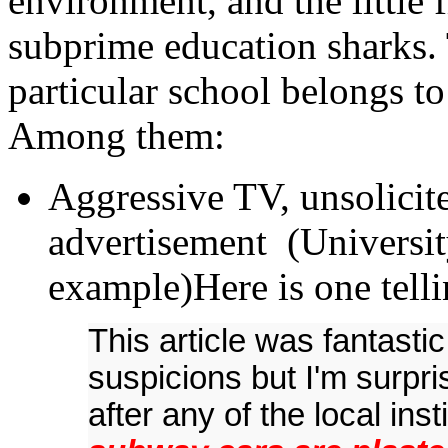
environment, and the little 
subprime education sharks. T
particular school belongs t
Among them:
Aggressive TV, unsolicit
advertisement (Universit
example)Here is one tel
This article was fantast
suspicions but I'm surpr
after any of the local inst