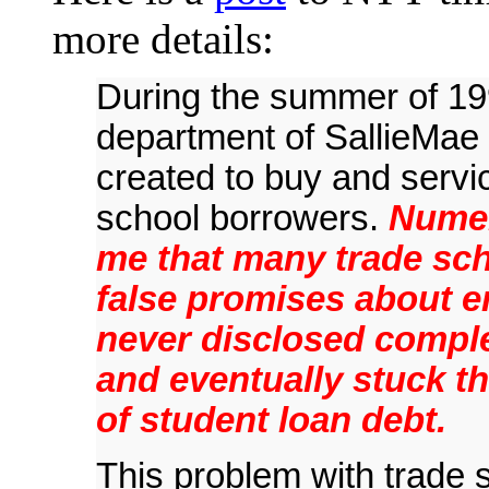
more details:
During the summer of 199
department of SallieMae i
created to buy and servi
school borrowers.
Numer
me that many trade sch
false promises about 
never disclosed complet
and eventually stuck t
of student loan debt.
This problem with trade s