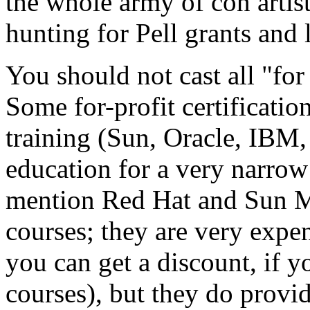
the whole army of con artist
hunting for Pell grants and 
You should not cast all "for
Some for-profit certificati
training (Sun, Oracle, IBM, 
education for a very narrow
mention Red Hat and Sun M
courses; they are very exp
you can get a discount, if 
courses), but they do provi