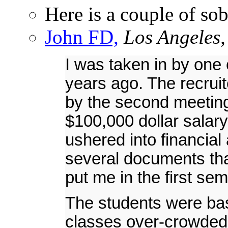
Here is a couple of so
John FD,
Los Angeles,
I was taken in by one
years ago. The recrui
by the second meeting
$100,000 dollar salar
ushered into financial
several documents th
put me in the first sem
The students were bas
classes over-crowded