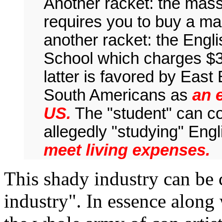
Another racket: the mass
requires you to buy a ma
another racket: the Eng
School which charges $3
latter is favored by Eas
South Americans as
an 
US.
The "student" can co
allegedly "studying" Engl
meet living expenses.
This shady industry can be 
industry". In essence along 