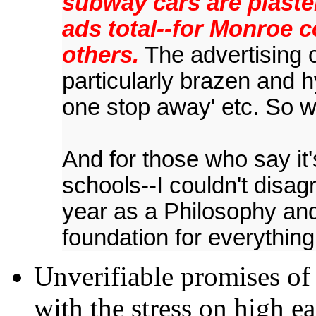
subway cars are plaste
ads total--for Monroe 
others.
The advertising 
particularly brazen and h
one stop away' etc. So 
And for those who say it'
schools--I couldn't disag
year as a Philosophy and
foundation for everything
Unverifiable promises of
with the stress on high e