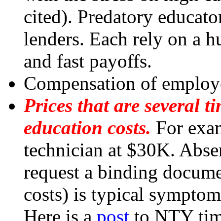
cited). Predatory educato
lenders. Each rely on a 
and fast payoffs.
Compensation of employe
Prices that are several 
education costs.
For exam
technician at $30K. Absen
request a binding documen
costs) is typical symptom
Here is a
post
to NTY time