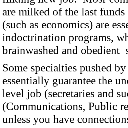
are milked of the last funds
(such as economics) are ess
indoctrination programs, wh
brainwashed and obedient se
Some specialties pushed by 
essentially guarantee the 
level job (secretaries and su
(Communications, Public rel
unless you have connection