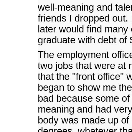
well-meaning and talent
friends I dropped out.
later would find many
graduate with debt of 
The employment office 
two jobs that were at 
that the "front office"
began to show me the e
bad because some of t
meaning and had very 
body was made up of h
degrees, whatever that