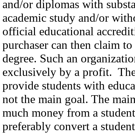
and/or diplomas with subst
academic study and/or with
official educational accredi
purchaser can then claim to
degree. Such an organizatio
exclusively by a profit. The
provide students with educat
not the main goal. The main 
much money from a student
preferably convert a student