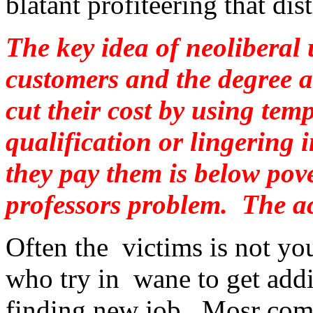
blatant profiteering that di
The key idea of neoliberal u
customers and the degree as
cut their cost by using tem
qualification or lingering
they pay them is below pover
professors problem. The a
Often the victims is not yo
who try in wane to get addi
finding new job. Mosr comm