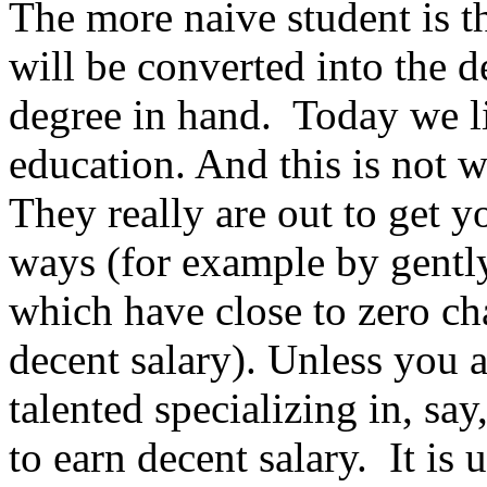
The more naive student is t
will be converted into the d
degree in hand. Today we li
education. And this is not w
They really are out to get y
ways (for example by gently
which have close to zero c
decent salary). Unless you a
talented specializing in, say
to earn decent salary. It is