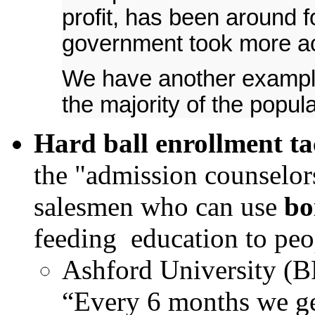
profit, has been around f
government took more acti
We have another example 
the majority of the populat
Hard ball enrollment ta
the "admission counselors
salesmen who can use
bo
feeding education to peop
Ashford University (B
“Every 6 months we ge