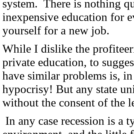
system. There is nothing qui
inexpensive education for ev
yourself for a new job.
While I dislike the profitee
private education, to sugges
have similar problems is, i
hypocrisy! But any state uni
without the consent of the l
In any case recession is a ty