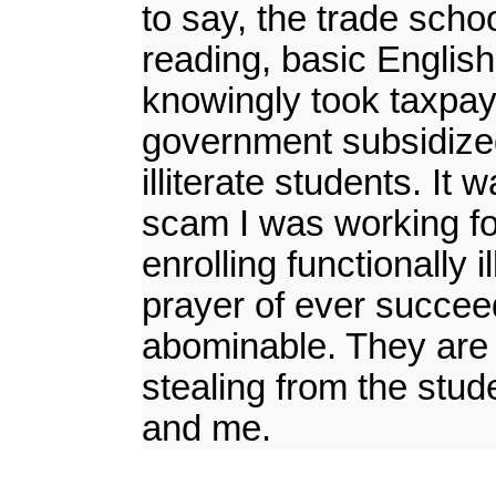
to say, the trade schoo
reading, basic Englis
knowingly took taxpaye
government subsidized 
illiterate students. It
scam I was working fo
enrolling functionally 
prayer of ever succeed
abominable. They are 
stealing from the stu
and me.