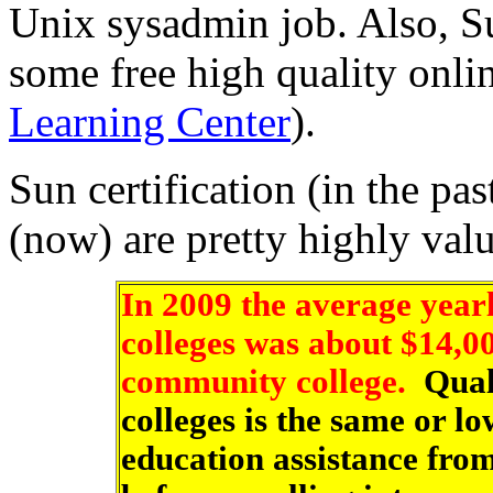
Unix sysadmin job. Also, S
some free high quality onli
Learning Center
).
Sun certification (in the pa
(now) are pretty highly val
In 2009 the average yearly
colleges was about $14,0
community college.
Quali
colleges is the same or l
education assistance fro