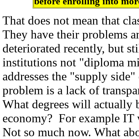
before enrolling into mor
That does not mean that clas
They have their problems an
deteriorated recently, but st
institutions not "diploma m
addresses the "supply side"
problem is a lack of transp
What degrees will actually 
economy? For example IT w
Not so much now. What abo