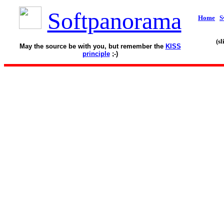
Softpanorama
Home
S
(s
May the source be with you, but remember the
KISS
principle
;-)