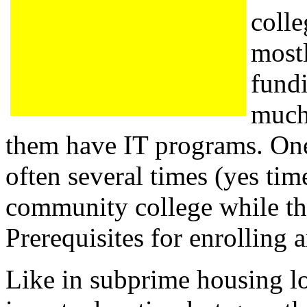
colle
most
fundi
much
them have IT programs. One
often several times (yes time
community college while the
Prerequisites for enrolling a
Like in subprime housing lo