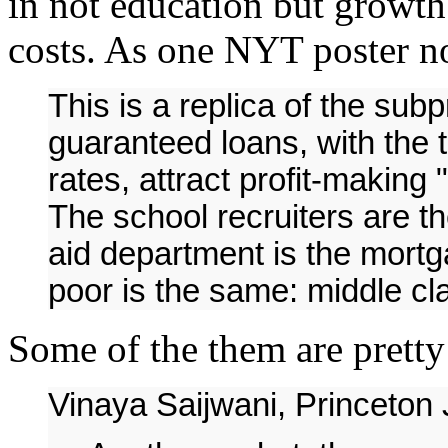
in not education but growth 
costs. As one NYT poster n
This is a replica of the su
guaranteed loans, with the t
rates, attract profit-making "
The school recruiters are th
aid department is the mortg
poor is the same: middle cla
Some of the them are pretty 
Vinaya Saijwani, Princeton