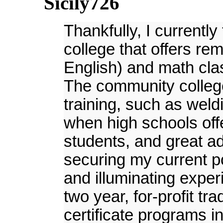
Sicily726
Thankfully, I currentl
college that offers rem
English) and math cla
The community college 
training, such as wel
when high schools off
students, and great a
securing my current po
and illuminating exper
two year, for-profit tr
certificate programs i