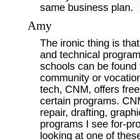
same business plan.
Amy
The ironic thing is th
and technical programs
schools can be found 
community or vocationa
tech, CNM, offers free
certain programs. CNM
repair, drafting, graph
programs I see for-pro
looking at one of thes