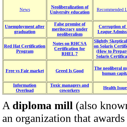
Neoliberalization of
News
Recommended L
University education
False promise of
Unemployment after
Corruption of 
meritocracy under
graduation
League Admiss
neoliberalism
Slightly Skeptica
Notes on RHCSA
Red Hat Certification
on Solaris Certifi
Certification for
Program
(How to Prepar
RHEL 7
Solaris Certifica
The neoliberal m
Free vs Fair market
Greed Is Good
human capit
Information
Toxic managers and
Health Issue
Overload
coworkers
A
diploma mill
(also know
an organization that awards