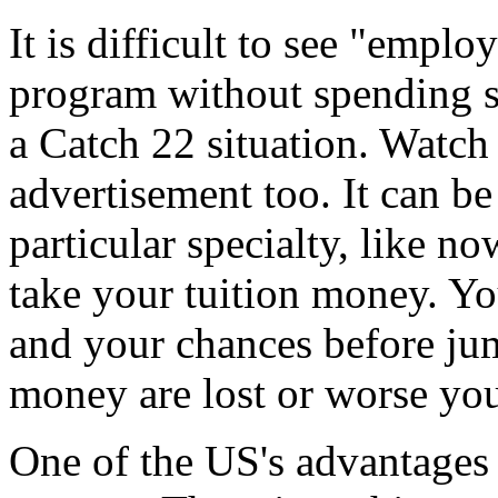
It is difficult to see "empl
program without spending so
a Catch 22 situation. Watch 
advertisement too. It can be
particular specialty, like no
take your tuition money. Yo
and your chances before ju
money are lost or worse you
One of the US's advantages