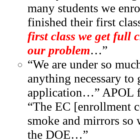
many students we enro
finished their first clas
first class we get full 
our problem
…”
“We are under so much
anything necessary to g
application…” APOL fo
“The EC [enrollment co
smoke and mirrors so w
the DOE…”