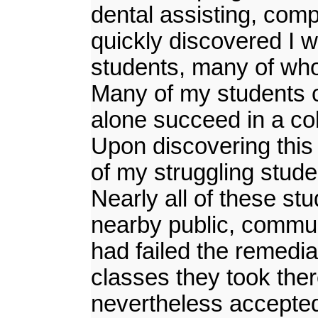
dental assisting, compu
quickly discovered I 
students, many of whom
Many of my students co
alone succeed in a col
Upon discovering this 
of my struggling stude
Nearly all of these st
nearby public, commun
had failed the remedia
classes they took the
nevertheless accepted