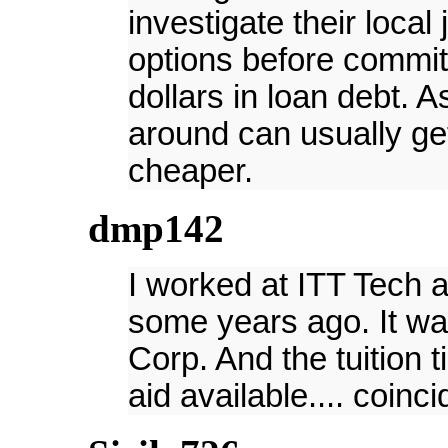
investigate their local
options before committ
dollars in loan debt. 
around can usually g
cheaper.
dmp142
I worked at ITT Tech a
some years ago. It w
Corp. And the tuition 
aid available.... coinc