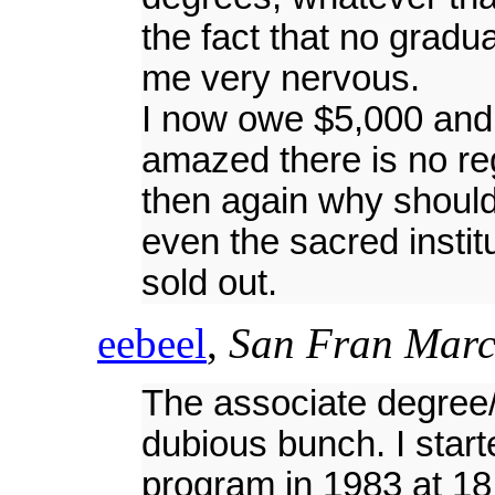
the fact that no gradu
me very nervous.
I now owe $5,000 and i
amazed there is no reg
then again why should
even the sacred instit
sold out.
eebeel
,
San Fran Marc
The associate degree/
dubious bunch. I star
program in 1983 at 1