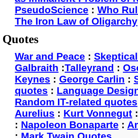
PseudoScience
:
Who Rul
The Iron Law of Oligarchy
Quotes
War and Peace
:
Skeptica
Galbraith
:
Talleyrand
:
Os
Keynes
:
George Carlin
:
quotes
:
Language Desig
Random IT-related quotes
Aurelius
:
Kurt Vonnegut
:
Napoleon Bonaparte
:
A
:
Mark Twain Quotes