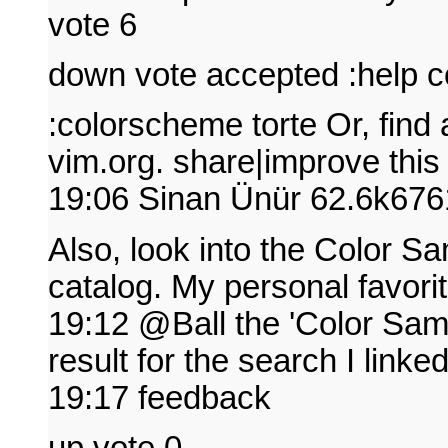
vote 6
down vote accepted :help 
:colorscheme torte Or, find 
vim.org. share|improve thi
19:06 Sinan Ünür 62.6k67
Also, look into the Color Sa
catalog. My personal favorite
19:12 @Ball the 'Color Samp
result for the search I link
19:17 feedback
up vote 0