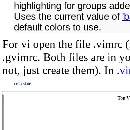
highlighting for groups adde
Uses the current value of
'
default colors to use.
For vi open the file .vimrc 
.gvimrc. Both files are in y
not, just create them). In
.v
colo slate
Top Vi