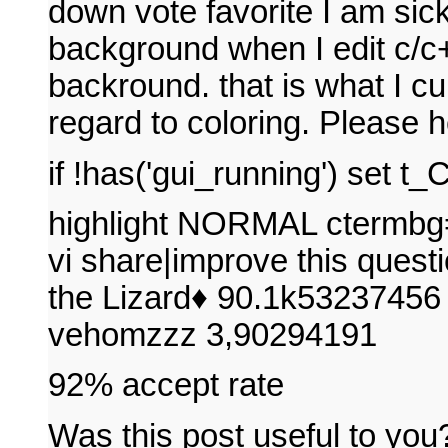
down vote favorite I am sick
background when I edit c/c+
backround. that is what I cur
regard to coloring. Please 
if !has('gui_running') set 
highlight NORMAL ctermbg=
vi share|improve this questi
the Lizard♦ 90.1k53237456 
vehomzzz 3,90294191
92% accept rate
Was this post useful to you