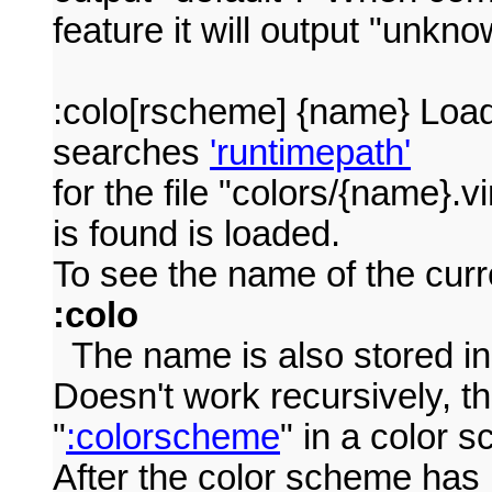
feature it will output "unkno
:colo[rscheme] {name} Loa
searches
'runtimepath'
for the file "colors/{name}.v
is found is loaded.
To see the name of the curr
:colo
The name is also stored i
Doesn't work recursively, t
"
:colorscheme
" in a color
After the color scheme has