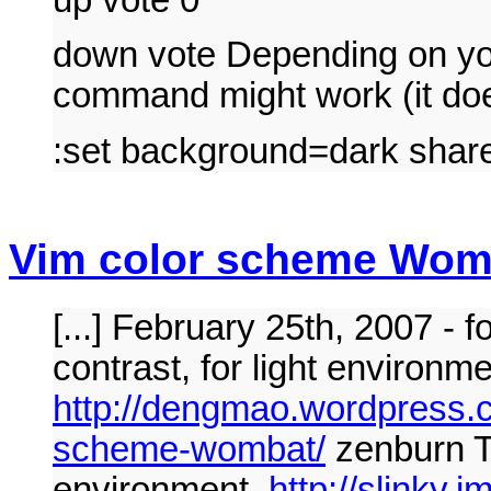
down vote Depending on you
command might work (it do
:set background=dark share
Vim color scheme Womba
[...] February 25th, 2007 -
contrast, for light environme
http://dengmao.wordpress.
scheme-wombat/
zenburn Th
environment.
http://slinky.