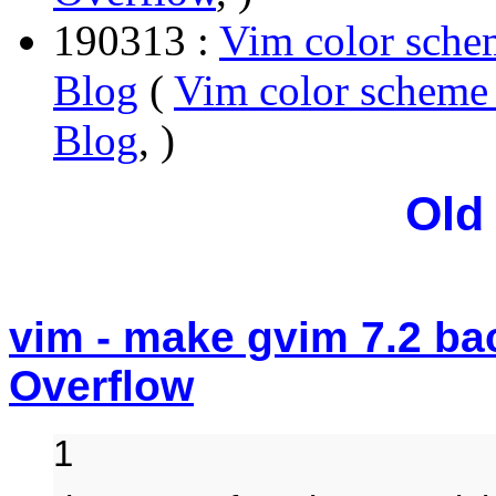
190313 :
Vim color sche
Blog
(
Vim color scheme 
Blog
, )
Old
vim - make gvim 7.2 ba
Overflow
1