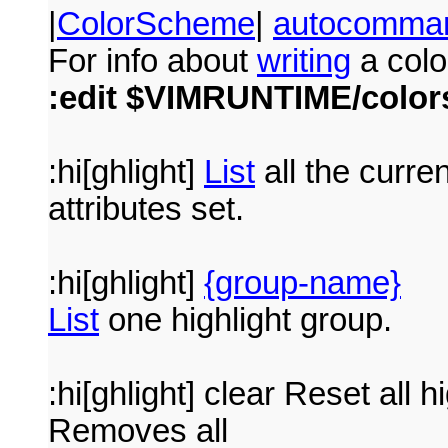
|
ColorScheme
|
autocomma
For info about
writing
a colo
:edit $VIMRUNTIME/colo
:hi[ghlight]
List
all the curre
attributes set.
:hi[ghlight]
{group-name}
List
one highlight group.
:hi[ghlight] clear Reset all h
Removes all