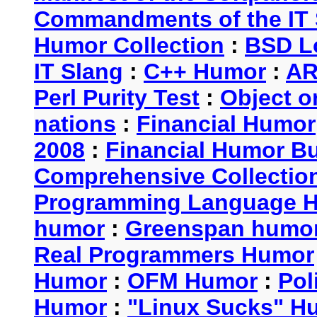
Commandments of the IT 
Humor Collection
:
BSD L
IT Slang
:
C++ Humor
:
AR
Perl Purity Test
:
Object o
nations
:
Financial Humor
2008
:
Financial Humor Bul
Comprehensive Collection
Programming Language 
humor
:
Greenspan humo
Real Programmers Humor
Humor
:
OFM Humor
:
Pol
Humor
:
"Linux Sucks" 