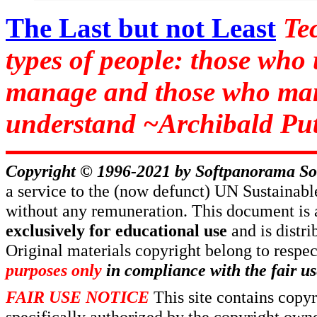
The Last but not Least
Te
types of people: those who
manage and those who man
understand ~Archibald Put
Copyright © 1996-2021 by
Softpanorama So
a service to the (now defunct) UN Sustaina
without any remuneration. This document is 
exclusively for educational use
and is distr
Original materials copyright belong to respe
purposes only
in compliance with the fair us
FAIR USE NOTICE
This site contains copy
specifically authorized by the copyright own