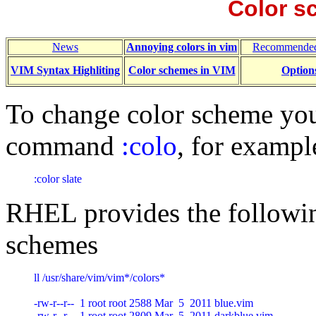
Color s
News
Annoying colors in vim
Recommended
VIM Syntax Highliting
Color schemes in VIM
Option
To change color scheme you
command
:colo
, for exampl
:color slate
RHEL provides the followin
schemes
ll /usr/share/vim/vim*/colors*

-rw-r--r--  1 root root 2588 Mar  5  2011 blue.vim

-rw-r--r--  1 root root 2809 Mar  5  2011 darkblue.vim
