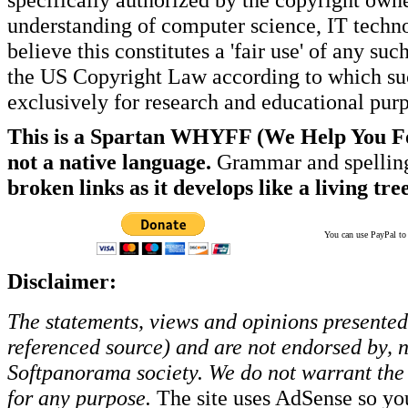
understanding of computer science, IT techno
believe this constitutes a 'fair use' of any s
the US Copyright Law according to which such
exclusively for research and educational pur
This is a Spartan WHYFF (We Help You For
not a native language.
Grammar and spelling
broken links as it develops like a living tree
You can use PayPal to t
Disclaimer:
The statements, views and opinions presented 
referenced source) and are not endorsed by, no
Softpanorama society.
We do not warrant the 
for any purpose.
The site uses AdSense so yo