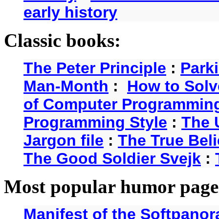
early history
Classic books:
The Peter Principle
:
Park
Man-Month
:
How to Solv
of Computer Programmin
Programming Style
:
The 
Jargon file
:
The True Beli
The Good Soldier Svejk
:
Most popular humor page
Manifest of the Softpanor