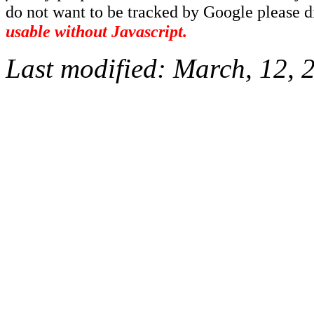
do not want to be tracked by Google please dis
usable without Javascript.
Last modified:
March, 12, 