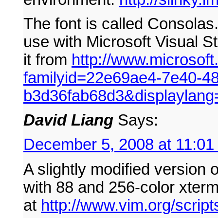
The font is called Consolas. 
use with Microsoft Visual 
it from
http://www.microsof
familyid=22e69ae4-7e40-4
b3d36fab68d3&displaylang
David Liang
Says:
December 5, 2008 at 11:01
A slightly modified version 
with 88 and 256-color xterm
at
http://www.vim.org/script