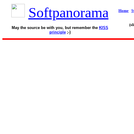
Softpanorama
Home
S
(s
May the source be with you, but remember the
KISS
principle
;-)