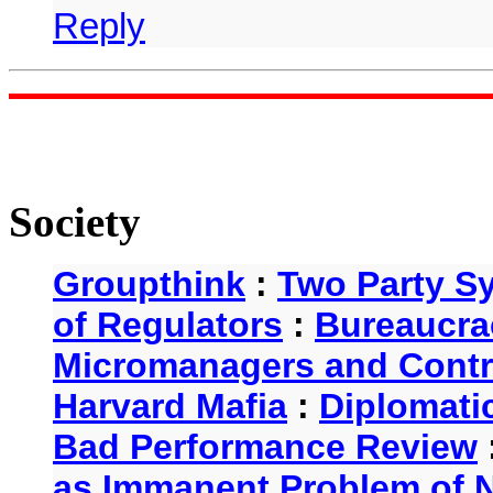
Reply
Society
Groupthink
:
Two Party S
of Regulators
:
Bureaucra
Micromanagers and Contr
Harvard Mafia
:
Diplomati
Bad Performance Review
as Immanent Problem of N