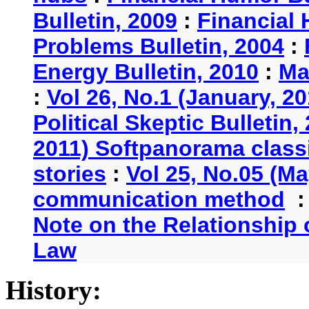
Bulletin, 2009
:
Financial 
Problems Bulletin, 2004
:
Energy Bulletin, 2010
:
Ma
:
Vol 26, No.1 (January, 2
Political Skeptic Bulletin,
2011) Softpanorama classi
stories
:
Vol 25, No.05 (Ma
communication method
Note on the Relationship
Law
History: