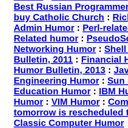
Best Russian Programme
buy Catholic Church
:
Ric
Admin Humor
:
Perl-rela
Related humor
:
PseudoSc
Networking Humor
:
Shel
Bulletin, 2011
:
Financial 
Humor Bulletin, 2013
:
Ja
Engineering Humor
:
Sun 
Education Humor
:
IBM H
Humor
:
VIM Humor
:
Com
tomorrow is rescheduled t
Classic Computer Humor