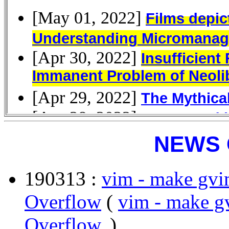
NEWS 
190313 :
vim - make gvi
Overflow
(
vim - make g
Overflow
, )