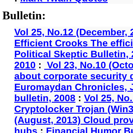
Bulletin:
Vol 25, No.12 (December, 
Efficient Crooks The effi
Political Skeptic Bulletin,
2010
:
Vol 23, No.10 (Oct
about corporate security
Euromaydan Chronicles, 
bulletin, 2008
:
Vol 25, No
Cryptolocker Trojan (Win3
(August, 2013) Cloud provi
hubs
:
Financial Humor Bu