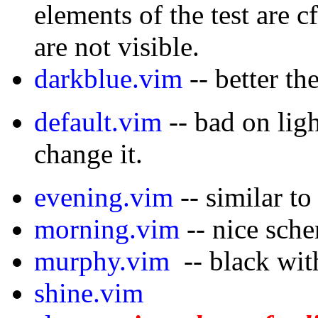
elements of the test are c
are not visible.
darkblue.vim
-- better th
default.vim
-- bad on li
change it.
evening.vim
-- similar to
morning.vim
-- nice sch
murphy.vim
-- black with
shine.vim