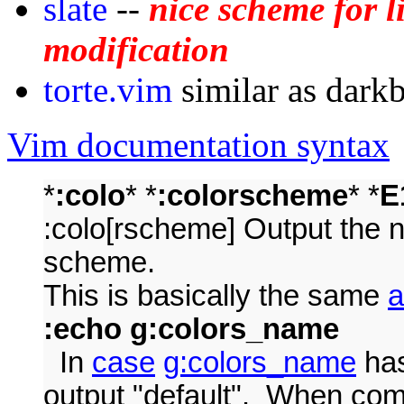
slate
--
nice scheme for 
modification
torte.vim
similar as dark
Vim documentation syntax
*
:colo
* *
:colorscheme
* *
E
:colo[rscheme] Output the n
scheme.
This is basically the same
a
:echo g:colors_name
In
case
g:colors_name
has
output "default". When comp