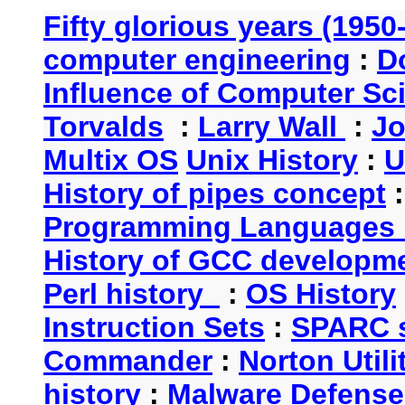
Fifty glorious years (1950
computer engineering
:
D
Influence of Computer Sc
Torvalds
:
Larry Wall
:
Jo
Multix OS
Unix History
:
U
History of pipes concept
Programming Languages 
History of GCC developm
Perl history
:
OS History
Instruction Sets
:
SPARC s
Commander
:
Norton Utili
history
:
Malware Defense