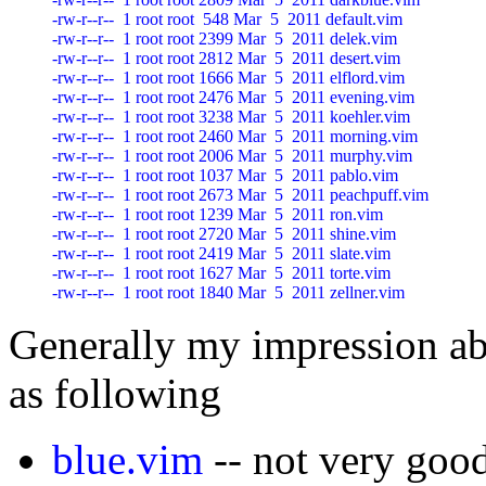
-rw-r--r--  1 root root  548 Mar  5  2011 default.vim

-rw-r--r--  1 root root 2399 Mar  5  2011 delek.vim

-rw-r--r--  1 root root 2812 Mar  5  2011 desert.vim

-rw-r--r--  1 root root 1666 Mar  5  2011 elflord.vim

-rw-r--r--  1 root root 2476 Mar  5  2011 evening.vim

-rw-r--r--  1 root root 3238 Mar  5  2011 koehler.vim

-rw-r--r--  1 root root 2460 Mar  5  2011 morning.vim

-rw-r--r--  1 root root 2006 Mar  5  2011 murphy.vim

-rw-r--r--  1 root root 1037 Mar  5  2011 pablo.vim

-rw-r--r--  1 root root 2673 Mar  5  2011 peachpuff.vim

-rw-r--r--  1 root root 1239 Mar  5  2011 ron.vim

-rw-r--r--  1 root root 2720 Mar  5  2011 shine.vim

-rw-r--r--  1 root root 2419 Mar  5  2011 slate.vim

-rw-r--r--  1 root root 1627 Mar  5  2011 torte.vim

Generally my impression ab
as following
blue.vim
-- not very goo