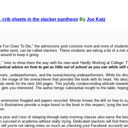
, crib sheets in the slacker pantheon
By
Joe Katz
re Fun Goes To Die," the admissions pool consists more and more of students w
 better word, can be called slackers. These students are taking a bit of a ris
 around to keep it going.
rk," tries to show them the way with his new work Hardly Working at College:
actical advice on how to get as little out of school as you can while still
ievers, underperformers, and the overachieving underperformers. While his dis
 the image of the overachiever that provides the book with its heart. His descr
tudy nerds for the next 160 pages. This joyfully condescending attitude towar
 gets you interested. The author brings substantial insight to the table, hoping 
 extensions finagled and papers recycled. Morran knows the drill on how to su
's illustrations provide a major boost to the book in this respect, tying the te
ion.
e pros and cons of sleeping through early-morning classes also earns the book
succeed in academia without really trying. Dedicated slackers will find them
can tell you're not taking notes so much as checking your Facebook account) an