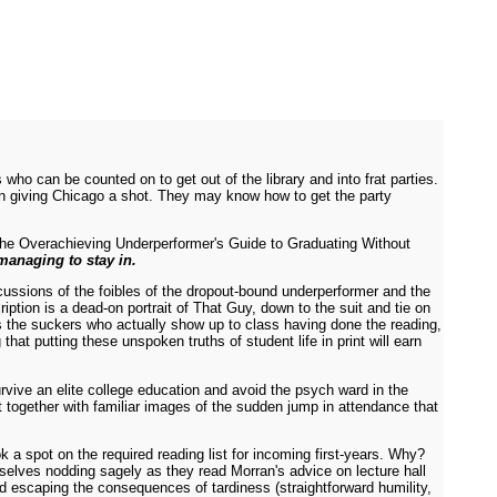
ho can be counted on to get out of the library and into frat parties.
k in giving Chicago a shot. They may know how to get the party
 The Overachieving Underperformer's Guide to Graduating Without
 managing to stay in.
cussions of the foibles of the dropout-bound underperformer and the
iption is a dead-on portrait of That Guy, down to the suit and tie on
ds the suckers who actually show up to class having done the reading,
that putting these unspoken truths of student life in print will earn
rvive an elite college education and avoid the psych ward in the
xt together with familiar images of the sudden jump in attendance that
 a spot on the required reading list for incoming first-years. Why?
selves nodding sagely as they read Morran's advice on lecture hall
d escaping the consequences of tardiness (straightforward humility,