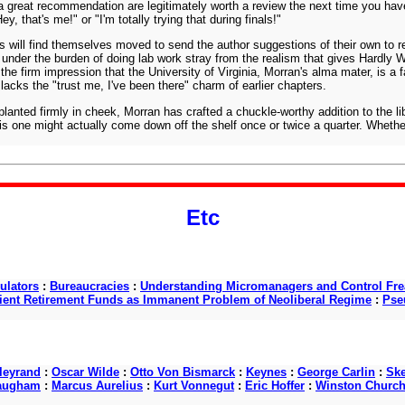
t a great recommendation are legitimately worth a review the next time you ha
, that's me!" or "I'm totally trying that during finals!"
s will find themselves moved to send the author suggestions of their own to re
under the burden of doing lab work stray from the realism that gives Hardly W
 the firm impression that the University of Virginia, Morran's alma mater, is 
lacks the "trust me, I've been there" charm of earlier chapters.
 planted firmly in cheek, Morran has crafted a chuckle-worthy addition to the l
 one might actually come down off the shelf once or twice a quarter. Whether i
Etc
ulators
:
Bureaucracies
:
Understanding Micromanagers and Control Fre
cient Retirement Funds as Immanent Problem of Neoliberal Regime
:
Pse
lleyrand
:
Oscar Wilde
:
Otto Von Bismarck
:
Keynes
:
George Carlin
:
Ske
augham
:
Marcus Aurelius
:
Kurt Vonnegut
:
Eric Hoffer
:
Winston Churchi