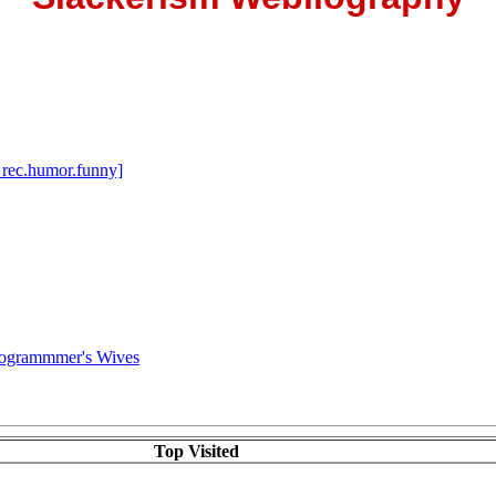
 rec.humor.funny]
rogrammmer's Wives
Top Visited