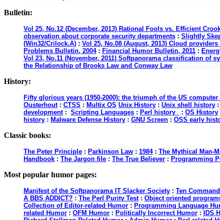
Bulletin:
Vol 25, No.12 (December, 2013) Rational Fools vs. Efficient Croo
observation about corporate security departments
:
Slightly Ske
(Win32/Crilock.A)
:
Vol 25, No.08 (August, 2013) Cloud providers 
Problems Bulletin, 2004
:
Financial Humor Bulletin, 2011
:
Energy
Vol 23, No.11 (November, 2011) Softpanorama classification of s
the Relationship of Brooks Law and Conway Law
History:
Fifty glorious years (1950-2000): the triumph of the US computer
Ousterhout
:
CTSS
:
Multix OS
Unix History
:
Unix shell history
development
:
Scripting Languages
:
Perl history
:
OS History
history
:
Malware Defense History
:
GNU Screen
:
OSS early hist
Classic books:
The Peter Principle
:
Parkinson Law
:
1984
:
The Mythical Man-M
Handbook
:
The Jargon file
:
The True Believer
:
Programming P
Most popular humor pages:
Manifest of the Softpanorama IT Slacker Society
:
Ten Commandme
A BBS ADDICT?
:
The Perl Purity Test
:
Object oriented programm
Collection of Editor-related Humor
:
Programming Language Hu
related Humor
:
OFM Humor
:
Politically Incorrect Humor
:
IDS 