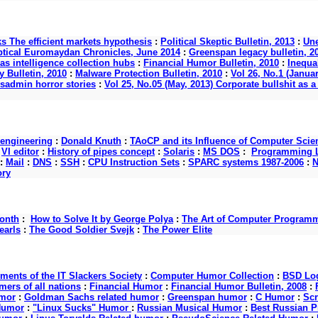
ks The efficient markets hypothesis
:
Political Skeptic Bulletin, 2013
:
Une
ptical Euromaydan Chronicles, June 2014
:
Greenspan legacy bulletin, 2
as intelligence collection hubs
:
Financial Humor Bulletin, 2010
:
Inequal
 Bulletin, 2010
:
Malware Protection Bulletin, 2010
:
Vol 26, No.1 (Januar
ysadmin horror stories
:
Vol 25, No.05 (May, 2013) Corporate bullshit a
 engineering
:
Donald Knuth
:
TAoCP and its Influence of Computer Scie
:
VI editor
:
History of pipes concept
:
Solaris
:
MS DOS
:
Programming L
:
Mail
:
DNS
:
SSH
:
CPU Instruction Sets
:
SPARC systems 1987-2006
:
N
ory
onth
:
How to Solve It by George Polya
:
The Art of Computer Program
earls
:
The Good Soldier Svejk
:
The Power Elite
nts of the IT Slackers Society
:
Computer Humor Collection
:
BSD Log
ers of all nations
:
Financial Humor
:
Financial Humor Bulletin, 2008
:
mor
:
Goldman Sachs related humor
:
Greenspan humor
:
C Humor
:
Scr
Humor
:
"Linux Sucks" Humor
:
Russian Musical Humor
:
Best Russian 