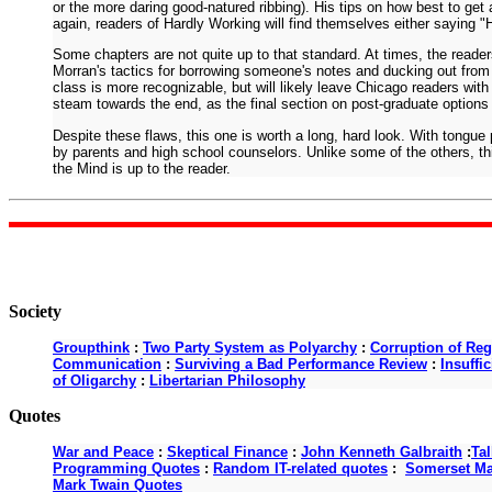
or the more daring good-natured ribbing). His tips on how best to ge
again, readers of Hardly Working will find themselves either saying "Hey
Some chapters are not quite up to that standard. At times, the reader
Morran's tactics for borrowing someone's notes and ducking out from 
class is more recognizable, but will likely leave Chicago readers with
steam towards the end, as the final section on post-graduate options 
Despite these flaws, this one is worth a long, hard look. With tongue
by parents and high school counselors. Unlike some of the others, this
the Mind is up to the reader.
Society
Groupthink
:
Two Party System as Polyarchy
:
Corruption of Reg
Communication
:
Surviving a Bad Performance Review
:
Insuffi
of Oligarchy
:
Libertarian Philosophy
Quotes
War and Peace
:
Skeptical Finance
:
John Kenneth Galbraith
:
Ta
Programming Quotes
:
Random IT-related quotes
:
Somerset M
Mark Twain Quotes