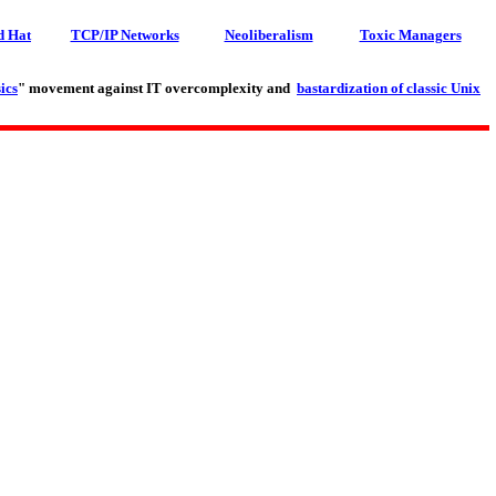
d Hat
TCP/IP Networks
Neoliberalism
Toxic Managers
ics
" movement against IT overcomplexity and
bastardization of classic Unix