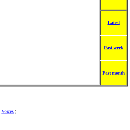
Latest
Past week
Past month
n
Voices
)