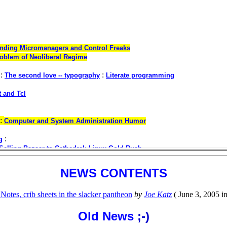
NEWS CONTENTS
otes, crib sheets in the slacker pantheon
by
Joe Katz
( June 3, 2005 i
Old News
;-)