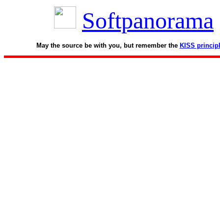
Softpanorama
May the source be with you, but remember the
KISS princip