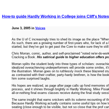
How-to guide Hardly Working in College joins Cliff's Notes
June 3, 2005 in
Voices
As the U of C increasingly tries to shed its image as the place "Whe
As such, there are a growing number of first-years who, for lack of a
started, but they've got to get past the Core to make sure they're still
Chris Morran, comic, author, and self-proclaimed "noted ne'er-do-wo
Cracking a Book.
His satirical guide to higher education offers pr
Morran splits the student body into three types of scholars: overach
idealized overachieving underperformers will provide some smiles, it's
the illustration. Morran goes on to ruthlessly mock these blazered s
as contrasted with their craftier, party-hardy brethren, is how the book
him some surprised laughs.
His hopes are realized, as page after page calls up fond memories of
process, and it shines through brightly in Hardly Working. Mike Pisiak
all-or-nothing final exams classes receive during the final study sess
The same insight that earns snickers with its solemn recounting of th
Because Hardly Working actually contains some useful tips on how to 
seating (close enough to be visible, but not so close that the prof 