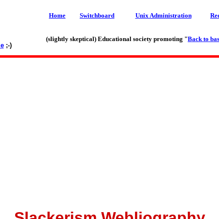
Home
Switchboard
Unix Administration
Re
(slightly skeptical) Educational society promoting "
Back to bas
le
;-)
Slackerism Webliography