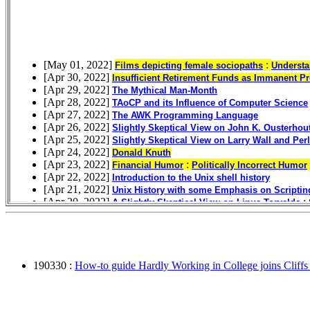
190330 :
How-to guide Hardly Working in College joins Cliffs N