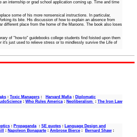
ve an internship or grad school application coming up. Time and time
place some of his more nonsensical instructions. In particular,
orking its bite. His discussion of how to explain an absence from
a far different place from the home of the Maroons. The book also loses
ibrary of "how-to" guidebooks college students find foisted upon them
t's just used to relieve stress or to mindlessly survive the Life of
aks
:
Toxic Managers
:
Harvard Mafia
:
Diplomatic
udoScience
:
Who Rules America
:
Neoliberalism
:
The Iron Law
ptics
:
Propaganda
:
SE quotes
:
Language Design and
ll
:
Napoleon Bonaparte
:
Ambrose Bierce
:
Bernard Shaw
: