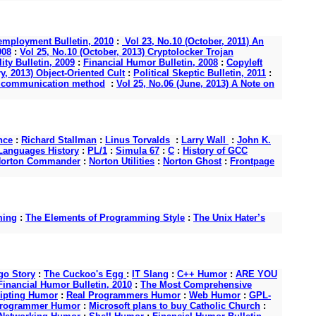
mployment Bulletin, 2010
:
Vol 23, No.10 (October, 2011) An
008
:
Vol 25, No.10 (October, 2013) Cryptolocker Trojan
ity Bulletin, 2009
:
Financial Humor Bulletin, 2008
:
Copyleft
y, 2013) Object-Oriented Cult
:
Political Skeptic Bulletin, 2011
:
s a communication method
:
Vol 25, No.06 (June, 2013) A Note on
nce
:
Richard Stallman
:
Linus Torvalds
:
Larry Wall
:
John K.
anguages History
:
PL/1
:
Simula 67
:
C
:
History of GCC
orton Commander
:
Norton Utilities
:
Norton Ghost
:
Frontpage
ming
:
The Elements of Programming Style
:
The Unix Hater’s
o Story
:
The Cuckoo's Egg
:
IT Slang
:
C++ Humor
:
ARE YOU
Financial Humor Bulletin, 2010
:
The Most Comprehensive
ipting Humor
:
Real Programmers Humor
:
Web Humor
:
GPL-
Programmer Humor
:
Microsoft plans to buy Catholic Church
: