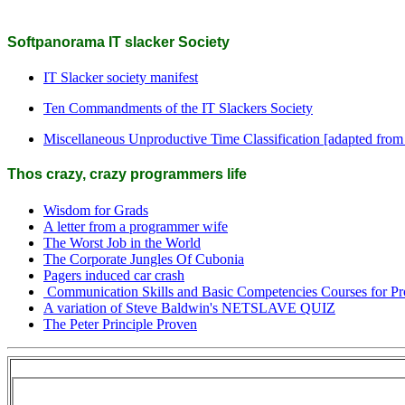
Softpanorama IT slacker Society
IT Slacker society manifest
Ten Commandments of the IT Slackers Society
Miscellaneous Unproductive Time Classification [adapted from
Thos crazy, crazy programmers life
Wisdom for Grads
A letter from a programmer wife
The Worst Job in the World
The Corporate Jungles Of Cubonia
Pagers induced car crash
Communication Skills and Basic Competencies Courses for P
A variation of Steve Baldwin's NETSLAVE QUIZ
The Peter Principle Proven