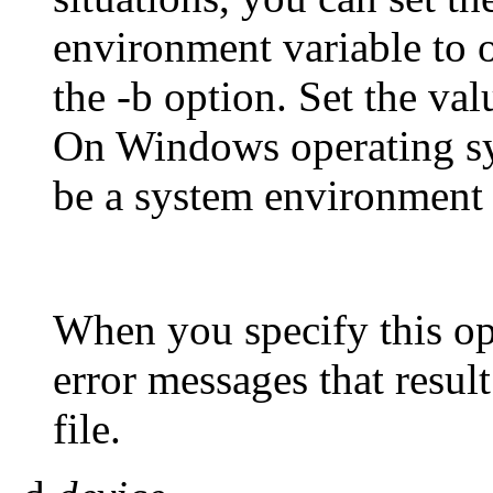
environment variable to 
the -b option. Set the 
On Windows operating 
be a system environment 
When you specify this opt
error messages that resul
file.