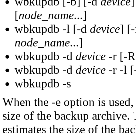
wbkupdb [-b] [-d
device
]
[
node_name
...]
wbkupdb -l [-d
device
] [
node_name
...]
wbkupdb -d
device
-r [-R
wbkupdb -d
device
-r -l [
wbkupdb -s
When the -e option is used,
size of the backup archiv
estimates the size of the b