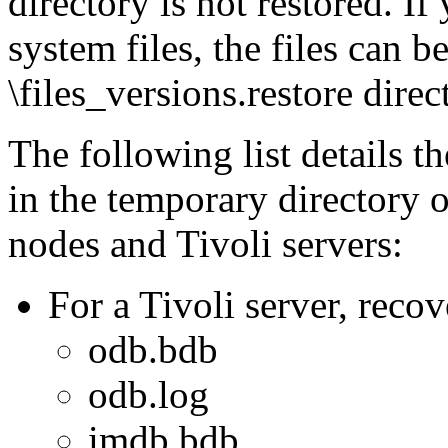
directory is not restored. If
system files, the files can 
\files_versions.restore direc
The following list details t
in the temporary director
nodes and Tivoli servers:
For a Tivoli server, recov
odb.bdb
odb.log
imdb.bdb