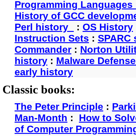
Programming Languages 
History of GCC developm
Perl history
:
OS History
Instruction Sets
:
SPARC s
Commander
:
Norton Utili
history
:
Malware Defense
early history
Classic books:
The Peter Principle
:
Park
Man-Month
:
How to Solv
of Computer Programmin