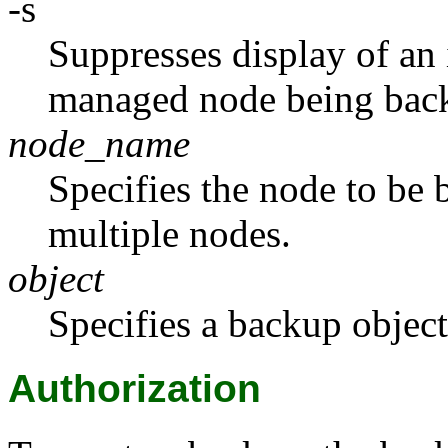
-s
Suppresses display of an 
managed node being bac
node_name
Specifies the node to be
multiple nodes.
object
Specifies a backup object 
Authorization