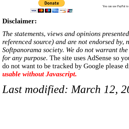
You can use PayPal to t
Disclaimer:
The statements, views and opinions presented 
referenced source) and are not endorsed by, no
Softpanorama society.
We do not warrant the 
for any purpose.
The site uses AdSense so yo
do not want to be tracked by Google please dis
usable without Javascript.
Last modified:
March 12, 2