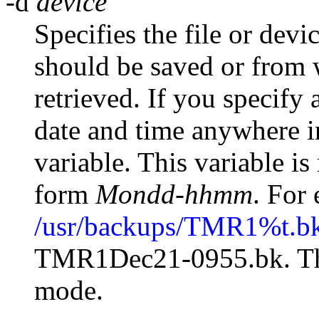
-d
device
Specifies the file or devi
should be saved or from 
retrieved. If you specify 
date and time anywhere i
variable. This variable is
form
Mondd-hhmm
. For
/usr/backups/TMR1%t.b
TMR1Dec21-0955.bk. The 
mode.