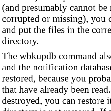
(and presumably cannot be r
corrupted or missing), you 
and put the files in the corr
directory.
The wbkupdb command also s
and the notification database
restored, because you proba
that have already been read. 
destroyed, you can restore i