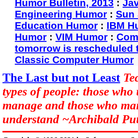
Humor Bulletin, 2013
:
Ja
Engineering Humor
:
Sun 
Education Humor
:
IBM H
Humor
:
VIM Humor
:
Com
tomorrow is rescheduled t
Classic Computer Humor
The Last but not Least
Te
types of people: those who
manage and those who man
understand ~Archibald Put