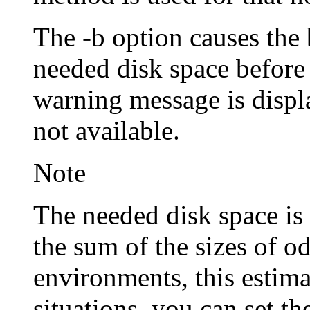
The -b option causes the
needed disk space before
warning message is displa
not available.
Note
The needed disk space is 
the sum of the sizes of 
environments, this estima
situations, you can se