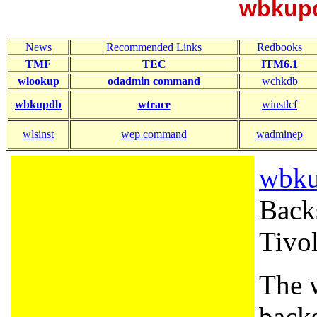
wbkup
News
Recommended Links
Redbooks
TMF
TEC
ITM6.1
wlookup
odadmin command
wchkdb
wbkupdb
wtrace
winstlcf
wlsinst
wep command
wadminep
wbk
Backs
Tivol
The 
backs