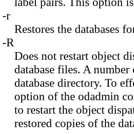
label pairs. This option is
-r
Restores the databases fo
-R
Does not restart object di
database files. A number o
database directory. To eff
option of the odadmin co
to restart the object disp
restored copies of the dat