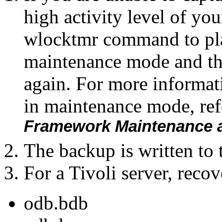
high activity level of you
wlocktmr command to pla
maintenance mode and t
again. For more informat
in maintenance mode, ref
Framework Maintenance a
The backup is written to
For a Tivoli server, recov
odb.bdb