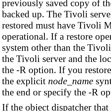
previously saved copy of th
backed up. The Tivoli serve
restored must have Tivoli
operational. If a restore op
system other than the Tivoli
the Tivoli server and the lo
the -R option. If you restor
the explicit
node_name
synt
the end or specify the -R op
If the object dispatcher that