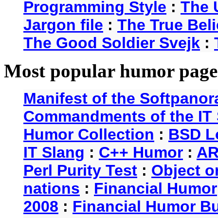
Programming Style
:
The 
Jargon file
:
The True Beli
The Good Soldier Svejk
:
Most popular humor page
Manifest of the Softpanor
Commandments of the IT 
Humor Collection
:
BSD L
IT Slang
:
C++ Humor
:
AR
Perl Purity Test
:
Object o
nations
:
Financial Humor
2008
:
Financial Humor Bul