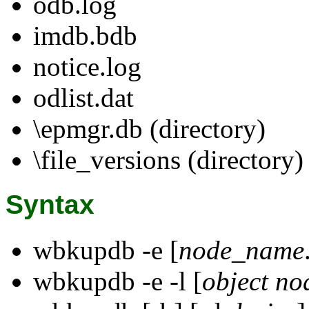
odb.log
imdb.bdb
notice.log
odlist.dat
\epmgr.db (directory)
\file_versions (directory)
Syntax
wbkupdb -e [
node_name
wbkupdb -e -l [
object
no