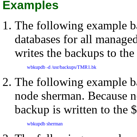
Examples
The following example ba
databases for all managed
writes the backups to th
wbkupdb -d /usr/backups/TMR1.bk
The following example b
node sherman. Because no 
backup is written to the
wbkupdb sherman