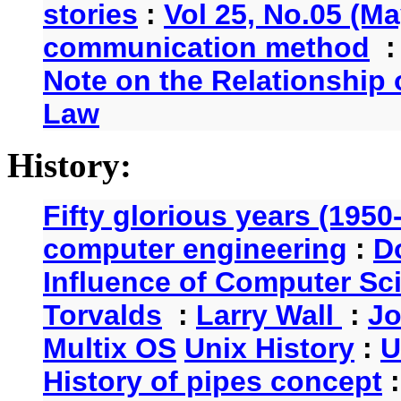
stories
:
Vol 25, No.05 (Ma
communication method
Note on the Relationship
Law
History:
Fifty glorious years (1950
computer engineering
:
D
Influence of Computer Sc
Torvalds
:
Larry Wall
:
Jo
Multix OS
Unix History
:
U
History of pipes concept