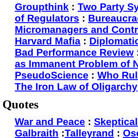
Groupthink
:
Two Party S
of Regulators
:
Bureaucra
Micromanagers and Contr
Harvard Mafia
:
Diplomati
Bad Performance Review
as Immanent Problem of N
PseudoScience
:
Who Rul
The Iron Law of Oligarchy
Quotes
War and Peace
:
Skeptica
Galbraith
:
Talleyrand
:
Os