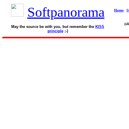
Softpanorama
Home
S
(s
May the source be with you, but remember the
KISS
principle
;-)