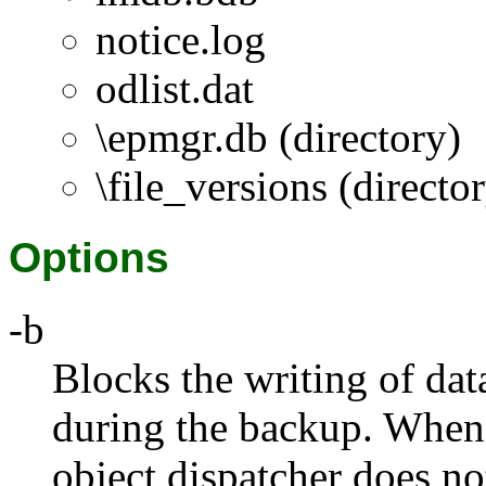
notice.log
odlist.dat
\epmgr.db (directory)
\file_versions (directo
Options
-b
Blocks the writing of dat
during the backup. When 
object dispatcher does not