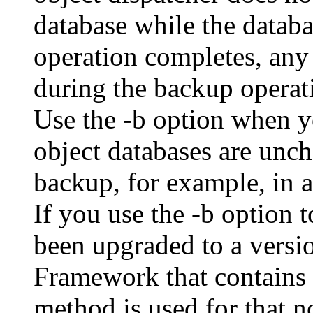
database while the databa
operation completes, any
during the backup operati
Use the -b option when yo
object databases are unch
backup, for example, in 
If you use the -b option 
been upgraded to a vers
Framework that contains t
method is used for that n