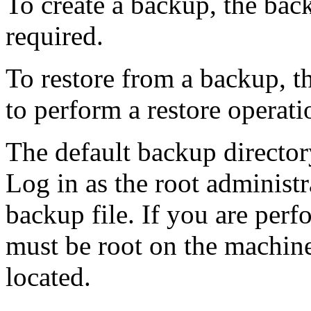
To create a backup, the back
required.
To restore from a backup, th
to perform a restore operati
The default backup director
Log in as the root administr
backup file. If you are per
must be root on the machine
located.