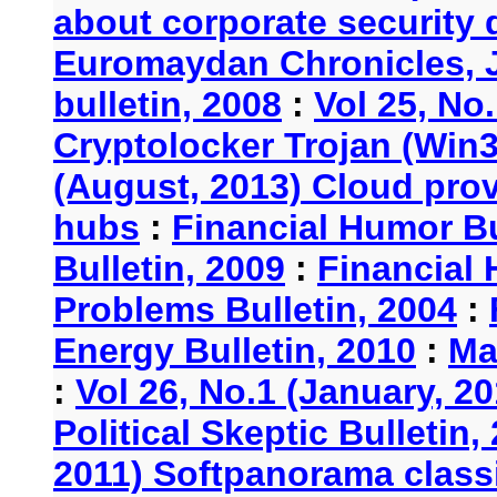
about corporate security
Euromaydan Chronicles, 
bulletin, 2008
:
Vol 25, No
Cryptolocker Trojan (Win3
(August, 2013) Cloud provi
hubs
:
Financial Humor Bu
Bulletin, 2009
:
Financial 
Problems Bulletin, 2004
:
Energy Bulletin, 2010
:
Ma
:
Vol 26, No.1 (January, 2
Political Skeptic Bulletin,
2011) Softpanorama classi