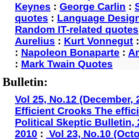
Keynes
:
George Carlin
:
quotes
:
Language Desig
Random IT-related quotes
Aurelius
:
Kurt Vonnegut
:
Napoleon Bonaparte
:
A
:
Mark Twain Quotes
Bulletin:
Vol 25, No.12 (December, 
Efficient Crooks The effi
Political Skeptic Bulletin,
2010
:
Vol 23, No.10 (Oct