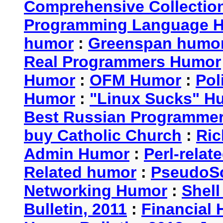
Comprehensive Collection
Programming Language 
humor
:
Greenspan humo
Real Programmers Humor
Humor
:
OFM Humor
:
Pol
Humor
:
"Linux Sucks" 
Best Russian Programme
buy Catholic Church
:
Ric
Admin Humor
:
Perl-rela
Related humor
:
PseudoSc
Networking Humor
:
Shel
Bulletin, 2011
:
Financial 