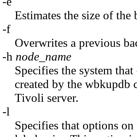
-e
Estimates the size of the
-f
Overwrites a previous ba
-h
node_name
Specifies the system that c
created by the wbkupdb 
Tivoli server.
-l
Specifies that options on