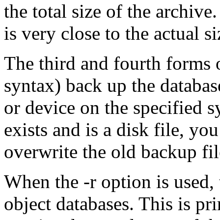
the total size of the archive.
is very close to the actual 
The third and fourth forms
syntax) back up the database 
or device on the specified s
exists and is a disk file, yo
overwrite the old backup fil
When the -r option is used,
object databases. This is pri