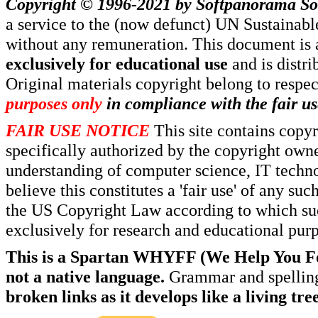
Copyright © 1996-2021 by
Softpanorama So
a service to the (now defunct) UN Sustaina
without any remuneration. This document is 
exclusively for educational use
and is distr
Original materials copyright belong to respe
purposes only
in compliance with the fair us
FAIR USE NOTICE
This site contains copy
specifically authorized by the copyright own
understanding of computer science, IT techno
believe this constitutes a 'fair use' of any s
the US Copyright Law according to which such
exclusively for research and educational pur
This is a Spartan WHYFF (We Help You For
not a native language.
Grammar and spelling
broken links as it develops like a living tree