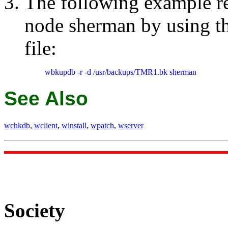
The following example re
node sherman by using 
file:
wbkupdb -r -d /usr/backups/TMR1.bk sherman
See Also
wchkdb
,
wclient
,
winstall
,
wpatch
,
wserver
Society