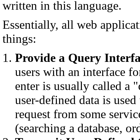
written in this language.
Essentially, all web applic
things:
Provide a Query Interf
users with an interface fo
enter is usually called a 
user-defined data is use
request from some servic
(searching a database, ord