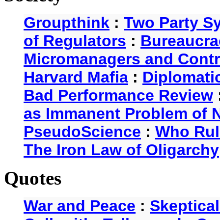
Groupthink
:
Two Party S
of Regulators
:
Bureaucra
Micromanagers and Contr
Harvard Mafia
:
Diplomati
Bad Performance Review
as Immanent Problem of N
PseudoScience
:
Who Rul
The Iron Law of Oligarchy
Quotes
War and Peace
:
Skeptica