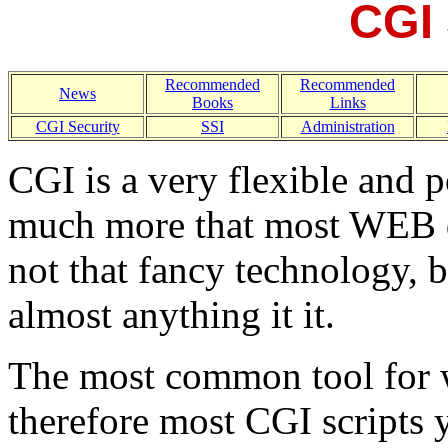
CGI 
Recommended
Recommended
News
Books
Links
CGI Security
SSI
Administration
CGI is a very flexible and p
much more that most WEB 
not that fancy technology, b
almost anything it it.
The most common tool for wr
therefore most CGI scripts