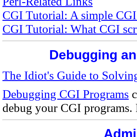
Perl-Related Links
CGI Tutorial: A simple CGI 
CGI Tutorial: What CGI scri
Debugging an
The Idiot's Guide to Solvi
Debugging CGI Programs
c
debug your CGI programs. 
Admin