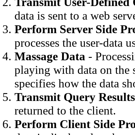
Transmit User-Defined
data is sent to a web serv
Perform Server Side Pr
processes the user-data u
Massage Data
- Process
playing with data on the 
specifies how the data sh
Transmit Query Results
returned to the client.
Perform Client Side Pro