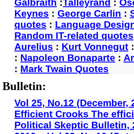
Galbraith
:
Talleyrand
:
Os
Keynes
:
George Carlin
:
quotes
:
Language Desig
Random IT-related quotes
Aurelius
:
Kurt Vonnegut
:
Napoleon Bonaparte
:
A
:
Mark Twain Quotes
Bulletin:
Vol 25, No.12 (December, 
Efficient Crooks The effi
Political Skeptic Bulletin,