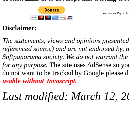
You can use PayPal to t
Disclaimer:
The statements, views and opinions presented 
referenced source) and are not endorsed by, no
Softpanorama society.
We do not warrant the 
for any purpose.
The site uses AdSense so yo
do not want to be tracked by Google please dis
usable without Javascript.
Last modified:
March 12, 2