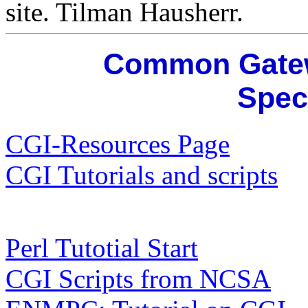
site. Tilman Hausherr.
Common Gatewa
Spec
CGI-Resources Page
CGI Tutorials and scripts
Perl Tutotial Start
CGI Scripts from NCSA