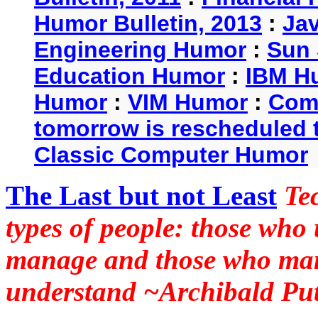
Humor Bulletin, 2013
:
Ja
Engineering Humor
:
Sun 
Education Humor
:
IBM H
Humor
:
VIM Humor
:
Com
tomorrow is rescheduled t
Classic Computer Humor
The Last but not Least
Te
types of people: those who
manage and those who man
understand ~Archibald Put