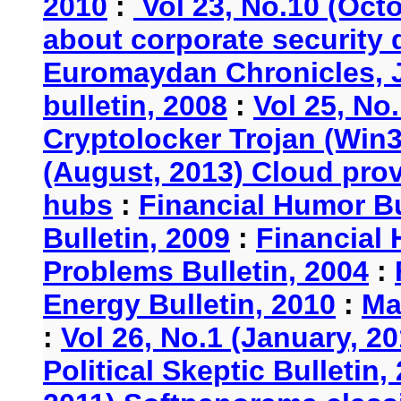
2010
:
Vol 23, No.10 (Oct
about corporate security
Euromaydan Chronicles, 
bulletin, 2008
:
Vol 25, No
Cryptolocker Trojan (Win3
(August, 2013) Cloud provi
hubs
:
Financial Humor Bu
Bulletin, 2009
:
Financial 
Problems Bulletin, 2004
:
Energy Bulletin, 2010
:
Ma
:
Vol 26, No.1 (January, 2
Political Skeptic Bulletin,