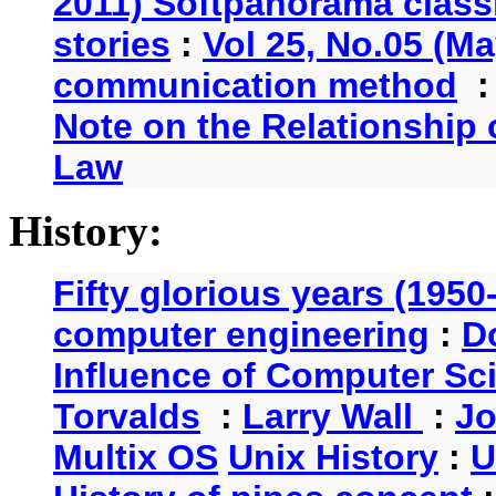
2011) Softpanorama classi
stories
:
Vol 25, No.05 (Ma
communication method
Note on the Relationship
Law
History:
Fifty glorious years (1950
computer engineering
:
D
Influence of Computer Sc
Torvalds
:
Larry Wall
:
Jo
Multix OS
Unix History
:
U