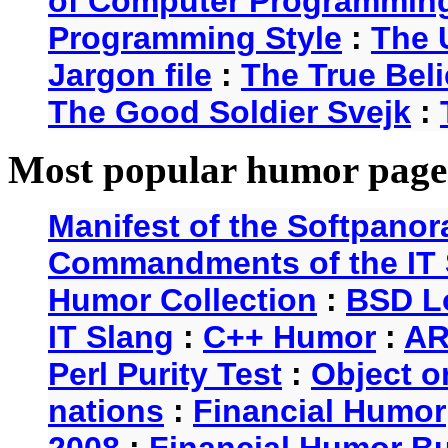
of Computer Programmin
Programming Style
:
The 
Jargon file
:
The True Beli
The Good Soldier Svejk
:
Most popular humor page
Manifest of the Softpanor
Commandments of the IT 
Humor Collection
:
BSD L
IT Slang
:
C++ Humor
:
AR
Perl Purity Test
:
Object o
nations
:
Financial Humor
2008
:
Financial Humor Bul