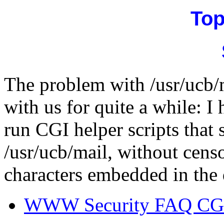
Top
The problem with /usr/ucb/m
with us for quite a while: I
run CGI helper scripts that
/usr/ucb/mail, without cens
characters embedded in the 
WWW Security FAQ CGI 