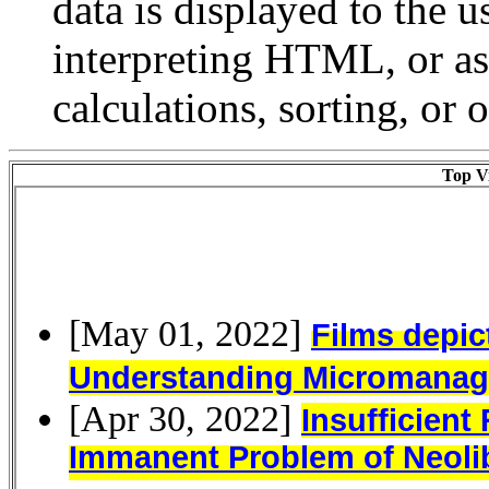
data is displayed to the u
interpreting HTML, or a
calculations, sorting, or 
Top Vi