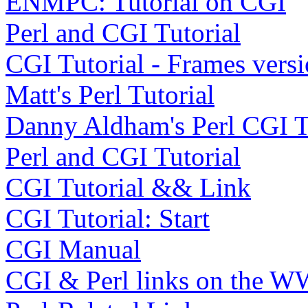
ENMPC: Tutorial on CGI
Perl and CGI Tutorial
CGI Tutorial - Frames vers
Matt's Perl Tutorial
Danny Aldham's Perl CGI Tu
Perl and CGI Tutorial
CGI Tutorial && Link
CGI Tutorial: Start
CGI Manual
CGI & Perl links on the 