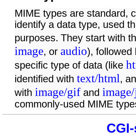
MIME types are standard, ca
identify a data type, used t
purposes. They start with th
image
audio
, or
), followed
h
specific type of data (like
text/html
identified with
, a
image/gif
image/
with
and
commonly-used MIME type
CGI-