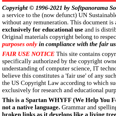
Copyright © 1996-2021 by
Softpanorama So
a service to the (now defunct) UN Sustaina
without any remuneration. This document is 
exclusively for educational use
and is distr
Original materials copyright belong to respe
purposes only
in compliance with the fair us
FAIR USE NOTICE
This site contains copy
specifically authorized by the copyright own
understanding of computer science, IT techno
believe this constitutes a 'fair use' of any s
the US Copyright Law according to which such
exclusively for research and educational pur
This is a Spartan WHYFF (We Help You For
not a native language.
Grammar and spelling
broken links as it develops like a living tree