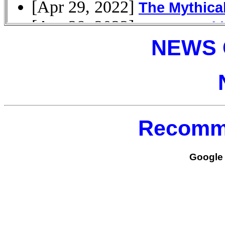
NEWS 
Recomm
Google