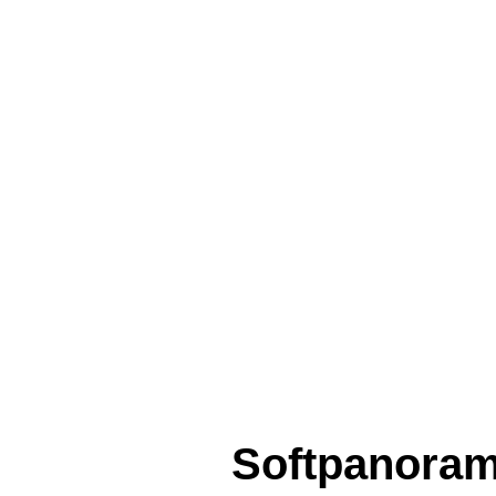
Softpanora