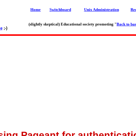
Home
Switchboard
Unix Administration
Re
(slightly skeptical) Educational society promoting "
Back to bas
le
;-)
sing Pageant for authenticati