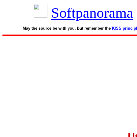
Softpanorama
May the source be with you, but remember the
KISS princip
U