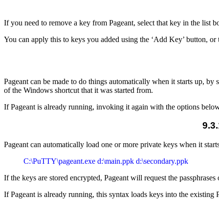
If you need to remove a key from Pageant, select that key in the list
You can apply this to keys you added using the ‘Add Key’ button, or
Pageant can be made to do things automatically when it starts up, by
of the
Windows shortcut that it was started from.
If Pageant is already running, invoking it again with the options belo
9.3
Pageant can automatically load one or more private keys when it star
If the keys are stored encrypted, Pageant will request the passphrases 
If Pageant is already running, this syntax loads keys into the existing 