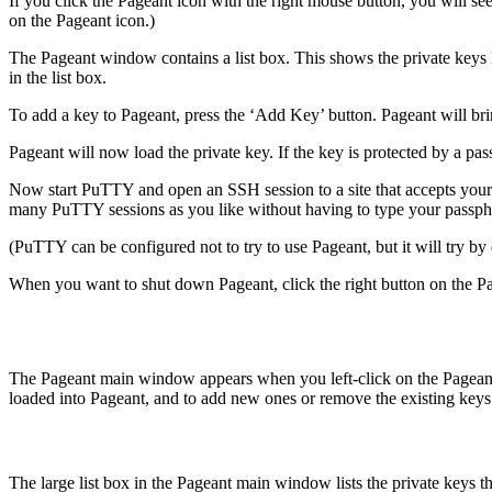
If you click the Pageant icon with the right mouse button, you will 
on the Pageant icon.)
The Pageant window contains a list box. This shows the private keys P
in the list box.
To add a key to Pageant, press the ‘Add Key’ button. Pageant will bring
Pageant will now load the private key. If the key is protected by a pa
Now start PuTTY and open an SSH session to a site that accepts your 
many PuTTY sessions as you like without having to type your passph
(PuTTY can be configured not to try to use Pageant, but it will try by
When you want to shut down Pageant, click the right button on the P
The Pageant main window appears when you left-click on the Pageant sy
loaded into Pageant, and to add new ones or remove the existing keys
The large list box in the Pageant main window lists the private keys th