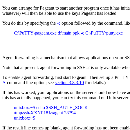
You can arrange for Pageant to start another program once it has ini
whatever) will then be able to use the keys Pageant has loaded.
You do this by specifying the
-c
option followed by the command, like
Agent forwarding is a mechanism that allows applications on your SSH
Note that at present, agent forwarding in SSH-2 is only available wh
To enable agent forwarding, first start Pageant. Then set up a PuTT
A
command line option; see
section 3.8.3.10
for details.)
If this has worked, your applications on the server should now have
this has actually happened, you can try this command on Unix server
unixbox:~$ echo $SSH_AUTH_SOCK

/tmp/ssh-XXNP18Jz/agent.28794

If the result line comes up blank, agent forwarding has not been enable