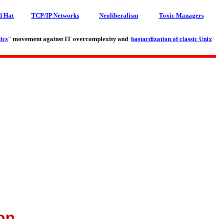
d Hat
TCP/IP Networks
Neoliberalism
Toxic Managers
ics
" movement against IT overcomplexity and
bastardization of classic Unix
on