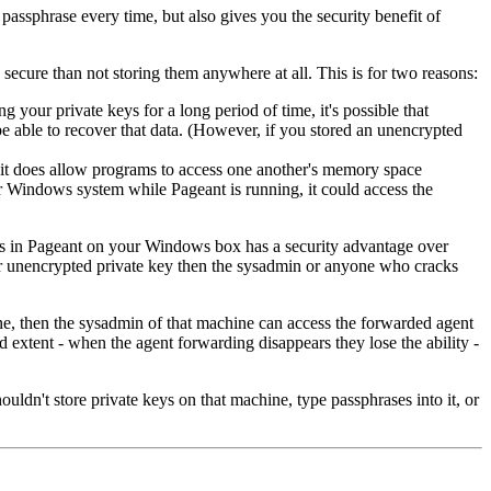
assphrase every time, but also gives you the security benefit of
 secure than not storing them anywhere at all. This is for two reasons:
ng your private keys for a long period of time, it's possible that
be able to recover that data. (However, if you stored an unencrypted
it does allow programs to access one another's memory space
ur Windows system while Pageant is running, it could access the
eys in Pageant on your Windows box has a security advantage over
our unencrypted private key then the sysadmin or anyone who cracks
ne, then the sysadmin of that machine can access the forwarded agent
d extent - when the agent forwarding disappears they lose the ability -
uldn't store private keys on that machine, type passphrases into it, or