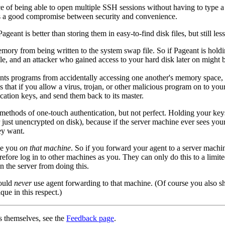
 of being able to open multiple SSH sessions without having to type a p
 is a good compromise between security and convenience.
nt is better than storing them in easy-to-find disk files, but still less
emory from being written to the system
swap file. So if Pageant is holdi
le, and an attacker who gained access to your hard disk later on might 
ts programs from accidentally accessing one another's memory space, 
s that if you allow a virus, trojan, or other malicious program on to yo
cation keys, and send them back to its master.
 methods of one-touch authentication, but not perfect. Holding your k
or just unencrypted on disk), because if the server machine ever sees y
ey want.
be you
on that machine
. So if you forward your agent to a server machi
efore log in to other machines as you. They can only do this to a limite
 the server from doing this.
hould
never
use agent forwarding to that machine. (Of course you also sho
que in this respect.)
s themselves, see the
Feedback page
.