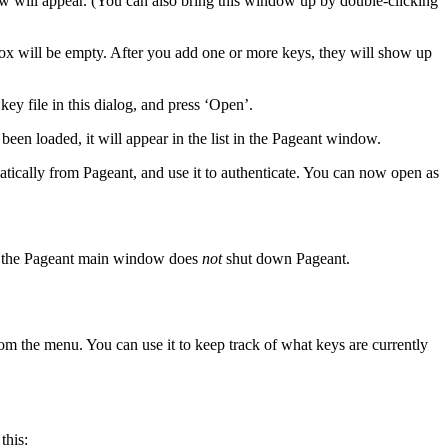
w will appear. (You can also bring this window up by double-clicking
 box will be empty. After you add one or more keys, they will show up
key file in this dialog, and press ‘Open’.
been loaded, it will appear in the list in the Pageant window.
tically from Pageant, and use it to authenticate. You can now open as
ing the Pageant main window does
not
shut down Pageant.
om the menu. You can use it to keep track of what keys are currently
this: