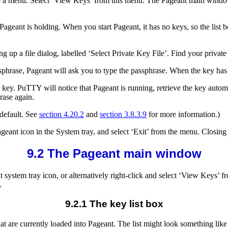
see a menu. Select ‘View Keys’ from this menu. The Pageant main windo
ageant is holding. When you start Pageant, it has no keys, so the list
 up a file dialog, labelled ‘Select Private Key File’. Find your private 
ssphrase, Pageant will ask you to type the passphrase. When the key has 
key. PuTTY will notice that Pageant is running, retrieve the key automa
rase again.
 default. See
section 4.20.2
and
section 3.8.3.9
for more information.)
ageant icon in the System tray, and select ‘Exit’ from the menu. Clos
9.2 The Pageant main window
stem tray icon, or alternatively right-click and select ‘View Keys’ fr
.
9.2.1 The key list box
at are currently loaded into Pageant. The list might look something like 