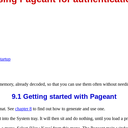
tartup
 memory, already decoded, so that you can use them often
without needi
9.1 Getting started with Pageant
mat. See
chapter 8
to find out how to generate and use one.
t into the
System tray. It will then sit and do nothing, until you load a pri