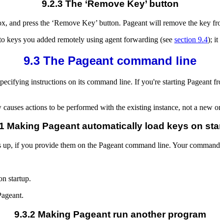
9.2.3 The ‘Remove Key’ button
 box, and press the ‘Remove Key’ button. Pageant will remove the key f
 to keys you added remotely using agent forwarding (see
section 9.4
); i
9.3 The Pageant command line
specifying instructions on its command line. If you're starting Pageant 
w causes actions to be performed with the existing instance, not a new o
.1 Making Pageant automatically load keys on sta
ts up, if you provide them on the Pageant command line. Your command 
on startup.
Pageant.
9.3.2 Making Pageant run another program