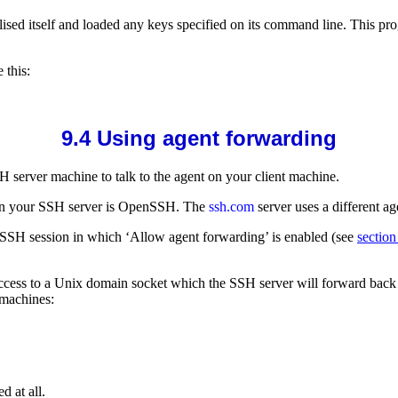
tialised itself and loaded any keys specified on its command line. This
 this:
9.4 Using
agent forwarding
 server machine to talk to the agent on your client machine.
en your SSH server is
OpenSSH. The
ssh.com
server uses a different a
Y SSH session in which ‘Allow agent forwarding’ is enabled (see
section
 access to a Unix domain socket which the SSH server will forward bac
 machines:
d at all.