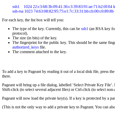
ssh1    1024 22:c3:68:3b:09:41:36:c3:39:83:91:ae:71:b2:0f:04 k
For each key, the list box will tell you:
The type of the key. Currently, this can be
ssh1
(an RSA key for
protocol).
The size (in bits) of the key.
The
fingerprint for the public key. This should be the same fi
authorized_keys
file.
The comment attached to the key.
To add a key to Pageant by reading it out of a local disk file, press 
there.
Pageant will bring up a file dialog, labelled ‘Select Private Key File’.
Shift-click (to select several adjacent files) or Ctrl-click (to select non-
Pageant will now load the private key(s). If a key is protected by a pa
(This is not the only way to add a private key to Pageant. You can a