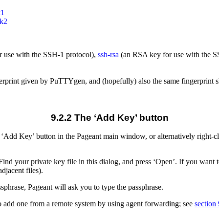
1

 use with the SSH-1 protocol),
ssh-rsa
(an RSA key for use with the S
ngerprint given by PuTTYgen, and (hopefully) also the same fingerprint 
9.2.2 The ‘Add Key’ button
the ‘Add Key’ button in the Pageant main window, or alternatively right-
 Find your private key file in this dialog, and press ‘Open’. If you want
adjacent files).
ssphrase, Pageant will ask you to type the passphrase.
lso add one from a remote system by using agent forwarding; see
section 