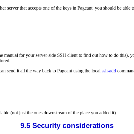
her server that accepts one of the keys in Pageant, you should be able 
 manual for your server-side SSH client to find out how to do this), yo
tored.
can send it all the way back to Pageant using the local
ssh-add
comman


ilable (not just the ones downstream of the place you added it).
9.5 Security considerations