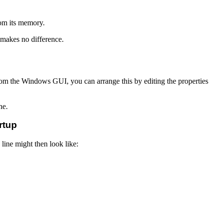
rom its memory.
t makes no difference.
from the Windows GUI, you can arrange this by editing the properties
ne.
rtup
line might then look like: