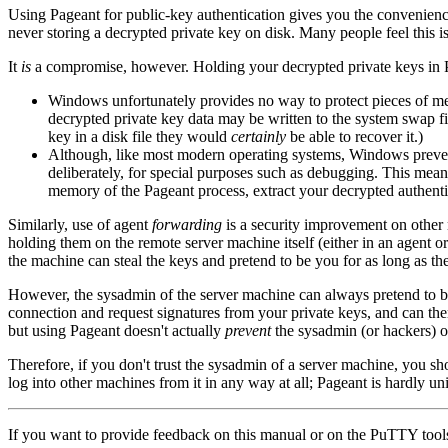
Using Pageant for public-key authentication gives you the convenience
never storing a decrypted private key on disk. Many people feel this
It
is
a compromise, however. Holding your decrypted private keys in Pagea
Windows unfortunately provides no way to protect pieces of m
decrypted private key data may be written to the system swap fi
key in a disk file they would
certainly
be able to recover it.)
Although, like most modern operating systems, Windows preven
deliberately, for special purposes such as debugging. This mean
memory of the Pageant process, extract your decrypted authenti
Similarly, use of agent
forwarding
is a security improvement on other
holding them on the remote server machine itself (either in an agent 
the machine can steal the keys and pretend to be you for as long as th
However, the sysadmin of the server machine can always pretend to 
connection and request signatures from your private keys, and can ther
but using Pageant doesn't actually
prevent
the sysadmin (or hackers) on
Therefore, if you don't trust the sysadmin of a server machine, you s
log into other machines from it in any way at all; Pageant is hardly uni
If you want to provide feedback on this manual or on the PuTTY tool