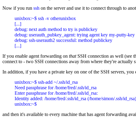
Now if you run
ssh
on the server and use it to connect through to anot
unixbox:~$ ssh -v otherunixbox

[...]

debug: next auth method to try is publickey

debug: userauth_pubkey_agent: trying agent key my-putty-key

debug: ssh-userauth2 successful: method publickey

If you enable agent forwarding on
that
SSH connection as well (see the
connect to - two SSH connections away from where they're actually s
In addition, if you have a private key on one of the SSH servers, you 
unixbox:~$ ssh-add ~/.ssh/id_rsa

Need passphrase for /home/fred/.ssh/id_rsa

Enter passphrase for /home/fred/.ssh/id_rsa:

Identity added: /home/fred/.ssh/id_rsa (/home/simon/.ssh/id_rsa)
and then it's available to every machine that has agent forwarding ava