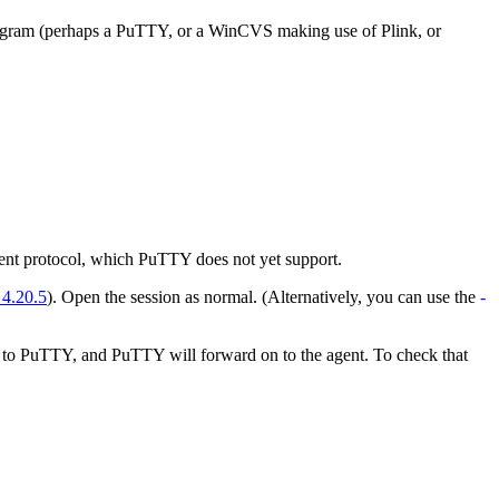
 program (perhaps a PuTTY, or a WinCVS making use of Plink, or
gent protocol, which PuTTY does not yet support.
 4.20.5
). Open the session as normal. (Alternatively, you can use the
-
k to PuTTY, and PuTTY will forward on to the agent. To check that