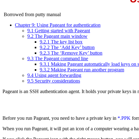
Borrowed from putty manual
Chapter 9: Using Pageant for authentication
9.1 Getting started with Pageant
9.2 The Pageant main window
9.2.1 The key list box
9.2.2 The ‘Add Key’ button
9.2.3 The ‘Remove Key’ button
9.3 The Pageant command line
9.3.1 Making Pageant automatically load keys on s
9.3.2 Making Pageant run another program
9.4 Using agent forwarding
9.5 Security considerations
Pageant is an SSH
authentication agent. It holds your
private keys in
Before you run Pageant, you need to have a private key in
*.
PPK
for
When you run Pageant, it will put an icon of a computer wearing a ha