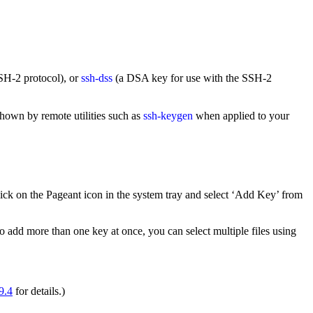
SH-2 protocol), or
ssh-dss
(a DSA key for use with the SSH-2
shown by remote utilities such as
ssh-keygen
when applied to your
click on the Pageant icon in the system tray and select ‘Add Key’ from
 to add more than one key at once, you can select multiple files using
9.4
for details.)