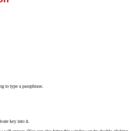
ng to type a
passphrase.
vate key into it.