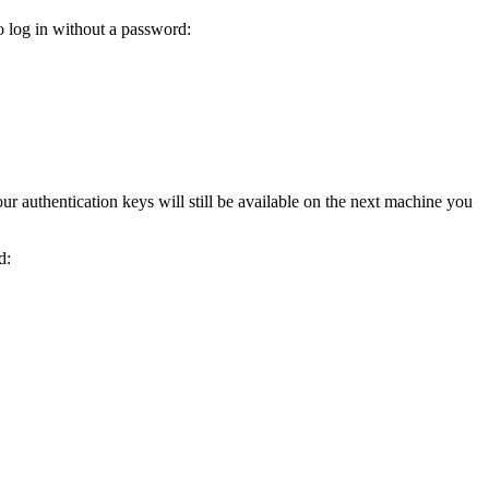
to log in without a password:
ur authentication keys will still be available on the next machine you
d: