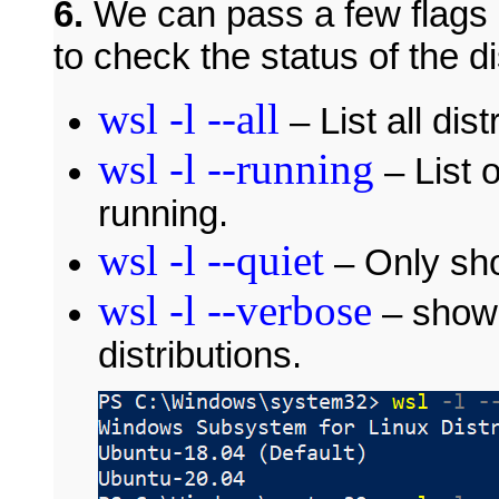
6.
We can pass a few flags 
to check the status of the di
wsl -l --all
– List all dist
wsl -l --running
– List o
running.
wsl -l --quiet
– Only sho
wsl -l --verbose
– show 
distributions.