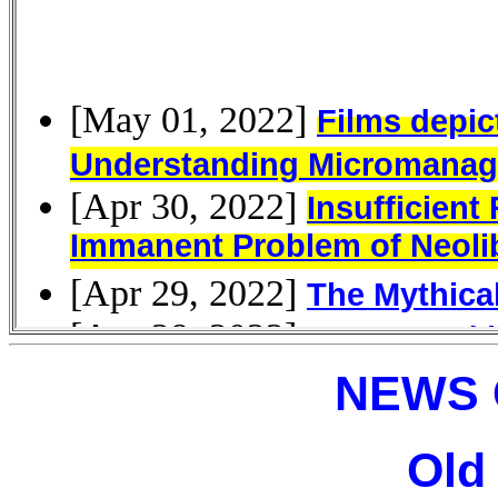
NEWS 
Old