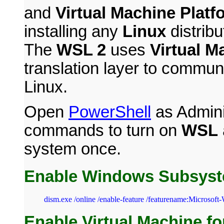
and
Virtual Machine Platf
installing any
Linux
distrib
The
WSL 2
uses
Virtual M
translation layer to comm
Linux.
Open
PowerShell
as Adminis
commands to turn on
WSL
system once.
Enable Windows Subsyst
dism.exe /online /enable-feature /featurename:Microsoft
Enable Virtual Machine fo