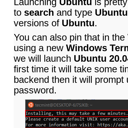
Launching
Ubuntu
is prett
to
search
and type
Ubuntu
versions of
Ubuntu
.
You can also pin that in th
using a new
Windows Term
we will launch
Ubuntu 20.0
first time it will take some t
backend then it will prompt
password.