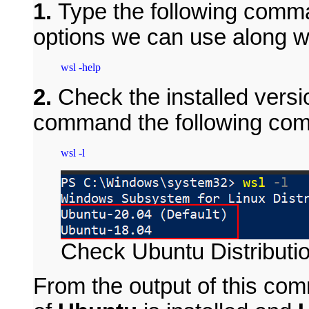
1.
Type the following comman
options we can use along wi
2.
Check the installed versio
command the following co
Check Ubuntu Distributi
From the output of this co