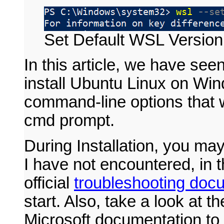
Set Default WSL Version
In this article, we have se
install Ubuntu Linux on Wi
command-line options that
cmd prompt.
During Installation, you may
I have not encountered, in t
official
troubleshooting doc
start. Also, take a look at th
Microsoft documentation to