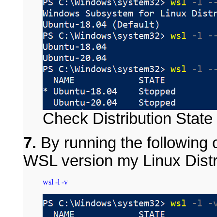
Check Distribution State
7.
By running the followin
WSL version my Linux Distri