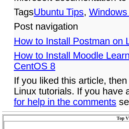
Tags
Ubuntu Tips
,
Windows 
Post navigation
How to Install Postman on 
How to Install Moodle Learn
CentOS 8
If you liked this article, the
Linux tutorials. If you hav
for help in the comments
se
Top Vi