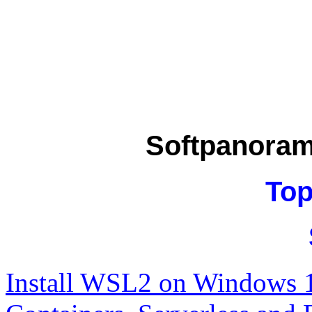
Softpanora
Top
Install WSL2 on Windows 1