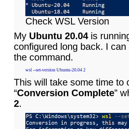
Check WSL Version
My
Ubuntu 20.04
is runnin
configured long back. I can
the command.
This will take some time t
“
Conversion Complete
” 
2
.