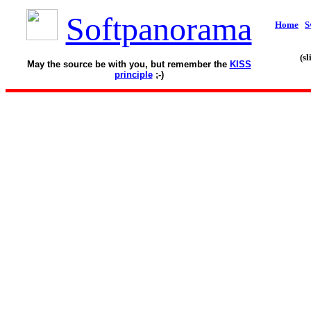
Softpanorama
Home
S
(s
May the source be with you, but remember the
KISS
principle
;-)