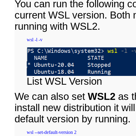
You can run the following 
current WSL version. Both m
running with WSL2.
List WSL Version
We can also set
WSL2
as t
install new distribution it wil
default version by running.