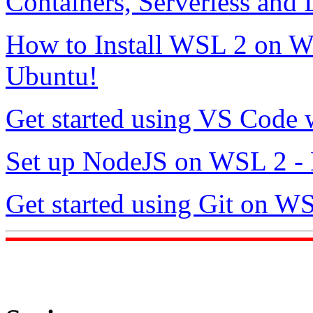
Containers, Serverless and
How to Install WSL 2 on 
Ubuntu!
Get started using VS Code
Set up NodeJS on WSL 2 - 
Get started using Git on W