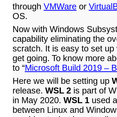
through
VMWare
or
Virtual
OS.
Now with Windows Subsyste
capability eliminating the o
scratch. It is easy to set u
get going. To know more abo
to “
Microsoft Build 2019 –
Here we will be setting up
W
release.
WSL 2
is part of 
in May 2020.
WSL 1
used a 
between Linux and Window