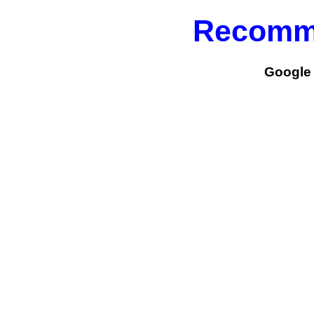
Recomm
Google