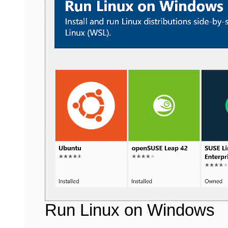
Run Linux on Windows