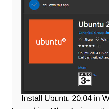
Install Ubuntu 20.04 in 