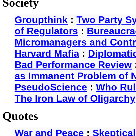
Society
Groupthink
:
Two Party S
of Regulators
:
Bureaucra
Micromanagers and Contr
Harvard Mafia
:
Diplomati
Bad Performance Review
as Immanent Problem of N
PseudoScience
:
Who Rul
The Iron Law of Oligarchy
Quotes
War and Peace
:
Skeptica