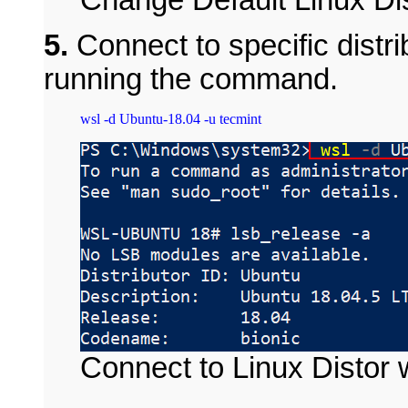
5.
Connect to specific distri
running the command.
Connect to Linux Distor 