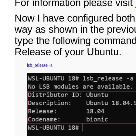
For information please visit
Now I have configured bot
way as shown in the previo
type the following command 
Release of your Ubuntu.
lsb_release -a