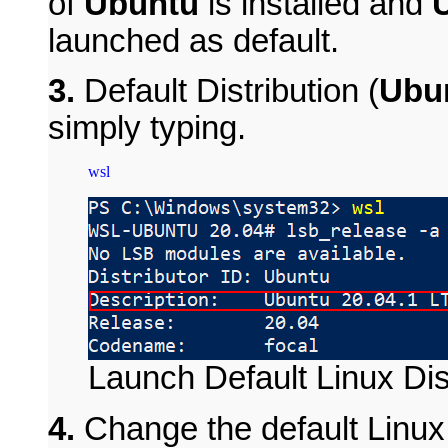
of
Ubuntu
is installed and
launched as default.
3.
Default Distribution (
Ubun
simply typing.
Launch Default Linux Dis
4.
Change the default Linux 