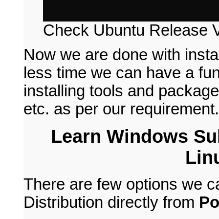
Check Ubuntu Release V
Now we are done with insta
less time we can have a fun
installing tools and packages
etc. as per our requirement.
Learn Windows Su
Lin
There are few options we c
Distribution directly from
Po