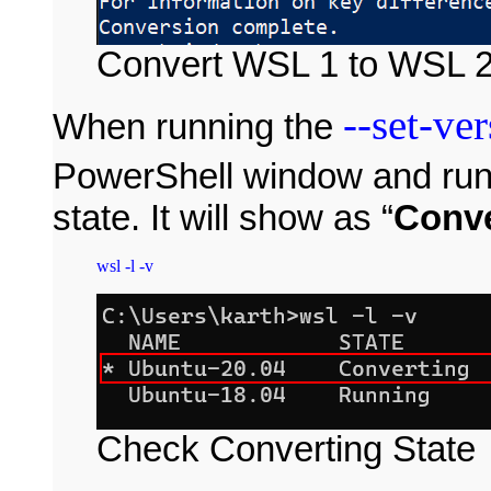
Convert WSL 1 to WSL 
--set-ve
When running the
PowerShell window and ru
state. It will show as “
Conve
Check Converting State