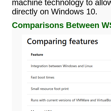
machine technology to allow
directly on Windows 10.
Comparisons Between WS