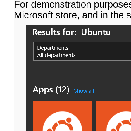
For demonstration purposes,
Microsoft store, and in the