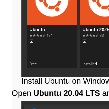
Install Ubuntu on Windo
Open
Ubuntu 20.04 LTS
an