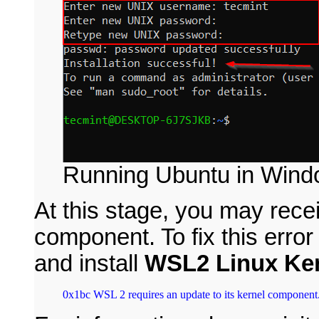
Running Ubuntu in Win
At this stage, you may receiv
component. To fix this erro
and install
WSL2 Linux Ke
0x1bc WSL 2 requires an update to its kernel component