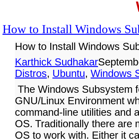
How to Install Windows Su
How to Install Windows Sub
Karthick Sudhakar
Septembe
Distros
,
Ubuntu
,
Windows 
The Windows Subsystem fo
GNU/Linux Environment whi
command-line utilities and 
OS. Traditionally there ar
OS to work with. Either it c