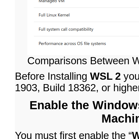
Comparisons Between 
Before Installing
WSL 2
you
1903, Build 18362, or higher
Enable the Window
Machin
You must first enable the “
W