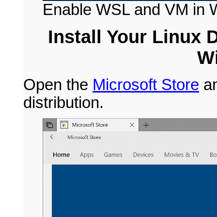
Enable WSL and VM in 
Install Your Linux 
W
Open the
Microsoft Store
an
distribution.