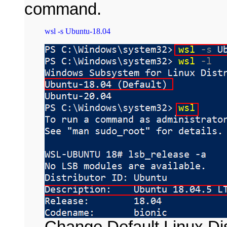
command.
Change Default Linux Dis