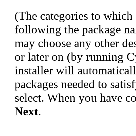
(The categories to which
following the package na
may choose any other desi
or later on (by running 
installer will automatica
packages needed to satis
select. When you have co
Next
.