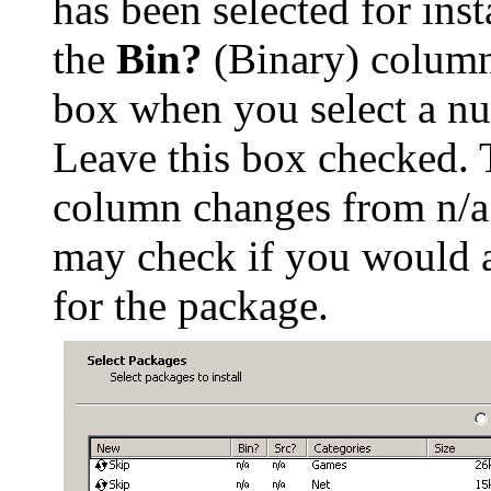
has been selected for inst
the
Bin?
(Binary) column
box when you select a nu
Leave this box checked. 
column changes from n/a
may check if you would a
for the package.