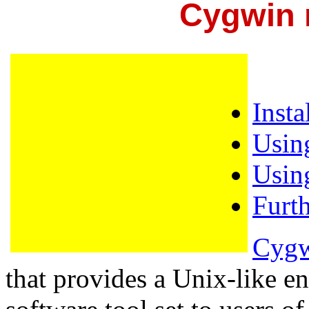
Cygwin m
Inst
Usin
Usin
Furt
Cyg
that provides a Unix-like 