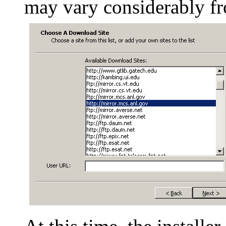
may vary considerably fro