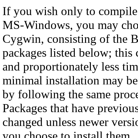
If you wish only to compile
MS-Windows, you may cho
Cygwin, consisting of the 
packages listed below; this 
and proportionately less time
minimal installation may be 
by following the same proced
Packages that have previous
changed unless newer versi
you choose to install them.