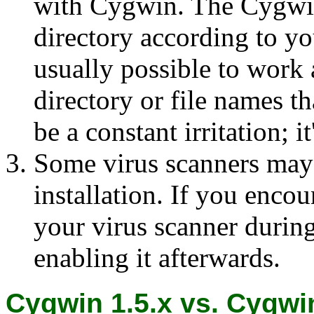
with Cygwin. The Cygwin
directory according to y
usually possible to work
directory or file names th
be a constant irritation; i
Some virus scanners may
installation. If you enco
your virus scanner during
enabling it afterwards.
Cygwin 1.5.x vs. Cygwin