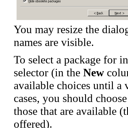
You may resize the dialo
names are visible.
To select a package for ins
selector (in the
New
colum
available choices until a
cases, you should choose
those that are available (t
offered).