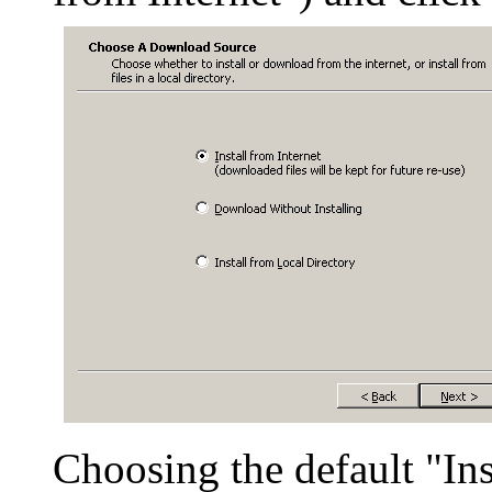
Choosing the default "Ins