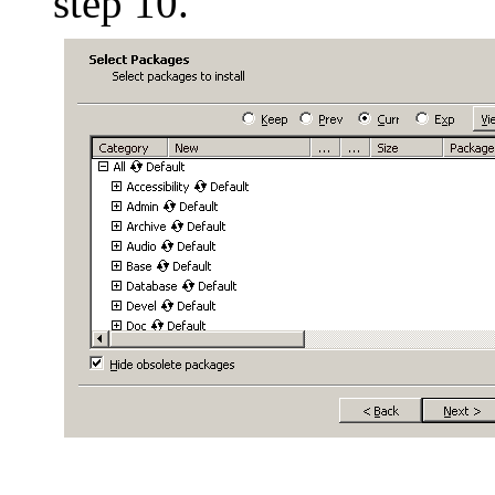
step 10.