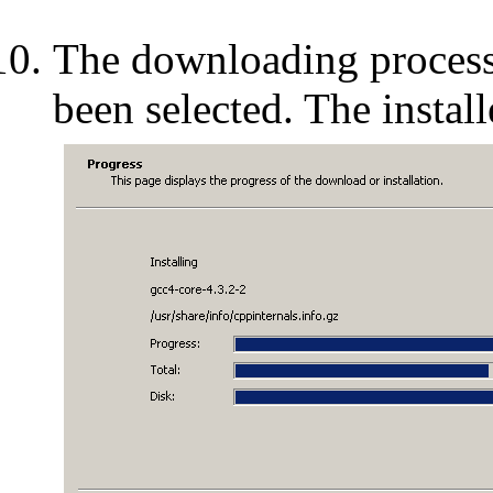
The downloading process
been selected. The install