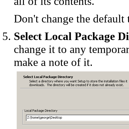
all of its contents.
Don't change the default t
Select Local Package Di
change it to any temporar
make a note of it.