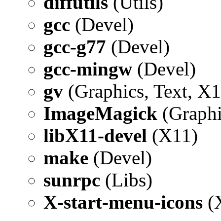
diffutils
(Utils)
gcc
(Devel)
gcc-g77
(Devel)
gcc-mingw
(Devel)
gv
(Graphics, Text, X1
ImageMagick
(Graphi
libX11-devel
(X11)
make
(Devel)
sunrpc
(Libs)
X-start-menu-icons
(