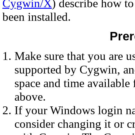
Cygwin/X
) describe how to
been installed.
Prer
Make sure that you are u
supported by Cygwin, and
space and time available f
above.
If your Windows login na
consider changing it or cr