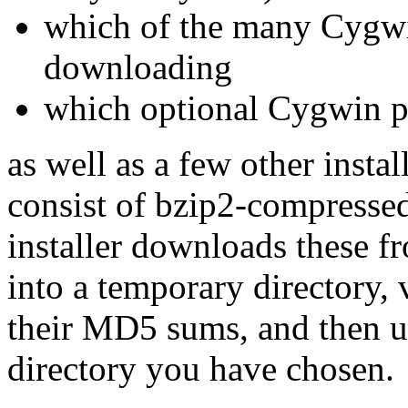
which of the many Cygwi
downloading
which optional Cygwin pa
as well as a few other inst
consist of bzip2-compressed
installer downloads these f
into a temporary directory,
their MD5 sums, and then u
directory you have chosen.