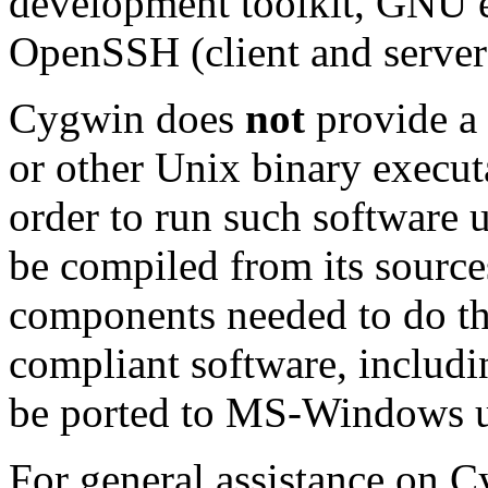
development toolkit, GNU 
OpenSSH (client and server
Cygwin does
not
provide a
or other Unix binary exec
order to run such software 
be compiled from its source
components needed to do th
compliant software, includi
be ported to MS-Windows 
For general assistance on 