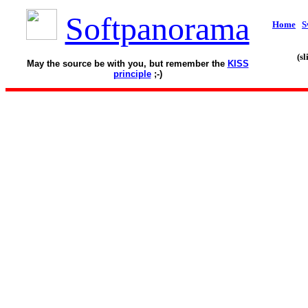
Softpanorama
Home
S
(s
May the source be with you, but remember the
KISS
principle
;-)