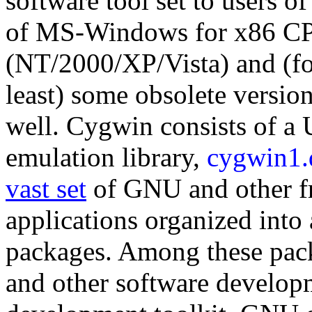
software tool set to users 
of MS-Windows for x86 C
(NT/2000/XP/Vista) and (for
least) some obsolete versio
well. Cygwin consists of a 
emulation library,
cygwin1.
vast set
of GNU and other fr
applications organized into
packages. Among these pack
and other software develop