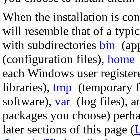
When the installation is co
will resemble that of a typ
with subdirectories
bin
(app
(configuration files),
home
(
each Windows user register
libraries),
tmp
(temporary f
software),
var
(log files), 
packages you choose) perhap
later sections of this page (