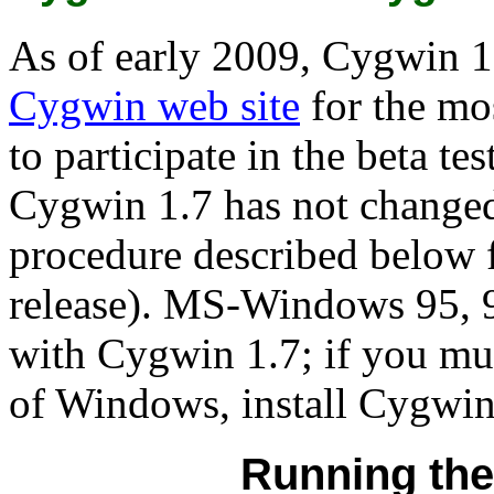
As of early 2009, Cygwin 1.7
Cygwin web site
for the mo
to participate in the beta te
Cygwin 1.7 has not changed
procedure described below 
release). MS-Windows 95, 
with Cygwin 1.7; if you mus
of Windows, install Cygwin
Running the