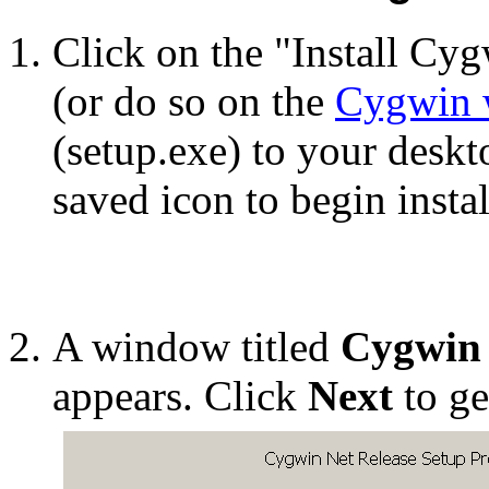
Click on the "Install Cyg
(or do so on the
Cygwin w
(setup.exe) to your deskt
saved icon to begin instal
A window titled
Cygwin 
appears. Click
Next
to ge