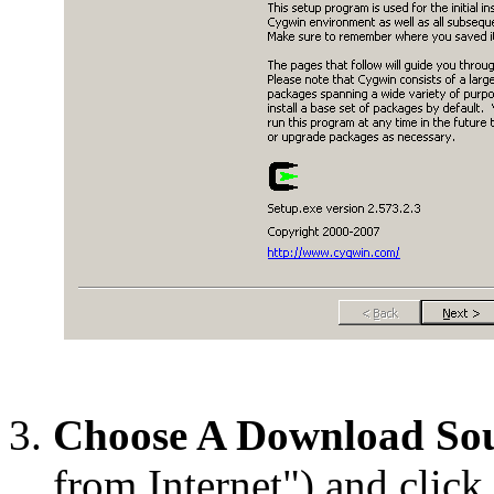
Choose A Download So
from Internet") and click