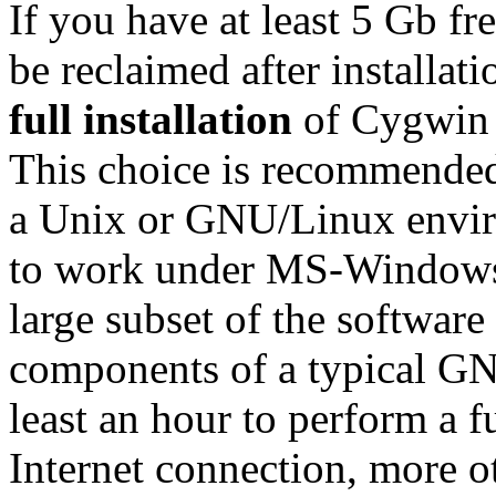
If you have at least 5 Gb fr
be reclaimed after installa
full installation
of Cygwin w
This choice is recommended
a Unix or GNU/Linux envir
to work under MS-Windows. 
large subset of the software
components of a typical GN
least an hour to perform a fu
Internet connection, more o