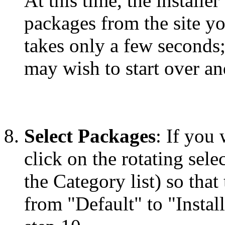
At this time, the installe
packages from the site y
takes only a few seconds;
may wish to start over and
Select Packages
: If you
click on the rotating selec
the Category list) so that
from "Default" to "Instal