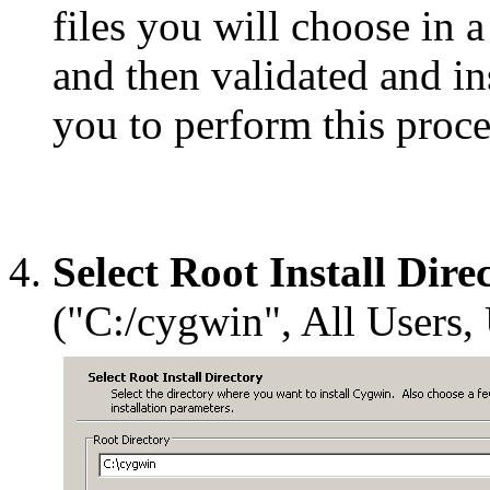
files you will choose in a
and then validated and in
you to perform this proce
Select Root Install Dire
("C:/cygwin", All Users,