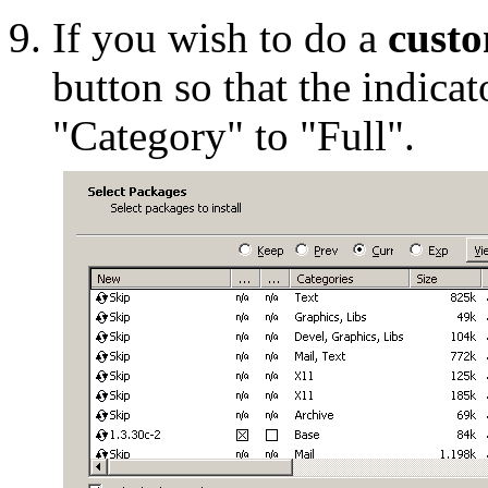
If you wish to do a
custo
button so that the indicat
"Category" to "Full".