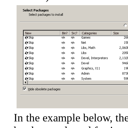
In the example below, th