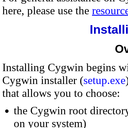
here, please use the
resourc
Instal
Ov
Installing Cygwin begins w
Cygwin installer (
setup.exe
that allows you to choose:
the Cygwin root director
on your system)