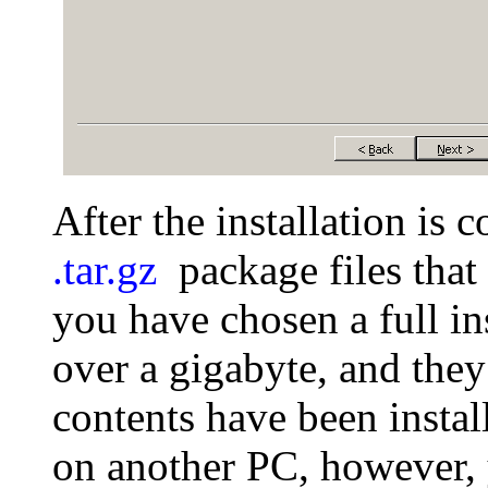
After the installation is
.tar.gz
package files that 
you have chosen a full in
over a gigabyte, and they
contents have been instal
on another PC, however, 