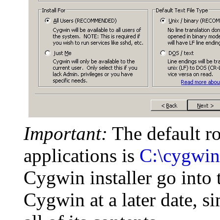
Important:
The default r
applications is
C:\cygwin
Cygwin installer go into t
Cygwin at a later date, s