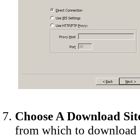
Choose A Download Sit
from which to download 