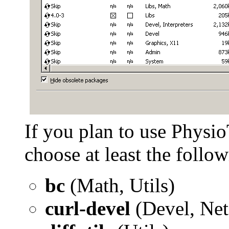
If you plan to use Physio
choose at least the follow
bc
(Math, Utils)
curl-devel
(Devel, Net