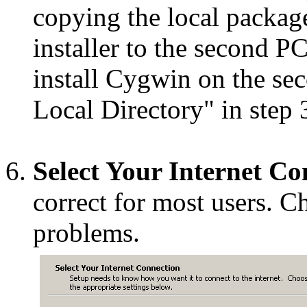
copying the local packag
installer to the second PC
install Cygwin on the se
Local Directory" in step 
Select Your Internet Co
correct for most users. C
problems.