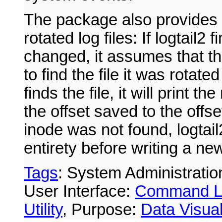
The package also provides l
rotated log files: If logtail2 
changed, it assumes that th
to find the file it was rotated
finds the file, it will print th
the offset saved to the offset 
inode was not found, logtail2 
entirety before writing a new 
Tags
: System Administratio
User Interface:
Command L
Utility
, Purpose:
Data Visual