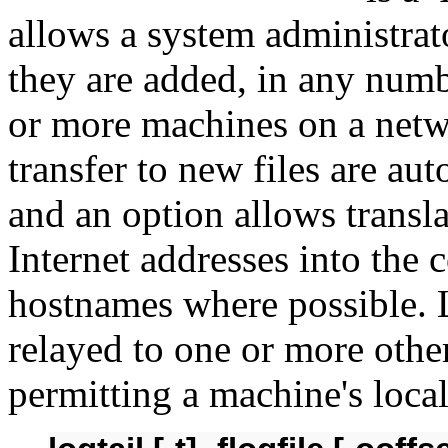
allows a system administrato
they are added, in any numb
or more machines on a net
transfer to new files are au
and an option allows transl
Internet addresses into the
hostnames where possible. 
relayed to one or more othe
permitting a machine's local