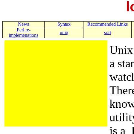
l
News
Syntax
Recommended Links
Perl re-
uniq
sort
implemenations
Unix 
a sta
watch
There
know
utili
is a 