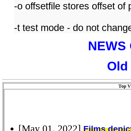
-o offsetfile stores offset of
-t test mode - do not change 
NEWS 
Old
Top Vi