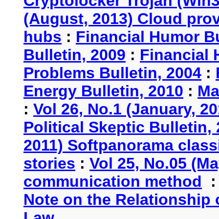
Cryptolocker Trojan (Win3
(August, 2013) Cloud provi
hubs
:
Financial Humor Bu
Bulletin, 2009
:
Financial 
Problems Bulletin, 2004
:
Energy Bulletin, 2010
:
Ma
:
Vol 26, No.1 (January, 2
Political Skeptic Bulletin,
2011) Softpanorama classi
stories
:
Vol 25, No.05 (Ma
communication method
Note on the Relationship
Law