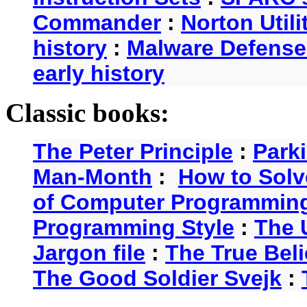
Commander
:
Norton Utili
history
:
Malware Defense
early history
Classic books:
The Peter Principle
:
Park
Man-Month
:
How to Solv
of Computer Programmin
Programming Style
:
The 
Jargon file
:
The True Beli
The Good Soldier Svejk
: