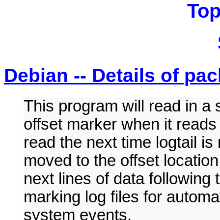
Top
Debian -- Details of pac
This program will read in a 
offset marker when it reads
read the next time logtail is 
moved to the offset location.
next lines of data following 
marking log files for automa
system events.