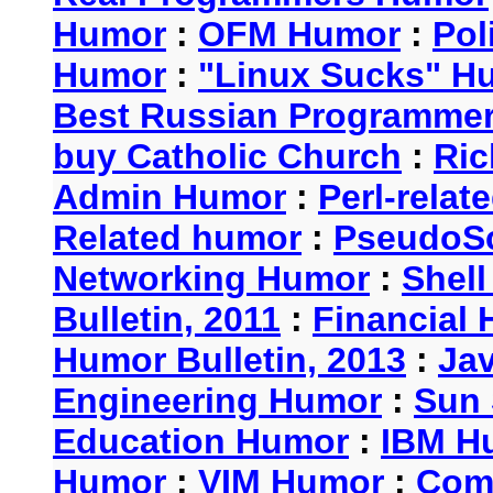
Humor
:
OFM Humor
:
Pol
Humor
:
"Linux Sucks" 
Best Russian Programme
buy Catholic Church
:
Ric
Admin Humor
:
Perl-rela
Related humor
:
PseudoSc
Networking Humor
:
Shel
Bulletin, 2011
:
Financial 
Humor Bulletin, 2013
:
Ja
Engineering Humor
:
Sun 
Education Humor
:
IBM H
Humor
:
VIM Humor
:
Com