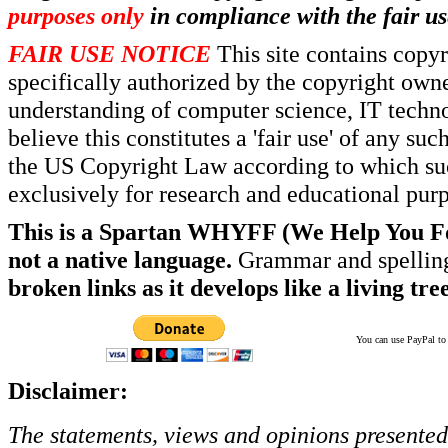
purposes only
in compliance with the fair us
FAIR USE NOTICE
This site contains copy
specifically authorized by the copyright own
understanding of computer science, IT techno
believe this constitutes a 'fair use' of any s
the US Copyright Law according to which such
exclusively for research and educational pur
This is a Spartan WHYFF (We Help You For
not a native language.
Grammar and spelling
broken links as it develops like a living tree
You can use PayPal to t
Disclaimer:
The statements, views and opinions presented 