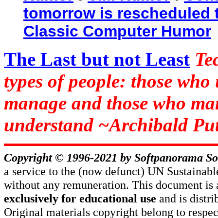
tomorrow is rescheduled t
Classic Computer Humor
The Last but not Least
Te
types of people: those who
manage and those who man
understand ~Archibald Put
Copyright © 1996-2021 by
Softpanorama So
a service to the (now defunct) UN Sustaina
without any remuneration. This document is 
exclusively for educational use
and is distr
Original materials copyright belong to respe