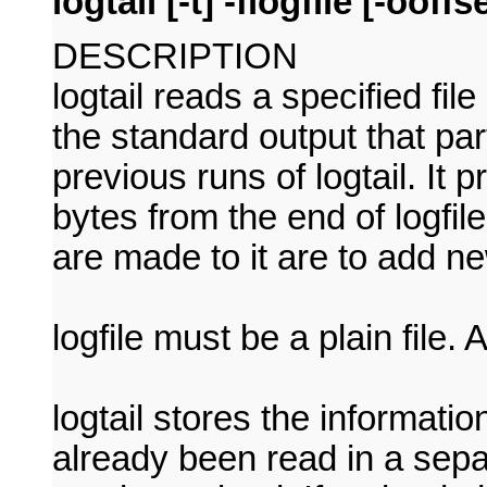
logtail [-t] -flogfile [-ooffse
DESCRIPTION
logtail reads a specified file
the standard output that par
previous runs of logtail. It 
bytes from the end of logfil
are made to it are to add ne
logfile must be a plain file. 
logtail stores the informati
already been read in a separat