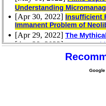
Recomm
Google