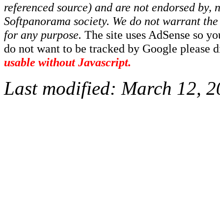
referenced source) and are not endorsed by, no
Softpanorama society.
We do not warrant the 
for any purpose.
The site uses AdSense so yo
do not want to be tracked by Google please dis
usable without Javascript.
Last modified:
March 12, 2