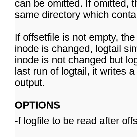
can be omitted. If omitted, t
same directory which contain
If offsetfile is not empty, th
inode is changed, logtail simp
inode is not changed but logf
last run of logtail, it writ
output.
OPTIONS
-f logfile to be read after off