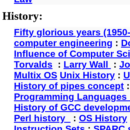
History:
Fifty glorious years (1950
computer engineering
:
D
Influence of Computer Sc
Torvalds
:
Larry Wall
:
Jo
Multix OS
Unix History
:
U
History of pipes concept
Programming Languages 
History of GCC developm
Perl history
:
OS History
Instruction Sets
:
SPARC s