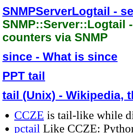
SNMPServerLogtail - s
SNMP::Server::Logtail -
counters via SNMP
since - What is since
PPT tail
tail (Unix) - Wikipedia,
CCZE
is tail-like while d
pctail
Like CCZE: Python 