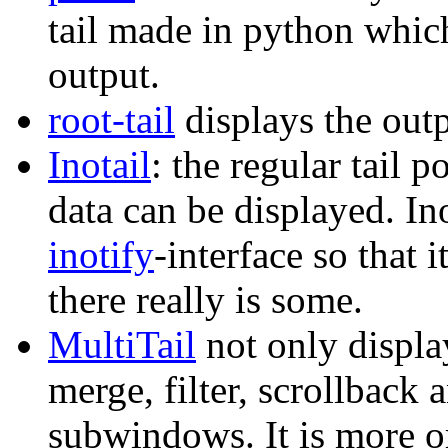
tail made in python which
output.
root-tail
displays the out
Inotail
: the regular tail 
data can be displayed. In
inotify
-interface so that
there really is some.
MultiTail
not only display
merge, filter, scrollback 
subwindows. It is more or