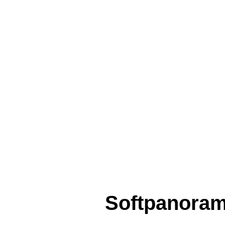
Softpanora