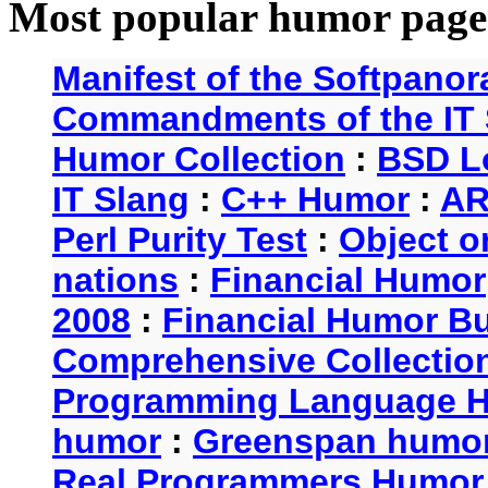
Most popular humor page
Manifest of the Softpanor
Commandments of the IT 
Humor Collection
:
BSD L
IT Slang
:
C++ Humor
:
AR
Perl Purity Test
:
Object o
nations
:
Financial Humor
2008
:
Financial Humor Bul
Comprehensive Collection
Programming Language 
humor
:
Greenspan humo
Real Programmers Humor