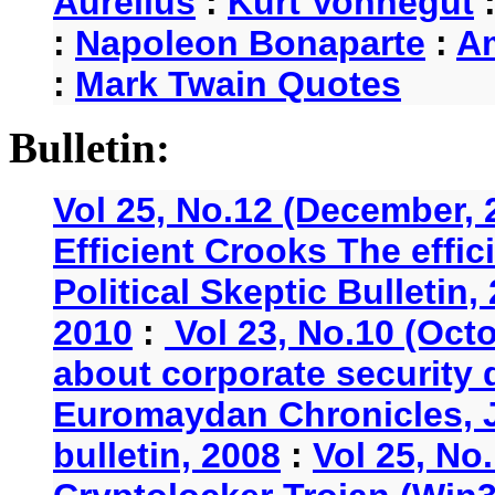
Aurelius
:
Kurt Vonnegut
:
Napoleon Bonaparte
:
A
:
Mark Twain Quotes
Bulletin:
Vol 25, No.12 (December, 
Efficient Crooks The effi
Political Skeptic Bulletin,
2010
:
Vol 23, No.10 (Oct
about corporate security
Euromaydan Chronicles, 
bulletin, 2008
:
Vol 25, No