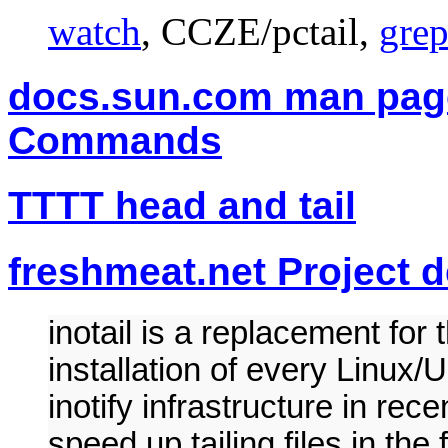
watch
, CCZE/pctail,
gre
docs.sun.com man page
Commands
TTTT head and tail
freshmeat.net Project de
inotail is a replacement for 
installation of every Linux/
inotify infrastructure in rec
speed up tailing files in the 