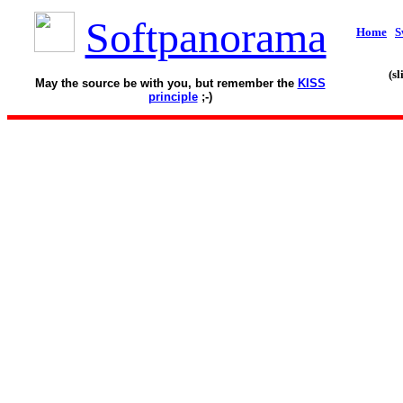
Softpanorama
Home
S
(s
May the source be with you, but remember the
KISS
principle
;-)