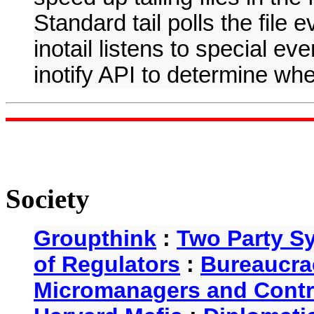
Standard tail polls the file 
inotail listens to special ev
inotify API to determine whe
Society
Groupthink
:
Two Party S
of Regulators
:
Bureaucra
Micromanagers and Contr