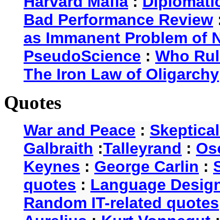
Harvard Mafia
:
Diplomati
Bad Performance Review
as Immanent Problem of N
PseudoScience
:
Who Rul
The Iron Law of Oligarchy
Quotes
War and Peace
:
Skeptica
Galbraith
:
Talleyrand
:
Os
Keynes
:
George Carlin
:
quotes
:
Language Desig
Random IT-related quotes