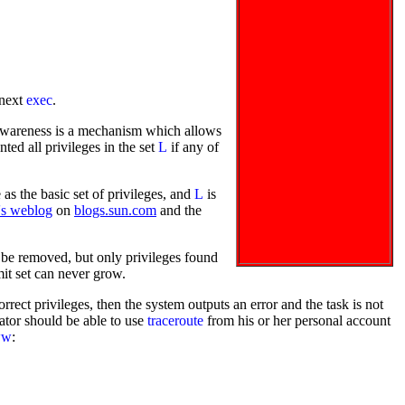
 next
exec
.
 awareness is a mechanism which allows
ted all privileges in the set
L
if any of
as the basic set of privileges, and
L
is
's weblog
on
blogs.sun.com
and the
s be removed, but only privileges found
imit set can never grow.
rrect privileges, then the system outputs an error and the task is not
ator should be able to use
traceroute
from his or her personal account
ww
: