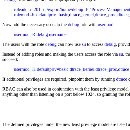
roleadd -u 201 -d /export/home/debug -P "Process Management
Now add the necessary users to the
debug
role with
usermod
:
The users with the role
debug
can now use
su
to access
debug
, provi
Instead of adding roles and making the users access the role via
su
, t
succeed:
If additional privileges are required, pinpoint them by running
dtrace
c
RBAC can also be used in conjunction with the least privilege model
anything other than listening on a port below 1024, so granting the rol
The defined privileges under the new least privilege model are listed a