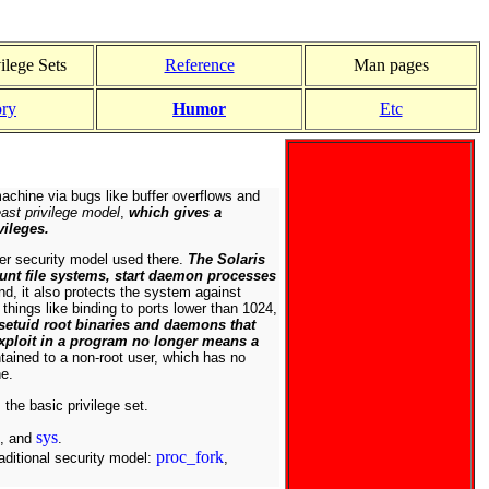
ilege Sets
Reference
Man pages
ory
Humor
Etc
machine via bugs like buffer overflows and
east privilege model
,
which gives a
vileges.
ter security model used there.
The Solaris
unt file systems, start daemon processes
nd, it also protects the system against
things like binding to ports lower than 1024,
setuid root binaries and daemons that
 exploit in a program no longer means a
ained to a non-root user, which has no
ne.
 the basic privilege set.
sys
, and
.
proc_fork
raditional security model:
,