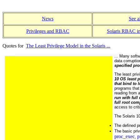
News
See a
Privileges and RBAC
Solaris RBAC i
Quotes for
The Least Privilege Model in the Solaris ...
... Many softw
data corrupti
specified pro
The least priv
10 OS least 
that bind to
programs that 
reading from a
run with full
full root co
access to crit
The Solaris 10
The defined pr
The basic priv
proc_exec
p
,