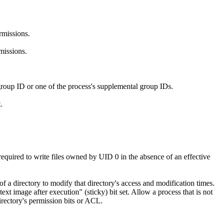
rmissions.
missions.
 group ID or one of the process's supplemental group IDs.
.
required to write files owned by UID 0 in the absence of an effective
of a directory to modify that directory's access and modification times.
ext image after execution" (sticky) bit set. Allow a process that is not
directory's permission bits or ACL.