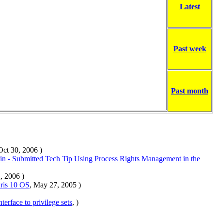
Latest
Past week
Past month
Oct 30, 2006 )
n - Submitted Tech Tip Using Process Rights Management in the
, 2006 )
ris 10 OS
, May 27, 2005 )
nterface to privilege sets
, )