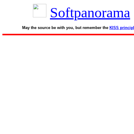
Softpanorama
May the source be with you, but remember the
KISS princip