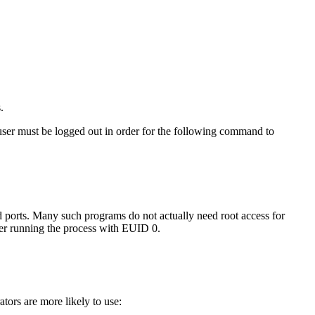
.
e user must be logged out in order for the following command to
ged ports. Many such programs do not actually need root access for
r running the process with EUID 0.
tors are more likely to use: