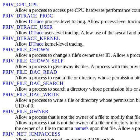
PRIV_CPC_CPU
Allow a process to access per-CPU hardware performance coun
PRIV_DTRACE_PROC
Allow
DTrace
process-level tracing. Allow process-level tracin
PRIV_DTRACE_USER
Allow
DTrace
user-level tracing. Allow use of the syscall and p
PRIV_DTRACE_KERNEL
Allow
DTrace
kernel-level tracing.
PRIV_FILE_CHOWN
Allow a process to change a file's owner user ID. Allow a proce
PRIV_FILE_CHOWN_SELF
Allow a process to give away its files. A process with this privil
PRIV_FILE_DAC_READ
Allow a process to read a file or directory whose permission b
PRIV_FILE_DAC_SEARCH
Allow a process to search a directory whose permission bits o
PRIV_FILE_DAC_WRITE
Allow a process to write a file or directory whose permission bi
UID of 0.
PRIV_FILE_OWNER
Allow a process that is not the owner of a file to modify that fi
Allow a process that is not the owner of a file or directory to r
the owner of a file to mount a
namefs
upon that file. Allow a pro
PRIV_NET_ICMPACCESS
Allow a process to send and receive ICMP packets.