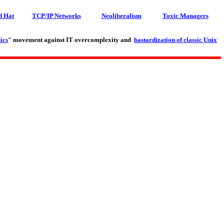
d Hat
TCP/IP Networks
Neoliberalism
Toxic Managers
ics
" movement against IT overcomplexity and
bastardization of classic Unix