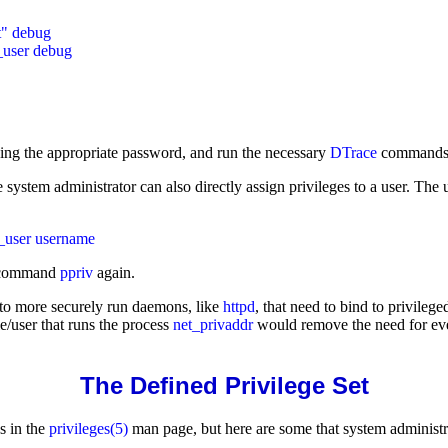
" debug

ding the appropriate password, and run the necessary
DTrace
commands
he system administrator can also directly assign privileges to a user. Th
ommand
ppriv
again.
 to more securely run daemons, like
httpd
, that need to bind to privile
e/user that runs the process
net_privaddr
would remove the need for eve
The Defined Privilege Set
s in the
privileges(5)
man page, but here are some that system administra