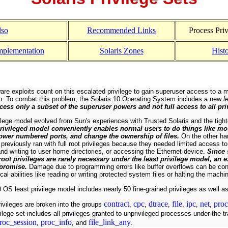
lso
Recommended Links
Process Priv
mplementation
Solaris Zones
Hist
are exploits count on this escalated privilege to gain superuser access to a 
on. To combat this problem, the Solaris 10 Operating System includes a new
l
cess only a subset of the superuser powers and not full access to all pri
ilege model evolved from Sun's experiences with Trusted Solaris and the tigh
privileged model conveniently enables normal users to do things like mo
 lower numbered ports, and change the ownership of files.
On the other ha
previously ran with full root privileges because they needed limited access to 
nd writing to user home directories, or accessing the Ethernet device.
Since 
 root privileges are rarely necessary under the least privilege model, an
mpromise.
Damage due to programming errors like buffer overflows can be cont
ical abilities like reading or writing protected system files or halting the machi
 OS least privilege model includes nearly 50 fine-grained privileges as well as
contract
cpc
dtrace
file
ipc
net
proc
ivileges are broken into the groups
,
,
,
,
,
,
ilege set includes all privileges granted to unprivileged processes under the t
roc_session
proc_info
file_link_any
,
, and
.