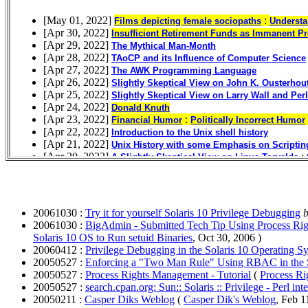
20061030 :
Try it for yourself Solaris 10 Privilege Debugging
b
20061030 :
BigAdmin - Submitted Tech Tip Using Process Righ
Solaris 10 OS to Run setuid Binaries
, Oct 30, 2006 )
20060412 :
Privilege Debugging in the Solaris 10 Operating S
20050527 :
Enforcing a "Two Man Rule" Using RBAC in the 
20050527 :
Process Rights Management - Tutorial
(
Process Ri
20050527 :
search.cpan.org: Sun:: Solaris :: Privilege - Perl inte
20050211 :
Casper Diks Weblog
(
Casper Dik's Weblog
, Feb 1