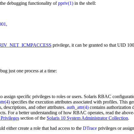
the debugging functionality of
ppriv(1)
in the shell:
01,

RIV_NET_ICMPACCESS
privilege, it can be granted so that UID 1
bug just one process at a time:
o assign specific privileges to roles or users. Solaris RBAC configurati
ttr(4)
specifies the execution attributes associated with profiles. This 
, descriptions, and other attributes.
auth_attr(4)
contains authorization d
projects. For a better understanding of how RBAC operates, read the ab
 Privileges
section of the
Solaris 10 System Administrator Collection
.
ld either create a role that had access to the
DTrace
privileges or assign