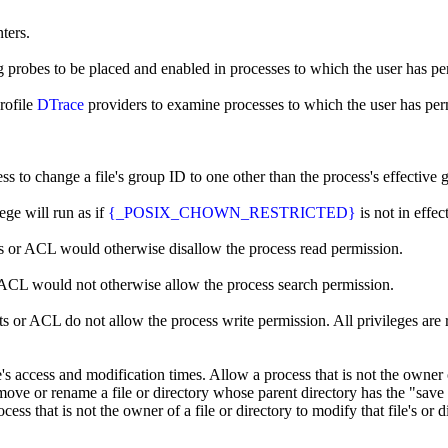
ters.
g probes to be placed and enabled in processes to which the user has pe
rofile
DTrace
providers to examine processes to which the user has per
ss to change a file's group ID to one other than the process's effective
ege will run as if
{_POSIX_CHOWN_RESTRICTED}
is not in effect
its or ACL would otherwise disallow the process read permission.
r ACL would not otherwise allow the process search permission.
ts or ACL do not allow the process write permission. All privileges are 
le's access and modification times. Allow a process that is not the owner 
emove or rename a file or directory whose parent directory has the "save t
cess that is not the owner of a file or directory to modify that file's or 