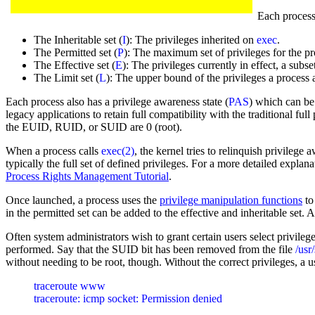
Each process 
The Inheritable set (
I
): The privileges inherited on
exec
.
The Permitted set (
P
): The maximum set of privileges for the pr
The Effective set (
E
): The privileges currently in effect, a subse
The Limit set (
L
): The upper bound of the privileges a process 
Each process also has a privilege awareness state (
PAS
) which can be 
legacy applications to retain full compatibility with the traditional ful
the EUID, RUID, or SUID are 0 (root).
When a process calls
exec(2)
, the kernel tries to relinquish privilege
typically the full set of defined privileges. For a more detailed expla
Process Rights Management Tutorial
.
Once launched, a process uses the
privilege manipulation functions
to
in the permitted set can be added to the effective and inheritable set. A
Often system administrators wish to grant certain users select privilege
performed. Say that the SUID bit has been removed from the file
/usr
without needing to be root, though. Without the correct privileges, a u
traceroute www
