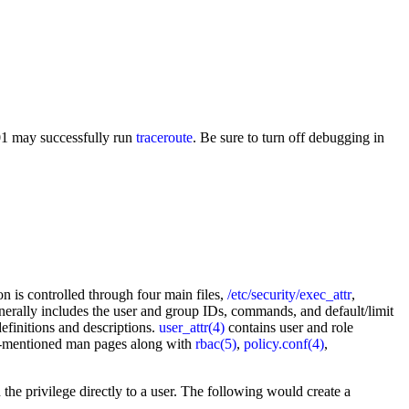
001 may successfully run
traceroute
. Be sure to turn off debugging in
on is controlled through four main files,
/etc/security/exec_attr
,
generally includes the user and group IDs, commands, and default/limit
efinitions and descriptions.
user_attr(4)
contains user and role
ove-mentioned man pages along with
rbac(5)
,
policy.conf(4)
,
 the privilege directly to a user. The following would create a