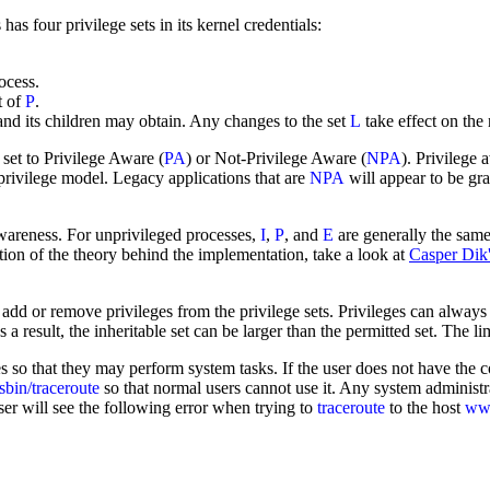
has four privilege sets in its kernel credentials:
ocess.
t of
P
.
and its children may obtain. Any changes to the set
L
take effect on the
set to Privilege Aware (
PA
) or Not-Privilege Aware (
NPA
). Privilege
l privilege model. Legacy applications that are
NPA
will appear to be gran
 awareness. For unprivileged processes,
I
,
P
, and
E
are generally the same 
nation of the theory behind the implementation, take a look at
Casper Dik
 add or remove privileges from the privilege sets. Privileges can alway
s a result, the inheritable set can be larger than the permitted set. The l
s so that they may perform system tasks. If the user does not have the co
/sbin/traceroute
so that normal users cannot use it. Any system administr
ser will see the following error when trying to
traceroute
to the host
w