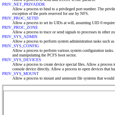
PRIV_NET_PRIVADDR
Allow a process to bind to a privileged port number. The privil
exception of the ports reserved for use by NFS.
PRIV_PROC_SETID
Allow a process to set its UIDs at will, assuming UID 0 requires 
PRIV_PROC_ZONE
Allow a process to trace or send signals to processes in other z
PRIV_SYS_ADMIN
Allow a process to perform system administration tasks such a
PRIV_SYS_CONFIG
Allow a process to perform various system configuration tasks. A
and manipulating the PCFS boot sector.
PRIV_SYS_DEVICES
Allow a process to create device special files. Allow a process t
console device directly. Allow a process to open devices that 
PRIV_SYS_MOUNT
Allow a process to mount and unmount file systems that would ot