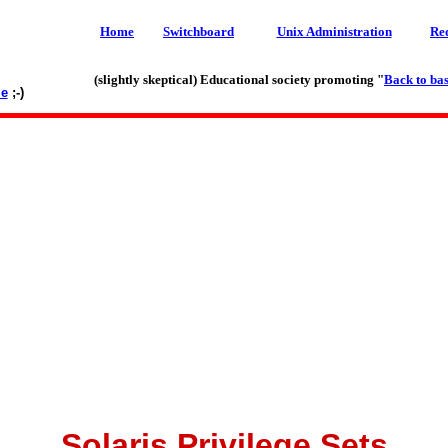
Home
Switchboard
Unix Administration
Re
(slightly skeptical) Educational society promoting "
Back to bas
le
;-)
Solaris Privilege Sets