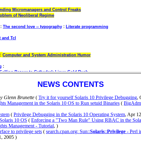
NEWS CONTENTS
y Glenn Brunette
(
Try it for yourself Solaris 10 Privilege Debugging
, 
ts Management in the Solaris 10 OS to Run setuid Binaries
(
BigAdmi
ystem
(
Privilege Debugging in the Solaris 10 Operating System
, Apr 12
Solaris 10 OS
(
Enforcing a "Two Man Rule" Using RBAC in the Sola
ghts Management - Tutorial
, )
rface to privilege sets
(
search.cpan.org: Sun::
Solaris
::
Privilege
- Perl i
1, 2005 )