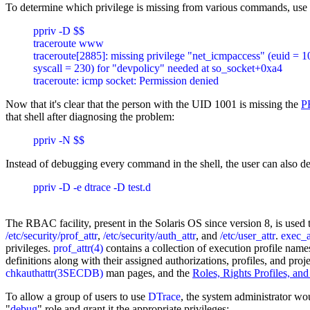
To determine which privilege is missing from various commands, use 
ppriv -D $$

traceroute www

traceroute[2885]: missing privilege "net_icmpaccess" (euid = 10
syscall = 230) for "devpolicy" needed at so_socket+0xa4

Now that it's clear that the person with the UID 1001 is missing the
P
that shell after diagnosing the problem:
Instead of debugging every command in the shell, the user can also de
ppriv -D -e dtrace -D test.d

The RBAC facility, present in the Solaris OS since version 8, is used t
/etc/security/prof_attr
,
/etc/security/auth_attr
, and
/etc/user_attr
.
exec_a
privileges.
prof_attr(4)
contains a collection of execution profile names
definitions along with their assigned authorizations, profiles, and 
chkauthattr(3SECDB)
man pages, and the
Roles, Rights Profiles, and
To allow a group of users to use
DTrace
, the system administrator wou
"
debug
" role and grant it the appropriate privileges: