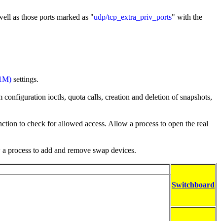
well as those ports marked as "
udp/tcp_extra_priv_ports
" with the
(1M)
settings.
configuration ioctls, quota calls, creation and deletion of snapshots,
ction to check for allowed access. Allow a process to open the real
w a process to add and remove swap devices.
Switchboard