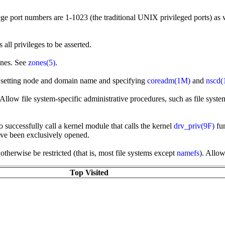
ege port numbers are 1-1023 (the traditional UNIX privileged ports) as 
all privileges to be asserted.
ones. See
zones(5)
.
s setting node and domain name and specifying
coreadm(1M)
and
nscd
llow file system-specific administrative procedures, such as file system 
o successfully call a kernel module that calls the kernel
drv_priv(9F)
fun
have been exclusively opened.
herwise be restricted (that is, most file systems except
namefs
). Allo
Top Visited