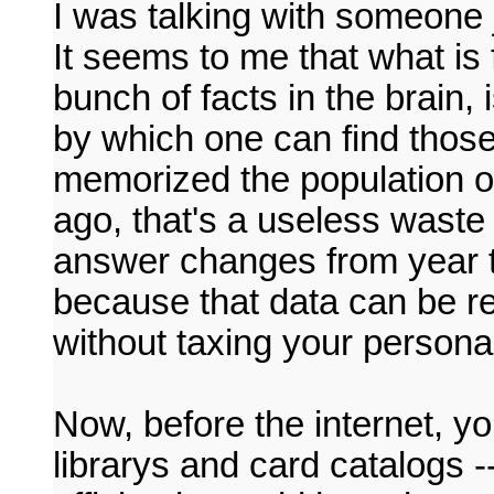
I was talking with someone
It seems to me that what is 
bunch of facts in the brain
by which one can find those 
memorized the population o
ago, that's a useless waste
answer changes from year t
because that data can be r
without taxing your persona
Now, before the internet, yo
librarys and card catalogs -