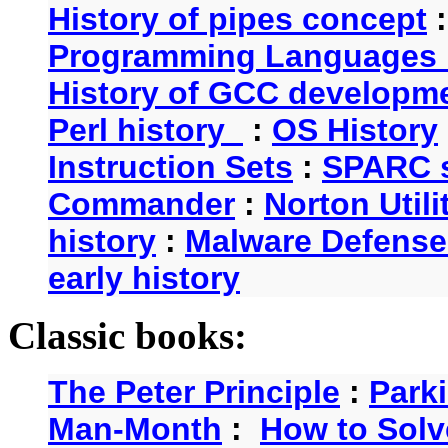
History of pipes concept
Programming Languages 
History of GCC developm
Perl history
:
OS History
Instruction Sets
:
SPARC s
Commander
:
Norton Utili
history
:
Malware Defense
early history
Classic books:
The Peter Principle
:
Park
Man-Month
:
How to Solv