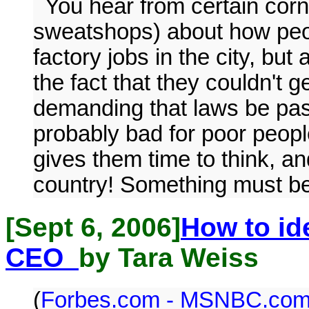
You hear from certain corn
sweatshops) about how peopl
factory jobs in the city, but
the fact that they couldn't 
demanding that laws be passed
probably bad for poor people
gives them time to think, an
country! Something must b
[Sept 6, 2006]
How to id
CEO
by Tara Weiss
(
Forbes.com - MSNBC.co