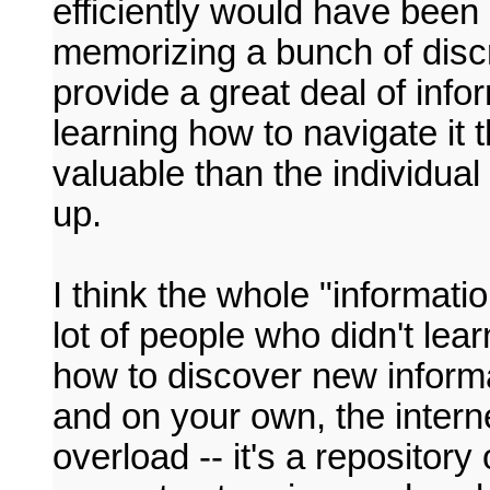
efficiently would have been
memorizing a bunch of discr
provide a great deal of inf
learning how to navigate it 
valuable than the individual
up.
I think the whole "informati
lot of people who didn't lear
how to discover new informa
and on your own, the interne
overload -- it's a repository