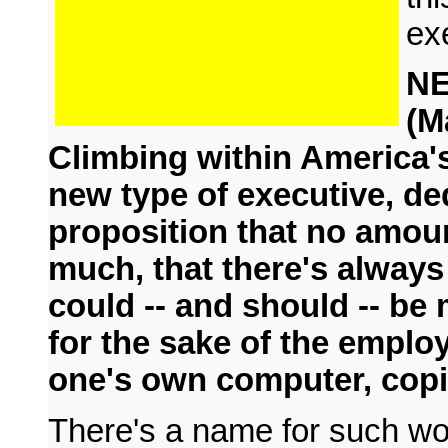
ex
N
(M
Climbing within America'
new type of executive, de
proposition that no amoun
much, that there's always
could -- and should -- b
for the sake of the employe
one's own computer, copi
There's a name for such wo