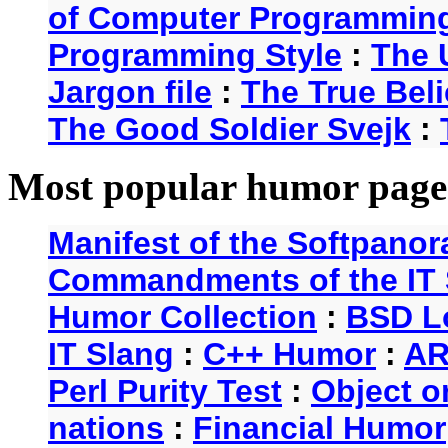
of Computer Programmin
Programming Style
:
The 
Jargon file
:
The True Beli
The Good Soldier Svejk
:
Most popular humor page
Manifest of the Softpanor
Commandments of the IT 
Humor Collection
:
BSD L
IT Slang
:
C++ Humor
:
AR
Perl Purity Test
:
Object o
nations
:
Financial Humor