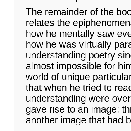
The remainder of the book
relates the epiphenomen
how he mentally saw eve
how he was virtually par
understanding poetry sin
almost impossible for hi
world of unique particula
that when he tried to rea
understanding were ove
gave rise to an image; thi
another image that had b