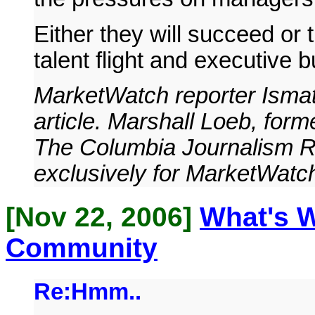
Either they will succeed or 
talent flight and executive b
MarketWatch reporter Ismat
article. Marshall Loeb, form
The Columbia Journalism Re
exclusively for MarketWatc
[Nov 22, 2006]
What's 
Community
Re:Hmm..