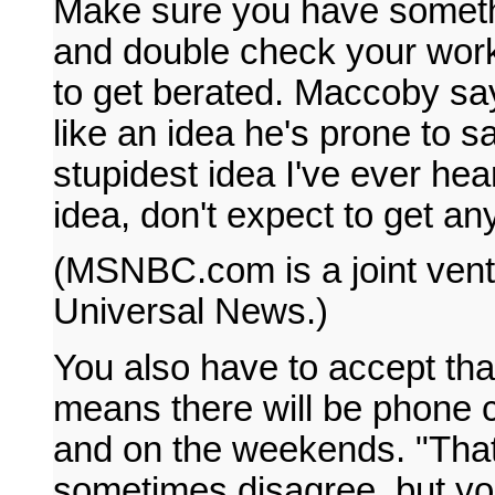
Make sure you have somethi
and double check your work
to get berated. Maccoby say
like an idea he's prone to s
stupidest idea I've ever h
idea, don't expect to get any
(MSNBC.com is a joint vent
Universal News.)
You also have to accept that 
means there will be phone c
and on the weekends. "That
sometimes disagree, but yo