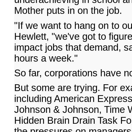
Mother puts in on the job.
"If we want to hang on to ou
Hewlett, "we've got to figur
impact jobs that demand, s
hours a week."
So far, corporations have no
But some are trying. For e
including American Expres
Johnson & Johnson, Time W
Hidden Brain Drain Task For
the pressures on managers