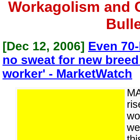
Workagolism and 
Bulle
[Dec 12, 2006]
Even 70-
no sweat for new breed
worker' - MarketWatch
MA
ris
wo
we
th