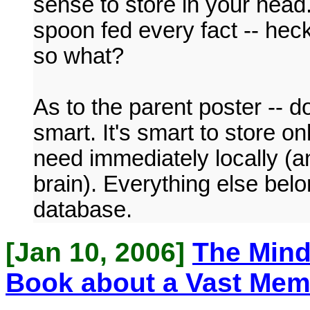
sense to store in your head
spoon fed every fact -- heck
so what?
As to the parent poster -- do
smart. It's smart to store o
need immediately locally (a
brain). Everything else belo
database.
[Jan 10, 2006]
The Mind
Book about a Vast Me