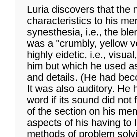
Luria discovers that the
characteristics to his m
synesthesia, i.e., the bl
was a "crumbly, yellow v
highly eidetic, i.e., visua
him but which he used as
and details. (He had be
It was also auditory. He
word if its sound did not
of the section on his me
aspects of his having to 
methods of problem solv