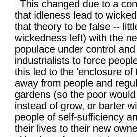
This changed due to a confl
that idleness lead to wicke
that theory to be false -- lit
wickedness left) with the ne
populace under control and
industrialists to force peop
this led to the 'enclosure o
away from people and regul
gardens (so the poor would
instead of grow, or barter wi
people of self-sufficiency a
their lives to their new owne