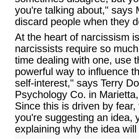
you're talking about," says 
discard people when they 
At the heart of narcissism i
narcissists require so much 
time dealing with one, use 
powerful way to influence the
self-interest," says Terry D
Psychology Co. in Marietta, 
Since this is driven by fear, 
you're suggesting an idea, 
explaining why the idea wil