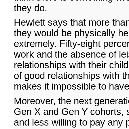
they do.
Hewlett says that more than
they would be physically hea
extremely. Fifty-eight percent
work and the absence of lei
relationships with their chil
of good relationships with 
makes it impossible to have
Moreover, the next generati
Gen X and Gen Y cohorts, s
and less willing to pay any 