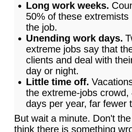
Long work weeks.
Coun
50% of these extremists 
the job.
Unending work days.
Tw
extreme jobs say that the
clients and deal with the
day or night.
Little time off.
Vacations
the extreme-jobs crowd,
days per year, far fewer t
But wait a minute. Don't t
think there is something wro