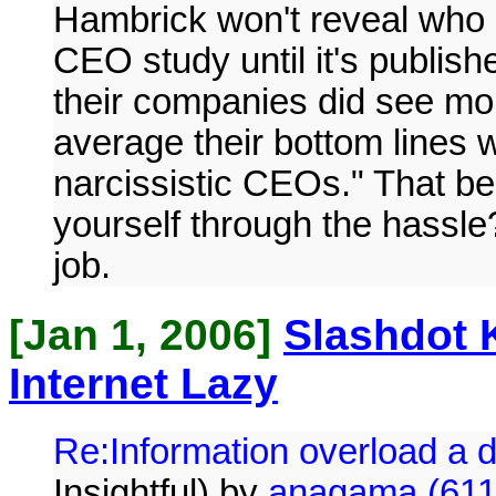
Hambrick won't reveal who m
CEO study until it's publish
their companies did see mo
average their bottom lines 
narcissistic CEOs." That beg
yourself through the hassle?
job.
[Jan 1, 2006]
Slashdot 
Internet Lazy
Re:Information overload a
Insightful) by
anagama (611