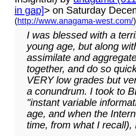
in gap]
> on Saturday Dece
(
http://www.anagama-west.com/
)
I was blessed with a ter
young age, but along with
assimilate and aggregate
together, and do so quic
VERY low grades but very 
a conundrum. I took to 
"instant variable informa
age, and when the Interne
time, from what I recall),