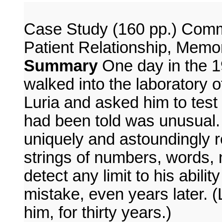
Case Study (160 pp.) Commu
Patient Relationship, Memo
Summary
One day in the 1
walked into the laboratory 
Luria and asked him to test
had been told was unusual. 
uniquely and astoundingly r
strings of numbers, words, 
detect any limit to his abilit
mistake, even years later. (L
him, for thirty years.)