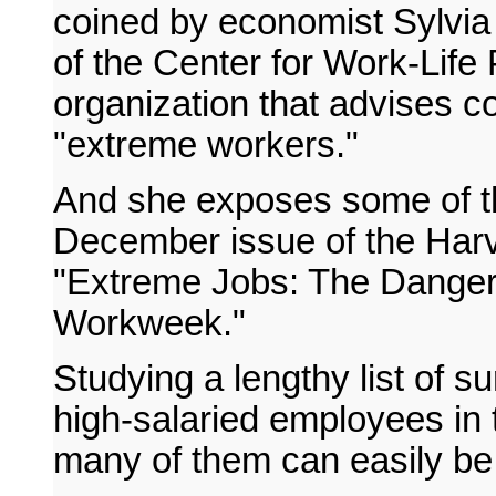
coined by economist Sylvia
of the Center for Work-Life
organization that advises 
"extreme workers."
And she exposes some of thei
December issue of the Harv
"Extreme Jobs: The Dangero
Workweek."
Studying a lengthy list of su
high-salaried employees in 
many of them can easily be