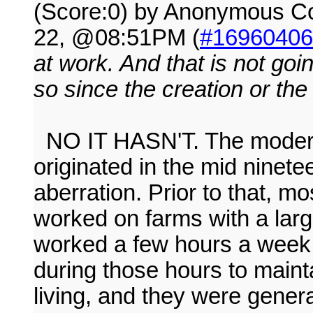
(Score:0) by Anonymous 
22, @08:51PM (
#16960406
at work. And that is not go
so since the creation or th
NO IT HASN'T. The modern 
originated in the mid ninetee
aberration. Prior to that, m
worked on farms with a larg
worked a few hours a week
during those hours to mainta
living, and they were genera