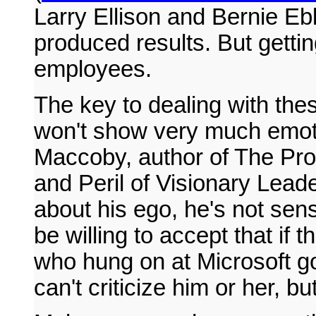
Larry Ellison and Bernie Eb
produced results. But gettin
employees.
The key to dealing with thes
won't show very much emoti
Maccoby, author of The Pro
and Peril of Visionary Leade
about his ego, he's not sens
be willing to accept that if
who hung on at Microsoft g
can't criticize him or her, b