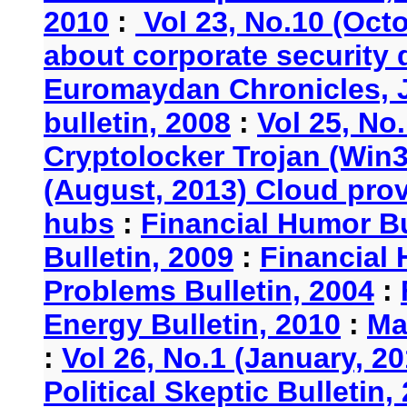
2010
:
Vol 23, No.10 (Oct
about corporate security
Euromaydan Chronicles, 
bulletin, 2008
:
Vol 25, No
Cryptolocker Trojan (Win3
(August, 2013) Cloud provi
hubs
:
Financial Humor Bu
Bulletin, 2009
:
Financial 
Problems Bulletin, 2004
:
Energy Bulletin, 2010
:
Ma
:
Vol 26, No.1 (January, 2
Political Skeptic Bulletin,