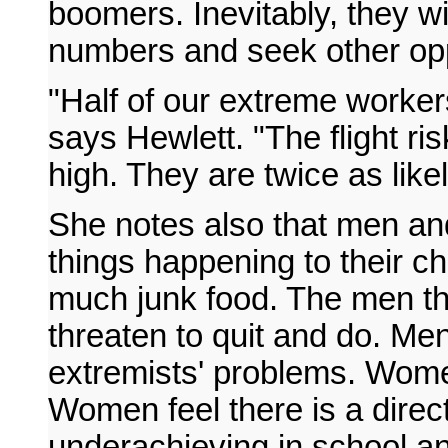
boomers. Inevitably, they will
numbers and seek other opp
"Half of our extreme worker
says Hewlett. "The flight ri
high. They are twice as likel
She notes also that men a
things happening to their ch
much junk food. The men th
threaten to quit and do. Me
extremists' problems. Women s
Women feel there is a direct
underachieving in school an