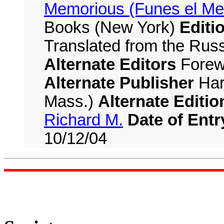
Memorious (Funes el Me
Books (New York)
Editi
Translated from the Russ
Alternate Editors
Forew
Alternate Publisher
Har
Mass.)
Alternate Editio
Richard M.
Date of Entr
10/12/04