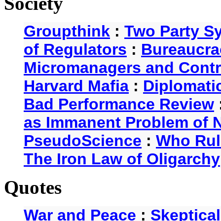
Society
Groupthink
:
Two Party S
of Regulators
:
Bureaucra
Micromanagers and Contr
Harvard Mafia
:
Diplomati
Bad Performance Review
as Immanent Problem of N
PseudoScience
:
Who Rul
The Iron Law of Oligarchy
Quotes
War and Peace
:
Skeptica