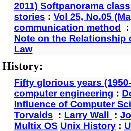
2011) Softpanorama classi
stories
:
Vol 25, No.05 (Ma
communication method
Note on the Relationship
Law
History:
Fifty glorious years (1950
computer engineering
:
D
Influence of Computer Sc
Torvalds
:
Larry Wall
:
Jo
Multix OS
Unix History
:
U