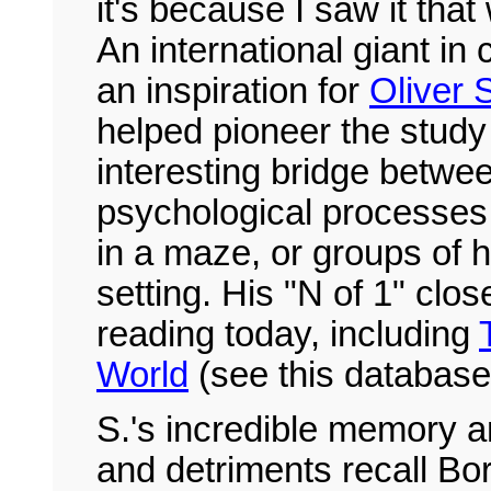
it's because I saw it that
An international giant in
an inspiration for
Oliver 
helped pioneer the study 
interesting bridge betw
psychological processes 
in a maze, or groups of 
setting. His "N of 1" clo
reading today, including
World
(see this database
S.'s incredible memory a
and detriments recall Bor