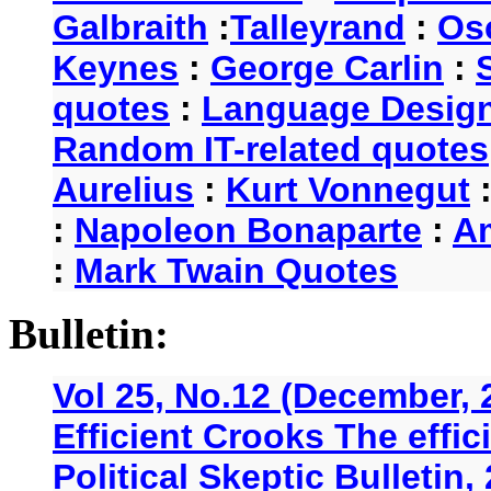
Galbraith
:
Talleyrand
:
Os
Keynes
:
George Carlin
:
quotes
:
Language Desig
Random IT-related quotes
Aurelius
:
Kurt Vonnegut
:
Napoleon Bonaparte
:
A
:
Mark Twain Quotes
Bulletin:
Vol 25, No.12 (December, 
Efficient Crooks The effi
Political Skeptic Bulletin,