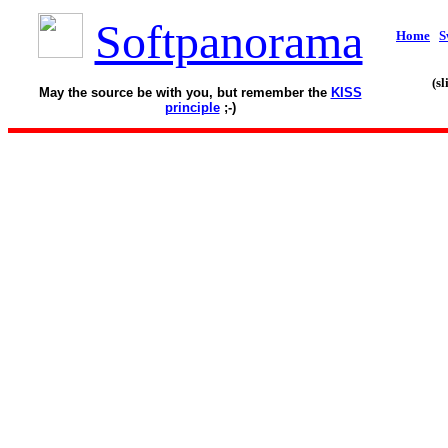
Softpanorama
Home
S
(s
May the source be with you, but remember the
KISS
principle
;-)