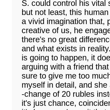
S. could control his vita
but not least, this huma
a vivid imagination that,
creative of us, he engage
there's no great differen
and what exists in reality
is going to happen, it do
arguing with a friend tha
sure to give me too much
myself in detail, and she
-change of 20 rubles inst
it's just chance, coincid