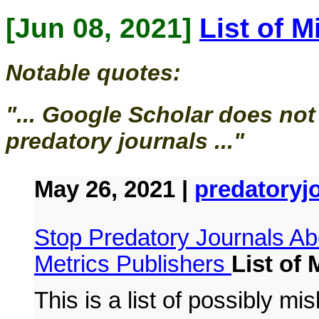
[Jun 08, 2021]
List of 
Notable quotes:
"... Google Scholar does not
predatory journals ..."
May 26, 2021 |
predatoryj
Stop Predatory Journals
Ab
Metrics Publishers
List of
This is a list of possibly mi