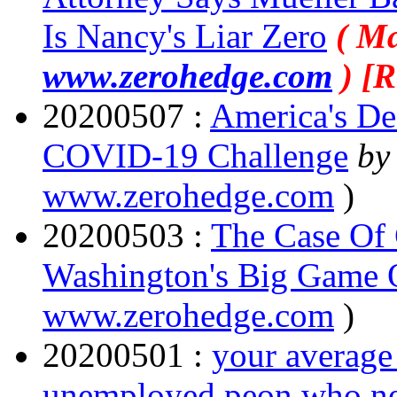
Is Nancy's Liar Zero
( Ma
www.zerohedge.com
) [
20200507 :
America's De
COVID-19 Challenge
by
www.zerohedge.com
)
20200503 :
The Case Of 
Washington's Big Game O
www.zerohedge.com
)
20200501 :
your average
unemployed peon who need