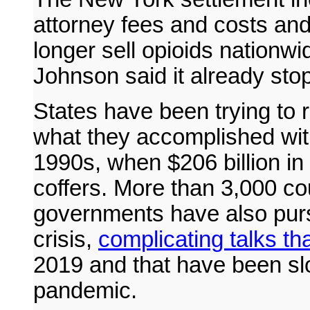
attorney fees and costs and
longer sell opioids nation
Johnson said it already sto
States have been trying to re
what they accomplished wit
1990s, when $206 billion in 
coffers. More than 3,000 cou
governments have also purs
crisis,
complicating talks t
2019 and that have been s
pandemic.