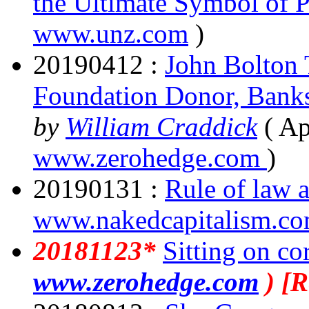
the Ultimate Symbol of P
www.unz.com
)
20190412 :
John Bolton
Foundation Donor, Banks T
by
William Craddick
( Ap
www.zerohedge.com
)
20190131 :
Rule of law
www.nakedcapitalism.c
20181123*
Sitting on co
www.zerohedge.com
) [