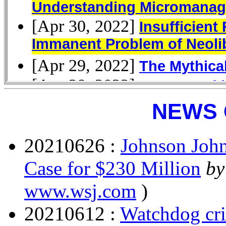
NEWS 
20210626 :
Johnson John
Case for $230 Million
by
www.wsj.com
)
20210612 :
Watchdog cri