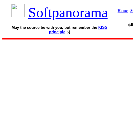
Softpanorama
Home
S
(s
May the source be with you, but remember the
KISS
principle
;-)