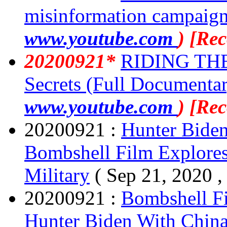
misinformation campaig
www.youtube.com
) [Re
20200921*
RIDING THE
Secrets (Full Documenta
www.youtube.com
) [Re
20200921 :
Hunter Biden
Bombshell Film Explores
Military
( Sep 21, 2020 
20200921 :
Bombshell Fi
Hunter Biden With China'