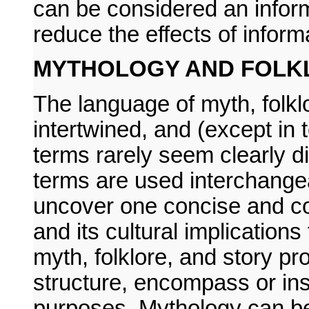
can be considered an inform
reduce the effects of inform
MYTHOLOGY AND FOLK
The language of myth, folklor
intertwined, and (except in t
terms rarely seem clearly d
terms are used interchangeab
uncover one concise and co
and its cultural implications 
myth, folklore, and story pr
structure, encompass or insp
purposes. Mythology can b