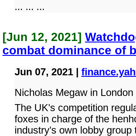
... ... ...
[Jun 12, 2021]
Watchdog
combat dominance of b
Jun 07, 2021 |
finance.ya
Nicholas Megaw in London 
The UK's competition regul
foxes in charge of the henh
industry's own lobby group 