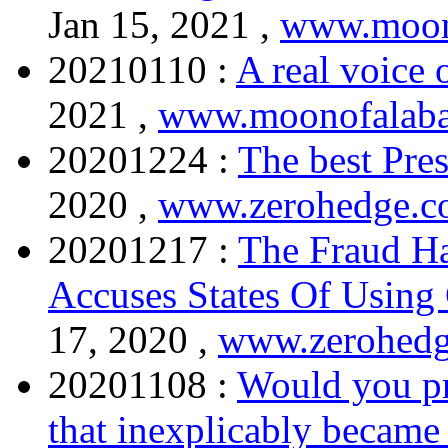
Jan 15, 2021 ,
www.moon
20210110 :
A real voice 
2021 ,
www.moonofalaba
20201224 :
The best Pre
2020 ,
www.zerohedge.
20201217 :
The Fraud H
Accuses States Of Using
17, 2020 ,
www.zerohed
20201108 :
Would you pr
that inexplicably became a