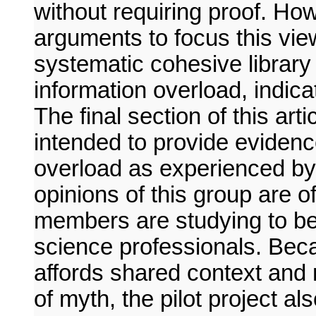
without requiring proof. Ho
arguments to focus this vie
systematic cohesive library
information overload, indic
The final section of this arti
intended to provide evidenc
overload as experienced by 
opinions of this group are o
members are studying to be
science professionals. Bec
affords shared context and 
of myth, the pilot project al