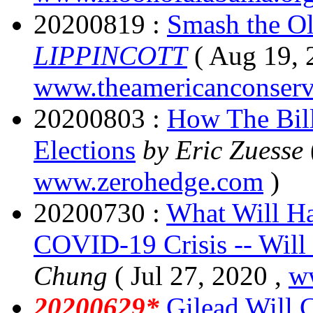
20200819 :
Smash the Ol
LIPPINCOTT
( Aug 19, 
www.theamericanconserv
20200803 :
How The Bill
Elections
by Eric Zuesse
www.zerohedge.com
)
20200730 :
What Will Ha
COVID-19 Crisis -- Will 
Chung
( Jul 27, 2020 ,
ww
20200629*
Gilead Will 