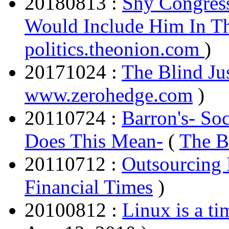
20180813 :
Shy Congres
Would Include Him In T
politics.theonion.com
)
20171024 :
The Blind Jus
www.zerohedge.com
)
20110724 :
Barron's- So
Does This Mean-
(
The B
20110712 :
Outsourcing 
Financial Times
)
20100812 :
Linux is a ti