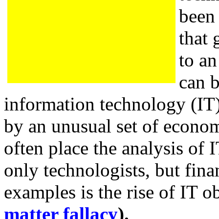
been 
that 
to an
can b
information technology (IT
by an unusual set of econom
often place the analysis of 
only technologists, but fina
examples is the rise of IT o
matter fallacy
).