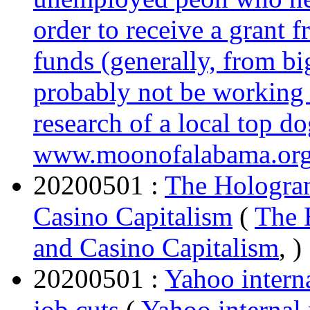
order to receive a grant f
funds (generally, from bi
probably not be working 
research of a local top do
www.moonofalabama.or
20200501 :
The Hologram
Casino Capitalism
(
The 
and Casino Capitalism
, )
20200501 :
Yahoo intern
job cuts
(
Yahoo internal