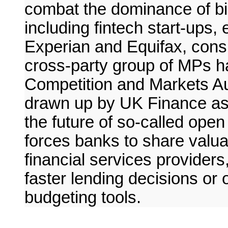
combat the dominance of bi
including fintech start-ups,
Experian and Equifax, cons
cross-party group of MPs h
Competition and Markets Aut
drawn up by UK Finance as t
the future of so-called ope
forces banks to share valua
financial services providers
faster lending decisions or
budgeting tools.