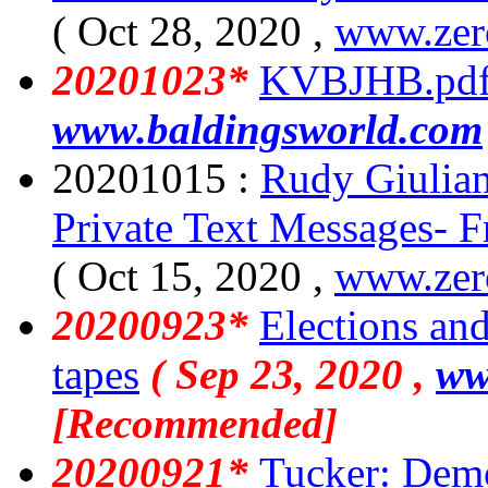
( Oct 28, 2020 ,
www.zer
20201023*
KVBJHB.pd
www.baldingsworld.com
20201015 :
Rudy Giulian
Private Text Messages- 
( Oct 15, 2020 ,
www.zer
20200923*
Elections an
tapes
( Sep 23, 2020 ,
ww
[Recommended]
20200921*
Tucker: Democ