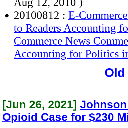
Aug 12, 2010 )
20100812 :
E-Commerce
to Readers Accounting fo
Commerce News Comment
Accounting for Politics 
Old
[Jun 26, 2021]
Johnson 
Opioid Case for $230 Mi