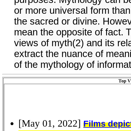
or more universal form than 
the sacred or divine. Howev
mean the opposite of fact. 
views of myth(2) and its relat
extract the nuance of meani
of the mythology of informa
Top Vi