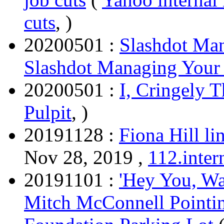
cuts
, )
20200501 :
Slashdot Ma
Slashdot Managing Your
20200501 :
I, Cringely T
Pulpit
, )
20191128 :
Fiona Hill li
Nov 28, 2019 ,
112.inter
20191101 :
'Hey You, Wa
Mitch McConnell Pointin