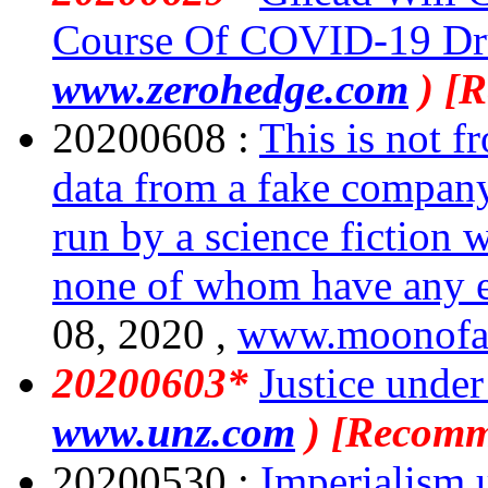
Course Of COVID-19 Dr
www.zerohedge.com
) [
20200608 :
This is not f
data from a fake company t
run by a science fiction 
none of whom have any ex
08, 2020 ,
www.moonofa
20200603*
Justice under
www.unz.com
) [Recomm
20200530 :
Imperialism 