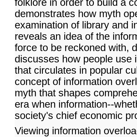
folklore in order to build a
demonstrates how myth ope
examination of library and i
reveals an idea of the info
force to be reckoned with, d
discusses how people use it.
that circulates in popular c
concept of information ove
myth that shapes comprehen
era when information--whethe
society's chief economic pr
Viewing information overloa