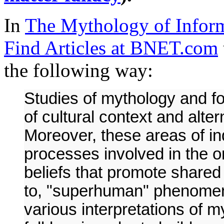
In
The Mythology of Inform
Find Articles at BNET.com
the following way:
Studies of mythology and fo
of cultural context and alte
Moreover, these areas of in
processes involved in the o
beliefs that promote share
to, "superhuman" phenomena.
various interpretations of m