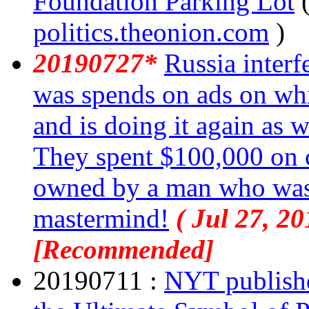
Foundation Parking Lot
politics.theonion.com
)
20190727*
Russia interf
was spends on ads on w
and is doing it again as 
They spent $100,000 on 
owned by a man who was i
mastermind!
( Jul 27, 20
[Recommended]
20190711 :
NYT publishes