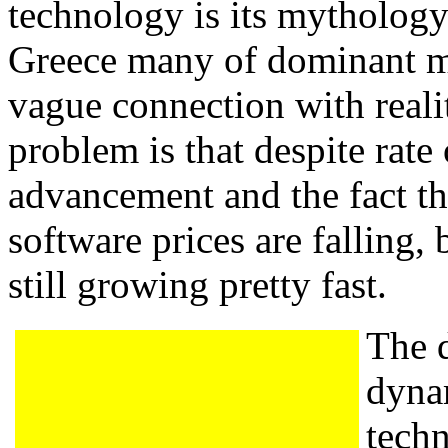
technology is its mythology
Greece many of dominant m
vague connection with reality
problem is that despite rate
advancement and the fact t
software prices are falling, 
still growing pretty fast.
The 
dyna
tech