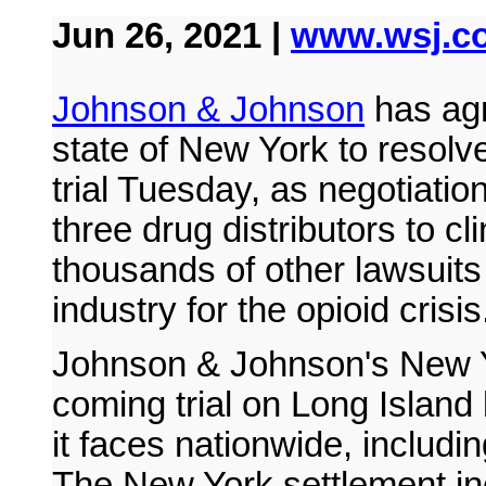
Jun 26, 2021 |
www.wsj.c
Johnson & Johnson
has agr
state of New York to resolve
trial Tuesday, as negotiati
three drug distributors to cl
thousands of other lawsuit
industry for the opioid crisis
Johnson & Johnson's New Y
coming trial on Long Island 
it faces nationwide, including
The New York settlement inc