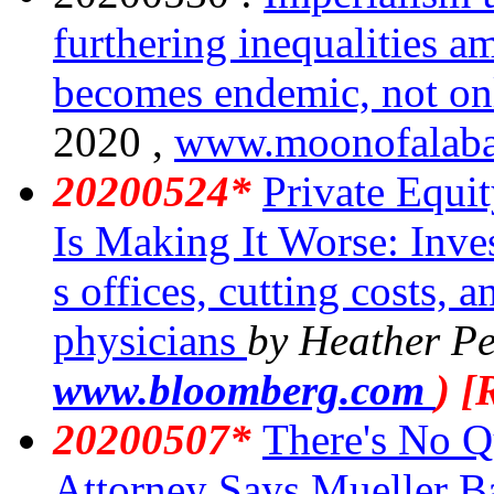
furthering inequalities a
becomes endemic, not on
2020 ,
www.moonofalaba
20200524*
Private Equi
Is Making It Worse: Inve
s offices, cutting costs, a
physicians
by Heather Pe
www.bloomberg.com
) 
20200507*
There's No Q
Attorney Says Mueller B