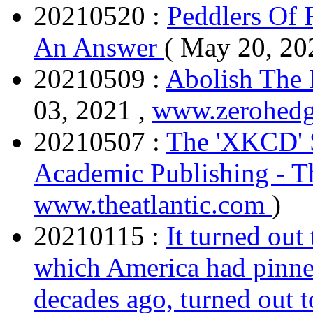
20210520 :
Peddlers Of 
An Answer
( May 20, 20
20210509 :
Abolish The
03, 2021 ,
www.zerohed
20210507 :
The 'XKCD' 
Academic Publishing - T
www.theatlantic.com
)
20210115 :
It turned out
which America had pinned
decades ago, turned out t