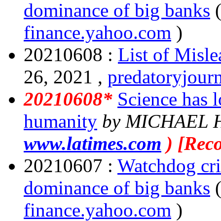
dominance of big banks
finance.yahoo.com
)
20210608 :
List of Misl
26, 2021 ,
predatoryjour
20210608*
Science has lo
humanity
by MICHAEL 
www.latimes.com
) [Rec
20210607 :
Watchdog cri
dominance of big banks
finance.yahoo.com
)