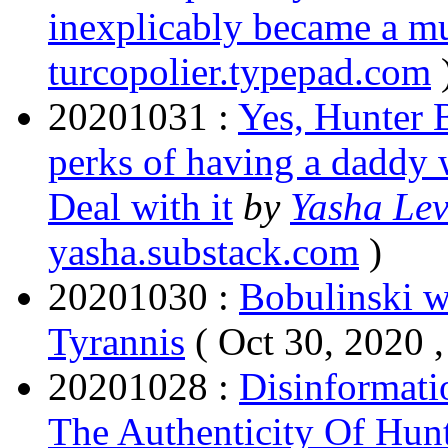
inexplicably became a mu
turcopolier.typepad.com
20201031 :
Yes, Hunter B
perks of having a daddy 
Deal with it
by
Yasha Lev
yasha.substack.com
)
20201030 :
Bobulinski wi
Tyrannis
( Oct 30, 2020 
20201028 :
Disinformat
The Authenticity Of Hun