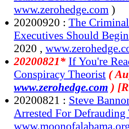
www.zerohedge.com
)
20200920 :
The Criminal
Executives Should Begin
2020 ,
www.zerohedge.
20200821*
If You're Re
Conspiracy Theorist
( Au
www.zerohedge.com
) [
20200821 :
Steve Bannon
Arrested For Defrauding
www.moonofalabama.or