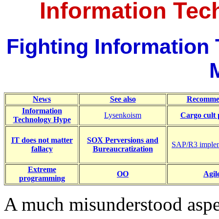
Information Te
Fighting Informatio
News
See also
Recomme
Information
Lysenkoism
Cargo cult
Technology Hype
IT does not matter
SOX Perversions and
SAP/R3 impleme
fallacy
Bureaucratization
Extreme
OO
Agil
programming
A much misunderstood aspe