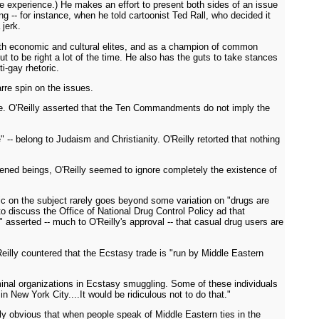
 experience.) He makes an effort to present both sides of an issue
 -- for instance, when he told cartoonist Ted Rall, who decided it
 jerk.
th economic and cultural elites, and as a champion of common
ut to be right a lot of the time. He also has the guts to take stances
i-gay rhetoric.
arre spin on the issues.
se. O'Reilly asserted that the Ten Commandments do not imply the
 belong to Judaism and Christianity. O'Reilly retorted that nothing
htened beings, O'Reilly seemed to ignore completely the existence of
ic on the subject rarely goes beyond some variation on "drugs are
o discuss the Office of National Drug Control Policy ad that
asserted -- much to O'Reilly's approval -- that casual drug users are
eilly countered that the Ecstasy trade is "run by Middle Eastern
iminal organizations in Ecstasy smuggling. Some of these individuals
New York City....It would be ridiculous not to do that."
rly obvious that when people speak of Middle Eastern ties in the