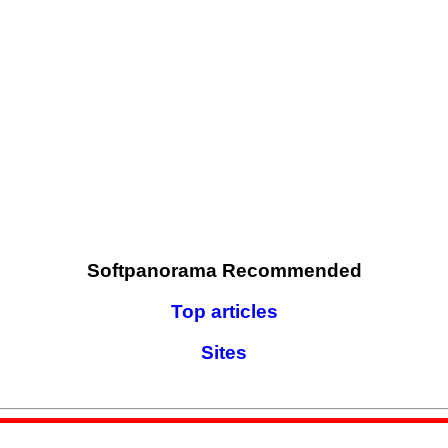
Softpanorama Recommended
Top articles
Sites