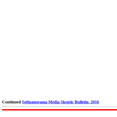
Continued
Softpanorama Media Skeptic Bulletin, 2016