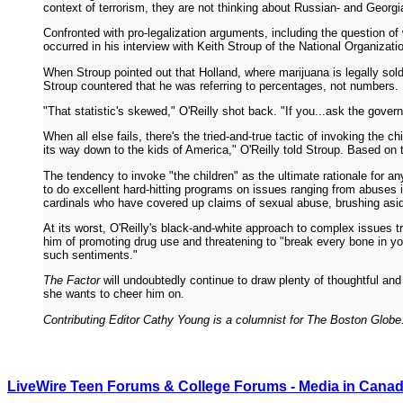
context of terrorism, they are not thinking about Russian- and Georgi
Confronted with pro-legalization arguments, including the question of
occurred in his interview with Keith Stroup of the National Organizat
When Stroup pointed out that Holland, where marijuana is legally sold 
Stroup countered that he was referring to percentages, not numbers.
"That statistic's skewed," O'Reilly shot back. "If you...ask the gover
When all else fails, there's the tried-and-true tactic of invoking the 
its way down to the kids of America," O'Reilly told Stroup. Based on 
The tendency to invoke "the children" as the ultimate rationale for any
to do excellent hard-hitting programs on issues ranging from abuses in 
cardinals who have covered up claims of sexual abuse, brushing aside 
At its worst, O'Reilly's black-and-white approach to complex issues 
him of promoting drug use and threatening to "break every bone in you
such sentiments."
The Factor
will undoubtedly continue to draw plenty of thoughtful and
she wants to cheer him on.
Contributing Editor Cathy Young is a columnist for The Boston Globe
LiveWire Teen Forums & College Forums - Media in Cana