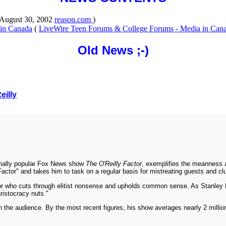
 August 30, 2002
reason.com
)
 in Canada
(
LiveWire Teen Forums & College Forums - Media in Can
Old News
;-)
eilly
omenally popular Fox News show
The O'Reilly Factor
, exemplifies the meanness a
ctor" and takes him to task on a regular basis for mistreating guests and clu
ator who cuts through elitist nonsense and upholds common sense. As Stanley K
aristocracy nuts."
s in the audience. By the most recent figures, his show averages nearly 2 milli