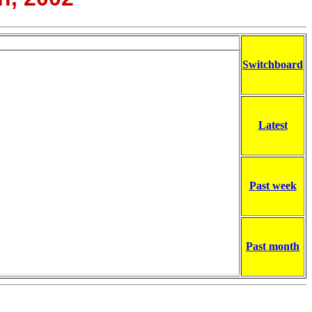
Switchboard
Latest
Past week
Past month