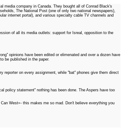
cial media company in Canada. They bought all of Conrad Black's
eholds, The National Post (one of only two national newspapers),
lar internet portal), and various specialty cable TV channels and
on of all its media outlets: support for Isreal, opposition to the
rong'' opinions have been edited or elimenated and over a dozen have
 to be published in the paper.
reporter on every assignment, while ''bat'' phones give them direct
al policy statement'' nothing has been done. The Aspers have too
t at Can West=- this makes me so mad. Don't believe everything you