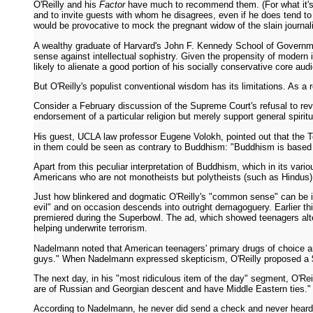
O'Reilly and his
Factor
have much to recommend them. (For what it's 
and to invite guests with whom he disagrees, even if he does tend to 
would be provocative to mock the pregnant widow of the slain journali
A wealthy graduate of Harvard's John F. Kennedy School of Governm
sense against intellectual sophistry. Given the propensity of modern in
likely to alienate a good portion of his socially conservative core au
But O'Reilly's populist conventional wisdom has its limitations. As a 
Consider a February discussion of the Supreme Court's refusal to r
endorsement of a particular religion but merely support general spiritu
His guest, UCLA law professor Eugene Volokh, pointed out that the T
in them could be seen as contrary to Buddhism: "Buddhism is based
Apart from this peculiar interpretation of Buddhism, which in its var
Americans who are not monotheists but polytheists (such as Hindus),
Just how blinkered and dogmatic O'Reilly's "common sense" can be is 
evil" and on occasion descends into outright demagoguery. Earlier th
premiered during the Superbowl. The ad, which showed teenagers altern
helping underwrite terrorism.
Nadelmann noted that American teenagers' primary drugs of choice are
guys." When Nadelmann expressed skepticism, O'Reilly proposed a 
The next day, in his "most ridiculous item of the day" segment, O'Re
are of Russian and Georgian descent and have Middle Eastern ties." H
According to Nadelmann, he never did send a check and never heard fro