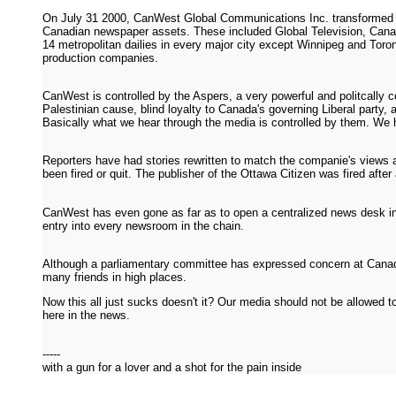
On July 31 2000, CanWest Global Communications Inc. transformed it
Canadian newspaper assets. These included Global Television, Canad
14 metropolitan dailies in every major city except Winnipeg and Toro
production companies.
CanWest is controlled by the Aspers, a very powerful and politcally c
Palestinian cause, blind loyalty to Canada's governing Liberal party, a
Basically what we hear through the media is controlled by them. We 
Reporters have had stories rewritten to match the companie's views 
been fired or quit. The publisher of the Ottawa Citizen was fired after
CanWest has even gone as far as to open a centralized news desk in 
entry into every newsroom in the chain.
Although a parliamentary committee has expressed concern at Canada
many friends in high places.
Now this all just sucks doesn't it? Our media should not be allowed t
here in the news.
-----
with a gun for a lover and a shot for the pain inside