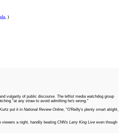
ada
, )
nd vulgarity of public discourse. The leftist media watchdog group
tching "at any straw to avoid admitting he's wrong."
urtz put it in
National Review Online
, "O'Reilly's plenty smart alright,
on viewers a night, handily beating CNN's
Larry King Live
even though