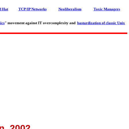
d Hat
TCP/IP Networks
Neoliberalism
Toxic Managers
ics
" movement against IT overcomplexity and
bastardization of classic Unix
n, 2002