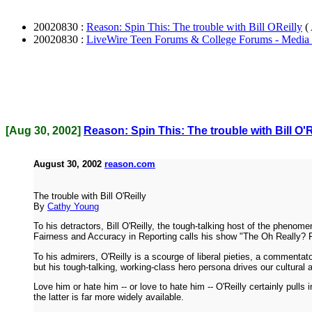
20020830 :
Reason: Spin This: The trouble with Bill OReilly
(
20020830 :
LiveWire Teen Forums & College Forums - Media
[Aug 30, 2002]
Reason: Spin This: The trouble with Bill O'R
August 30, 2002
reason.com
The trouble with Bill O'Reilly
By
Cathy Young
To his detractors, Bill O'Reilly, the tough-talking host of the phen
Fairness and Accuracy in Reporting calls his show "The Oh Really? Fa
To his admirers, O'Reilly is a scourge of liberal pieties, a comment
but his tough-talking, working-class hero persona drives our cultural 
Love him or hate him -- or love to hate him -- O'Reilly certainly pull
the latter is far more widely available.