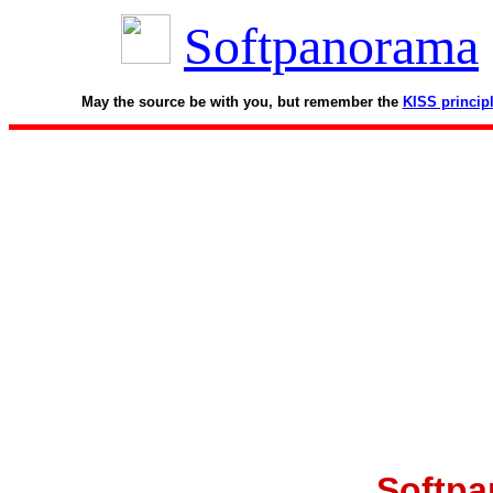
Softpanorama
May the source be with you, but remember the
KISS princip
Softpa