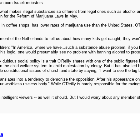
an-born Israeli mobsters.
 what makes illegal substances so different from legal ones such as alcohol an
ion for the Reform of Marijuana Laws in May.
in coffee shops, has lower rates of marijuana use than the United States, O'Rei
nment of the Netherlands to tell us about how many kids get caught, they won't 
children: "In America, where we have...such a substance abuse problem, if you le
this logic, one would presumably see no problem with banning alcohol to protec
 dubious social policy is a trait O'Reilly shares with one of the public figures
the child welfare system to child molestation by clergy. But it has also led hi
constitutional issues of church and state by saying, "I want to see the big boy
translates into a tendency to demonize the opposition. After his appearance o
r worthless useless body." While O'Reilly is hardly responsible for the raving
 intelligent viewers -- as well it should. But I would worry about any member of
.
da