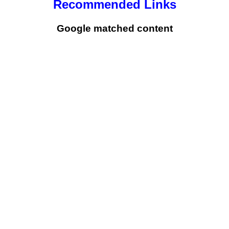
Recommended Links
Google matched content