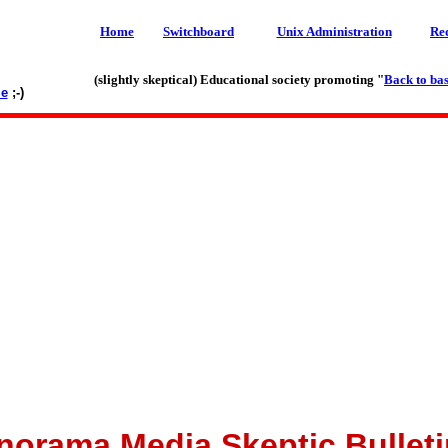
Home
Switchboard
Unix Administration
Re
(slightly skeptical) Educational society promoting "
Back to bas
le
;-)
norama Media Skeptic Bulleti