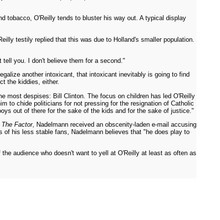
d tobacco, O'Reilly tends to bluster his way out. A typical display
lly testily replied that this was due to Holland's smaller population.
tell you. I don't believe them for a second."
galize another intoxicant, that intoxicant inevitably is going to find
t the kiddies, either.
 he most despises: Bill Clinton. The focus on children has led O'Reilly
m to chide politicians for not pressing for the resignation of Catholic
s out of there for the sake of the kids and for the sake of justice."
n
The Factor
, Nadelmann received an obscenity-laden e-mail accusing
s of his less stable fans, Nadelmann believes that "he does play to
 the audience who doesn't want to yell at O'Reilly at least as often as