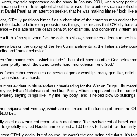
worth, my sole appearance on the show, in January 2001, was a very positive
harangue them. He is upfront about his biases. His bluntness can be refreshing
st Daniel Pearl as an attention seeker, that he was making himself look like a
ent, O'Reilly positions himself as a champion of the common man against bo
tellectuals to believe in preposterous things, this means that O'Reilly turns o
dience -- he's against the death penalty, for example, and condemns virulent ant
result, his "no-spin zone," as he calls his show, sometimes offers a rather biz
eview a ban on the display of the Ten Commandments at the Indiana statehou
ality and "moral behavior."
en Commandments -- which include "Thou shalt have no other God before me" --
 upon pretty much the same tenets here, monotheism, one God."
ious forms either recognizes no personal god or worships many god-like, enlig
 agnostics, or atheists.
most evident in his relentless cheerleading for the War on Drugs. His rhetor
is year, Ethan Nadelmann of the Drug Policy Alliance appeared on the Factor t
ately saying things like "My life, my body" and "I helped blow up buildings," 
 marijuana and Ecstasy, which are not linked to the funding of terrorism. O'R
$100 bet.
illy cited a government report which mentioned "the involvement of Israeli cr
e gleefully invited Nadelmann to "send a 100 bucks to Habitat for Humanity in 
m O'Reilly again; but of course, he wasn't the one being ridiculous. It's fai