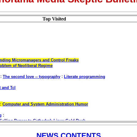
Top Visited
NEWS CONTENTS