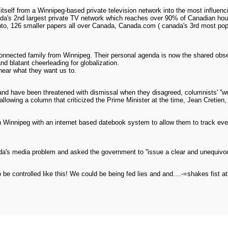
self from a Winnipeg-based private television network into the most influen
a's 2nd largest private TV network which reaches over 90% of Canadian hous
nto, 126 smaller papers all over Canada, Canada.com ( canada's 3rd most popu
onnected family from Winnipeg. Their personal agenda is now the shared obsessi
nd blatant cheerleading for globalization.
hear what they want us to.
and have been threatened with dismissal when they disagreed, columnists' ''w
 allowing a column that criticized the Prime Minister at the time, Jean Cretien,
Winnipeg with an internet based datebook system to allow them to track every 
's media problem and asked the government to ''issue a clear and unequivoc
o be controlled like this! We could be being fed lies and and....-=shakes fis