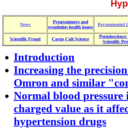
Hyp
Programmers and
News
Recommended L
sysadmins health issues
Pseudoscience
Scientific Fraud
Cargo Cult Science
Scientific Pre
Introduction
Increasing the precisio
Omron and similar "co
Normal blood pressure is
charged value as it affec
hypertension drugs