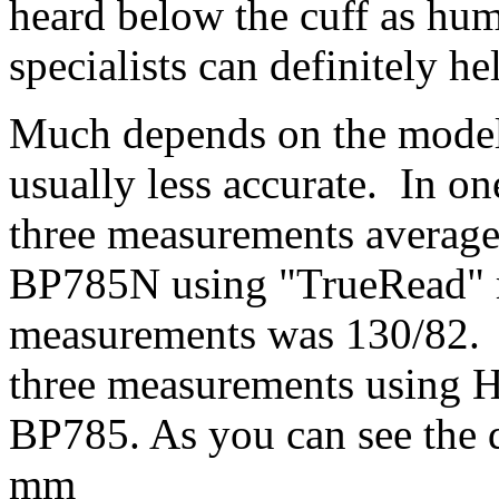
heard below the cuff as hu
specialists can definitely 
Much depends on the model
usually less accurate. In
three measurements average
BP785N using "TrueRead" 
measurements was 130/82. He
three measurements using
BP785. As you can see the d
mm