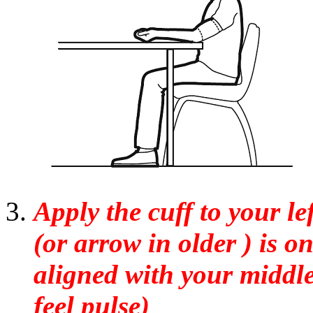
Apply the cuff to your le
(or arrow in older ) is o
aligned with your middle
feel pulse)