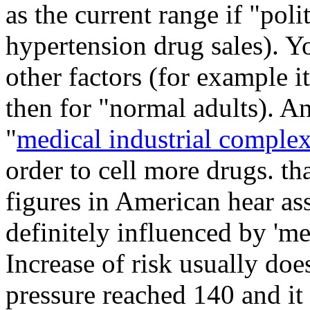
as the current range if "poli
hypertension drug sales). Y
other factors (for example it
then for "normal adults). An
"
medical industrial comple
order to cell more drugs. th
figures in American hear ass
definitely influenced by '
Increase of risk usually doe
pressure reached 140 and it