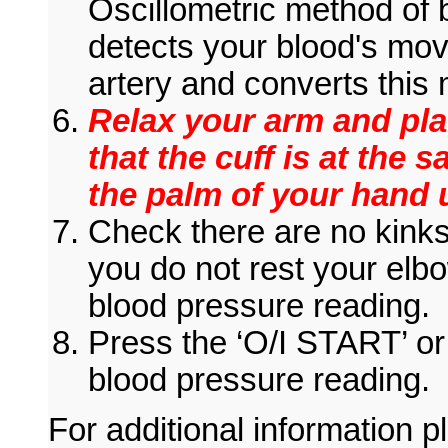
Oscillometric method of
detects your blood's mo
artery and converts this 
Relax your arm and pla
that the cuff is at the 
the palm of your hand
Check there are no kinks 
you do not rest your elb
blood pressure reading.
Press the ‘O/I START’ or
blood pressure reading.
For additional information pl