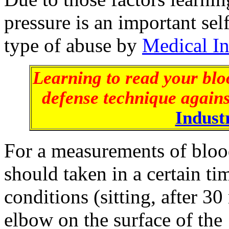
pressure is an important sel
type of abuse by
Medical I
Learning to read your bloo
defense technique agains
Indust
For a measurements of blood
should taken in a certain ti
conditions (sitting, after 30
elbow on the surface of the 