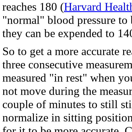
reaches 180 (
Harvard Healt
"normal" blood pressure to 
they can be expended to 14
So to get a more accurate r
three consecutive measurem
measured "in rest" when you
not move during the measu
couple of minutes to still st
normalize in sitting positi
for it to be more accurate. 