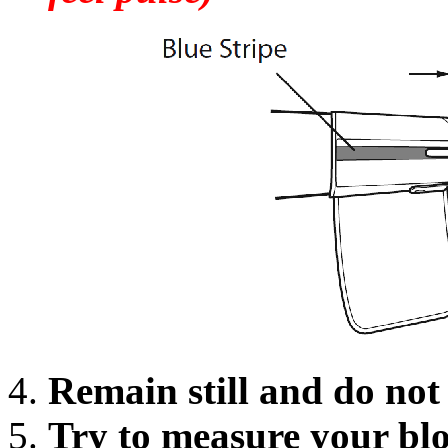
Remain still and do no
Try to measure your blo