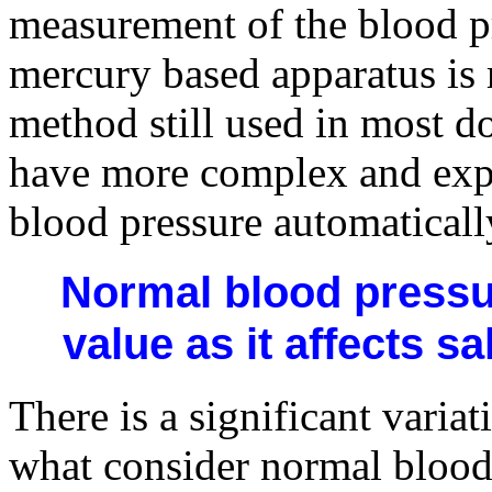
measurement of the blood p
mercury based apparatus is 
method still used in most do
have more complex and exp
blood pressure automaticall
Normal blood pressur
value as it affects s
There is a significant varia
what consider normal blood 