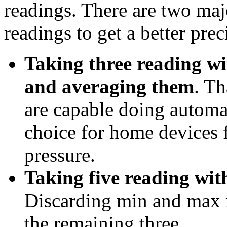
readings. There are two maj
readings to get a better prec
Taking three reading wi
and averaging them
. T
are capable doing automat
choice for home devices 
pressure.
Taking five reading wit
Discarding min and max 
the remaining three.