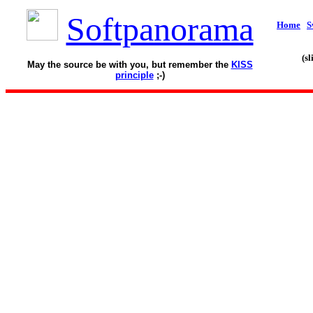
Softpanorama
Home
S
(s
May the source be with you, but remember the
KISS
principle
;-)