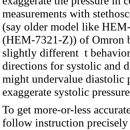
exaggerate the pressure in
measurements with stethos
(say older model like HE
(HEM-7321-Z)) of Omron bl
slightly different t behavio
directions for systolic and 
might undervalue diastolic 
exaggerate systolic pressure
To get more-or-less accura
follow instruction precisely