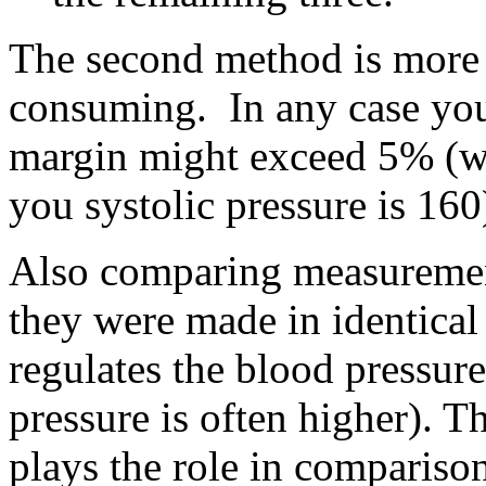
The second method is more a
consuming. In any case you
margin might exceed 5% (wh
you systolic pressure is 160
Also comparing measurement
they were made in identical
regulates the blood pressur
pressure is often higher). T
plays the role in comparison