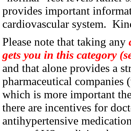
provides important informat
cardiovascular system. Kind 
Please note that taking any
a
gets you in this category (
and that alone provides a s
pharmaceutical companies (w
which is more important the
there are incentives for doc
antihypertensive medication