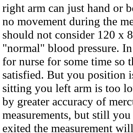
right arm can just hand or b
no movement during the me
should not consider 120 x 
"normal" blood pressure. In
for nurse for some time so t
satisfied. But you position i
sitting you left arm is too 
by greater accuracy of merc
measurements, but still you 
exited the measurement wil