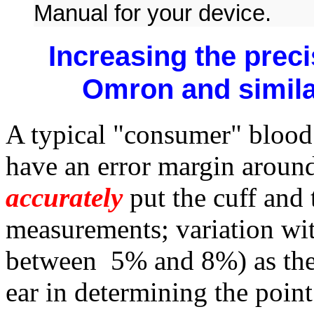
Manual for your device.
Increasing the prec
Omron and simil
A typical "consumer" blood
have an error margin aroun
accurately
put the cuff and
measurements; variation wi
between 5% and 8%) as they
ear in determining the poin