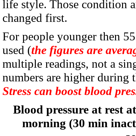
life style. Those condition 
changed first.
For people younger then 55 
used (
the figures are avera
multiple readings, not a si
numbers are higher during t
Stress can boost blood pres
Blood pressure at rest at
morning (30 min inact