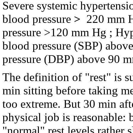
Severe systemic hypertensio
blood pressure
>
220 mm Hg
pressure >120 mm Hg ; Hyper
blood pressure (SBP) above
pressure (DBP) above 90 mm
The definition of "rest" is
min sitting before taking 
too extreme. But 30 min af
physical job is reasonable: 
"normal" rest levels rather s