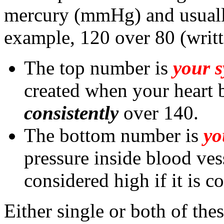
mercury (mmHg) and usuall
example, 120 over 80 (wri
The top number is
your s
created when your heart be
consistently
over 140.
The bottom number is
yo
pressure inside blood vesse
considered high if it is c
Either single or both of th