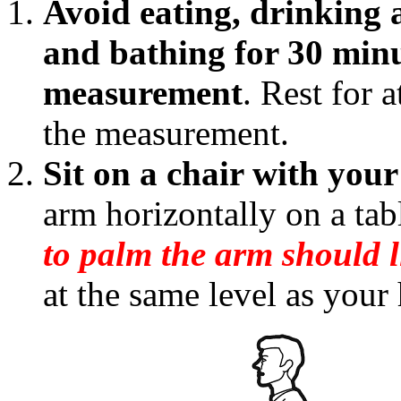
Avoid eating, drinking 
and bathing for 30 minu
measurement
. Rest for 
the measurement.
Sit on a chair with your 
arm horizontally on a ta
to palm the arm should l
at the same level as your 