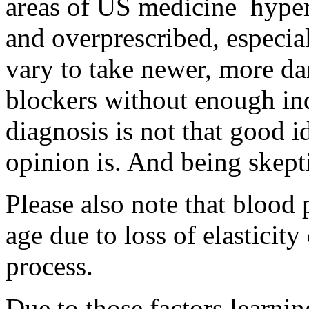
areas of US medicine hyper
and overprescribed, especia
vary to take newer, more da
blockers without enough ind
diagnosis is not that good i
opinion is. And being skept
Please also note that blood 
age due to loss of elasticity
process.
Due to those factors learni