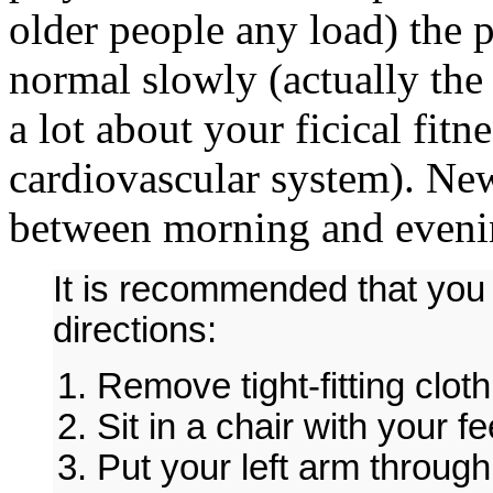
older people any load) the p
normal slowly (actually the 
a lot about your ficical fitn
cardiovascular system). Ne
between morning and eveni
It is recommended that you a
directions:
Remove tight-fitting clot
Sit in a chair with your fee
Put your left arm through