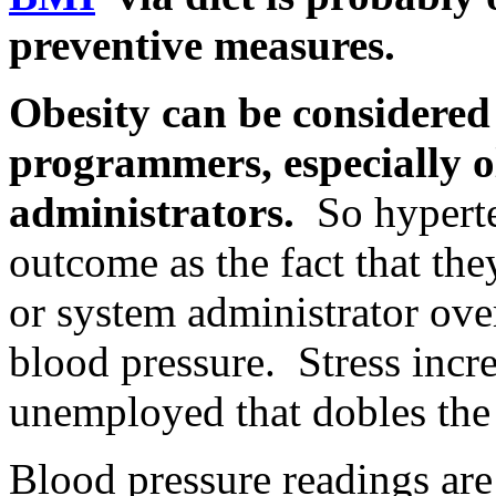
preventive measures.
Obesity can be considered 
programmers, especially 
administrators.
So hyperte
outcome as the fact that the
or system administrator ov
blood pressure. Stress incre
unemployed that dobles the 
Blood pressure readings are