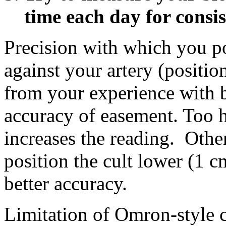
time each day for consis
Precision with which you po
against your artery (positi
from your experience with b
accuracy of easement. Too h
increases the reading. Other
position the cult lower (1 cm
better accuracy.
Limitation of Omron-style 