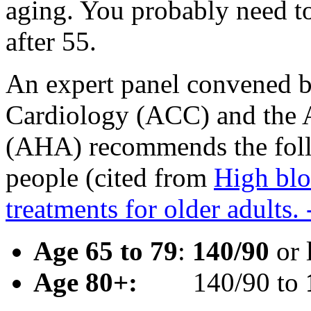
aging. You probably need to
after 55.
An expert panel convened b
Cardiology (ACC) and the 
(AHA) recommends the foll
people (cited from
High blo
treatments for older adults
Age 65 to 79
:
140/90
or 
Age 80+:
140/90 to