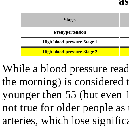
a
Stages
Prehypertension
High blood pressure Stage 1
High blood pressure Stage 2
While a blood pressure read
the morning) is considered t
younger then 55 (but even 13
not true for older people a
arteries, which lose significa