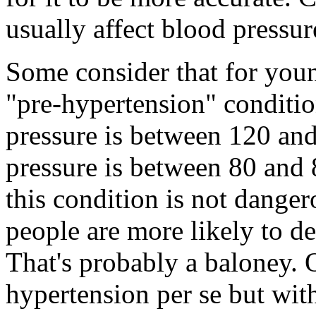
usually affect blood pressur
Some consider that for you
"pre-hypertension" conditio
pressure is between 120 and
pressure is between 80 and 
this condition is not dangero
people are more likely to d
That's probably a baloney. O
hypertension per se but wit