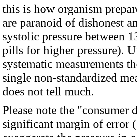
this is how organism prepa
are paranoid of dishonest an
systolic pressure between 1
pills for higher pressure). 
systematic measurements the
single non-standardized me
does not tell much.
Please note the "consumer 
significant margin of error