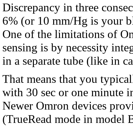
Discrepancy in three conse
6% (or 10 mm/Hg is your bl
One of the limitations of Om
sensing is by necessity inte
in a separate tube (like in c
That means that you typical
with 30 sec or one minute in
Newer Omron devices provid
(TrueRead mode in model 