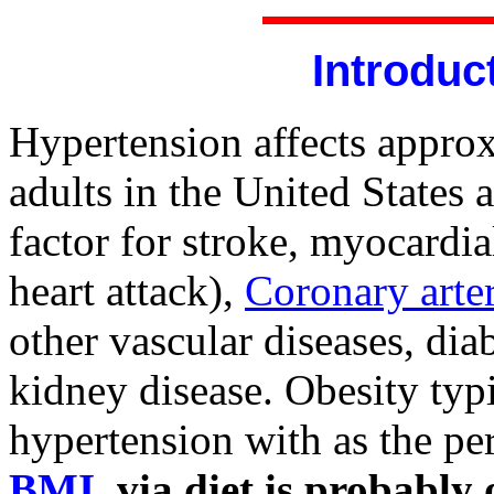
Introduc
Hypertension affects appro
adults in the United States a
factor for stroke, myocardia
heart attack),
Coronary arte
other vascular diseases, diab
kidney disease. Obesity typi
hypertension with as the pe
BMI
via diet is probably 