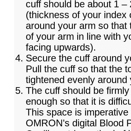
cuff should be about 1 
(thickness of your index o
around your arm so that 
of your arm in line with 
facing upwards).
Secure the cuff around y
Pull the cuff so that the
tightened evenly around 
The cuff should be firmly 
enough so that it is diffic
This space is imperative 
OMRON's digital Blood P