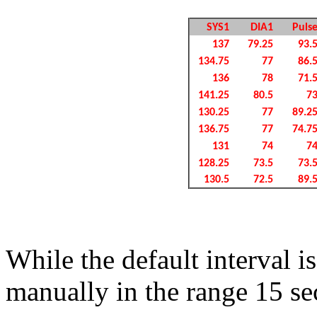
SYS1
DIA1
Puls
137
79.25
93.
134.75
77
86.
136
78
71.
141.25
80.5
7
130.25
77
89.2
136.75
77
74.7
131
74
7
128.25
73.5
73.
130.5
72.5
89.
While the default interval i
manually in the range 15 sec