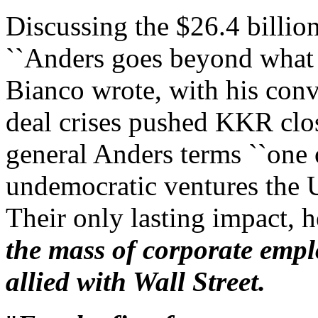
Discussing the $26.4 billio
``Anders goes beyond what h
Bianco wrote, with his conv
deal crises pushed KKR clos
general Anders terms ``one
undemocratic ventures the U
Their only lasting impact, 
the mass of corporate empl
allied with Wall Street.