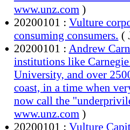
www.unz.com
)
20200101 :
Vulture corp
consuming consumers.
(
20200101 :
Andrew Carneg
institutions like Carnegi
University, and over 2500
coast, in a time when ver
now call the "underprivil
www.unz.com
)
20200101 :
Vulture Capit