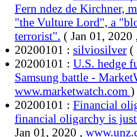
Fern ndez de Kirchner, m
"the Vulture Lord", a "bl
terrorist".
( Jan 01, 2020 
20200101 :
silviosilver
(
20200101 :
U.S. hedge fu
Samsung battle - Marke
www.marketwatch.com
)
20200101 :
Financial oli
financial oligarchy is jus
Jan 01, 2020 ,
www.unz