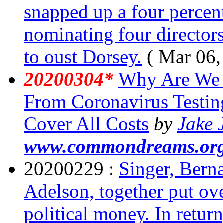
snapped up a four percent 
nominating four directors 
to oust Dorsey.
( Mar 06,
20200304*
Why Are We B
From Coronavirus Testin
Cover All Costs
by
Jake 
www.commondreams.or
20200229 :
Singer, Bern
Adelson, together put ov
political money. In retur