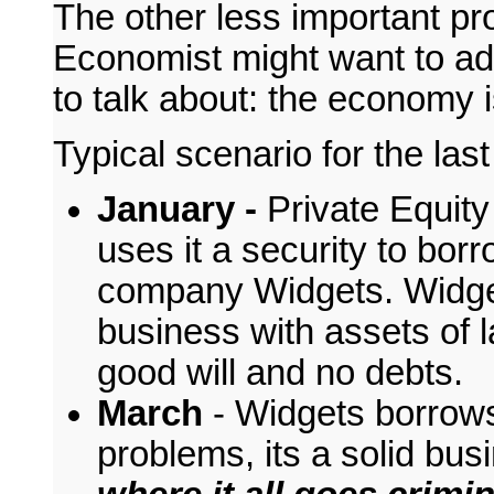
The other less important p
Economist might want to add
to talk about: the economy 
Typical scenario for the las
January -
Private Equity
uses it a security to bo
company Widgets. Widget
business with assets of l
good will and no debts.
March
- Widgets borrows
problems, its a solid bu