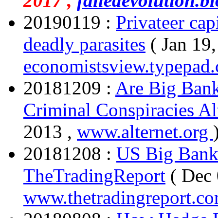
2017 ,
failedevolution.bl
20190119 :
Privateer cap
deadly parasites
( Jan 19,
economistsview.typepad
20181209 :
Are Big Bank
Criminal Conspiracies Al
2013 ,
www.alternet.org
20181208 :
US Big Banks
TheTradingReport
( Dec 
www.thetradingreport.c