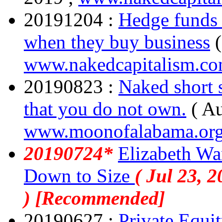
20191204 :
Hedge funds 
when they buy business
www.nakedcapitalism.c
20190823 :
Naked short s
that you do not own.
( A
www.moonofalabama.or
20190724*
Elizabeth Wa
Down to Size
( Jul 23, 2
) [Recommended]
20190627 :
Private Equit