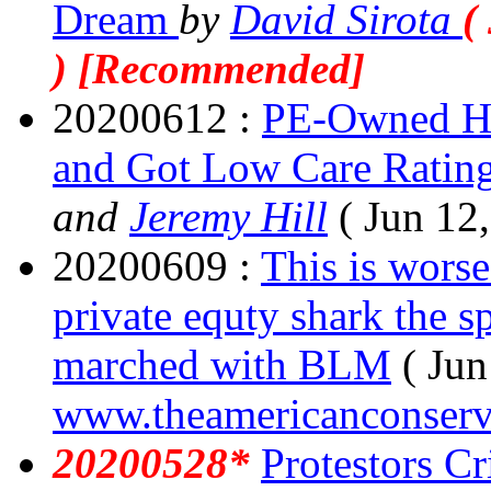
Dream
by
David Sirota
(
) [Recommended]
20200612 :
PE-Owned Ho
and Got Low Care Ratin
and
Jeremy Hill
( Jun 12
20200609 :
This is worse
private equty shark the s
marched with BLM
( Jun
www.theamericanconserv
20200528*
Protestors Cr