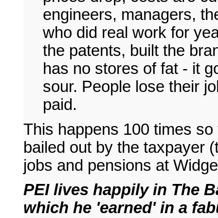
engineers, managers, the
who did real work for yea
the patents, built the br
has no stores of fat - it
sour. People lose their j
paid.
This happens 100 times so t
bailed out by the taxpayer (
jobs and pensions at Widge
PEI lives happily in The 
which he 'earned' in a fab