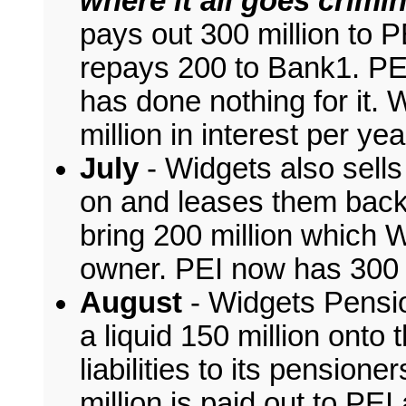
where it all goes crimina
pays out 300 million to P
repays 200 to Bank1. PE
has done nothing for it.
million in interest per ye
July
- Widgets also sells
on and leases them back 
bring 200 million which W
owner. PEI now has 300 m
August
- Widgets Pensio
a liquid 150 million onto
liabilities to its pensione
million is paid out to PE