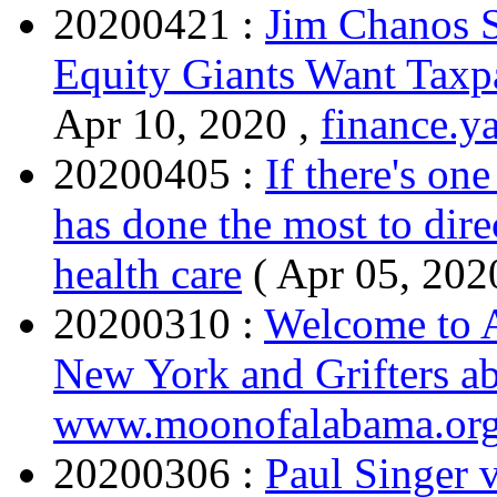
20200421 :
Jim Chanos S
Equity Giants Want Taxp
Apr 10, 2020 ,
finance.y
20200405 :
If there's on
has done the most to dire
health care
( Apr 05, 202
20200310 :
Welcome to A
New York and Grifters a
www.moonofalabama.or
20200306 :
Paul Singer v