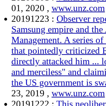
01, 2020 ,
www.unz.com
20191223 :
Observer rep
Samsung empire and the 
Management. A series of a
that pointedly criticized
directly attacked him ...
and merciless" and claimi
the US government is swa
23, 2019 ,
www.unz.com
20191222 :
This neolibe