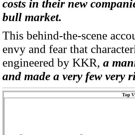
costs in their new compani
bull market.
This behind-the-scene accou
envy and fear that character
engineered by KKR,
a mani
and made a very few very r
Top Vi