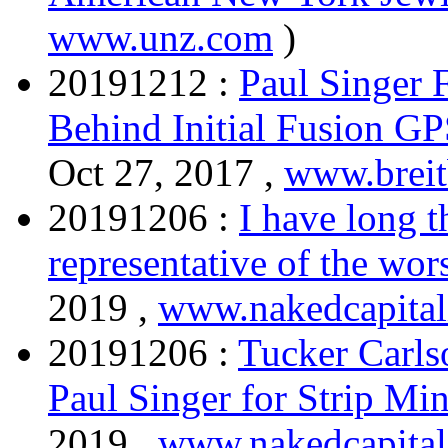
www.unz.com
)
20191212 :
Paul Singer
Behind Initial Fusion G
Oct 27, 2017 ,
www.breit
20191206 :
I have long t
representative of the wor
2019 ,
www.nakedcapita
20191206 :
Tucker Carlso
Paul Singer for Strip M
2019 ,
www.nakedcapita