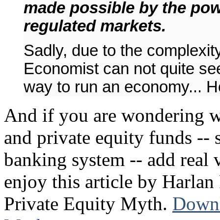
made possible by the powe
regulated markets.
Sadly, due to the complexity
Economist can not quite see 
way to run an economy... Ho
And if you are wondering w
and private equity funds -- 
banking system -- add real 
enjoy this article by Harlan
Private Equity Myth.
Downl