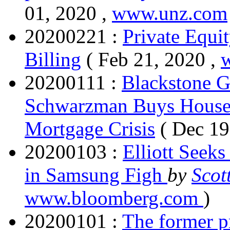
01, 2020 ,
www.unz.com
20200221 :
Private Equit
Billing
( Feb 21, 2020 ,
20200111 :
Blackstone G
Schwarzman Buys Houses 
Mortgage Crisis
( Dec 19
20200103 :
Elliott Seek
in Samsung Figh
by
Scot
www.bloomberg.com
)
20200101 :
The former pr