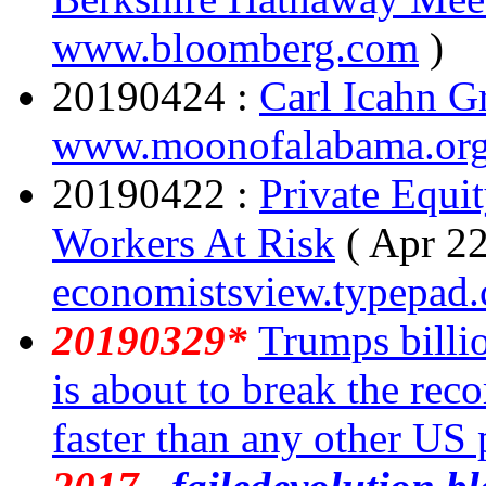
www.bloomberg.com
)
20190424 :
Carl Icahn G
www.moonofalabama.or
20190422 :
Private Equit
Workers At Risk
( Apr 22
economistsview.typepad
20190329*
Trumps billi
is about to break the rec
faster than any other US 