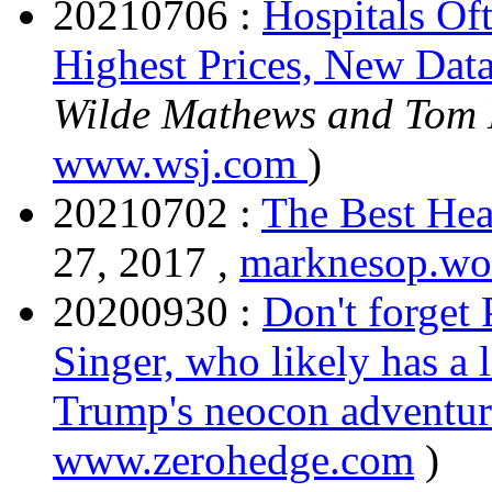
20210706 :
Hospitals Of
Highest Prices, New Dat
Wilde Mathews and Tom
www.wsj.com
)
20210702 :
The Best Hea
27, 2017 ,
marknesop.wo
20200930 :
Don't forget
Singer, who likely has a 
Trump's neocon adventur
www.zerohedge.com
)