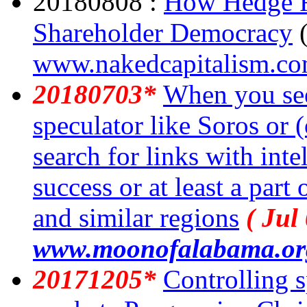
20180808 :
How Hedge F
Shareholder Democracy
www.nakedcapitalism.c
20180703*
When you see
speculator like Soros or 
search for links with inte
success or at least a part
and similar regions
( Jul
www.moonofalabama.or
20171205*
Controlling s