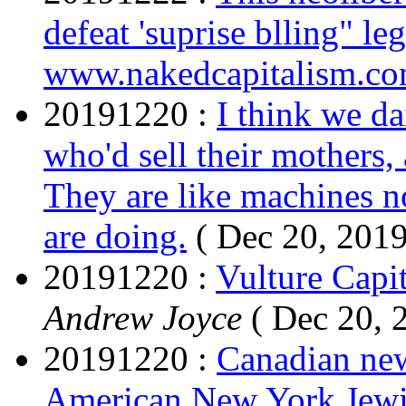
defeat 'suprise blling" leg
www.nakedcapitalism.c
20191220 :
I think we da
who'd sell their mothers, 
They are like machines n
are doing.
( Dec 20, 2019
20191220 :
Vulture Capit
Andrew Joyce
( Dec 20, 
20191220 :
Canadian new
American New York Jewi