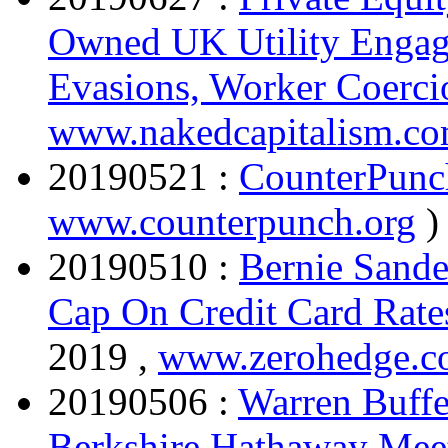
Owned UK Utility Engage
Evasions, Worker Coerci
www.nakedcapitalism.c
20190521 :
CounterPunc
www.counterpunch.org
)
20190510 :
Bernie Sande
Cap On Credit Card Rat
2019 ,
www.zerohedge.
20190506 :
Warren Buffe
Berkshire Hathaway Mee