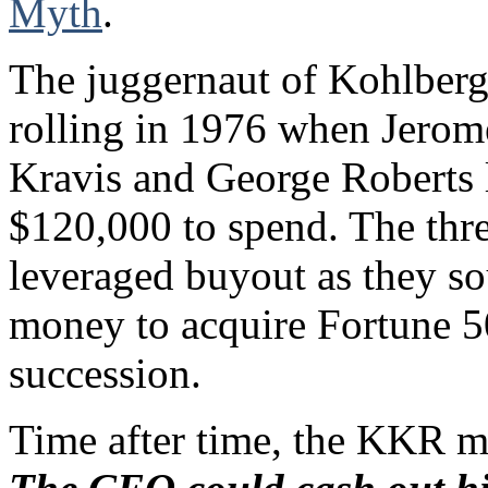
Myth
.
The juggernaut of Kohlber
rolling in 1976 when Jero
Kravis and George Roberts l
$120,000 to spend. The thr
leveraged buyout as they s
money to acquire Fortune 5
succession.
Time after time, the KKR me