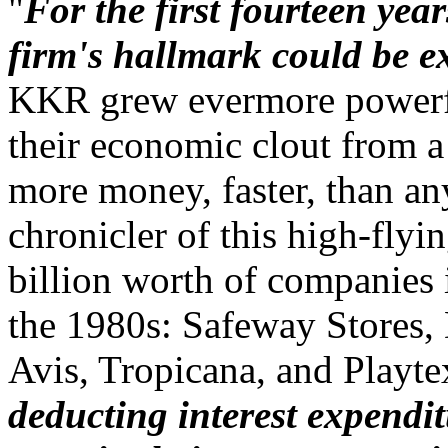
"
For the first fourteen yea
firm's hallmark could be 
KKR grew evermore powerfu
their economic clout from a
more money, faster, than an
chronicler of this high-fly
billion worth of companies i
the 1980s: Safeway Stores,
Avis, Tropicana, and Playt
deducting interest expendit