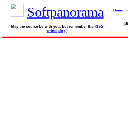
Softpanorama
Home
S
(s
May the source be with you, but remember the
KISS
principle
;-)