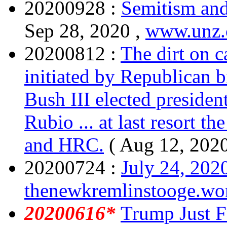
20200928 :
Semitism and
Sep 28, 2020 ,
www.unz
20200812 :
The dirt on 
initiated by Republican bi
Bush III elected president
Rubio ... at last resort t
and HRC.
( Aug 12, 202
20200724 :
July 24, 202
thenewkremlinstooge.wo
20200616*
Trump Just Fu