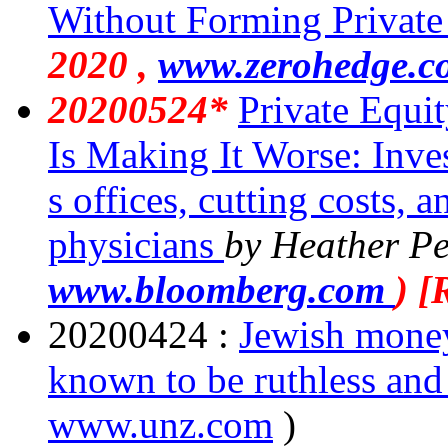
Without Forming Private 
2020 ,
www.zerohedge.c
20200524*
Private Equi
Is Making It Worse: Inve
s offices, cutting costs, a
physicians
by Heather Pe
www.bloomberg.com
) 
20200424 :
Jewish money,
known to be ruthless and
www.unz.com
)