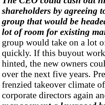
The CEO could cash out hi
shareholders by agreeing t
group that would be heade
lot of room for existing m
group would take on a lot of
quickly. If this buyout wo
hinted, the new owners coul
over the next five years. Pr
frenzied takeover climate o
corporate directors again 