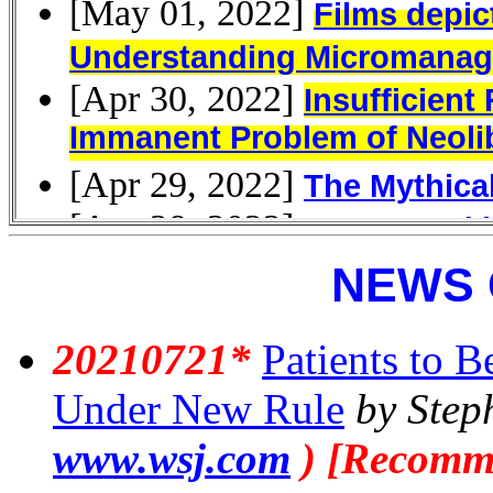
NEWS 
20210721*
Patients to B
Under New Rule
by Step
www.wsj.com
) [Recomm