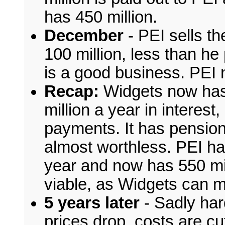
has 450 million.
December
- PEI sells th
100 million, less than he p
is a good business. PEI
Recap:
Widgets now has 
million a year in interest,
payments. It has pension 
almost worthless. PEI had
year and now has 550 mill
viable, as Widgets can m
5 years later
- Sadly har
prices drop, costs are cut