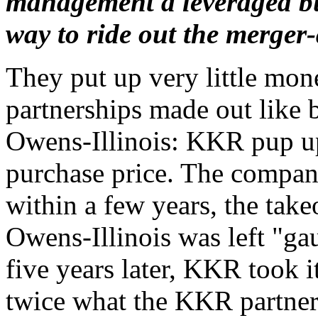
management a leveraged bu
way to ride out the merger
They put up very little mone
partnerships made out like b
Owens-Illinois: KKR pup up
purchase price. The compan
within a few years, the take
Owens-Illinois was left "ga
five years later, KKR took i
twice what the KKR partners