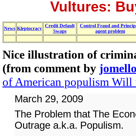
Vultures: Bu
Credit Default
Control Fraud and Princip
News
Kleptocracy
Swaps
agent problem
Nice illustration of crimin
(from comment by
jomell
of American populism Will 
March 29, 2009
The Problem that The Econo
Outrage a.k.a. Populism.