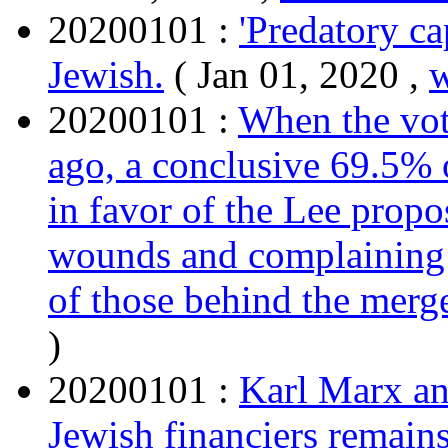
20200101 :
'Predatory ca
Jewish.
( Jan 01, 2020 ,
20200101 :
When the vote
ago, a conclusive 69.5%
in favor of the Lee propos
wounds and complaining a
of those behind the merge
)
20200101 :
Karl Marx an
Jewish financiers remain