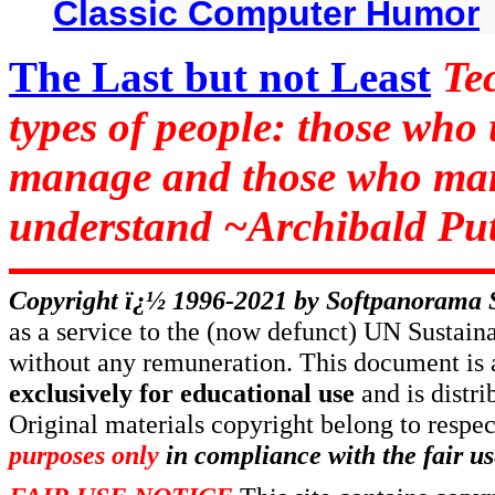
Classic Computer Humor
The Last but not Least
Te
types of people: those who
manage and those who man
understand ~Archibald Put
Copyright ï¿½ 1996-2021 by
Softpanorama 
as a service to the (now defunct) UN Susta
without any remuneration. This document is 
exclusively for educational use
and is distr
Original materials copyright belong to respe
purposes only
in compliance with the fair us