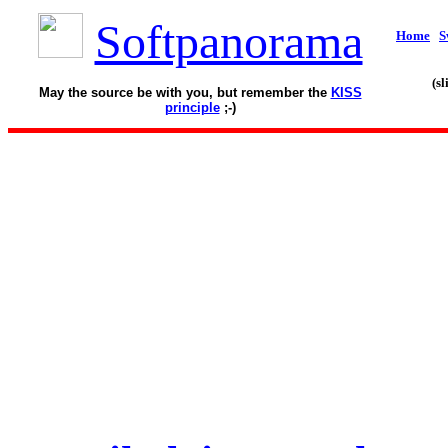
Softpanorama
Home
S
(s
May the source be with you, but remember the
KISS
principle
;-)