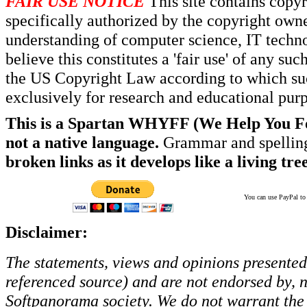
FAIR USE NOTICE
This site contains copy
specifically authorized by the copyright own
understanding of computer science, IT techno
believe this constitutes a 'fair use' of any s
the US Copyright Law according to which such
exclusively for research and educational pur
This is a Spartan WHYFF (We Help You For
not a native language.
Grammar and spelling
broken links as it develops like a living tree
You can use PayPal to t
Disclaimer:
The statements, views and opinions presented 
referenced source) and are not endorsed by, no
Softpanorama society.
We do not warrant the 