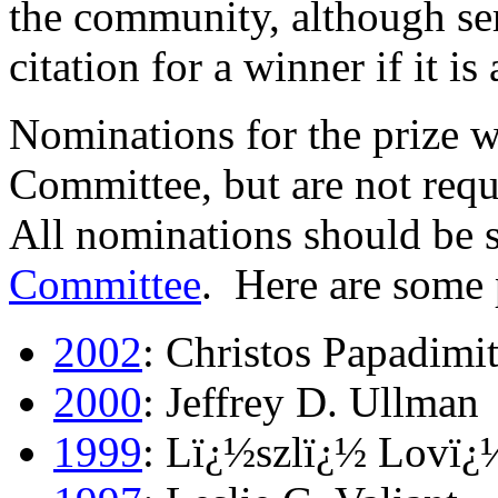
the community, although ser
citation for a winner if it is
Nominations for the prize w
Committee, but are not requi
All nominations should be s
Committee
. Here are some 
2002
: Christos Papadimi
2000
: Jeffrey D. Ullman
1999
: Lï¿½szlï¿½ Lovï¿