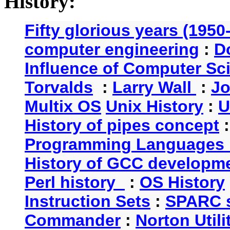
History:
Fifty glorious years (1950
computer engineering
:
D
Influence of Computer Sc
Torvalds
:
Larry Wall
:
Jo
Multix OS
Unix History
:
U
History of pipes concept
Programming Languages 
History of GCC developm
Perl history
:
OS History
Instruction Sets
:
SPARC s
Commander
:
Norton Utili