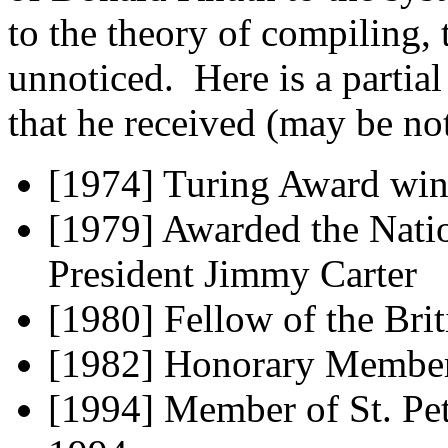
to the theory of compiling,
unnoticed. Here is a partial
that he received (may be not
[1974] Turing Award win
[1979] Awarded the Nati
President Jimmy Carter
[1980] Fellow of the Bri
[1982] Honorary Member
[1994] Member of St. Pe