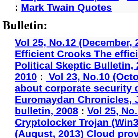
:
Mark Twain Quotes
Bulletin:
Vol 25, No.12 (December, 
Efficient Crooks The effi
Political Skeptic Bulletin,
2010
:
Vol 23, No.10 (Oct
about corporate security
Euromaydan Chronicles, 
bulletin, 2008
:
Vol 25, No
Cryptolocker Trojan (Win3
(August, 2013) Cloud provi