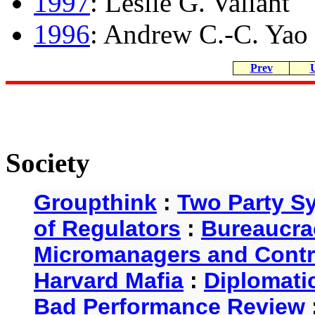
1997
: Leslie G. Valiant
1996
: Andrew C.-C. Yao
Prev
Society
Groupthink
:
Two Party S
of Regulators
:
Bureaucra
Micromanagers and Contr
Harvard Mafia
:
Diplomati
Bad Performance Review