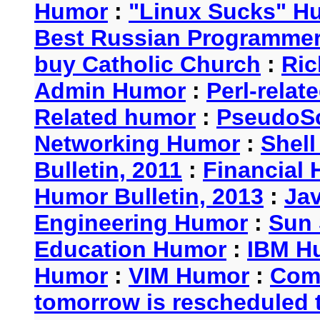
Humor
:
"Linux Sucks" 
Best Russian Programme
buy Catholic Church
:
Ric
Admin Humor
:
Perl-rela
Related humor
:
PseudoSc
Networking Humor
:
Shel
Bulletin, 2011
:
Financial 
Humor Bulletin, 2013
:
Ja
Engineering Humor
:
Sun 
Education Humor
:
IBM H
Humor
:
VIM Humor
:
Com
tomorrow is rescheduled t