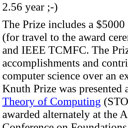
2.56 year ;-)
The Prize includes a $5000 
(for travel to the award 
and IEEE TCMFC. The Prize
accomplishments and contrib
computer science over an ex
Knuth Prize was presented 
Theory of Computing
(STOC
awarded alternately at th
Conference on Foundations