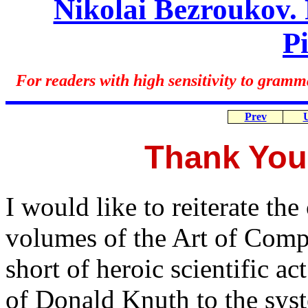
Nikolai Bezroukov. 
P
For readers with high sensitivity to gramm
Prev
Thank You
I would like to reiterate the 
volumes of the Art of Com
short of heroic scientific a
of Donald Knuth to the syst