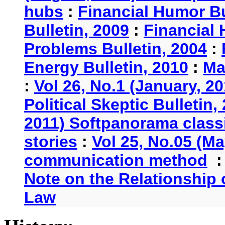
hubs
:
Financial Humor Bu
Bulletin, 2009
:
Financial 
Problems Bulletin, 2004
:
Energy Bulletin, 2010
:
Ma
:
Vol 26, No.1 (January, 2
Political Skeptic Bulletin,
2011) Softpanorama classi
stories
:
Vol 25, No.05 (Ma
communication method
Note on the Relationship
Law