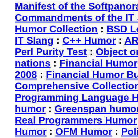
Manifest of the Softpanor
Commandments of the IT 
Humor Collection
:
BSD L
IT Slang
:
C++ Humor
:
AR
Perl Purity Test
:
Object o
nations
:
Financial Humor
2008
:
Financial Humor Bul
Comprehensive Collection
Programming Language 
humor
:
Greenspan humo
Real Programmers Humor
Humor
:
OFM Humor
:
Pol