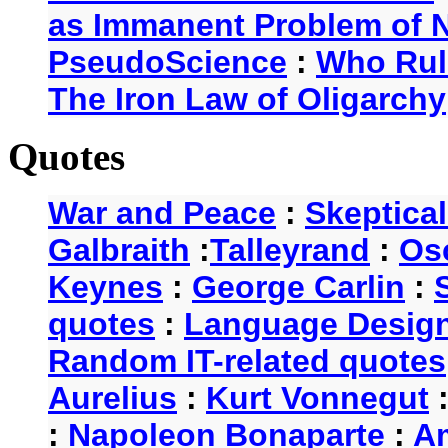
as Immanent Problem of N
PseudoScience
:
Who Rul
The Iron Law of Oligarchy
Quotes
War and Peace
:
Skeptica
Galbraith
:
Talleyrand
:
Os
Keynes
:
George Carlin
:
quotes
:
Language Desig
Random IT-related quotes
Aurelius
:
Kurt Vonnegut
:
Napoleon Bonaparte
:
A