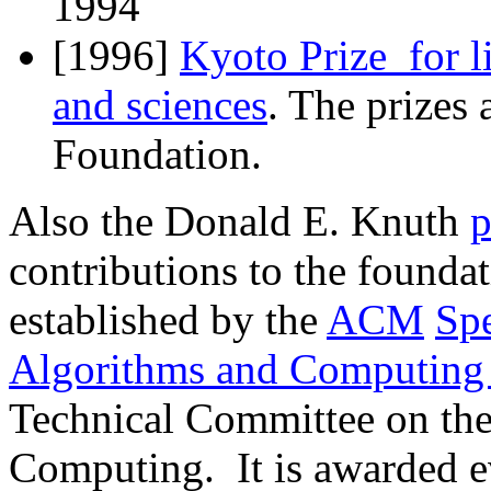
1994
[1996]
Kyoto Prize for l
and sciences
. The prizes
Foundation.
Also the Donald E. Knuth
p
contributions to the founda
established by the
ACM
Spe
Algorithms and Computing
Technical Committee on th
Computing. It is awarded ev