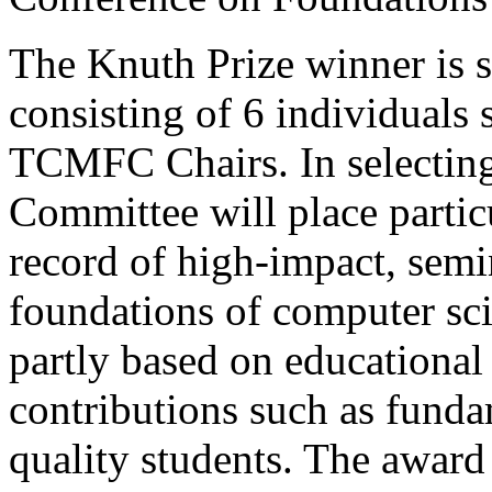
The Knuth Prize winner is 
consisting of 6 individuals
TCMFC Chairs. In selecting
Committee will place particu
record of high-impact, semi
foundations of computer sci
partly based on educationa
contributions such as fund
quality students. The award