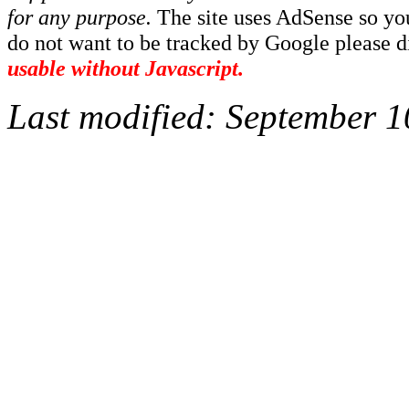
for any purpose.
The site uses AdSense so yo
do not want to be tracked by Google please dis
usable without Javascript.
Last modified:
September 1