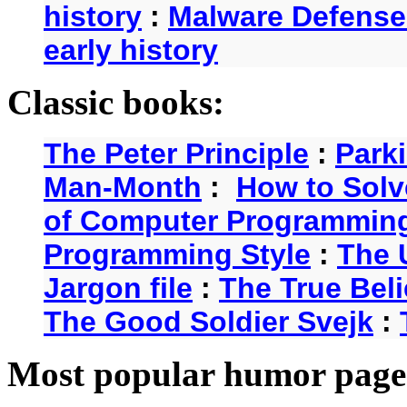
history
:
Malware Defense
early history
Classic books:
The Peter Principle
:
Park
Man-Month
:
How to Solv
of Computer Programmin
Programming Style
:
The 
Jargon file
:
The True Beli
The Good Soldier Svejk
:
Most popular humor page