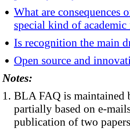
What are consequences of
special kind of academic 
Is recognition the main d
Open source and innovat
Notes:
BLA FAQ is maintained by
partially based on e-mails
publication of two paper