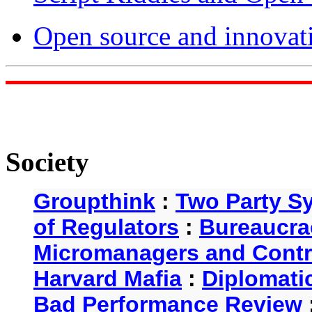
Open source and innovat
Society
Groupthink
:
Two Party S
of Regulators
:
Bureaucra
Micromanagers and Contr
Harvard Mafia
:
Diplomati
Bad Performance Review