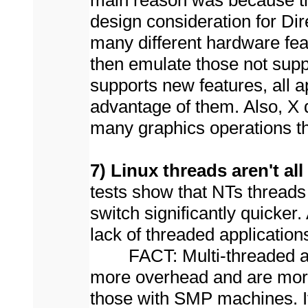
main reason was because t
design consideration for Dir
many different hardware fea
then emulate those not sup
supports new features, all 
advantage of them. Also, X 
many graphics operations th
7) Linux threads aren't all
tests show that NTs threads 
switch significantly quicker
lack of threaded application
FACT: Multi-threaded apps
more overhead and are more c
those with SMP machines. It