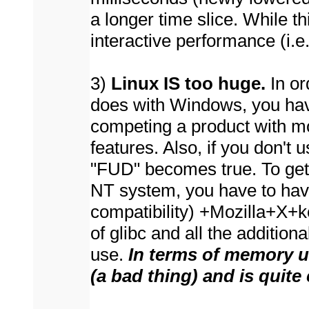
a longer time slice. While t
interactive performance (i.e.
3)
Linux IS too huge.
In or
does with Windows, you ha
competing a product with mo
features. Also, if you don'
"FUD" becomes true. To ge
NT system, you have to ha
compatibility) +Mozilla+X+ke
of glibc and all the additiona
use.
In
terms of memory us
(a bad thing)
and is quite