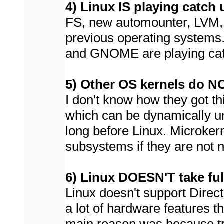
4) Linux IS playing catch 
FS, new automounter, LVM, 
previous operating systems
and GNOME are playing cat
5) Other OS kernels do NO
I don't know how they got th
which can be dynamically 
long before Linux. Microkern
subsystems if they are not 
6) Linux DOESN'T take ful
Linux doesn't support Direct
a lot of hardware features t