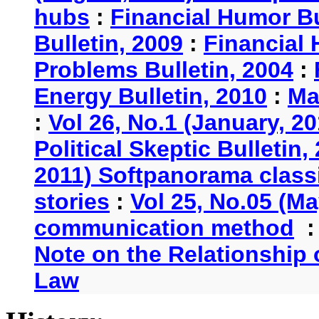
hubs
:
Financial Humor Bu
Bulletin, 2009
:
Financial 
Problems Bulletin, 2004
:
Energy Bulletin, 2010
:
Ma
:
Vol 26, No.1 (January, 2
Political Skeptic Bulletin,
2011) Softpanorama classi
stories
:
Vol 25, No.05 (Ma
communication method
Note on the Relationship
Law