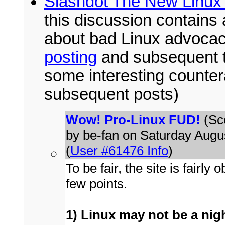
Slashdot The New Linux 
this discussion contains 
about bad Linux advoca
posting
and subsequent thr
some interesting counte
subsequent posts)
Wow! Pro-Linux FUD!
(Sco
by be-fan on Saturday Aug
(
User #61476 Info
)
To be fair, the site is fairl
few points.
1) Linux may not be a nightm