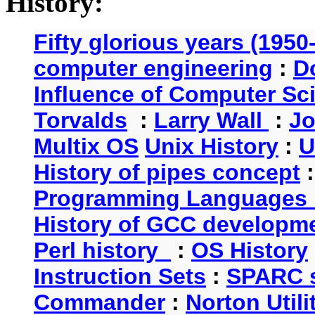
History:
Fifty glorious years (1950
computer engineering
:
D
Influence of Computer Sc
Torvalds
:
Larry Wall
:
Jo
Multix OS
Unix History
:
U
History of pipes concept
Programming Languages 
History of GCC developm
Perl history
:
OS History
Instruction Sets
:
SPARC s
Commander
:
Norton Utili