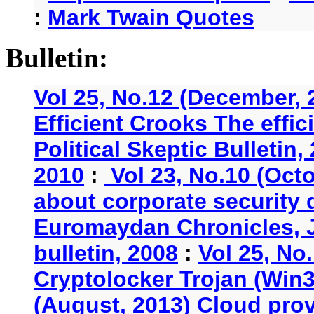
:
Mark Twain Quotes
Bulletin:
Vol 25, No.12 (December, 
Efficient Crooks The effi
Political Skeptic Bulletin,
2010
:
Vol 23, No.10 (Oct
about corporate security
Euromaydan Chronicles, 
bulletin, 2008
:
Vol 25, No
Cryptolocker Trojan (Win3
(August, 2013) Cloud provi