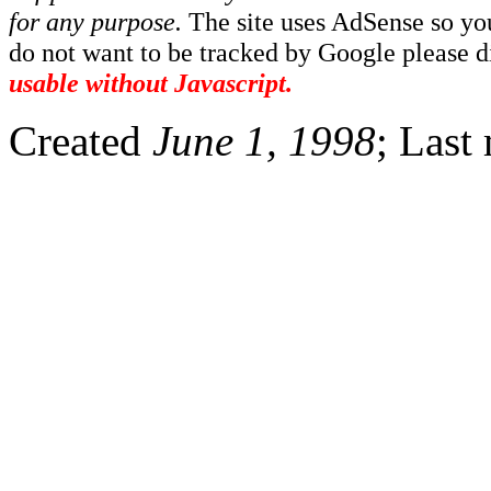
for any purpose.
The site uses AdSense so yo
do not want to be tracked by Google please dis
usable without Javascript.
Created
June 1, 1998
; Last