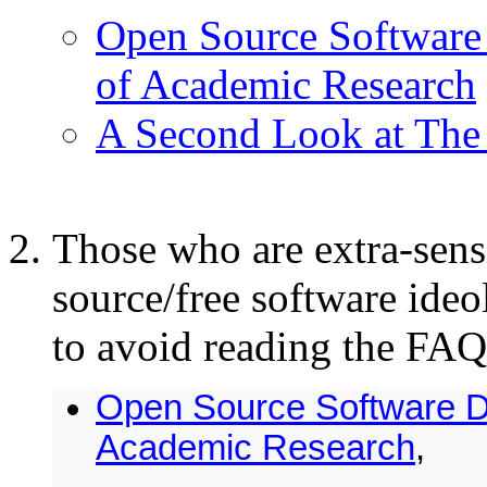
Open Source Software 
of Academic Research
A Second Look at The 
Those who are extra-sensi
source/free software ideo
to avoid reading the FAQ.
Open Source Software D
Academic Research
,