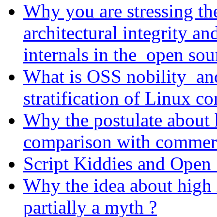
Why you are stressing the
architectural integrity a
internals in the open sou
What is OSS nobility and
stratification of Linux 
Why the postulate about 
comparison with commerci
Script Kiddies and Open 
Why the idea about high l
partially a myth ?