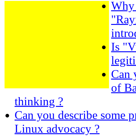
Why 
"Ray
intro
Is "
legit
Can 
of B
thinking ?
Can you describe some pr
Linux advocacy ?