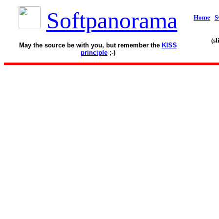
Softpanorama
Home
S
(s
May the source be with you, but remember the
KISS
principle
;-)