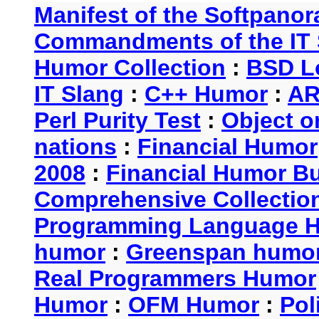
Manifest of the Softpanor
Commandments of the IT 
Humor Collection
:
BSD L
IT Slang
:
C++ Humor
:
AR
Perl Purity Test
:
Object o
nations
:
Financial Humor
2008
:
Financial Humor Bul
Comprehensive Collection
Programming Language 
humor
:
Greenspan humo
Real Programmers Humor
Humor
:
OFM Humor
:
Pol