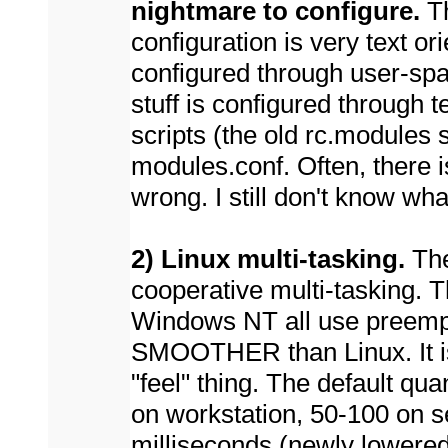
nightmare to configure.
Th
configuration is very text ori
configured through user-sp
stuff is configured through t
scripts (the old rc.modules s
modules.conf. Often, there i
wrong. I still don't know wh
2) Linux multi-tasking.
The
cooperative multi-tasking. 
Windows NT all use preempti
SMOOTHER than Linux. It is
"feel" thing. The default qu
on workstation, 50-100 on s
milliseconds (newly lowered