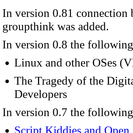
In version 0.81 connectio
groupthink was added.
In version 0.8 the followin
Linux and other OSes (
The Tragedy of the Digi
Developers
In version 0.7 the followin
Script Kiddies and Open 