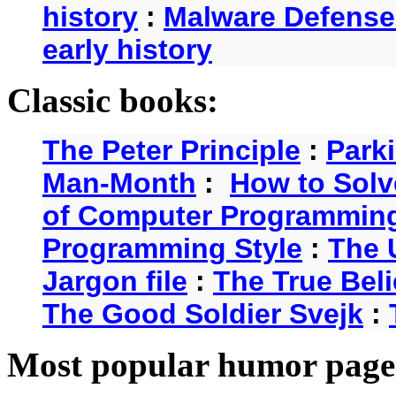
history
:
Malware Defense
early history
Classic books:
The Peter Principle
:
Park
Man-Month
:
How to Solv
of Computer Programmin
Programming Style
:
The 
Jargon file
:
The True Beli
The Good Soldier Svejk
:
Most popular humor page