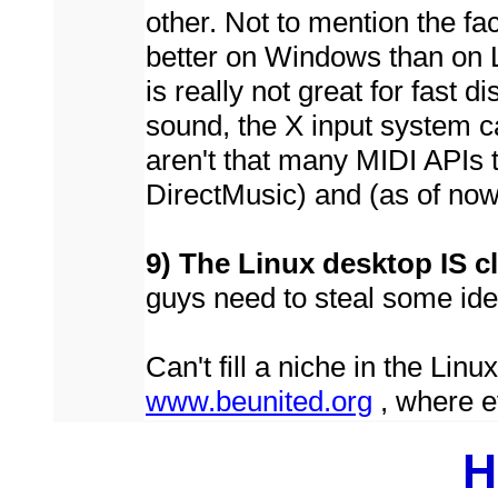
other. Not to mention the f
better on Windows than on Li
is really not great for fast d
sound, the X input system ca
aren't that many MIDI APIs 
DirectMusic) and (as of no
9) The Linux desktop IS c
guys need to steal some id
Can't fill a niche in the Lin
www.beunited.org
, where e
H