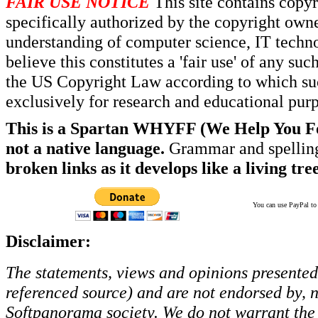
FAIR USE NOTICE
This site contains copy
specifically authorized by the copyright own
understanding of computer science, IT techno
believe this constitutes a 'fair use' of any s
the US Copyright Law according to which such
exclusively for research and educational pur
This is a Spartan WHYFF (We Help You For
not a native language.
Grammar and spelling
broken links as it develops like a living tree
You can use PayPal to t
Disclaimer:
The statements, views and opinions presented 
referenced source) and are not endorsed by, no
Softpanorama society.
We do not warrant the 