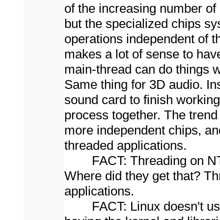
of the increasing number of
but the specialized chips s
operations independent of t
makes a lot of sense to hav
main-thread can do things w
Same thing for 3D audio. In
sound card to finish worki
process together. The tren
more independent chips, and 
threaded applications.
FACT: Threading on NT doe
Where did they get that? Th
applications.
FACT: Linux doesn't use th