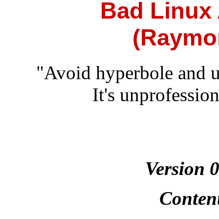
Bad Linux
(Raymo
"Avoid hyperbole and uns
It's unprofessio
Version 
Conten