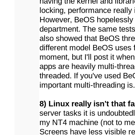
having the kernel and librar
locking, performance really
However, BeOS hopelessly o
department. The same tests 
also showed that BeOS threa
different model BeOS uses for
moment, but I'll post it when
apps are heavily multi-thre
threaded. If you've used 
important multi-threading is.
8) Linux really isn't that
server tasks it is undoubted
my NT4 machine (not to me
Screens have less visible r