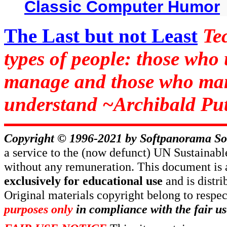
Classic Computer Humor
The Last but not Least
Te
types of people: those who
manage and those who man
understand ~Archibald Put
Copyright © 1996-2021 by
Softpanorama So
a service to the (now defunct) UN Sustaina
without any remuneration. This document is 
exclusively for educational use
and is distr
Original materials copyright belong to respe
purposes only
in compliance with the fair us