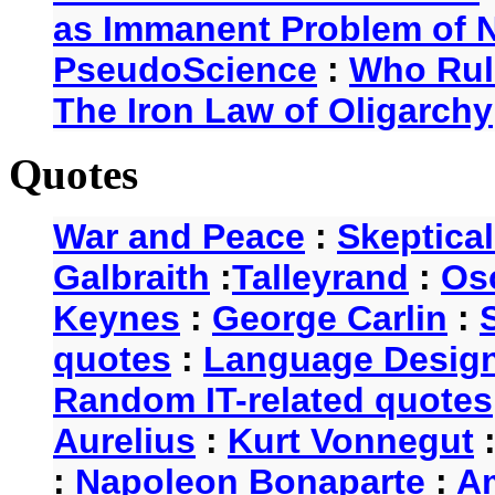
as Immanent Problem of N
PseudoScience
:
Who Rul
The Iron Law of Oligarchy
Quotes
War and Peace
:
Skeptica
Galbraith
:
Talleyrand
:
Os
Keynes
:
George Carlin
:
quotes
:
Language Desig
Random IT-related quotes
Aurelius
:
Kurt Vonnegut
:
Napoleon Bonaparte
:
A