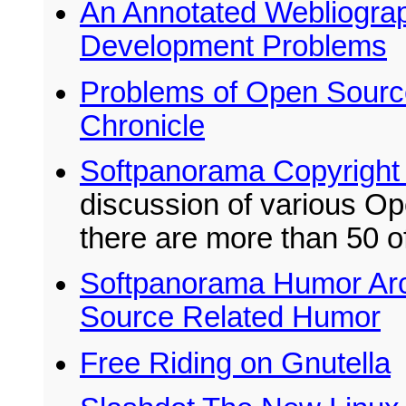
An Annotated Webliogra
Development Problems
Problems of Open Source
Chronicle
Softpanorama Copyright
discussion of various Op
there are more than 50 o
Softpanorama Humor Arch
Source Related Humor
Free Riding on Gnutella