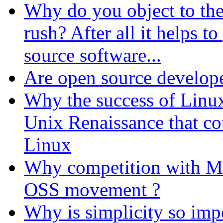
Why do you object to the
rush? After all it helps 
source software...
Are open source develope
Why the success of Linux
Unix Renaissance that co
Linux
Why competition with Mi
OSS movement ?
Why is simplicity so im