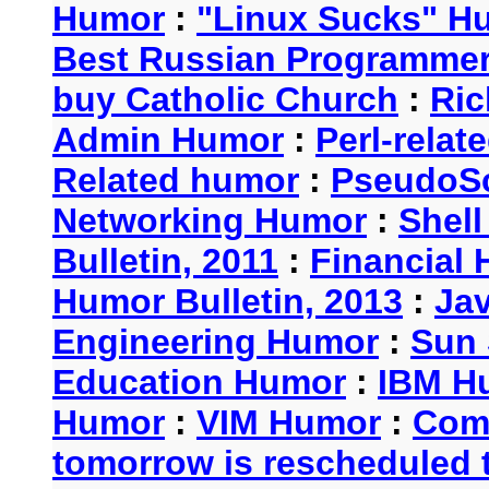
Humor
:
"Linux Sucks" 
Best Russian Programme
buy Catholic Church
:
Ric
Admin Humor
:
Perl-rela
Related humor
:
PseudoSc
Networking Humor
:
Shel
Bulletin, 2011
:
Financial 
Humor Bulletin, 2013
:
Ja
Engineering Humor
:
Sun 
Education Humor
:
IBM H
Humor
:
VIM Humor
:
Com
tomorrow is rescheduled t