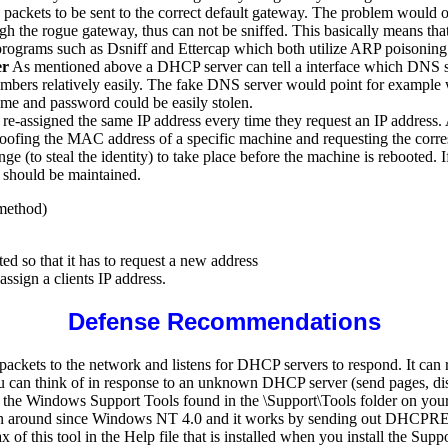
e packets to be sent to the correct default gateway. The problem would 
 the rogue gateway, thus can not be sniffed. This basically means that a
programs such as Dsniff and Ettercap which both utilize ARP poisoning t
er
As mentioned above a DHCP server can tell a interface which DNS se
mbers relatively easily. The fake DNS server would point for example w
ame and password could be easily stolen.
e-assigned the same IP address every time they request an IP address. 
oofing the MAC address of a specific machine and requesting the corresp
 (to steal the identity) to take place before the machine is rebooted. I
e should be maintained.
 method)
ted so that it has to request a new address
assign a clients IP address.
Defense Recommendations
ts to the network and listens for DHCP servers to respond. It can run
you can think of in response to an unknown DHCP server (send pages, dis
 of the Windows Support Tools found in the \Support\Tools folder on y
s been around since Windows NT 4.0 and it works by sending out DHC
 this tool in the Help file that is installed when you install the Sup