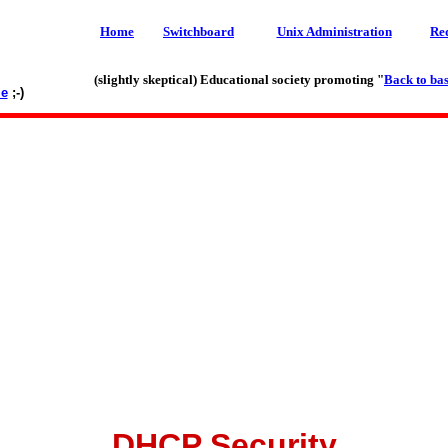
Home
Switchboard
Unix Administration
Re
(slightly skeptical) Educational society promoting "
Back to bas
le
;-)
DHCP Security