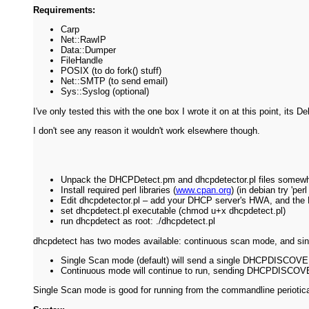
Requirements:
Carp
Net::RawIP
Data::Dumper
FileHandle
POSIX (to do fork() stuff)
Net::SMTP (to send email)
Sys::Syslog (optional)
I've only tested this with the one box I wrote it on at this point, it
I don't see any reason it wouldn't work elsewhere though.
Unpack the DHCPDetect.pm and dhcpdetector.pl files somew
Install required perl libraries (
www.cpan.org
) (in debian try 'pe
Edit dhcpdetector.pl – add your DHCP server's HWA, and the H
set dhcpdetect.pl executable (chmod u+x dhcpdetect.pl)
run dhcpdetect as root: ./dhcpdetect.pl
dhcpdetect has two modes available: continuous scan mode, and sin
Single Scan mode (default) will send a single DHCPDISCOVER 
Continuous mode will continue to run, sending DHCPDISCO
Single Scan mode is good for running from the commandline perioticall