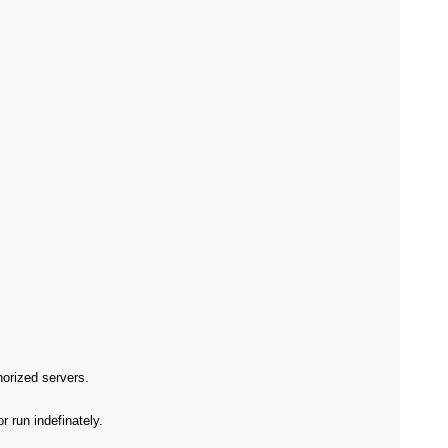
orized servers.
 run indefinately.