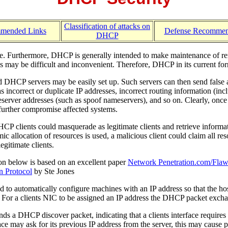
Classification of attacks on
mended Links
Defense Recommen
DHCP
e. Furthermore, DHCP is generally intended to make maintenance of rem
 may be difficult and inconvenient. Therefore, DHCP in its current form
 DHCP servers may be easily set up. Such servers can then send false an
as incorrect or duplicate IP addresses, incorrect routing information (incl
erver addresses (such as spoof nameservers), and so on. Clearly, once t
 further compromise affected systems.
P clients could masquerade as legitimate clients and retrieve informati
 allocation of resources is used, a malicious client could claim all res
legitimate clients.
on below is based on an excellent paper
Network Penetration.com/Flaw
n Protocol
by Ste Jones
to automatically configure machines with an IP address so that the host
. For a clients NIC to be assigned an IP address the DHCP packet excha
ends a DHCP discover packet, indicating that a clients interface requir
face may ask for its previous IP address from the server, this may cause