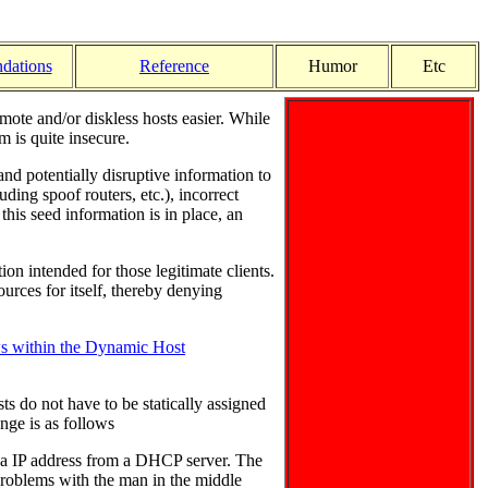
dations
Reference
Humor
Etc
ote and/or diskless hosts easier. While
 is quite insecure.
d potentially disruptive information to
uding spoof routers, etc.), incorrect
his seed information is in place, an
on intended for those legitimate clients.
ources for itself, thereby denying
s within the Dynamic Host
s do not have to be statically assigned
nge is as follows
es a IP address from a DHCP server. The
 problems with the man in the middle