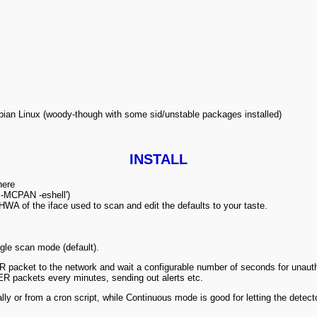
s Debian Linux (woody-though with some sid/unstable packages installed)
INSTALL
here
rl -MCPAN -eshell')
WA of the iface used to scan and edit the defaults to your taste.
gle scan mode (default).
packet to the network and wait a configurable number of seconds for unauth
VER packets every
minutes, sending out alerts etc.
y or from a cron script, while Continuous mode is good for letting the detector