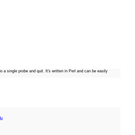
ingle probe and quit. It's written in Perl and can be easily
du