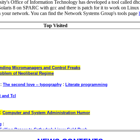
ty's Office of Information Technology has developed a tool called d
olaris 8 on SPARC with gcc and there is patch for it to work on Linux a
on your network. You can find the Network Systems Group's tools page
Top Visited