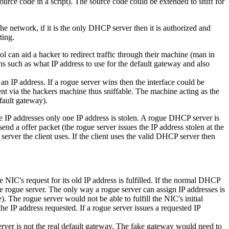
rce code in a script). The source code could be extended to sniff for
 network, if it is the only DHCP server then it is authorized and
ting.
can aid a hacker to redirect traffic through their machine (man in
s such as what IP address to use for the default gateway and also
an IP address. If a rogue server wins then the interface could be
ent via the hackers machine thus sniffable. The machine acting as the
fault gateway).
e IP addresses only one IP address is stolen. A rogue DHCP server is
send a offer packet (the rogue server issues the IP address stolen at the
 server the client uses. If the client uses the valid DHCP server then
IC's request for its old IP address is fulfilled. If the normal DHCP
the rogue server. The only way a rogue server can assign IP addresses is
. The rogue server would not be able to fulfill the NIC's initial
he IP address requested. If a rogue server issues a requested IP
rver is not the real default gateway. The fake gateway would need to