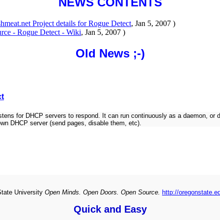
NEWS CONTENTS
shmeat.net Project details for Rogue Detect
, Jan 5, 2007 )
rce - Rogue Detect - Wiki
, Jan 5, 2007 )
Old News ;-)
ct
for DHCP servers to respond. It can run continuously as a daemon, or do a s
nown DHCP server (send pages, disable them, etc).
State University
Open Minds. Open Doors. Open Source.
http://oregonstate.e
Quick and Easy