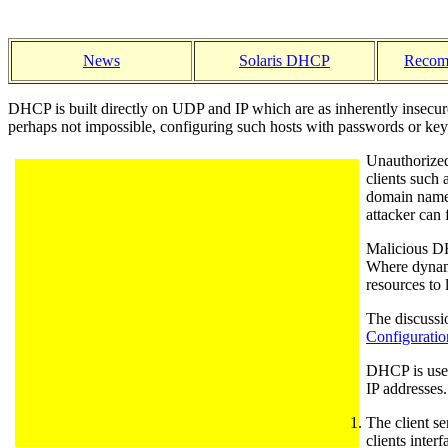
News
Solaris DHCP
Recom
DHCP is built directly on UDP and IP which are as inherently insecur
perhaps not impossible, configuring such hosts with passwords or keys
Unauthorized
clients such 
domain names
attacker can
Malicious DHC
Where dynamic
resources to 
The discussi
Configuratio
DHCP is used 
IP addresses
The client s
clients inter