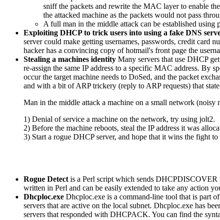
sniff the packets and rewrite the MAC layer to enable th
the attacked machine as the packets would not pass through
A full man in the middle attack can be established using 
Exploiting DHCP to trick users into using a fake DNS serv
server could make getting usernames, passwords, credit card nu
hacker has a convincing copy of hotmail's front page the usern
Stealing a machines identity
Many servers that use DHCP get r
re-assign the same IP address to a specific MAC address. By sp
occur the target machine needs to DoSed, and the packet exchange
and with a bit of ARP trickery (reply to ARP requests) that stat
Man in the middle attack a machine on a small network (noisy
1) Denial of service a machine on the network, try using jolt2.
2) Before the machine reboots, steal the IP address it was alloca
3) Start a rogue DHCP server, and hope that it wins the fight to 
Rogue Detect
is a Perl script which sends DHCPDISCOVER packe
written in Perl and can be easily extended to take any action 
Dhcploc.exe
Dhcploc.exe is a command-line tool that is part
servers that are active on the local subnet. Dhcploc.exe ha
servers that responded with DHCPACK. You can find the syntax of