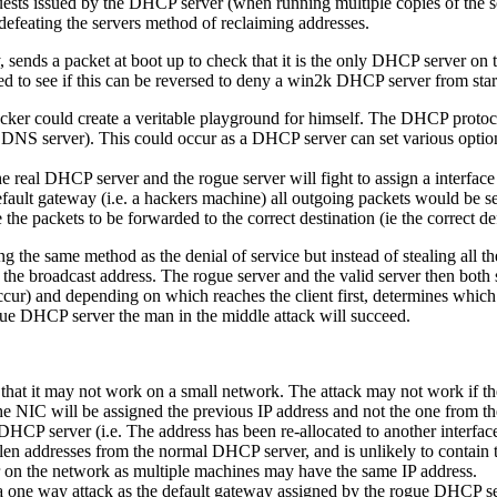
ests issued by the DHCP server (when running multiple copies of the sou
efeating the servers method of reclaiming addresses.
ds a packet at boot up to check that it is the only DHCP server on the
red to see if this can be reversed to deny a win2k DHCP server from star
ker could create a veritable playground for himself. The DHCP protocol 
e DNS server). This could occur as a DHCP server can set various option
 real DHCP server and the rogue server will fight to assign a interface 
default gateway (i.e. a hackers machine) all outgoing packets would be s
he packets to be forwarded to the correct destination (ie the correct de
the same method as the denial of service but instead of stealing all th
to the broadcast address. The rogue server and the valid server then both 
s occur) and depending on which reaches the client first, determines which
 rogue DHCP server the man in the middle attack will succeed.
at it may not work on a small network. The attack may not work if the N
, the NIC will be assigned the previous IP address and not the one from 
 DHCP server (i.e. The address has been re-allocated to another interface)
olen addresses from the normal DHCP server, and is unlikely to contain t
 on the network as multiple machines may have the same IP address.
 a one way attack as the default gateway assigned by the rogue DHCP se