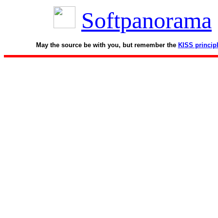
Softpanorama
May the source be with you, but remember the
KISS princip