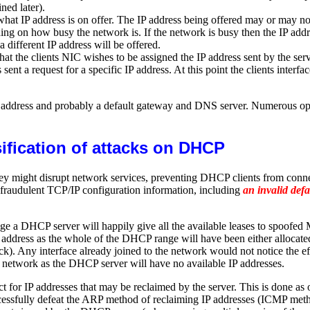
ined later).
hat IP address is on offer. The IP address being offered may or may not 
ding on how busy the network is. If the network is busy then the IP add
a different IP address will be offered.
 the clients NIC wishes to be assigned the IP address sent by the serv
 a request for a specific IP address. At this point the clients interfac
IP address and probably a default gateway and DNS server. Numerous op
ification of attacks on DHCP
hey might disrupt network services, preventing DHCP clients from conn
 fraudulent TCP/IP configuration information, including
an invalid def
ge a DHCP server will happily give all the available leases to spoofe
P address as the whole of the DHCP range will have been either allocated 
k). Any interface already joined to the network would not notice the eff
he network as the DHCP server will have no available IP addresses.
r IP addresses that may be reclaimed by the server. This is done as op
cessfully defeat the ARP method of reclaiming IP addresses (ICMP meth