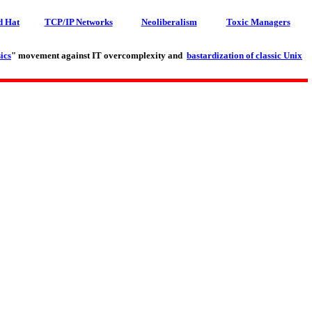
d Hat
TCP/IP Networks
Neoliberalism
Toxic Managers
ics
" movement against IT overcomplexity and
bastardization of classic Unix