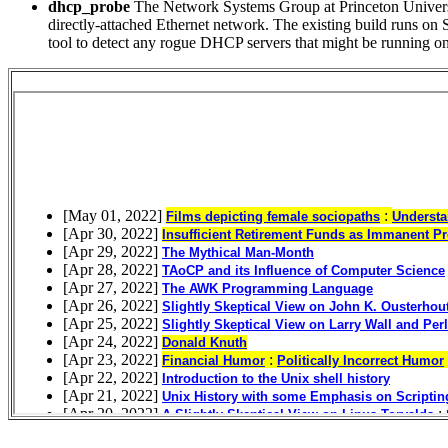
dhcp_probe
The Network Systems Group at Princeton Universi
directly-attached Ethernet network. The existing build runs on S
tool to detect any rogue DHCP servers that might be running 