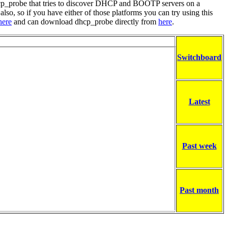
hcp_probe that tries to discover DHCP and BOOTP servers on a
lso, so if you have either of those platforms you can try using this
here
and can download dhcp_probe directly from
here
.
Switchboard
Latest
Past week
Past month