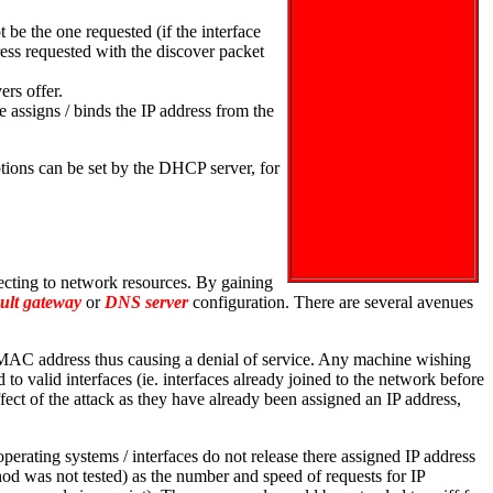
be the one requested (if the interface
ress requested with the discover packet
ers offer.
e assigns / binds the IP address from the
tions can be set by the DHCP server, for
ecting to network resources. By gaining
ault gateway
or
DNS server
configuration. There are several avenues
d MAC address thus causing a denial of service. Any machine wishing
to valid interfaces (ie. interfaces already joined to the network before
ect of the attack as they have already been assigned an IP address,
erating systems / interfaces do not release there assigned IP address
od was not tested) as the number and speed of requests for IP