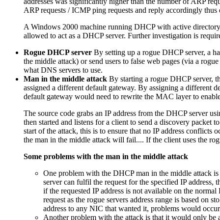
addresses was significantly higher than the number of ARP requ
ARP requests / ICMP ping requests and reply accordingly thus d
A Windows 2000 machine running DHCP with active directory, sen
allowed to act as a DHCP server. Further investigation is requi
Rogue DHCP server
By setting up a rogue DHCP server, a hac
the middle attack) or send users to false web pages (via a rogu
what DNS servers to use.
Man in the middle attack
By starting a rogue DHCP server, the
assigned a different default gateway. By assigning a different 
default gateway would need to rewrite the MAC layer to enable t
The source code grabs an IP address from the DHCP server using 
then started and listens for a client to send a discovery packet 
start of the attack, this is to ensure that no IP address conflict
the man in the middle attack will fail.... If the client uses the
Some problems with the man in the middle attack
One problem with the DHCP man in the middle attack is th
server can fulfil the request for the specified IP address
if the requested IP address is not available on the normal
request as the rogue servers address range is based on st
address to any NIC that wanted it, problems would occur
Another problem with the attack is that it would only be