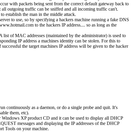
occur with packets being sent from the correct default gateway back to
ll outgoing traffic can be sniffed and all incoming traffic can't.
o establish the man in the middle attack.
rver to use, so by specifying a hackers machine running a fake DNS
ww.hotmail.com to the hackers IP address.... so as long as the
A list of MAC addresses (maintained by the administrator) is used to
onding IP address a machines identity can be stolen. For this to
f successful the target machines IP address will be given to the hacker
 continuously as a daemon, or do a single probe and quit. It's
able them, etc).
our Windows XP product CD and it can be used to display all DHCP
PREQUEST messages and displaying the IP addresses of the DHCP
port Tools on your machine.