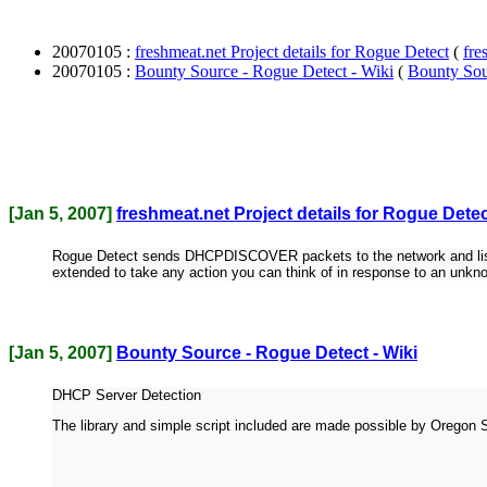
20070105 :
freshmeat.net Project details for Rogue Detect
(
fre
20070105 :
Bounty Source - Rogue Detect - Wiki
(
Bounty Sou
[Jan 5, 2007]
freshmeat.net Project details for Rogue Dete
Rogue Detect sends DHCPDISCOVER packets to the network and listens 
extended to take any action you can think of in response to an unk
[Jan 5, 2007]
Bounty Source - Rogue Detect - Wiki
DHCP Server Detection
The library and simple script included are made possible by Oregon 