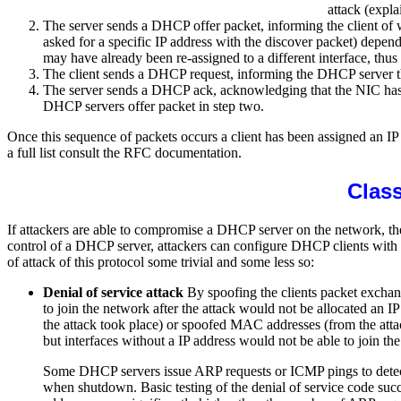
attack (expla
The server sends a DHCP offer packet, informing the client of w
asked for a specific IP address with the discover packet) depen
may have already been re-assigned to a different interface, thus 
The client sends a DHCP request, informing the DHCP server that
The server sends a DHCP ack, acknowledging that the NIC has sent
DHCP servers offer packet in step two.
Once this sequence of packets occurs a client has been assigned an 
a full list consult the RFC documentation.
Class
If attackers are able to compromise a DHCP server on the network, t
control of a DHCP server, attackers can configure DHCP clients with
of attack of this protocol some trivial and some less so:
Denial of service attack
By spoofing the clients packet exchan
to join the network after the attack would not be allocated an I
the attack took place) or spoofed MAC addresses (from the attac
but interfaces without a IP address would not be able to join t
Some DHCP servers issue ARP requests or ICMP pings to detect fo
when shutdown. Basic testing of the denial of service code suc