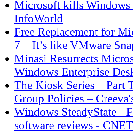
Microsoft kills Windows
InfoWorld
Free Replacement for Mi
7 – It’s like VMware Sna
Minasi Resurrects Micros
Windows Enterprise Des
The Kiosk Series – Part 
Group Policies – Creeva'
Windows SteadyState - F
software reviews - CNE