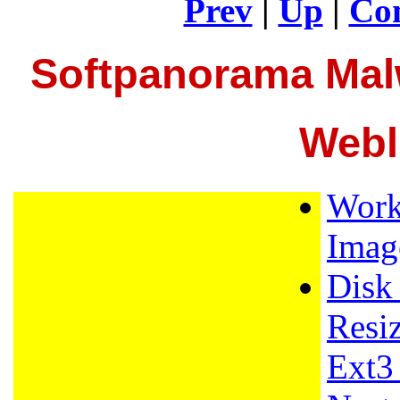
Prev
|
Up
|
Con
Softpanorama Mal
Webl
Work
Imag
Disk
Resi
Ext3 