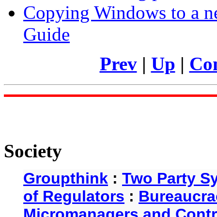
Copying Windows to a ne
Guide
Prev
|
Up
|
Con
Society
Groupthink
:
Two Party S
of Regulators
:
Bureaucra
Micromanagers and Contr