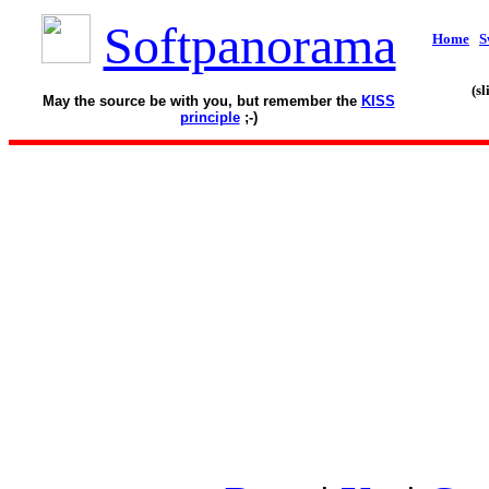
Softpanorama
Home
S
(s
May the source be with you, but remember the
KISS
principle
;-)