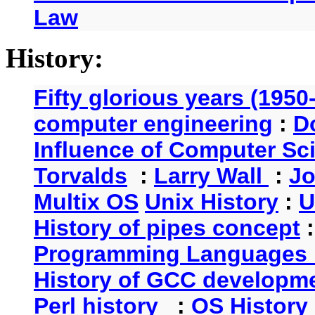
Law
History:
Fifty glorious years (1950
computer engineering
:
D
Influence of Computer Sc
Torvalds
:
Larry Wall
:
Jo
Multix OS
Unix History
:
U
History of pipes concept
Programming Languages 
History of GCC developm
Perl history
:
OS History