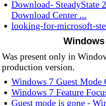
Download- SteadyState 2
Download Center ...
looking-for-microsoft-ste
Windows 
Was present only in Window
production version.
Windows 7 Guest Mode C
Windows 7 Feature Focu
Guest mode is gone - W