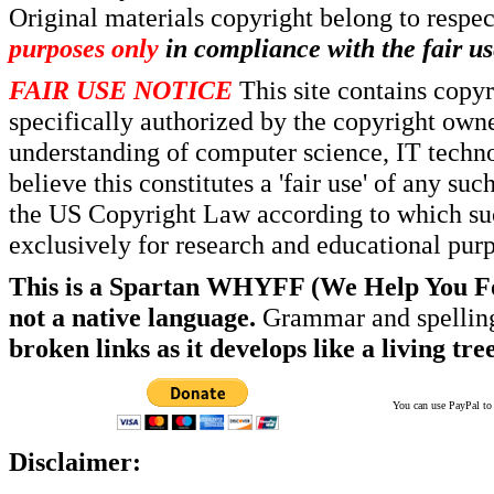
Original materials copyright belong to respe
purposes only
in compliance with the fair us
FAIR USE NOTICE
This site contains copy
specifically authorized by the copyright own
understanding of computer science, IT techno
believe this constitutes a 'fair use' of any s
the US Copyright Law according to which such
exclusively for research and educational pur
This is a Spartan WHYFF (We Help You For
not a native language.
Grammar and spelling
broken links as it develops like a living tree
You can use PayPal to t
Disclaimer: