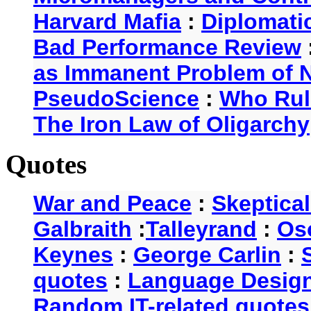
Harvard Mafia
:
Diplomati
Bad Performance Review
as Immanent Problem of N
PseudoScience
:
Who Rul
The Iron Law of Oligarchy
Quotes
War and Peace
:
Skeptica
Galbraith
:
Talleyrand
:
Os
Keynes
:
George Carlin
:
quotes
:
Language Desig
Random IT-related quotes