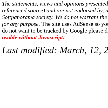
The statements, views and opinions presented 
referenced source) and are not endorsed by, no
Softpanorama society.
We do not warrant the 
for any purpose.
The site uses AdSense so yo
do not want to be tracked by Google please dis
usable without Javascript.
Last modified:
March, 12, 