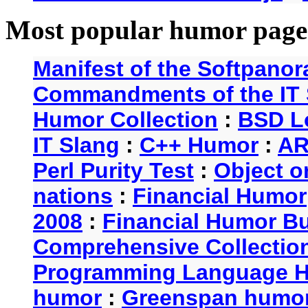
Most popular humor page
Manifest of the Softpanor
Commandments of the IT 
Humor Collection
:
BSD L
IT Slang
:
C++ Humor
:
AR
Perl Purity Test
:
Object o
nations
:
Financial Humor
2008
:
Financial Humor Bul
Comprehensive Collection
Programming Language 
humor
:
Greenspan humo