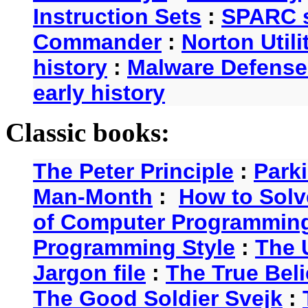
Instruction Sets
:
SPARC s
Commander
:
Norton Utili
history
:
Malware Defense
early history
Classic books:
The Peter Principle
:
Park
Man-Month
:
How to Solv
of Computer Programmin
Programming Style
:
The 
Jargon file
:
The True Beli
The Good Soldier Svejk
: