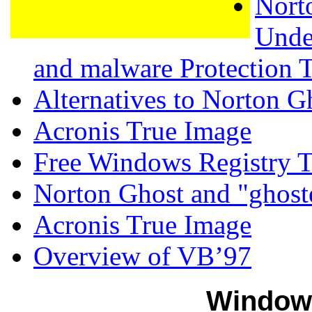
Nort
Unde
and malware Protection 
Alternatives to Norton G
Acronis True Image
Free Windows Registry T
Norton Ghost and "ghost
Acronis True Image
Overview of VB’97
Window