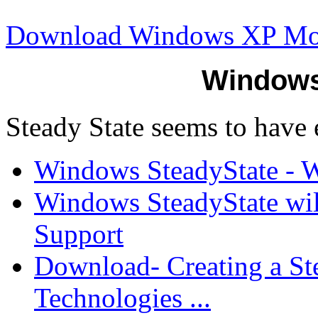
Download Windows XP M
Windows
Steady State seems to have 
Windows SteadyState - Wi
Windows SteadyState will
Support
Download- Creating a St
Technologies ...