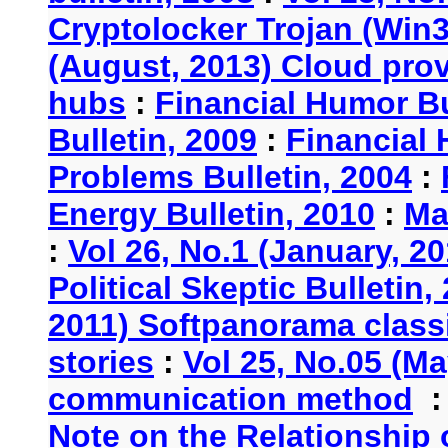
Cryptolocker Trojan (Win3
(August, 2013) Cloud provi
hubs
:
Financial Humor Bu
Bulletin, 2009
:
Financial 
Problems Bulletin, 2004
:
Energy Bulletin, 2010
:
Ma
:
Vol 26, No.1 (January, 2
Political Skeptic Bulletin,
2011) Softpanorama classi
stories
:
Vol 25, No.05 (Ma
communication method
Note on the Relationship