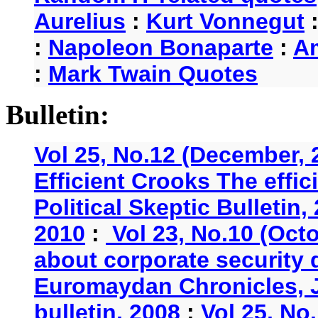
Aurelius
:
Kurt Vonnegut
:
Napoleon Bonaparte
:
A
:
Mark Twain Quotes
Bulletin:
Vol 25, No.12 (December, 
Efficient Crooks The effi
Political Skeptic Bulletin,
2010
:
Vol 23, No.10 (Oct
about corporate security
Euromaydan Chronicles, 
bulletin, 2008
:
Vol 25, No