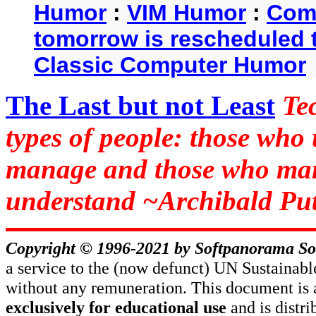
Humor
:
VIM Humor
:
Com
tomorrow is rescheduled t
Classic Computer Humor
The Last but not Least
Te
types of people: those who
manage and those who man
understand ~Archibald Put
Copyright © 1996-2021 by
Softpanorama So
a service to the (now defunct) UN Sustaina
without any remuneration. This document is 
exclusively for educational use
and is distr