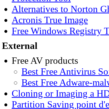
Alternatives to Norton G
Acronis True Image
Free Windows Registry T
External
Free AV products
Best Free Antivirus So
Best Free Adware-ma
Cloning or Imaging a H
Partition Saving point d'