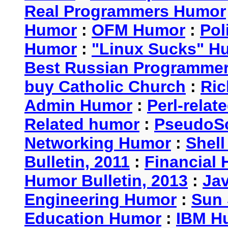
Real Programmers Humor
Humor
:
OFM Humor
:
Pol
Humor
:
"Linux Sucks" 
Best Russian Programme
buy Catholic Church
:
Ric
Admin Humor
:
Perl-rela
Related humor
:
PseudoSc
Networking Humor
:
Shel
Bulletin, 2011
:
Financial 
Humor Bulletin, 2013
:
Ja
Engineering Humor
:
Sun 
Education Humor
:
IBM H