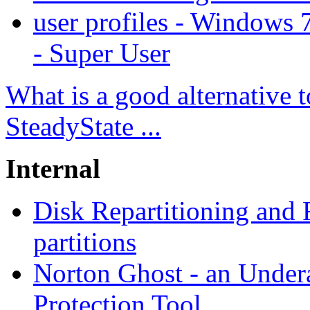
user profiles - Windows
- Super User
What is a good alternative
SteadyState ...
Internal
Disk Repartitioning and
partitions
Norton Ghost - an Under
Protection Tool