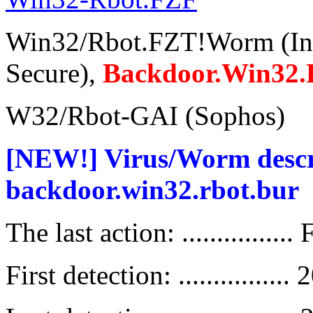
Win32/Rbot.FZT!Worm (In
Secure),
Backdoor.Win32.
W32/Rbot-GAI (Sophos)
[NEW!] Virus/Worm descript
backdoor.win32.rbot.bur
The last action: ................
First detection: ..............