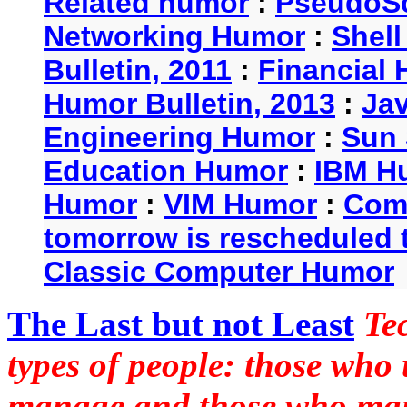
Related humor
:
PseudoSc
Networking Humor
:
Shel
Bulletin, 2011
:
Financial 
Humor Bulletin, 2013
:
Ja
Engineering Humor
:
Sun 
Education Humor
:
IBM H
Humor
:
VIM Humor
:
Com
tomorrow is rescheduled t
Classic Computer Humor
The Last but not Least
Te
types of people: those who
manage and those who man