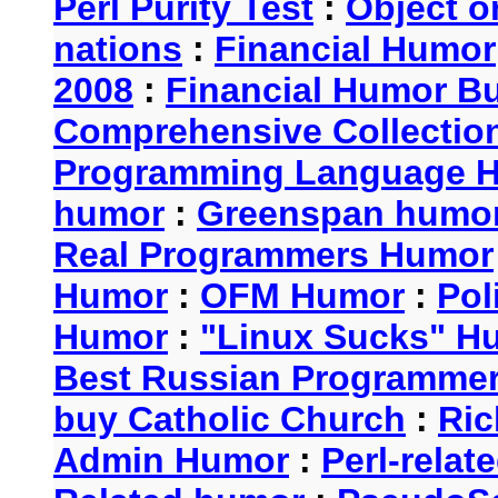
Perl Purity Test
:
Object o
nations
:
Financial Humor
2008
:
Financial Humor Bul
Comprehensive Collection
Programming Language 
humor
:
Greenspan humo
Real Programmers Humor
Humor
:
OFM Humor
:
Pol
Humor
:
"Linux Sucks" 
Best Russian Programme
buy Catholic Church
:
Ric
Admin Humor
:
Perl-rela