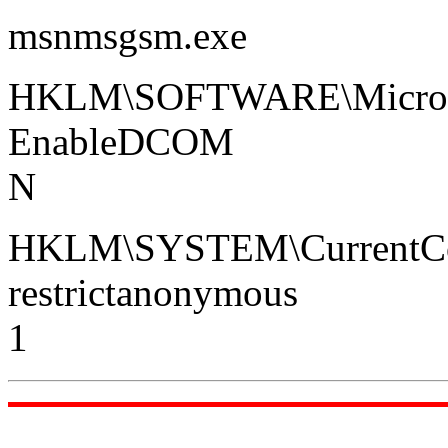
msnmsgsm.exe
HKLM\SOFTWARE\Micros
EnableDCOM
N
HKLM\SYSTEM\CurrentCont
restrictanonymous
1