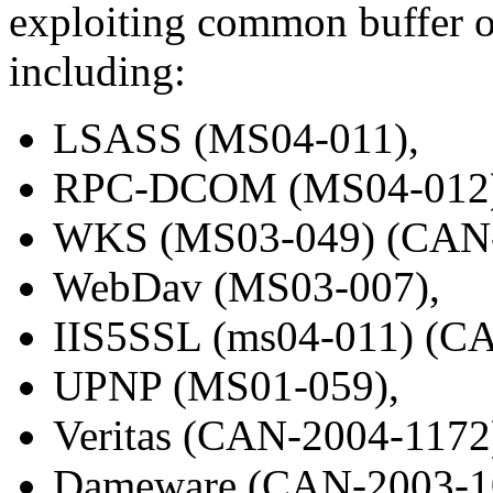
exploiting common buffer ov
including:
LSASS (MS04-011),
RPC-DCOM (MS04-012)
WKS (MS03-049) (CAN-
WebDav (MS03-007),
IIS5SSL (ms04-011) (C
UPNP (MS01-059),
Veritas (CAN-2004-1172
Dameware (CAN-2003-1