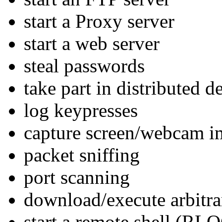
start a Proxy server
start a web server
steal passwords
take part in distributed 
log keypresses
capture screen/webcam i
packet sniffing
port scanning
download/execute arbitrar
start a remote shell (RL