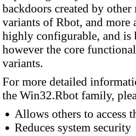
backdoors created by other
variants of Rbot, and more a
highly configurable, and is
however the core functional
variants.
For more detailed informati
the Win32.Rbot family, pleas
Allows others to access 
Reduces system security