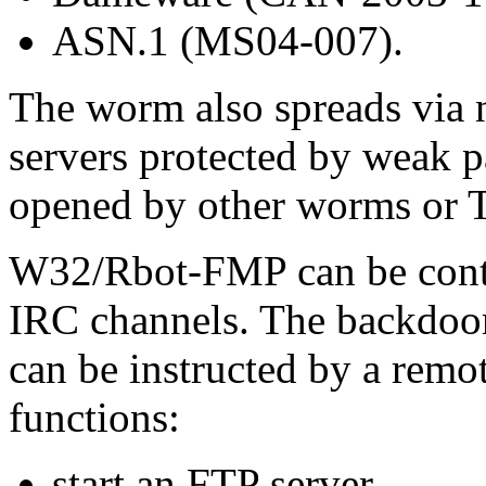
ASN.1 (MS04-007).
The worm also spreads via
servers protected by weak 
opened by other worms or T
W32/Rbot-FMP can be contro
IRC channels. The backdo
can be instructed by a remo
functions:
start an FTP server