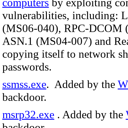
computers
by exploiting c
vulnerabilities, includin
(MS06-040), RPC-DCOM (
ASN.1 (MS04-007) and Re
copying itself to network s
passwords.
ssmss.exe
. Added by the
W
backdoor.
msrp32.exe
. Added by the
backdoor.