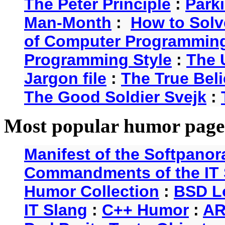
The Peter Principle
:
Park
Man-Month
:
How to Solv
of Computer Programmin
Programming Style
:
The 
Jargon file
:
The True Beli
The Good Soldier Svejk
:
Most popular humor page
Manifest of the Softpanor
Commandments of the IT 
Humor Collection
:
BSD L
IT Slang
:
C++ Humor
:
AR