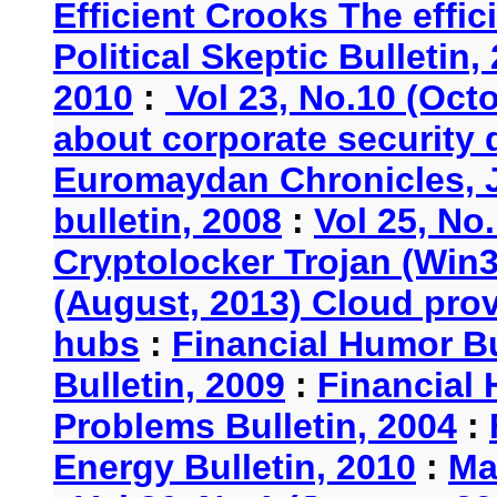
Efficient Crooks The effi
Political Skeptic Bulletin,
2010
:
Vol 23, No.10 (Oct
about corporate security
Euromaydan Chronicles, 
bulletin, 2008
:
Vol 25, No
Cryptolocker Trojan (Win3
(August, 2013) Cloud provi
hubs
:
Financial Humor Bu
Bulletin, 2009
:
Financial 
Problems Bulletin, 2004
:
Energy Bulletin, 2010
:
Ma