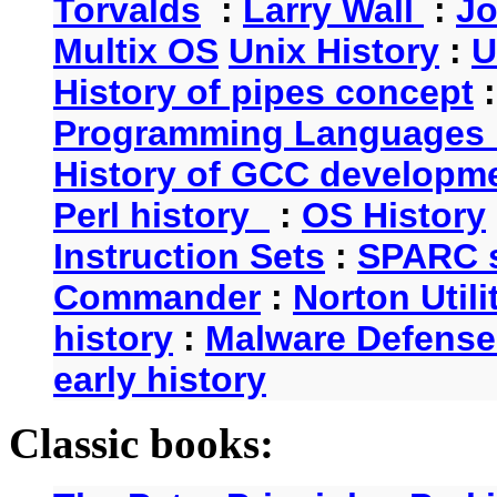
Torvalds
:
Larry Wall
:
Jo
Multix OS
Unix History
:
U
History of pipes concept
Programming Languages 
History of GCC developm
Perl history
:
OS History
Instruction Sets
:
SPARC s
Commander
:
Norton Utili
history
:
Malware Defense
early history
Classic books: