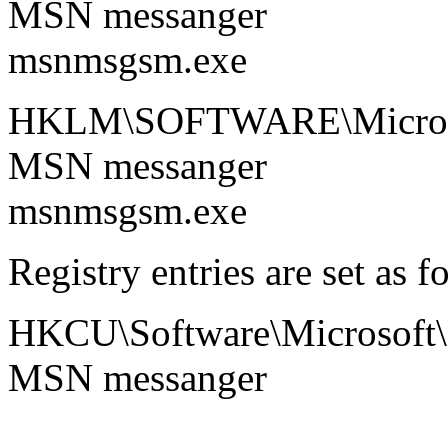
MSN messanger
msnmsgsm.exe
HKLM\SOFTWARE\Microsof
MSN messanger
msnmsgsm.exe
Registry entries are set as f
HKCU\Software\Microsoft
MSN messanger