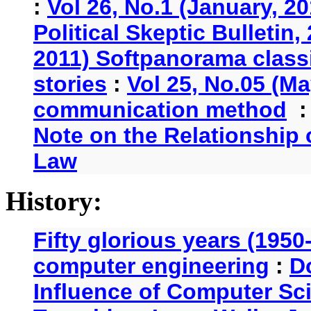
:
Vol 26, No.1 (January, 2
Political Skeptic Bulletin,
2011) Softpanorama classi
stories
:
Vol 25, No.05 (Ma
communication method
Note on the Relationship
Law
History:
Fifty glorious years (1950
computer engineering
:
D
Influence of Computer Sc