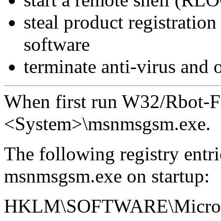
steal product registratio
software
terminate anti-virus and 
When first run W32/Rbot-FM
<System>\msnmsgsm.exe.
The following registry entri
msnmsgsm.exe on startup:
HKLM\SOFTWARE\Microsof