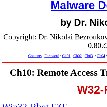
Malware D
by Dr. Nik
Copyright: Dr. Nikolai Bezrouko
0.80.
O
Contents
:
Foreword
:
Ch01
:
Ch02
:
Ch03
:
Ch04
Ch10: Remote Access T
W32-
Win32-Rbot.FZF