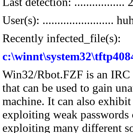
Last detection: ..............
User(s): ........................ hu
Recently infected_file(s):
c:\winnt\system32\tftp408
Win32/Rbot.FZF is an IRC c
that can be used to gain una
machine. It can also exhibi
exploiting weak passwords 
exploiting many different so