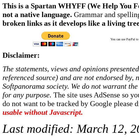
This is a Spartan WHYFF (We Help You For
not a native language.
Grammar and spelling
broken links as it develops like a living tree
You can use PayPal to t
Disclaimer:
The statements, views and opinions presented 
referenced source) and are not endorsed by, no
Softpanorama society.
We do not warrant the 
for any purpose.
The site uses AdSense so yo
do not want to be tracked by Google please dis
usable without Javascript.
Last modified:
March 12, 2