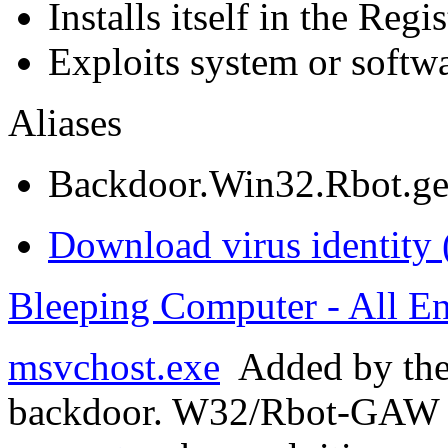
Installs itself in the Regi
Exploits system or softwa
Aliases
Backdoor.Win32.Rbot.g
Download virus identity 
Bleeping Computer - All En
msvchost.exe
Added by th
backdoor. W32/Rbot-GAW s