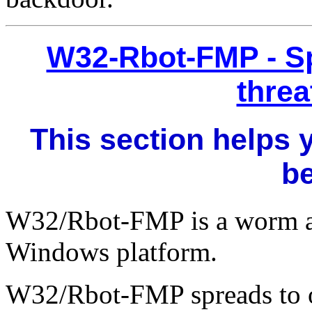
W32-Rbot-FMP - S
threa
This section helps 
b
W32/Rbot-FMP is a worm a
Windows platform.
W32/Rbot-FMP spreads to o