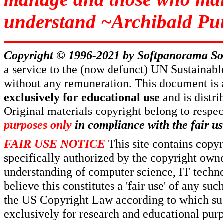
understand ~Archibald Put
Copyright © 1996-2021 by
Softpanorama So
a service to the (now defunct) UN Sustaina
without any remuneration. This document is 
exclusively for educational use
and is distr
Original materials copyright belong to respe
purposes only
in compliance with the fair us
FAIR USE NOTICE
This site contains copy
specifically authorized by the copyright own
understanding of computer science, IT techno
believe this constitutes a 'fair use' of any s
the US Copyright Law according to which such
exclusively for research and educational pur