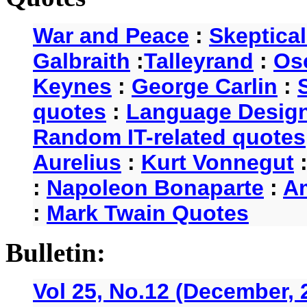
War and Peace
:
Skeptica
Galbraith
:
Talleyrand
:
Os
Keynes
:
George Carlin
:
quotes
:
Language Desig
Random IT-related quotes
Aurelius
:
Kurt Vonnegut
:
Napoleon Bonaparte
:
A
:
Mark Twain Quotes
Bulletin:
Vol 25, No.12 (December, 