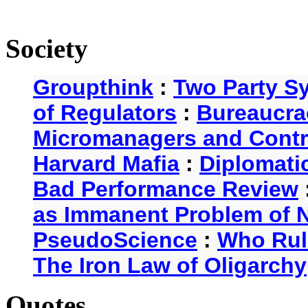
Society
Groupthink
:
Two Party S
of Regulators
:
Bureaucra
Micromanagers and Contr
Harvard Mafia
:
Diplomati
Bad Performance Review
as Immanent Problem of N
PseudoScience
:
Who Rul
The Iron Law of Oligarchy
Quotes