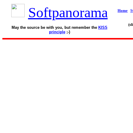
Softpanorama
Home
S
(s
May the source be with you, but remember the
KISS
principle
;-)