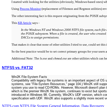
I started with looking for the utilities (obviously, Windows-based ones) 
Using
Process Monitor
(replacement of Filemon and Regmon utilities) reve
The other interesting fact is this request originating from the
POSIX subsys
This
KB Article
says -
In the Windows NT and Windows 2000 NTFS file system, each file al
the POSIX subsystem. When a file is created, the user who created 
DACLs to assign permissions.
That makes it clear that none of other utilities I tried to use, could set 
So the best practice would be to set correct primary groups for your user
Additional Note: The
ls.exe
and
chmod.exe
are other utilities which can 
NTFS5 vs. FAT32
Win2K File-System Facts
Compatibility with legacy file systems is an important aspect of OS u
systems, see "File-System Resources," page 104.) Win2K still supp
system you use to read CD-ROMs. However, Microsoft doesn't plan to
which is the premier Win2K file system, continues to exist but sport
introduced in Windows 98. Currently, Win2K's UDF version, which c
specification with UDF. Win2K also supports a slightly more recent v
NTFS.com NTFS File System General Information. Data Recovery