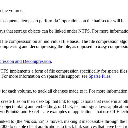
n the volume.
ubsequent attempts to perform I/O operations on the bad sector will be 
ays that storage objects can be linked under NTFS. For more informati
ile compression on an individual file basis. The file compression al
compressing and decompressing the file, as opposed to
lossy
compression
pression and Decompression
.
. NTFS implements a form of file compression specifically for sparse files
. For more information on sparse file support, see
Sparse Files
.
for each volume, to track all changes made to it. For more information
reate files on their desktop that link to applications that reside in ano
he object linking and embedding, or OLE, technology allows applications 
werPoint®, and Excel—are examples of applications that use OLE tech
inked to (the
link source
) is moved, making it inaccessible through the 
0 to enable client applications to track link sources that have been mo