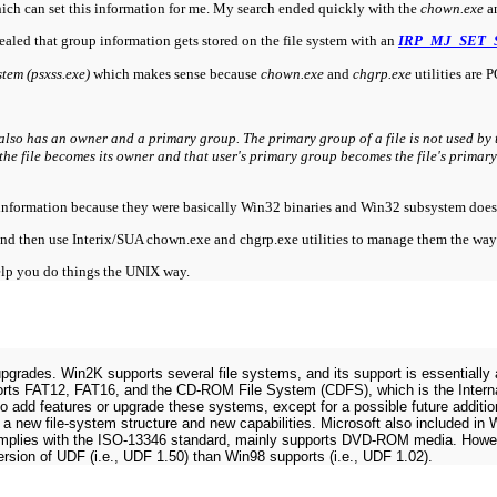
which can set this information for me. My search ended quickly with the
chown.exe
a
aled that group information gets stored on the file system with an
IRP_MJ_SET_
tem (psxss.exe)
which makes sense because
chown.exe
and
chgrp.exe
utilities are 
so has an owner and a primary group. The primary group of a file is not used by t
the file becomes its owner and that user's primary group becomes the file's primar
this information because they were basically Win32 binaries and Win32 subsystem does
s and then use Interix/SUA chown.exe and chgrp.exe utilities to manage them the wa
help you do things the UNIX way.
pgrades. Win2K supports several file systems, and its support is essentially a
orts FAT12, FAT16, and the CD-ROM File System (CDFS), which is the Intern
 add features or upgrade these systems, except for a possible future additi
s a new file-system structure and new capabilities. Microsoft also included 
omplies with the ISO-13346 standard, mainly supports DVD-ROM media. Howev
ersion of UDF (i.e., UDF 1.50) than Win98 supports (i.e., UDF 1.02).