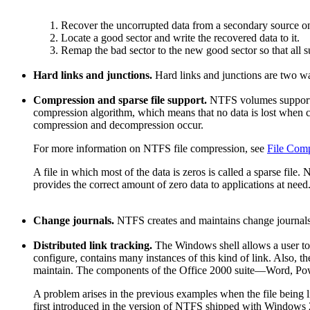
Recover the uncorrupted data from a secondary source o
Locate a good sector and write the recovered data to it.
Remap the bad sector to the new good sector so that all s
Hard links and junctions.
Hard links and junctions are two w
Compression and sparse file support.
NTFS volumes support f
compression algorithm, which means that no data is lost when 
compression and decompression occur.
For more information on NTFS file compression, see
File Com
A file in which most of the data is zeros is called a sparse file
provides the correct amount of zero data to applications at need
Change journals.
NTFS creates and maintains change journals 
Distributed link tracking.
The Windows shell allows a user to c
configure, contains many instances of this kind of link. Also, t
maintain. The components of the Office 2000 suite—Word, Po
A problem arises in the previous examples when the file being l
first introduced in the version of NTFS shipped with Windows 200