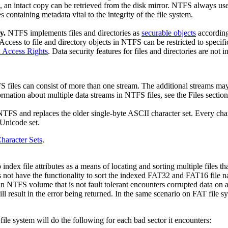
, an intact copy can be retrieved from the disk mirror. NTFS always use
es containing metadata vital to the integrity of the file system.
y.
NTFS implements files and directories as
securable objects
according
 Access to file and directory objects in NTFS can be restricted to specif
d Access Rights
. Data security features for files and directories are not 
 files can consist of more than one stream. The additional streams may
formation about multiple data streams in NTFS files, see the Files section
NTFS and replaces the older single-byte ASCII character set. Every char
 Unicode set.
haracter Sets
.
index file attributes as a means of locating and sorting multiple files 
es not have the functionality to sort the indexed FAT32 and FAT16 file 
NTFS volume that is not fault tolerant encounters corrupted data on a cl
l result in the error being returned. In the same scenario on FAT file s
ile system will do the following for each bad sector it encounters: