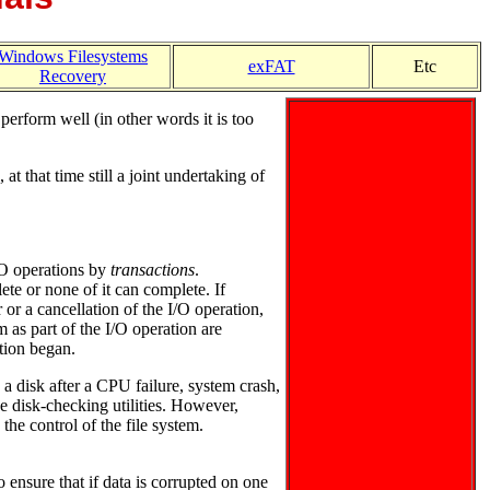
Windows Filesystems
exFAT
Etc
Recovery
erform well (in other words it is too
 that time still a joint undertaking of
/O operations by
transactions
.
ete or none of it can complete. If
 or a cancellation of the I/O operation,
 as part of the I/O operation are
ation began.
o a disk after a CPU failure, system crash,
e disk-checking utilities. However,
the control of the file system.
nsure that if data is corrupted on one