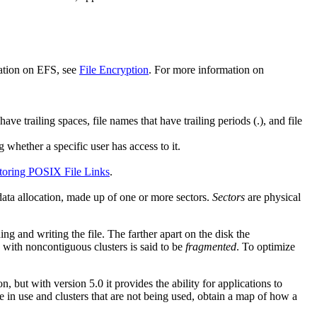
mation on EFS, see
File Encryption
. For more information on
trailing spaces, file names that have trailing periods (.), and file
g whether a specific user has access to it.
toring POSIX File Links
.
data allocation, made up of one or more sectors.
Sectors
are physical
ng and writing the file. The farther apart on the disk the
e with noncontiguous clusters is said to be
fragmented
. To optimize
 but with version 5.0 it provides the ability for applications to
e in use and clusters that are not being used, obtain a map of how a