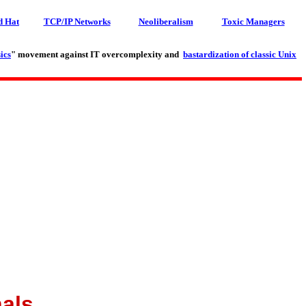
d Hat
TCP/IP Networks
Neoliberalism
Toxic Managers
ics
" movement against IT overcomplexity and
bastardization of classic Unix
als