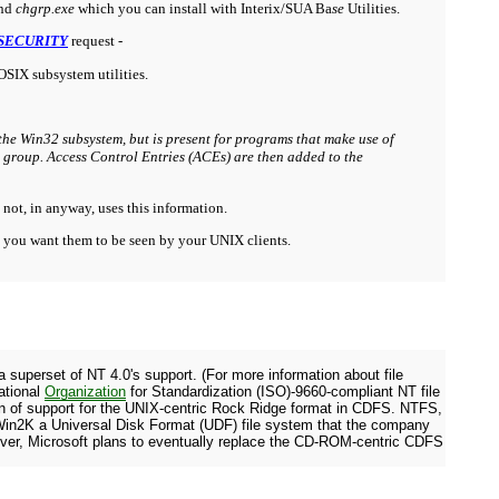
nd
chgrp.exe
which you can install with Interix/SUA Ba
se
Utilities.
SECURITY
request -
POSIX subsystem utilities.
he Win32 subsystem, but is present for programs that make use of
y group. Access Control Entries (ACEs) are then added to the
 not, in anyway, uses this information.
y you want them to be seen by your UNIX clients.
 superset of NT 4.0's support. (For more information about file
ational
Organization
for Standardization (ISO)-9660-compliant NT file
on of support for the UNIX-centric Rock Ridge format in CDFS. NTFS,
in Win2K a Universal Disk Format (UDF) file system that the company
er, Microsoft plans to eventually replace the CD-ROM-centric CDFS