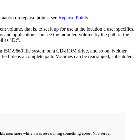
ormation on reparse points, see
Reparse Points
.
volume, that is, to set it up for use at the location a user specifies.
s and applications can see the mounted volume by the path of the
ll as "D:".
, an ISO-9660 file system on a CD-ROM drive, and so on. Neither
ified file is a complete path. Volumes can be rearranged, substituted,
g this area more while I was researching something about NFS server.