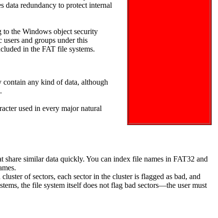
s data redundancy to protect internal
 to the Windows object security
ic users and groups under this
included in the FAT file systems.
 contain any kind of data, although
.
acter used in every major natural
that share similar data quickly. You can index file names in FAT32 and
names.
uster of sectors, each sector in the cluster is flagged as bad, and
ystems, the file system itself does not flag bad sectors—the user must