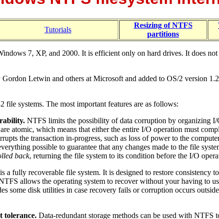
Resizing of NTFS
Tutorials
partitions
dows 7, XP, and 2000. It is efficient only on hard drives. It does not p
ordon Letwin and others at Microsoft and added to OS/2 version 1.2, at
file systems. The most important features are as follows:
ability.
NTFS limits the possibility of data corruption by organizing I
are atomic, which means that either the entire I/O operation must compl
rrupts the transaction in-progress, such as loss of power to the computer
erything possible to guarantee that any changes made to the file system
olled back
, returning the file system to its condition before the I/O oper
 a fully recoverable file system. It is designed to restore consistency t
. NTFS allows the operating system to recover without your having to us
 some disk utilities in case recovery fails or corruption occurs outside 
t tolerance.
Data-redundant storage methods can be used with NTFS to e