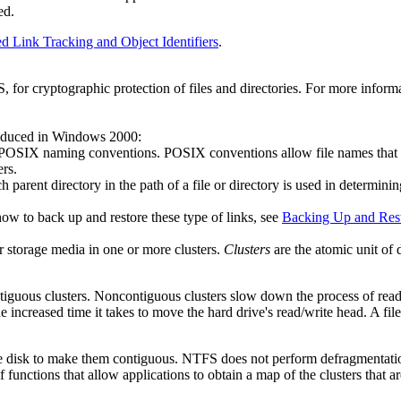
ed.
ed Link Tracking and Object Identifiers
.
for cryptographic protection of files and directories. For more infor
oduced in Windows 2000:
POSIX naming conventions. POSIX conventions allow file names that have 
ers.
h parent directory in the path of a file or directory is used in determinin
w to back up and restore these type of links, see
Backing Up and Res
er storage media in one or more clusters.
Clusters
are the atomic unit of 
contiguous clusters. Noncontiguous clusters slow down the process of readi
e increased time it takes to move the hard drive's read/write head. A fil
the disk to make them contiguous. NTFS does not perform defragmentation,
functions that allow applications to obtain a map of the clusters that ar