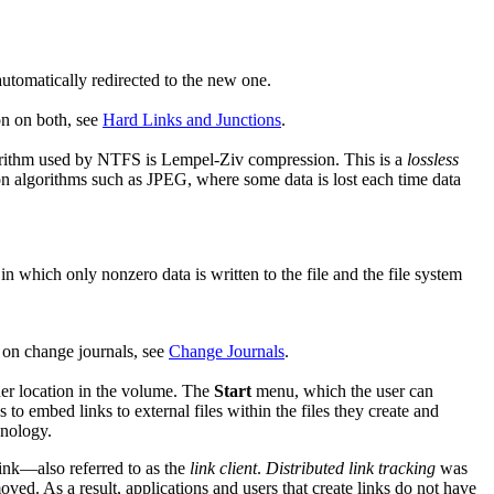
automatically redirected to the new one.
on on both, see
Hard Links and Junctions
.
gorithm used by NTFS is Lempel-Ziv compression. This is a
lossless
 algorithms such as JPEG, where some data is lost each time data
 in which only nonzero data is written to the file and the file system
 on change journals, see
Change Journals
.
ther location in the volume. The
Start
menu, which the user can
to embed links to external files within the files they create and
nology.
link—also referred to as the
link client
.
Distributed link tracking
was
ved. As a result, applications and users that create links do not have