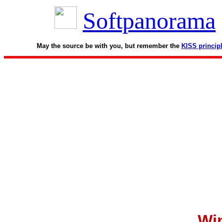
Softpanorama
May the source be with you, but remember the
KISS princip
Wi