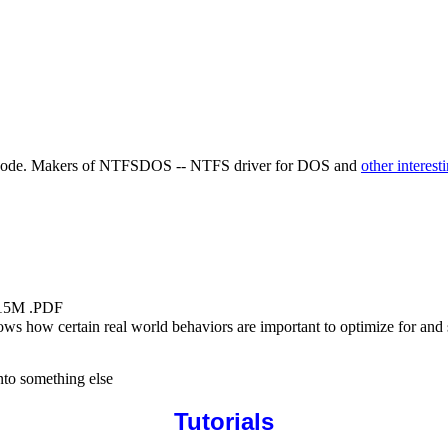
ource code. Makers of NTFSDOS -- NTFS driver for DOS and
other interest
.15M .PDF
shows how certain real world behaviors are important to optimize for an
into something else
Tutorials