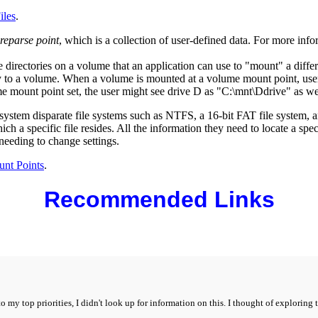
iles
.
reparse point
, which is a collection of user-defined data. For more inf
irectories on a volume that an application can use to "mount" a different 
 to a volume. When a volume is mounted at a volume mount point, user
e mount point set, the user might see drive D as "C:\mnt\Ddrive" as we
e system disparate file systems such as NTFS, a 16-bit FAT file system
h a specific file resides. All the information they need to locate a spec
needing to change settings.
nt Points
.
Recommended Links
to my top priorities, I didn't look up for information on this. I thought of explorin