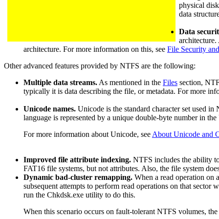
physical disk
data structur
Data securit
architecture.
architecture. For more information on this, see
File Security an
Other advanced features provided by NTFS are the following:
Multiple data streams.
As mentioned in the
Files
section, NTFS
typically it is data describing the file, or metadata. For more in
Unicode names.
Unicode is the standard character set used in 
language is represented by a unique double-byte number in the
For more information about Unicode, see
About Unicode and C
Improved file attribute indexing.
NTFS includes the ability to 
FAT16 file systems, but not attributes. Also, the file system do
Dynamic bad-cluster remapping.
When a read operation on an 
subsequent attempts to perform read operations on that sector wil
run the Chkdsk.exe utility to do this.
When this scenario occurs on fault-tolerant NTFS volumes, the f