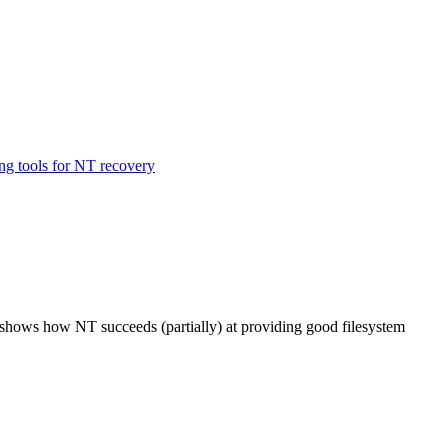
ing tools for NT recovery
d shows how NT succeeds (partially) at providing good filesystem