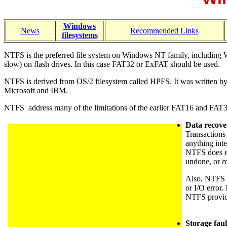
Windows
News
Recommended Links
filesystems
NTFS is the preferred file system on Windows NT family, including Win
slow) on flash drives. In this case FAT32 or ExFAT should be used.
NTFS is derived from OS/2 filesystem called HPFS. It was written by G
Microsoft and IBM.
NTFS address many of the limitations of the earlier FAT16 and FAT32 
Data recover
Transactions 
anything inte
NTFS does ev
undone, or
r
Also, NTFS is
or I/O error
NTFS provides
Storage faul