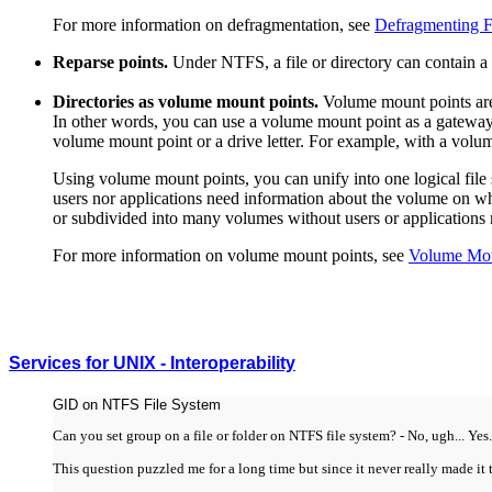
For more information on defragmentation, see
Defragmenting F
Reparse points.
Under NTFS, a file or directory can contain a
Directories as volume mount points.
Volume mount points are d
In other words, you can use a volume mount point as a gateway
volume mount point or a drive letter. For example, with a volum
Using volume mount points, you can unify into one logical fil
users nor applications need information about the volume on whic
or subdivided into many volumes without users or applications 
For more information on volume mount points, see
Volume Mou
Services for UNIX - Interoperability
GID on NTFS File System
Can you set group on a file or folder on NTFS file system? - No, ugh... Yes.
This question puzzled me for a long time but since it never really made it 