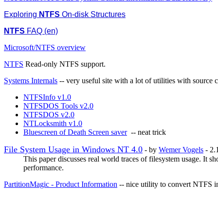
Exploring
NTFS
On-disk Structures
NTFS
FAQ (en)
Microsoft/NTFS overview
NTFS
Read-only NTFS support.
Systems Internals
-- very useful site with a lot of utilities with s
NTFSInfo v1.0
NTFSDOS Tools v2.0
NTFSDOS v2.0
NTLocksmith v1.0
Bluescreen of Death Screen saver
-- neat trick
File System Usage in Windows NT 4.0
- by
Wemer Vogels
- 2
This paper discusses real world traces of filesystem usage. It 
performance.
PartitionMagic - Product Information
-- nice utility to convert NTFS 