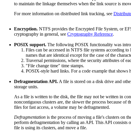
to maintain the linkage themselves when the link source is mov
For more information on distributed link tracking, see
Distribut
Encryption.
NTFS provides the Encrypted File System, or EFS, 
cryptography in general, see
Cryptography Reference
.
POSIX support.
The following POSIX functionality was intr
Files can be accessed in NTFS file systems according to 
names that are identical except for the case of the charact
Traversal permissions, where the security attributes of eac
"File change time" time stamps.
POSIX-style hard links. For a code example that shows ho
Defragmentation API.
A file is stored on a disk drive and oth
storage units.
As a file is written to the disk, the file may not be written in 
noncontiguous clusters are, the slower the process because of th
files for fast access, a volume may be defragmented.
Defragmentation
is the process of moving a file's clusters on 
perform defragmentation by calling an API. This API consists of 
file is using its clusters, and move a file.