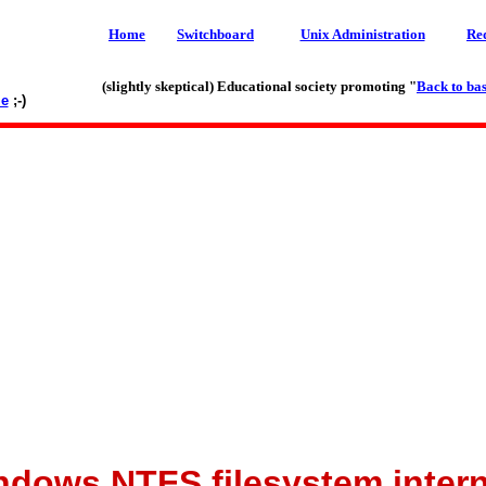
Home
Switchboard
Unix Administration
Re
(slightly skeptical) Educational society promoting "
Back to bas
le
;-)
ndows NTFS filesystem intern