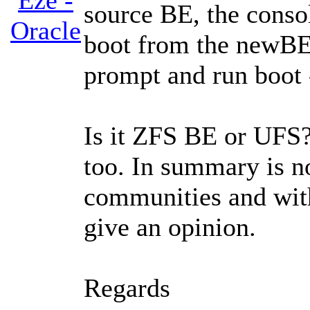
Eze -
source BE, the conso
Oracle
boot from the newBE,
prompt and run boot 
Is it ZFS BE or UFS?. 
too. In summary is no
communities and with
give an opinion.
Regards