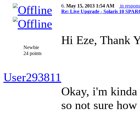
6.
May 15, 2013 1:54 AM
in respons
Re: Live Upgrade - Solaris 10 SPARC 
Hi Eze, Thank 
Newbie
24 points
User293811
Okay, i'm kinda
so not sure how 