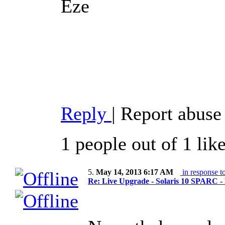
Eze
Reply
|
Report abuse
1 people out of 1 lik
5.
May 14, 2013 6:17 AM
in response t
Re: Live Upgrade - Solaris 10 SPARC - F