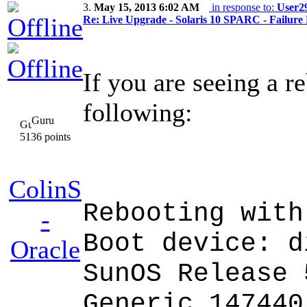
3.
May 15, 2013 6:02 AM
in response to:
User2
Re: Live Upgrade - Solaris 10 SPARC - Failure 
If you are seeing a r
following:
Guru
5136 points
ColinS
Rebooting with
-
Boot device: d
Oracle
SunOS Release 
Generic_147440