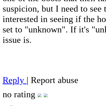
suspicion, but I need to see 
interested in seeing if the ho
set to "unknown". If it's "
issue is.
Reply
|
Report abuse
no rating