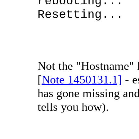
rebooting...
Resetting...
Not the "Hostname" li
[
Note 1450131.1]
- e
has gone missing and
tells you how).