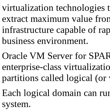
virtualization technologies 
extract maximum value from
infrastructure capable of r
business environment.
Oracle VM Server for SPARC
enterprise-class virtualizati
partitions called logical (or
Each logical domain can ru
system.