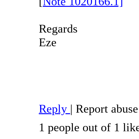
[
Note 1020166.1]
Regards
Eze
Reply
|
Report abuse
1 people out of 1 lik