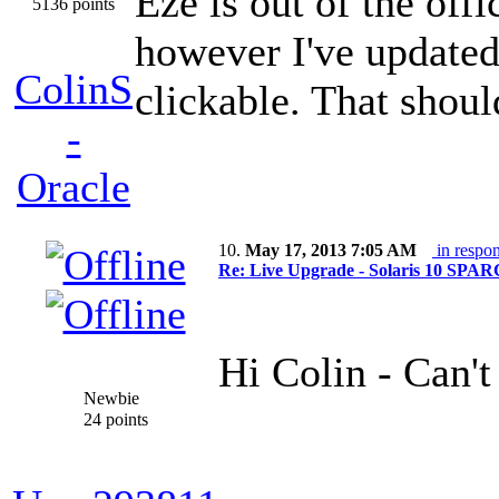
Eze is out of the offi
5136 points
however I've updated 
ColinS
clickable. That shou
-
Oracle
10.
May 17, 2013 7:05 AM
in respon
Re: Live Upgrade - Solaris 10 SPARC 
Hi Colin - Can't
Newbie
24 points