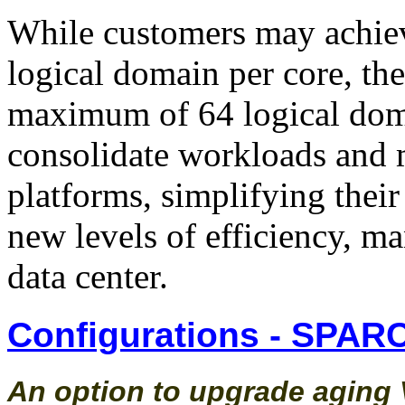
While customers may achiev
logical domain per core, t
maximum of 64 logical doma
consolidate workloads and 
platforms, simplifying their
new levels of efficiency, ma
data center.
Configurations - SPARC
An option to upgrade aging V