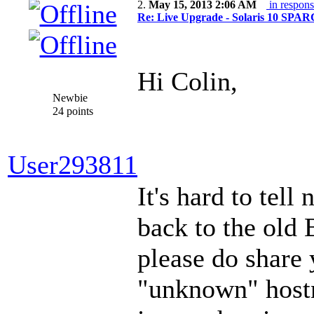
2.
May 15, 2013 2:06 AM
in respons
Re: Live Upgrade - Solaris 10 SPARC 
Hi Colin,
Newbie
24 points
User293811
It's hard to tell
back to the old 
please do share
"unknown" hostna