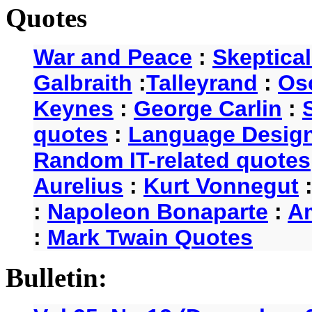
Quotes
War and Peace
:
Skeptica
Galbraith
:
Talleyrand
:
Os
Keynes
:
George Carlin
:
quotes
:
Language Desig
Random IT-related quotes
Aurelius
:
Kurt Vonnegut
:
Napoleon Bonaparte
:
A
:
Mark Twain Quotes
Bulletin: