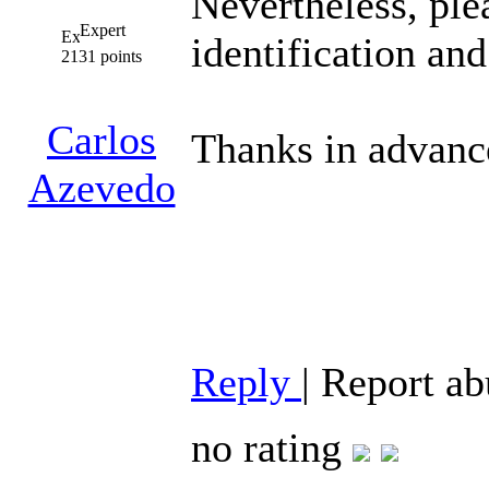
Nevertheless, ple
Expert
identification and
2131 points
Carlos
Thanks in advanc
Azevedo
Reply
|
Report ab
no rating