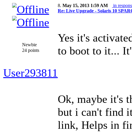
8.
May 15, 2013 1:59 AM
in respons
Re: Live Upgrade - Solaris 10 SPARC 
Yes it's activate
Newbie
to boot to it... 
24 points
User293811
Ok, maybe it's t
but i can't find 
link, Helps in f