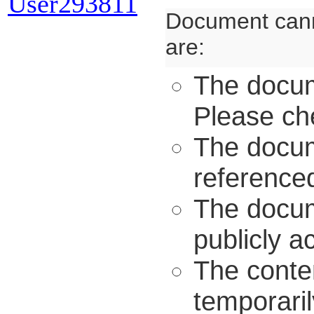
User293811
Document cann
are:
The docum
Please ch
The docum
referenced
The docume
publicly a
The conten
temporaril