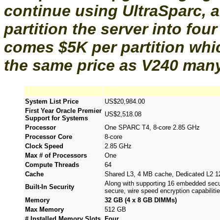
continue using UltraSparc, a
partition the server into fou
comes $5K per partition whic
the same price as V240 many
System List Price
US$20,984.00
First Year Oracle Premier
US$2,518.08
Support for Systems
Processor
One SPARC T4, 8-core 2.85 GHz
Processor Core
8-core
Clock Speed
2.85 GHz
Max # of Processors
One
Compute Threads
64
Cache
Shared L3, 4 MB cache, Dedicated L2 
Along with supporting 16 embedded secur
Built-In Security
secure, wire speed encryption capabilitie
Memory
32 GB (4 x 8 GB DIMMs)
Max Memory
512 GB
# Installed Memory Slots
Four