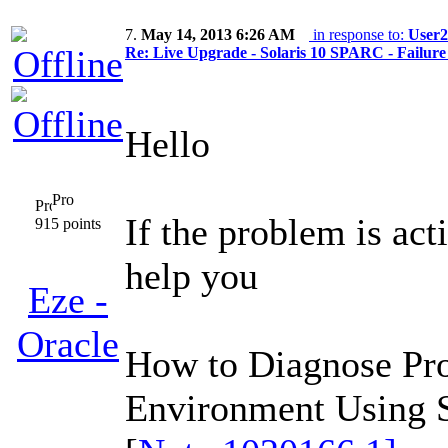
7.
May 14, 2013 6:26 AM
in response to:
User2
Re: Live Upgrade - Solaris 10 SPARC - Failure 
Hello
Pro
If the problem is ac
915 points
help you
Eze -
Oracle
How to Diagnose Pr
Environment Using S