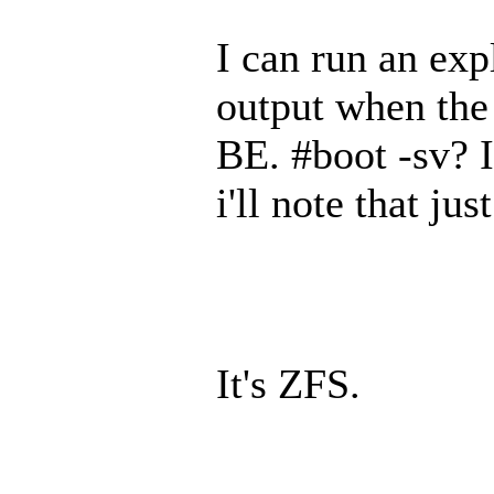
I can run an exp
output when the 
BE. #boot -sv? I
i'll note that jus
It's ZFS.