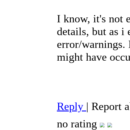
I know, it's not
details, but as i
error/warnings. 
might have occu
Reply
|
Report 
no rating