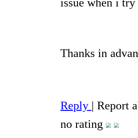
issue when i try 
Thanks in advan
Reply
|
Report 
no rating