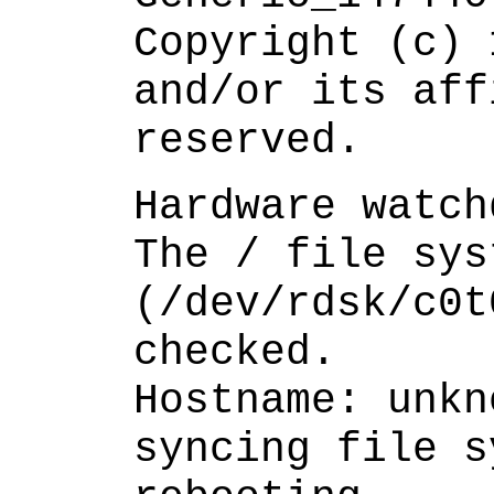
Copyright (c) 
and/or its aff
reserved.
Hardware watch
The / file sys
(/dev/rdsk/c0t
checked.
Hostname: unkn
syncing file s