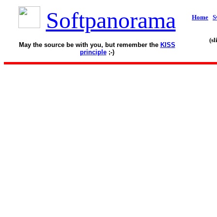
Softpanorama
Home
S
(s
May the source be with you, but remember the
KISS
principle
;-)