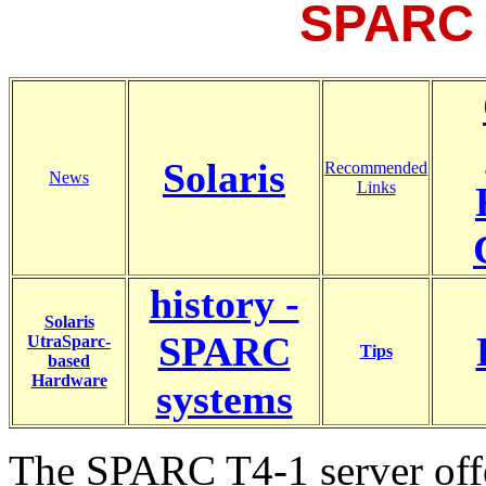
SPARC 
Solaris
Recommended
News
Links
history -
Solaris
SPARC
UtraSparc-
Tips
based
Hardware
systems
The SPARC T4-1 server offer