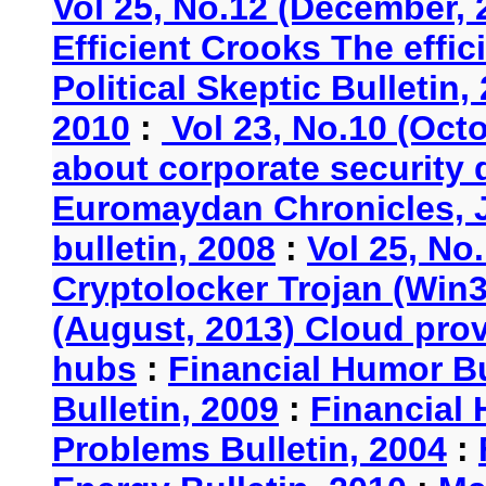
Vol 25, No.12 (December, 
Efficient Crooks The effi
Political Skeptic Bulletin,
2010
:
Vol 23, No.10 (Oct
about corporate security
Euromaydan Chronicles, 
bulletin, 2008
:
Vol 25, No
Cryptolocker Trojan (Win3
(August, 2013) Cloud provi
hubs
:
Financial Humor Bu
Bulletin, 2009
:
Financial 
Problems Bulletin, 2004
: