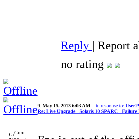
Reply
|
Report 
no rating
9.
May 15, 2013 6:03 AM
in response to:
User2
Re: Live Upgrade - Solaris 10 SPARC - Failure 
Guru