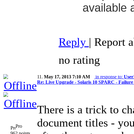
available 
Reply
|
Report 
no rating
11.
May 17, 2013 7:10 AM
in response to:
User
Re: Live Upgrade - Solaris 10 SPARC - Failure 
There is a trick to c
document titles - yo
Pro
962 points