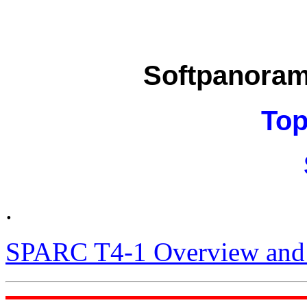
Softpanora
Top
.
SPARC T4-1 Overview and 