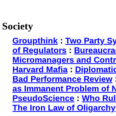
Society
Groupthink
:
Two Party S
of Regulators
:
Bureaucra
Micromanagers and Contr
Harvard Mafia
:
Diplomati
Bad Performance Review
as Immanent Problem of N
PseudoScience
:
Who Rul
The Iron Law of Oligarchy