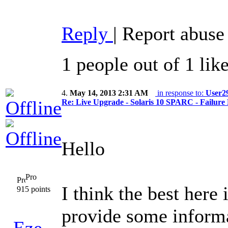
Reply
|
Report abuse
1 people out of 1 lik
4.
May 14, 2013 2:31 AM
in response to:
User2
Re: Live Upgrade - Solaris 10 SPARC - Failure 
Hello
Pro
I think the best here
915 points
provide some informa