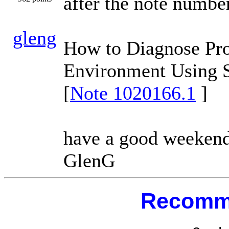
after the note numbe
gleng
How to Diagnose Pro
Environment Using S
[
Note 1020166.1
]
have a good weekend
GlenG
Recomm