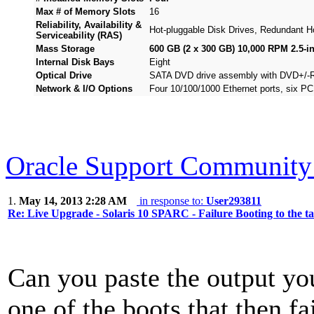
Max # of Memory Slots
16
Reliability, Availability &
Hot-pluggable Disk Drives, Redundant 
Serviceability (RAS)
Mass Storage
600 GB (2 x 300 GB) 10,000 RPM 2.5-i
Internal Disk Bays
Eight
Optical Drive
SATA DVD drive assembly with DVD+/
Network & I/O Options
Four 10/100/1000 Ethernet ports, six PC
Oracle Support Community 
1.
May 14, 2013 2:28 AM
in response to:
User293811
Re: Live Upgrade - Solaris 10 SPARC - Failure Booting to the t
Can you paste the output yo
one of the boots that then fa