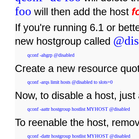
foo
will then add the host
f
If you're running 6.1 or bett
@dis
new hostgroup called
qconf -ahgrp @disabled
Create a new resource quot
qconf -arqs limit hosts @disabled to slots=0
Now, to disable a host, just 
qconf -aattr hostgroup hostlist MYHOST @disabled
To reenable the host, remov
qconf -dattr hostgroup hostlist MYHOST @disabled