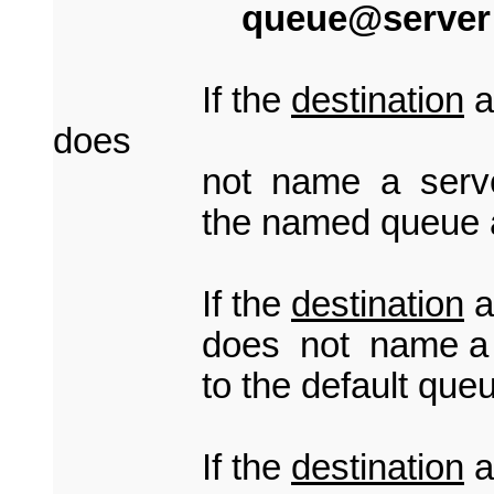
queue@server
If the
destination
a
does
not name a server, the
the named queue at th
If the
destination
a
does not name a queue,
to the default queue a
If the
destination
a