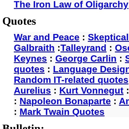
The Iron Law of Oligarchy
Quotes
War and Peace
:
Skeptica
Galbraith
:
Talleyrand
:
Os
Keynes
:
George Carlin
:
quotes
:
Language Desig
Random IT-related quotes
Aurelius
:
Kurt Vonnegut
:
Napoleon Bonaparte
:
A
:
Mark Twain Quotes
Bulletin: