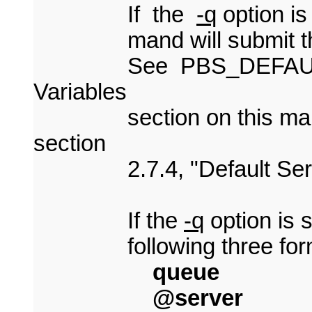
If the
-q
option is
mand will submit the scr
See PBS_DEFAULT un
Variables
section on this man 
section
2.7.4, "Default Serv
If the
-q
option is s
following three for
queue
@server