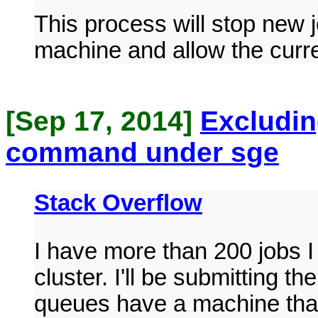
This process will stop new 
machine and allow the curre
[Sep 17, 2014]
Excludin
command under sge
Stack Overflow
I have more than 200 jobs I
cluster. I'll be submitting t
queues have a machine that 