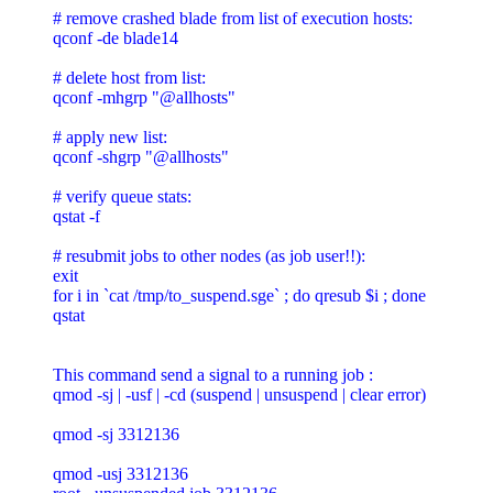
# remove crashed blade from list of execution hosts:

qconf -de blade14

# delete host from list:

qconf -mhgrp "@allhosts"

# apply new list:

qconf -shgrp "@allhosts"

# verify queue stats:

qstat -f

# resubmit jobs to other nodes (as job user!!):

exit

for i in `cat /tmp/to_suspend.sge` ; do qresub $i ; done

qstat

This command send a signal to a running job :

qmod -sj | -usf | -cd (suspend | unsuspend | clear error)

qmod -sj 3312136

qmod -usj 3312136
