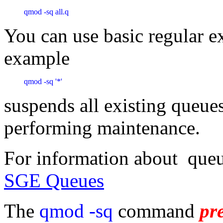
qmod -sq all.q
You can use basic regular e
example
qmod -sq '*'
suspends all existing queues
performing maintenance.
For information about queu
SGE Queues
The
qmod -sq
command
pr