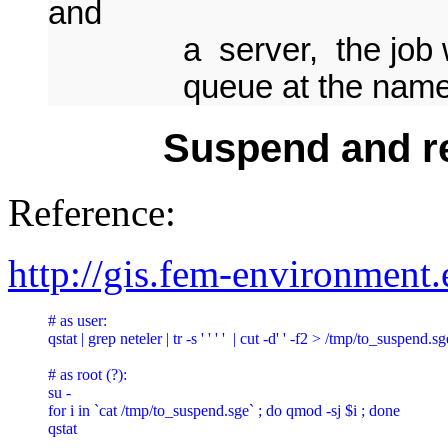
and
a server, the job will 
queue at the named 
Suspend and re
Reference:
http://gis.fem-environment
# as user:

qstat | grep neteler | tr -s ' ' ' '  | cut -d' ' -f2 > /tmp/to_suspend
# as root (?):

su -

for i in `cat /tmp/to_suspend.sge` ; do qmod -sj $i ; done

qstat
