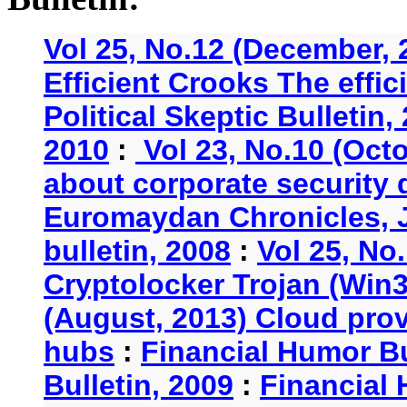
Vol 25, No.12 (December, 
Efficient Crooks The effi
Political Skeptic Bulletin,
2010
:
Vol 23, No.10 (Oct
about corporate security
Euromaydan Chronicles, 
bulletin, 2008
:
Vol 25, No
Cryptolocker Trojan (Win3
(August, 2013) Cloud provi
hubs
:
Financial Humor Bu
Bulletin, 2009
:
Financial 