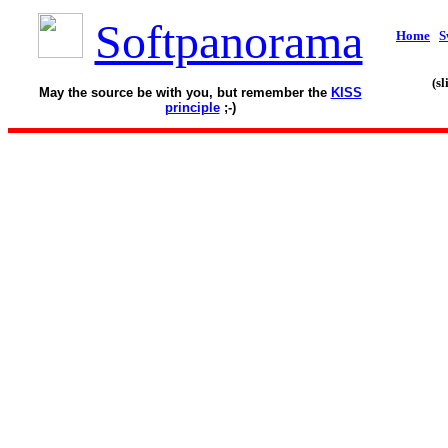
Softpanorama
Home
S
(s
May the source be with you, but remember the
KISS
principle
;-)