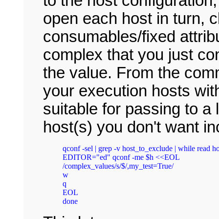
to the host configuration
open each host in turn, c
consumables/fixed attrib
complex that you just co
the value. From the comma
your execution hosts with 
suitable for passing to a
host(s) you don't want in
qconf -sel | grep -v host_to_exclude | while read hos
EDITOR="ed" qconf -me $h <<EOL

/complex_values/s/$/,my_test=True/

w

q

EOL
