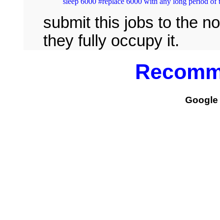
submit this jobs to the n
they fully occupy it.
Recomm
Google