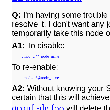
Q:
I'm having some trouble w
resolve it, I don't want any 
temporarily take this node o
A1:
To disable:
To re-enable:
qmod -e *@node_name
A2:
Without knowing your S
certain that this will achie
qconf -de foo
will delete 