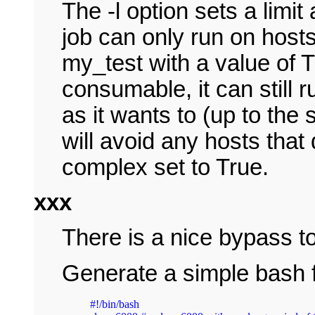
The -l option sets a limi
job can only run on host
my_test with a value of T
consumable, it can still
as it wants to (up to the sl
will avoid any hosts that
complex set to True.
xxx
There is a nice bypass to
Generate a simple bash f
#!/bin/bash
