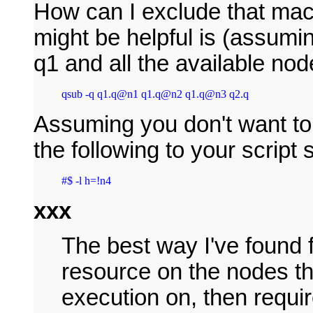
How can I exclude that mach
might be helpful is (assumin
q1 and all the available node
qsub -q q1.q@n1 q1.q@n2 q1.q@n3 q2.q
Assuming you don't want to 
the following to your script
#$ -l h=!n4
xxx
The best way I've found f
resource on the nodes th
execution on, then requi