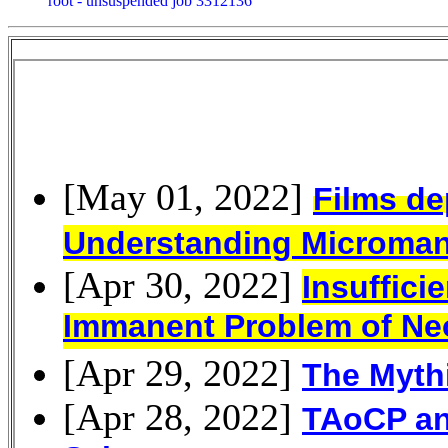
root - unsuspended job 3312136