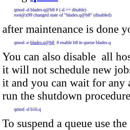
qmod -d blades.q@b8 # (-d == disable)

root@z99 changed state of "blades.q@b8" (disabled) 
after maintenance is done yo
qmod -e 
blades.q@b8
  # enable b8 in queue blades.q 
You can also disable all ho
it will not schedule new job
it and you can wait for any 
run the shutdown procedure
qmod -d b16.q
To suspend a queue use the