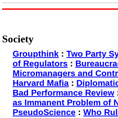
Society
Groupthink
:
Two Party S
of Regulators
:
Bureaucra
Micromanagers and Contr
Harvard Mafia
:
Diplomati
Bad Performance Review
as Immanent Problem of N
PseudoScience
:
Who Rul