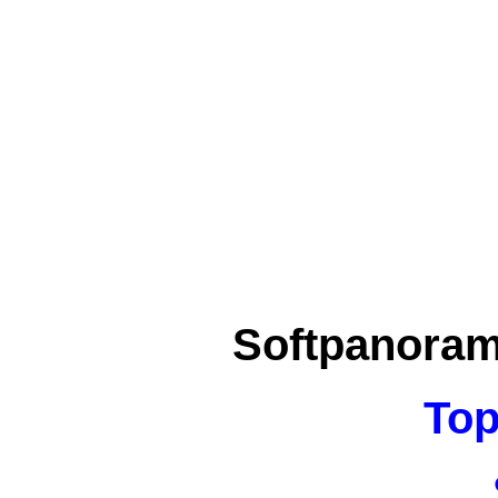
Softpanora
Top