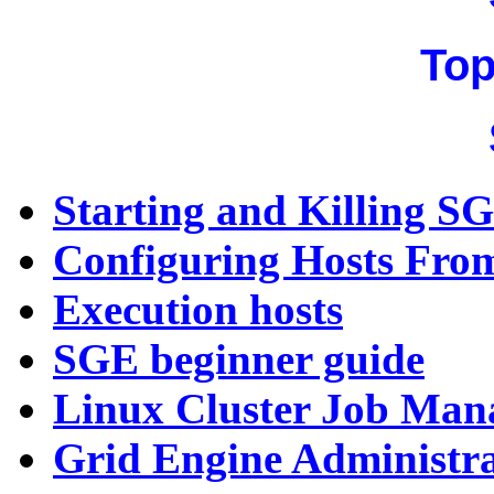
Top
Starting and Killing 
Configuring Hosts Fr
Execution hosts
SGE beginner guide
Linux Cluster Job Man
Grid Engine Administra