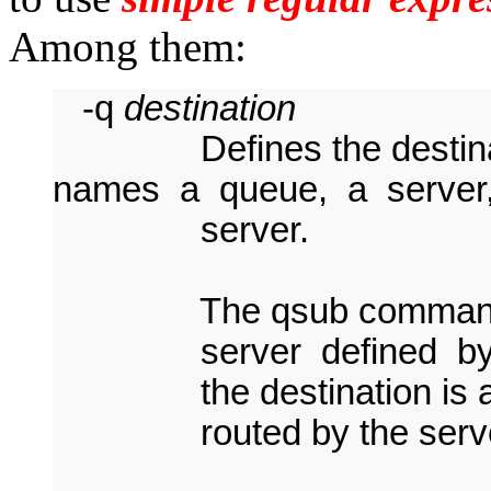
Among them:
-q
destination
Defines the destinatio
names a queue, a server, 
server.
The qsub command will
server defined by
the destination is 
routed by the server t