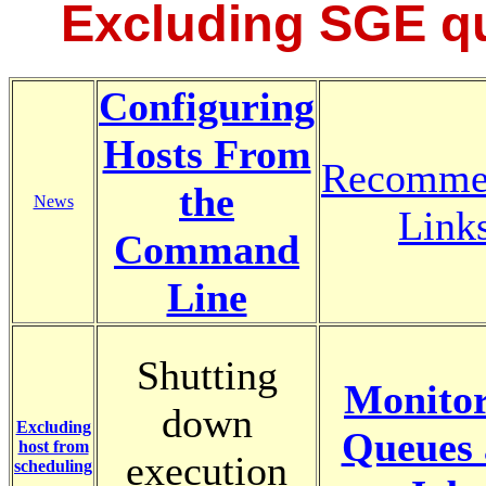
Excluding SGE q
Configuring
Hosts From
Recomme
the
News
Link
Command
Line
Shutting
Monitor
down
Excluding
Queues
host from
execution
scheduling