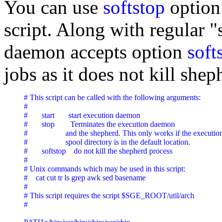
You can use
softstop
option 
script. Along with regular "s
daemon accepts option
soft
jobs as it does not kill shep
# This script can be called with the following arguments:

#

#       start       start execution daemon

#       stop        Terminates the execution daemon

#                   and the shepherd. This only works if the executi
#                   spool directory is in the default location.

#       softstop    do not kill the shepherd process

#

# Unix commands which may be used in this script:

#    cat cut tr ls grep awk sed basename

#

# This script requires the script $SGE_ROOT/util/arch

#
