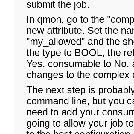
submit the job.
In qmon, go to the "comp
new attribute. Set the n
"my_allowed" and the sho
the type to BOOL, the rel
Yes, consumable to No, 
changes to the complex c
The next step is probably
command line, but you ca
need to add your consuma
going to allow your job t