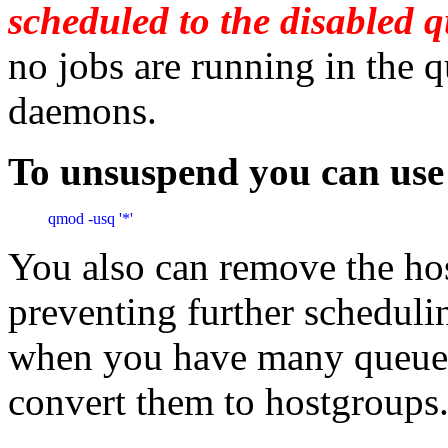
scheduled to the disabled 
no jobs are running in the q
daemons.
To unsuspend you can us
qmod -usq '*'
You also can remove the ho
preventing further schedulin
when you have many queues.
convert them to hostgroups