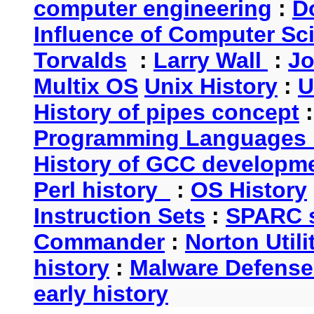
computer engineering
:
D
Influence of Computer Sc
Torvalds
:
Larry Wall
:
Jo
Multix OS
Unix History
:
U
History of pipes concept
Programming Languages 
History of GCC developm
Perl history
:
OS History
Instruction Sets
:
SPARC s
Commander
:
Norton Utili
history
:
Malware Defense
early history