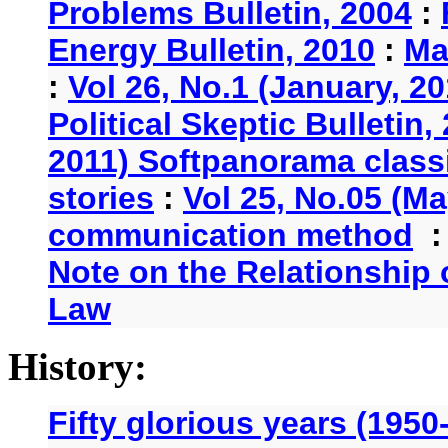
Problems Bulletin, 2004
:
Energy Bulletin, 2010
:
Ma
:
Vol 26, No.1 (January, 2
Political Skeptic Bulletin,
2011) Softpanorama classi
stories
:
Vol 25, No.05 (Ma
communication method
Note on the Relationship
Law
History:
Fifty glorious years (1950