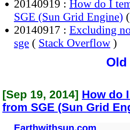
20140919 :
How do I tem
SGE (Sun Grid Engine)
20140917 :
Excluding n
sge
(
Stack Overflow
)
Old
[Sep 19, 2014]
How do I
from SGE (Sun Grid En
Earthwithsun.com