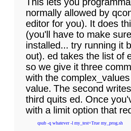
This lets you programmati
normally allowed by qconf
editor for you). It does th
(you'll have to make sur
installed... try running it 
out). ed takes the list of
so we give it three comma
with the complex_values 
value. The second writes 
third quits ed. Once you'
with a limit option that 
qsub -q whatever -l my_test=True my_prog.sh