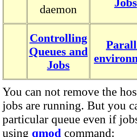
Jobs
daemon
Controlling
Parall
Queues and
environ
Jobs
You can not remove the host
jobs are running. But you c
particular queue even if job
using
qmod
command: