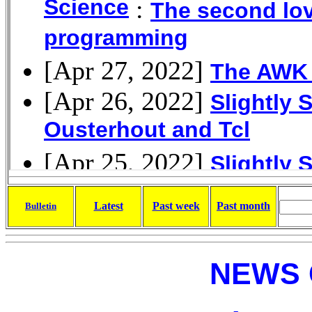
Latest
Past week
Past month
Bulletin
NEWS 