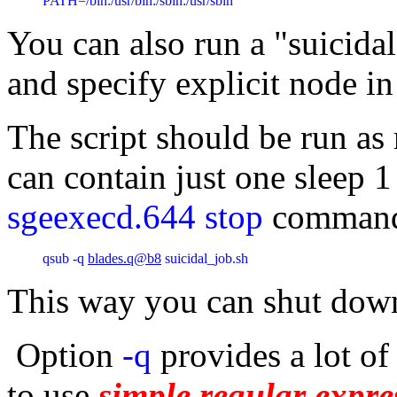
PATH=/bin:/usr/bin:/sbin:/usr/sbin
You can also run a "suicidal
and specify explicit node in
The script should be run a
can contain just one sleep
sgeexecd.644 stop
comman
qsub -q 
blades.q@b8
 suicidal_job.sh
This way you can shut dow
Option
-q
provides a lot of 
to use
simple regular expre