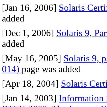
[Jan 16, 2006]
Solaris Cert
added
[Dec 1, 2006]
Solaris 9, Pa
added
[May 16, 2005]
Solaris 9, 
014)
page was added
[Apr 18, 2004]
Solaris Cert
[Jan 14, 2003]
Information 