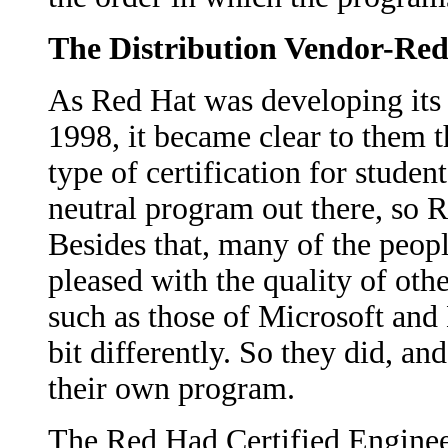
The Distribution Vendor-Re
As Red Hat was developing its 
1998, it became clear to them 
type of certification for studen
neutral program out there, so 
Besides that, many of the peop
pleased with the quality of othe
such as those of Microsoft and 
bit differently. So they did, a
their own program.
The Red Had Certified Engineer