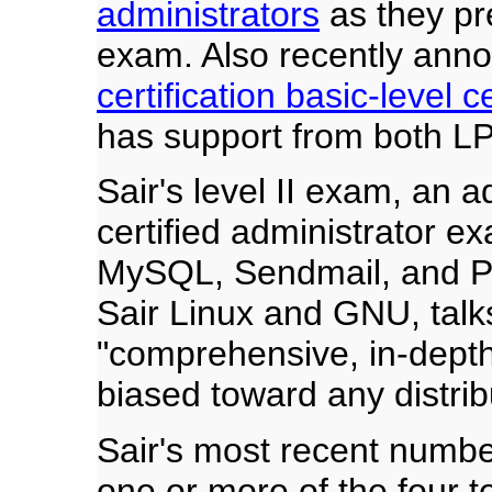
administrators
as they pre
exam. Also recently ann
certification basic-level ce
has support from both LP
Sair's level II exam, an ad
certified administrator e
MySQL, Sendmail, and Per
Sair Linux and GNU, talk
"comprehensive, in-depth,
biased toward any distrib
Sair's most recent numb
one or more of the four t