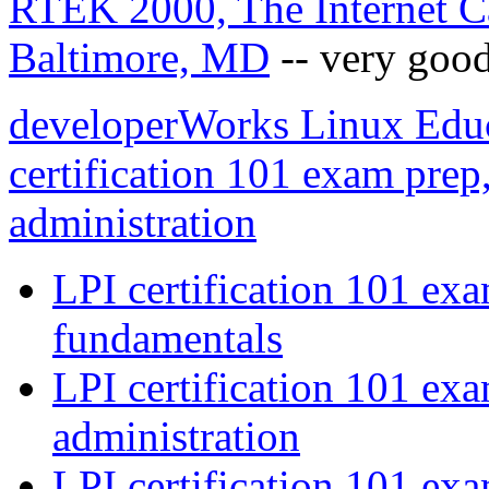
RTEK 2000, The Internet Ca
Baltimore, MD
-- very good
developerWorks Linux Educa
certification 101 exam prep,
administration
LPI certification 101 exa
fundamentals
LPI certification 101 exa
administration
LPI certification 101 ex