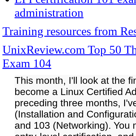
administration
Training resources from R
UnixReview.com Top 50 Thi
Exam 104
This month, I'll look at the 
become a Linux Certified Ad
preceding three months, I'
(Installation and Configurat
and 103 (Networking). You m