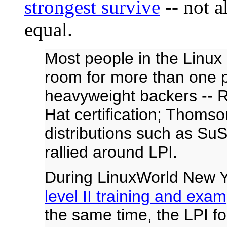
strongest survive
-- not a
equal.
Most people in the Linux c
room for more than one p
heavyweight backers -- R
Hat certification; Thoms
distributions such as S
rallied around LPI.
During LinuxWorld New Y
level II training and exam
the same time, the LPI f