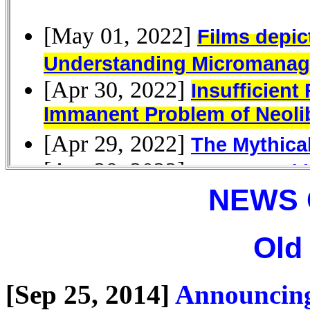
NEWS 
Old
[Sep 25, 2014]
Announcing