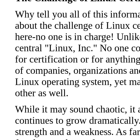
Why tell you all of this informa
about the challenge of Linux cer
here-no one is in charge! Unlik
central "Linux, Inc." No one c
for certification or for anythin
of companies, organizations and
Linux operating system, yet m
other as well.
While it may sound chaotic, it 
continues to grow dramatically. 
strength and a weakness. As far