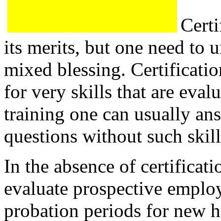
Certi
its merits, but one need to u
mixed blessing. Certificatio
for very skills that are eva
training one can usually an
questions without such skill
In the absence of certificat
evaluate prospective employ
probation periods for new hi