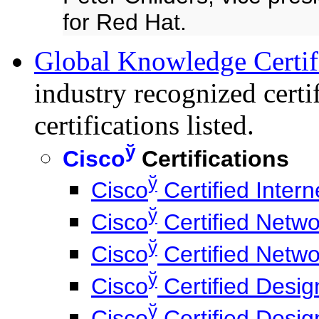
for Red Hat.
Global Knowledge Certifi
industry recognized cert
certifications listed.
ў
Cisco
Certifications
ў
Cisco
Certified Inter
ў
Cisco
Certified Netwo
ў
Cisco
Certified Netwo
ў
Cisco
Certified Desig
ў
Cisco
Certified Desig