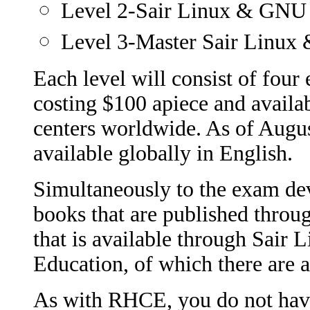
Level 2-Sair Linux & GNU 
Level 3-Master Sair Linux 
Each level will consist of four 
costing $100 apiece and availa
centers worldwide. As of Augus
available globally in English.
Simultaneously to the exam de
books that are published thro
that is available through Sair
Education, of which there are 
As with RHCE, you do not have 