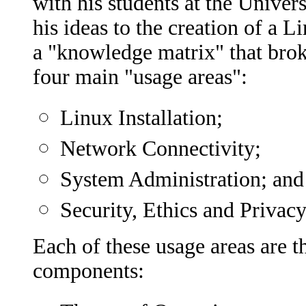
with his students at the Univer
his ideas to the creation of a 
a "knowledge matrix" that bro
four main "usage areas":
Linux Installation;
Network Connectivity;
System Administration; and
Security, Ethics and Privacy
Each of these usage areas are t
components: