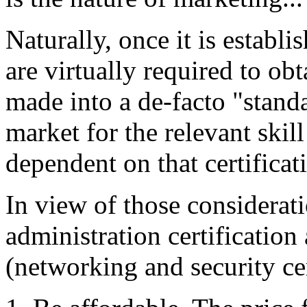
Naturally, once it is establ
are virtually required to obta
made into a de-facto "stan
market for the relevant skil
dependent on that certificat
In view of those considerati
administration certification 
(networking and security cer