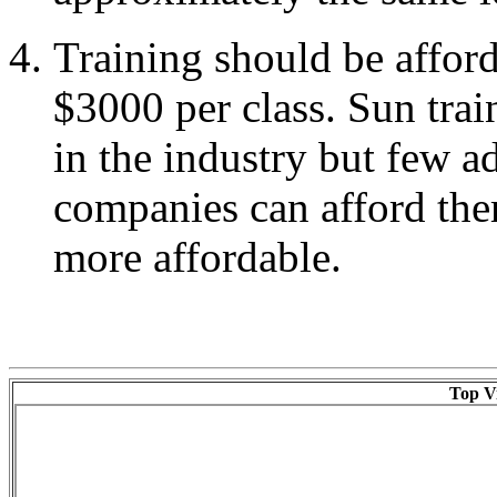
Training should be afford
$3000 per class. Sun trai
in the industry but few a
companies can afford the
more affordable.
Top Vi