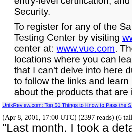
entry-level certification, an
Security.
To register for any of the S
Testing Center by visiting
w
center at:
www.vue.com
. Th
locations where you can lea
that I can't delve into here
to follow the links and lear
about the products that are
UnixReview.com: Top 50 Things to Know to Pass the 
(Apr 8, 2001, 17:00 UTC) (2397 reads) (6 ta
"Last month, I took a det