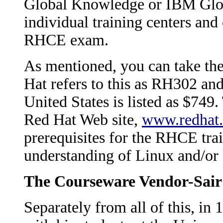
Global Knowledge or IBM Globa
individual training centers and
RHCE exam.
As mentioned, you can take the
Hat refers to this as RH302 and
United States is listed as $749.
Red Hat Web site,
www.redhat
prerequisites for the RHCE trai
understanding of Linux and/o
The Courseware Vendor-Sair
Separately from all of this, i