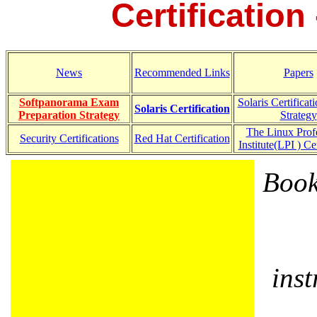
Certification 
News
Recommended Links
Papers
Softpanorama Exam
Solaris Certifica
Solaris Certification
Preparation Strategy
Strategy
The Linux Prof
Security Certifications
Red Hat Certification
Institute(LPI ) Cer
Book
ins