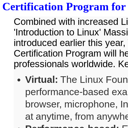
Certification Program for
Combined with increased Lin
'Introduction to Linux' Ma
introduced earlier this year
Certification Program will h
professionals worldwide. Ke
Virtual:
The Linux Found
performance-based exam
browser, microphone, I
at anytime, from anywhe