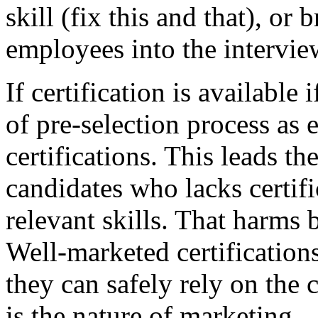
skill (fix this and that), or 
employees into the intervie
If certification is available
of pre-selection process as
certifications. This leads t
candidates who lacks certific
relevant skills. That harm
Well-marketed certifications
they can safely rely on the c
is the nature of marketing...