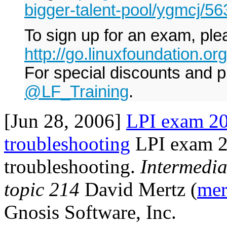
bigger-talent-pool/ygmcj/5
To sign up for an exam, plea
http://go.linuxfoundation.o
For special discounts and p
@LF_Training
.
[Jun 28, 2006]
LPI exam 20
troubleshooting
LPI exam 2
troubleshooting.
Intermedia
topic 214
David Mertz (
mer
Gnosis Software, Inc.