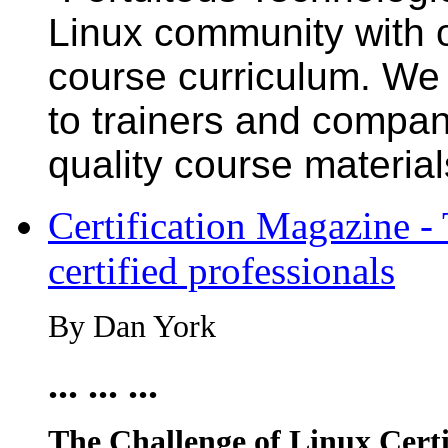
Linux community with 
course curriculum. We h
to trainers and compan
quality course material
Certification Magazine - 
certified professionals
By Dan York
... ... ...
The Challenge of Linux Certi