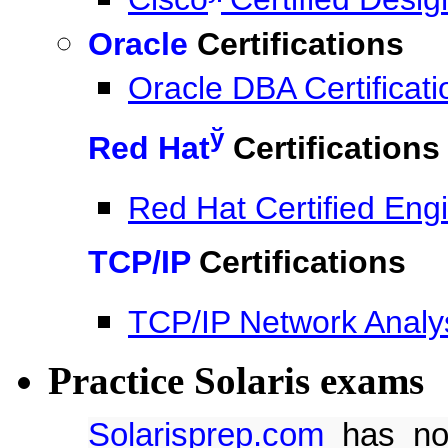
Oracle
Certifications
Oracle DBA Certificati
ў
Red Hat
Certifications
Red Hat Certified Eng
TCP/IP
Certifications
TCP/IP Network Analy
Practice Solaris exams
Solarisprep.com
has now