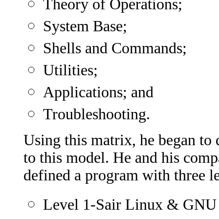
Theory of Operations;
System Base;
Shells and Commands;
Utilities;
Applications; and
Troubleshooting.
Using this matrix, he began t
to this model. He and his comp
defined a program with three lev
Level 1-Sair Linux & GNU C