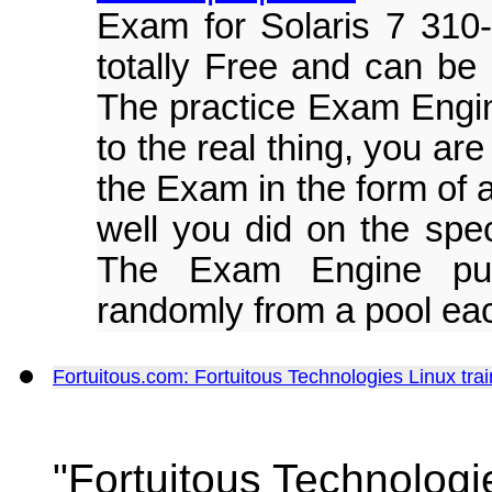
Exam for Solaris 7 310
totally Free and can be
The practice Exam Engine 
to the real thing, you ar
the Exam in the form of
well you did on the spec
The Exam Engine pul
randomly from a pool eac
Fortuitous.com: Fortuitous Technologies Linux t
"Fortuitous Technologi