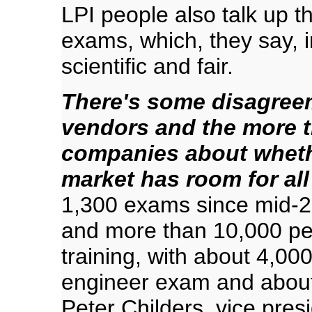
LPI people also talk up t
exams, which, they say, 
scientific and fair.
There's some disagreem
vendors and the more t
companies about whethe
market has room for all
1,300 exams since mid-2
and more than 10,000 pe
training, with about 4,000
engineer exam and about
Peter Childers, vice pres