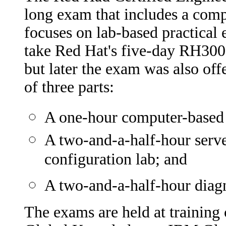
long exam that includes a com
focuses on lab-based practical 
take Red Hat's five-day RH300 t
but later the exam was also off
of three parts:
A one-hour computer-based m
A two-and-a-half-hour serve
configuration lab; and
A two-and-a-half-hour diagn
The exams are held at training 