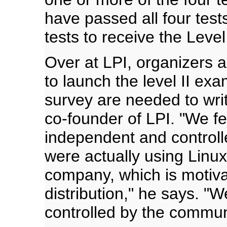
have passed all four test
tests to receive the Level 
Over at LPI, organizers 
to launch the level II ex
survey are needed to wri
co-founder of LPI. "We fe
independent and controll
were actually using Linu
company, which is motiva
distribution," he says. "W
controlled by the commun