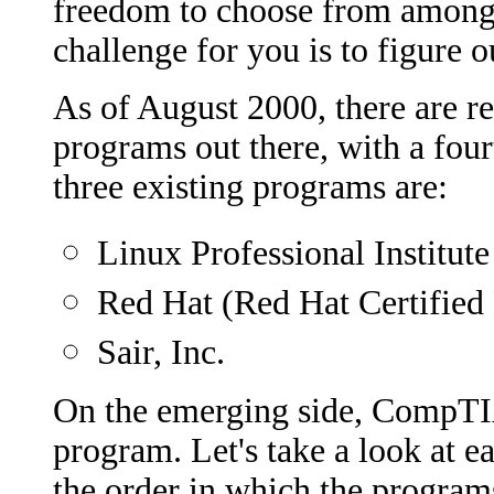
freedom to choose from among s
challenge for you is to figure o
As of August 2000, there are re
programs out there, with a four
three existing programs are:
Linux Professional Institute
Red Hat (Red Hat Certifie
Sair, Inc.
On the emerging side, CompTIA
program. Let's take a look at ea
the order in which the program