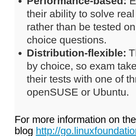
Performance-based:
E
their ability to solve r
rather than be tested on
choice questions.
Distribution-flexible:
T
by choice, so exam taker
their tests with one of t
openSUSE or Ubuntu.
For more information on th
blog
http://go.linuxfoundat