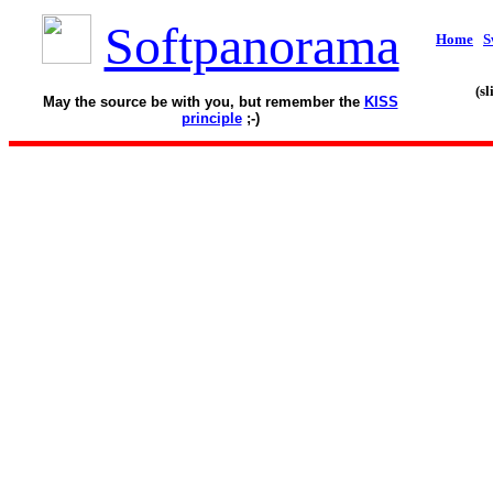
Softpanorama
Home
S
(s
May the source be with you, but remember the
KISS
principle
;-)