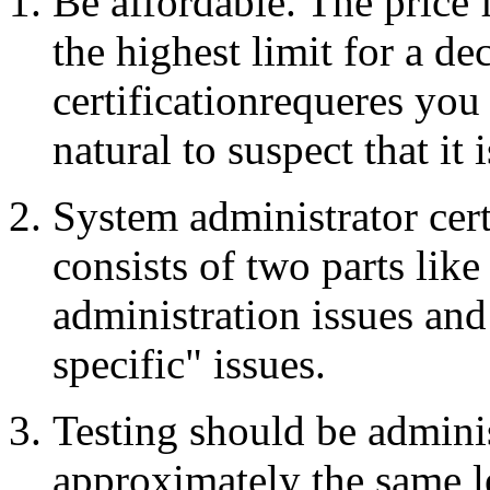
Be affordable. The pric
the highest limit for a dec
certificationrequeres you 
natural to suspect that it 
System administrator cert
consists of two parts like
administration issues an
specific" issues.
Testing should be admini
approximately the same le