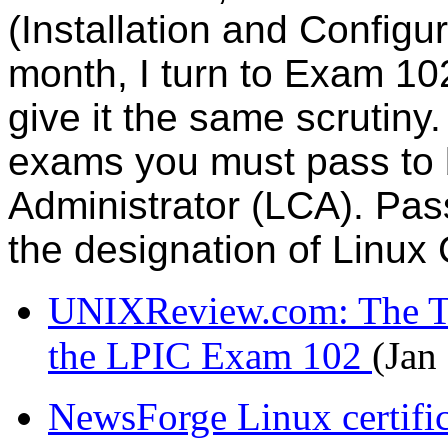
(Installation and Configu
month, I turn to Exam 10
give it the same scrutiny. 
exams you must pass to 
Administrator (LCA). Pas
the designation of Linux 
UNIXReview.com: The To
the LPIC Exam 102
(Jan
NewsForge Linux certific