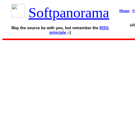
Softpanorama
Home
S
(s
May the source be with you, but remember the
KISS
principle
;-)