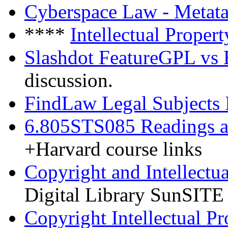
Cyberspace Law - Metat
****
Intellectual Prope
Slashdot FeatureGPL vs
discussion.
FindLaw Legal Subjects I
6.805STS085 Readings a
+Harvard course links
Copyright and Intellectu
Digital Library SunSITE
Copyright Intellectual P