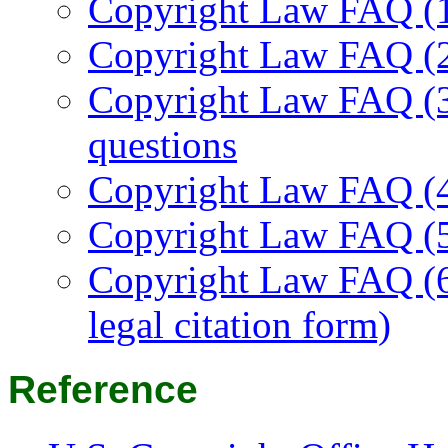
Copyright Law FAQ (1/
Copyright Law FAQ (2
Copyright Law FAQ (3
questions
Copyright Law FAQ (4/
Copyright Law FAQ (5/
Copyright Law FAQ (6/
legal citation form)
Reference