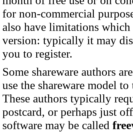
month of free use or on cond
for non-commercial purpose
also have limitations which 
version: typically it may d
you to register.
Some shareware authors aren
use the shareware model to t
These authors typically req
postcard, or perhaps just off
software may be called
fre