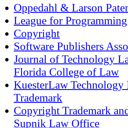
Oppedahl & Larson Pate
League for Programming
Copyright
Software Publishers Asso
Journal of Technology La
Florida College of Law
KuesterLaw Technology L
Trademark
Copyright Trademark and
Supnik Law Office