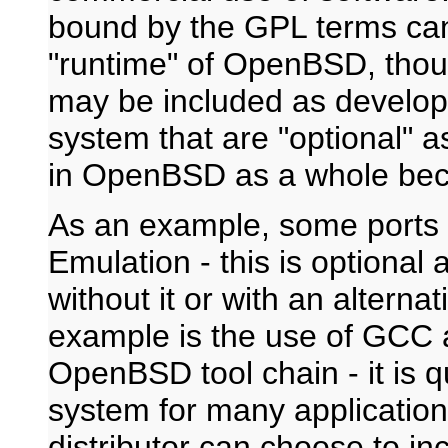
bound by the GPL terms can 
"runtime" of OpenBSD, thou
may be included as developm
system that are "optional" a
in OpenBSD as a whole bec
As an example, some ports 
Emulation - this is optional
without it or with an altern
example is the use of GCC 
OpenBSD tool chain - it is qu
system for many applications
distributor can choose to in