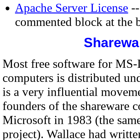
Apache Server License
--
commented block at the b
Sharewar
Most free software for M
computers is distributed un
is a very influential movem
founders of the shareware c
Microsoft in 1983 (the sam
project). Wallace had writt