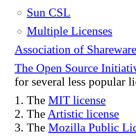
Sun CSL
Multiple Licenses
Association of Shareware
The Open Source Initiati
for several less popular l
The
MIT license
The
Artistic license
The
Mozilla Public Li