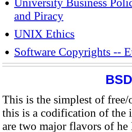
University Business Poli
and Piracy
UNIX Ethics
Software Copyrights -- Et
BSD
This is the simplest of free
this is a codification of th
are two major flavors of he