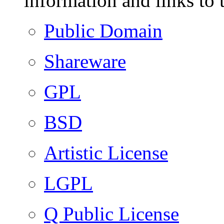
information and links to 
Public Domain
Shareware
GPL
BSD
Artistic License
LGPL
Q Public License