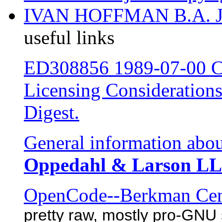
IVAN HOFFMAN B.A. 
useful links
ED308856 1989-07-00 Co
Licensing Considerations
Digest.
General information abou
Oppedahl & Larson LL
OpenCode--Berkman Cente
pretty raw, mostly pro-GNU 