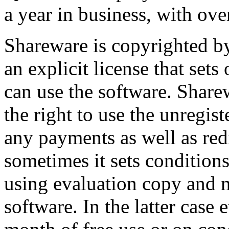
a year in business, with ove
Shareware is copyrighted by
an explicit license that set
can use the software. Share
the right to use the unregis
any payments as well as red
sometimes it sets condition
using evaluation copy and m
software. In the latter case 