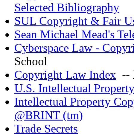
Selected Bibliography
SUL Copyright & Fair U
Sean Michael Mead's Te
Cyberspace Law - Copyr
School
Copyright Law Index
-- 
U.S. Intellectual Proper
Intellectual Property Co
@BRINT (tm)
Trade Secrets