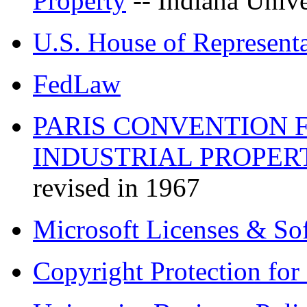
Property
-- Indiana Unive
U.S. House of Representa
FedLaw
PARIS CONVENTION 
INDUSTRIAL PROPERT
revised in 1967
Microsoft Licenses & S
Copyright Protection fo