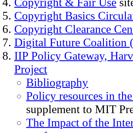
Copyright & Fair Use
sit
Copyright Basics Circula
Copyright Clearance Ce
Digital Future Coalition
IIP Policy Gateway, Harv
Project
Bibliography
Policy resources in the
supplement to MIT Pr
The Impact of the Int