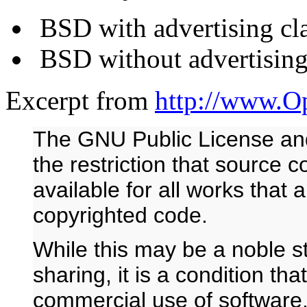
BSD with advertising cl
BSD without advertising
Excerpt from
http://www.O
The GNU Public License and
the restriction that source 
available for all works that
copyrighted code.
While this may be a noble st
sharing, it is a condition tha
commercial use of software