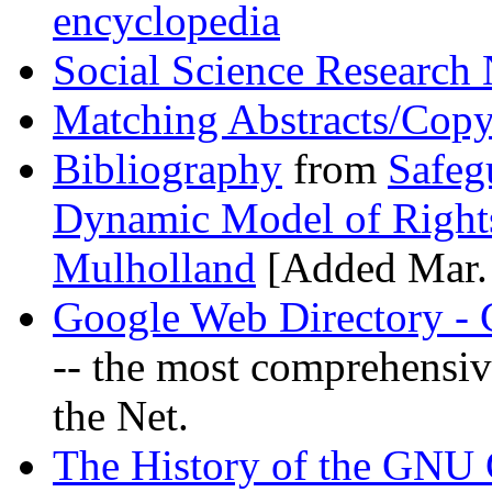
encyclopedia
Social Science Researc
Matching Abstracts/Cop
Bibliography
from
Safeg
Dynamic Model of Right
Mulholland
[Added Mar. 
Google Web Directory - 
-- the most comprehensive
the Net.
The History of the GNU 