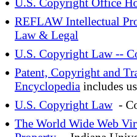
U.S. Copyright Office 
REFLAW Intellectual Pro
Law & Legal
U.S. Copyright Law -- C
Patent, Copyright and T
Encyclopedia
includes us
U.S. Copyright Law
- Co
The World Wide Web Virt