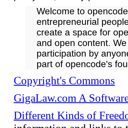
Welcome to opencode.
entrepreneurial people
create a space for op
and open content. We i
participation by anyo
part of opencode's fou
Copyright's Commons
GigaLaw.com A Software 
Different Kinds of Free