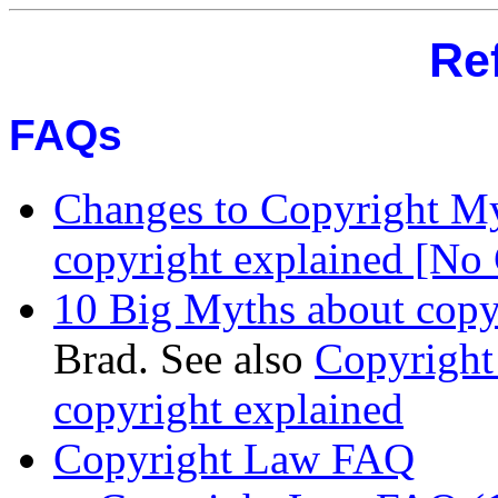
Re
FAQs
Changes to Copyright M
copyright explained [No
10 Big Myths about copy
Brad. See also
Copyright
copyright explained
Copyright Law FAQ