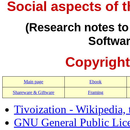
Social aspects of 
(Research notes to
Softwa
Copyright
Main page
Ebook
Shareware & Giftware
Framing
Tivoization - Wikipedia, 
GNU General Public Licen