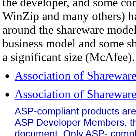
the developer, and some c
WinZip and many others) ha
around the shareware model
business model and some s
a significant size (McAfee).
Association of Shareware
Association of Shareware
ASP-compliant products are
ASP Developer Members, that
document. Only ASP- compl