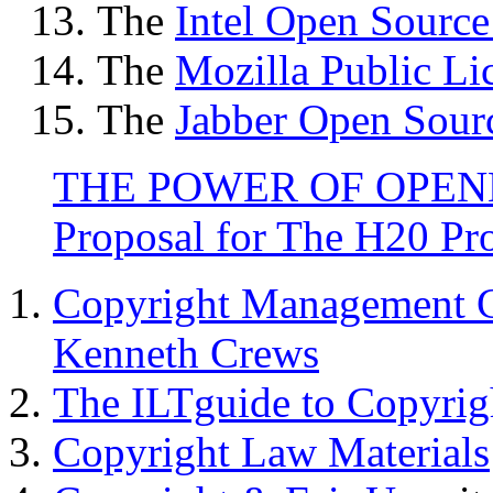
The
Intel Open Source
The
Mozilla Public Li
The
Jabber Open Sour
THE POWER OF OPENNES
Proposal for The H20 Pro
Copyright Management C
Kenneth Crews
The ILTguide to Copyrig
Copyright Law Materials