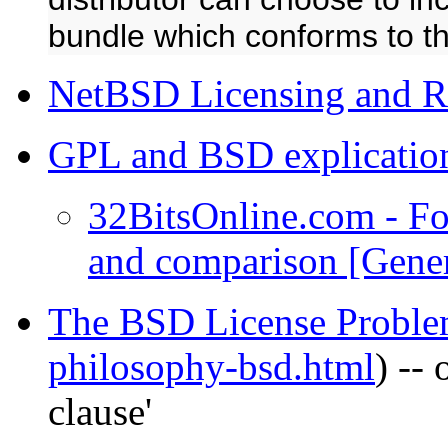
bundle which conforms to t
NetBSD Licensing and Re
GPL and BSD explicatio
32BitsOnline.com - F
and comparison [Gene
The BSD License Probl
philosophy-bsd.html
) --
clause'