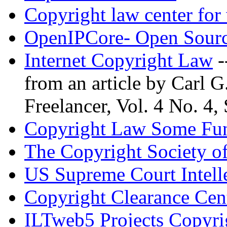
Copyright law center for 
OpenIPCore- Open Sourc
Internet Copyright Law
-
from an article by Carl 
Freelancer, Vol. 4 No. 4,
Copyright Law Some Fun
The Copyright Society o
US Supreme Court Intelle
Copyright Clearance Cen
ILTweb5 Projects Copyri