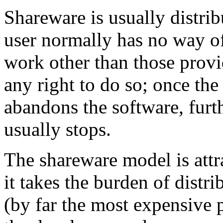
Shareware is usually distri
user normally has no way of
work other than those provi
any right to do so; once the 
abandons the software, furt
usually stops.
The shareware model is attr
it takes the burden of distr
(by far the most expensive p