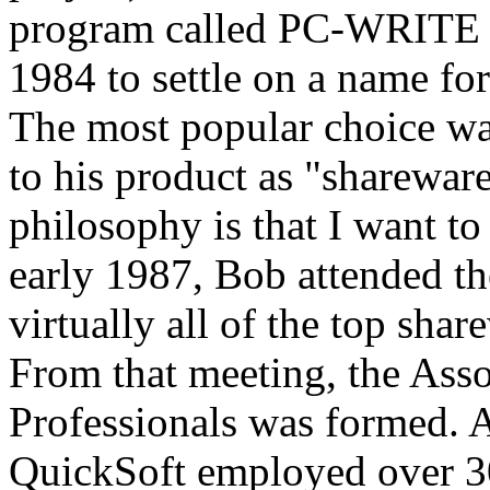
program called PC-WRITE an
1984 to settle on a name fo
The most popular choice was
to his product as "sharewar
philosophy is that I want to
early 1987, Bob attended th
virtually all of the top sha
From that meeting, the Ass
Professionals was formed. A
QuickSoft employed over 30