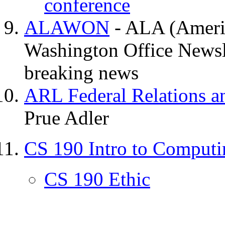
conference
ALAWON
- ALA (Americ
Washington Office Newsli
breaking news
ARL Federal Relations a
Prue Adler
CS 190 Intro to Comput
CS 190 Ethic