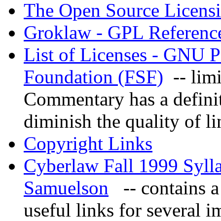
The Open Source Licens
Groklaw - GPL Referenc
List of Licenses - GNU P
Foundation (FSF)
-- limit
Commentary has a definit
diminish the quality of li
Copyright Links
Cyberlaw Fall 1999 Syll
Samuelson
-- contains a 
useful links for several i