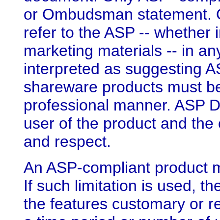
or Ombudsman statement. O
refer to the ASP -- whether 
marketing materials -- in a
interpreted as suggesting 
shareware products must be
professional manner. ASP D
user of the product and the
and respect.
An ASP-compliant product ma
If such limitation is used, 
the features customary or re