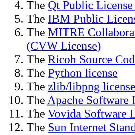
The
Qt Public License
The
IBM Public Licen
The
MITRE Collaborat
(CVW License)
The
Ricoh Source Cod
The
Python license
The
zlib/libpng licens
The
Apache Software 
The
Vovida Software L
The
Sun Internet Stan