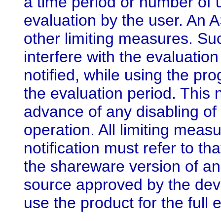
a time period or number of u
evaluation by the user. An
other limiting measures. S
interfere with the evaluatio
notified, while using the pr
the evaluation period. This n
advance of any disabling of
operation. All limiting me
notification must refer to t
the shareware version of a
source approved by the deve
use the product for the full 