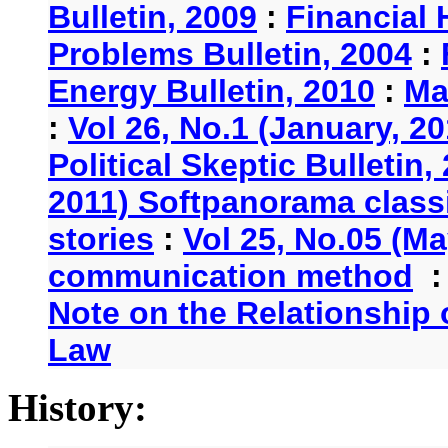
Bulletin, 2009
:
Financial 
Problems Bulletin, 2004
:
Energy Bulletin, 2010
:
Ma
:
Vol 26, No.1 (January, 2
Political Skeptic Bulletin,
2011) Softpanorama classi
stories
:
Vol 25, No.05 (Ma
communication method
Note on the Relationship
Law
History: