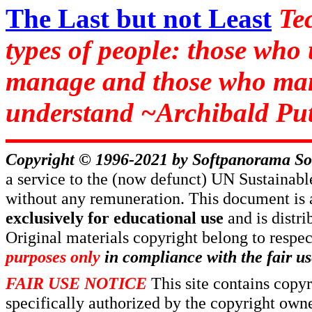
The Last but not Least
Te
types of people: those who
manage and those who man
understand ~Archibald Put
Copyright © 1996-2021 by
Softpanorama So
a service to the (now defunct) UN Sustaina
without any remuneration. This document is 
exclusively for educational use
and is distr
Original materials copyright belong to respe
purposes only
in compliance with the fair us
FAIR USE NOTICE
This site contains copy
specifically authorized by the copyright own