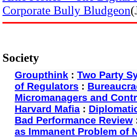
Corporate Bully Bludgeon
(
Society
Groupthink
:
Two Party S
of Regulators
:
Bureaucra
Micromanagers and Contr
Harvard Mafia
:
Diplomati
Bad Performance Review
as Immanent Problem of N