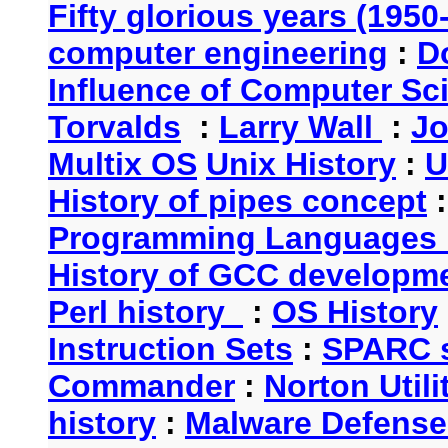
Fifty glorious years (1950
computer engineering
:
D
Influence of Computer Sc
Torvalds
:
Larry Wall
:
Jo
Multix OS
Unix History
:
U
History of pipes concept
Programming Languages 
History of GCC developm
Perl history
:
OS History
Instruction Sets
:
SPARC s
Commander
:
Norton Utili
history
:
Malware Defense