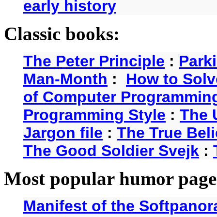
early history
Classic books:
The Peter Principle
:
Park
Man-Month
:
How to Solv
of Computer Programmin
Programming Style
:
The 
Jargon file
:
The True Beli
The Good Soldier Svejk
:
Most popular humor page
Manifest of the Softpanor