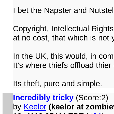
I bet the Napster and Nutstell
Copyright, Intellectual Right
at no cost, that which is not 
In the UK, this would, in co
It's where thiefs offload thi
Its theft, pure and simple.
Incredibly tricky
(Score:2)
by
Keelor
(keelor at zombi