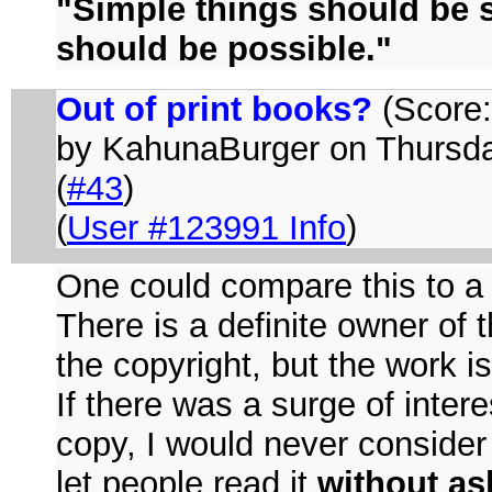
"Simple things should be 
should be possible."
Out of print books?
(Score:5
by KahunaBurger on Thurs
(
#43
)
(
User #123991 Info
)
One could compare this to a s
There is a definite owner of t
the copyright, but the work i
If there was a surge of inter
copy, I would never consider 
let people read it
without as