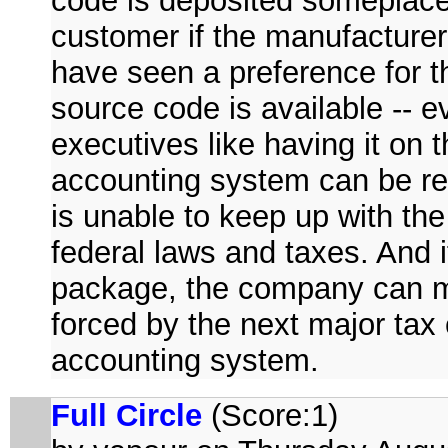
code is deposited someplace w
customer if the manufacturer
have seen a preference for 
source code is available -- ev
executives like having it on 
accounting system can be rev
is unable to keep up with the 
federal laws and taxes. And 
package, the company can ma
forced by the next major tax
accounting system.
Full Circle
(Score:1)