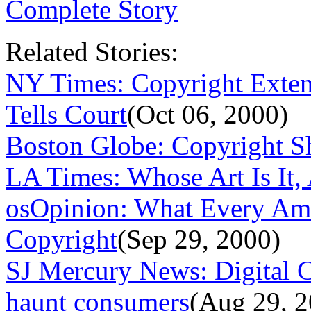
Complete Story
Related Stories:
NY Times: Copyright Extensi
Tells Court
(Oct 06, 2000)
Boston Globe: Copyright S
LA Times: Whose Art Is It
osOpinion: What Every Am
Copyright
(Sep 29, 2000)
SJ Mercury News: Digital C
haunt consumers
(Aug 29, 2