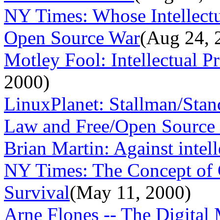
NY Times: Whose Intellectu
Open Source War
(Aug 24, 
Motley Fool: Intellectual 
2000)
LinuxPlanet: Stallman/Stan
Law and Free/Open Source S
Brian Martin: Against intell
NY Times: The Concept of C
Survival
(May 11, 2000)
Arne Flones -- The Digital