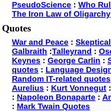
PseudoScience
:
Who Rul
The Iron Law of Oligarchy
Quotes
War and Peace
:
Skeptica
Galbraith
:
Talleyrand
:
Os
Keynes
:
George Carlin
:
quotes
:
Language Desig
Random IT-related quotes
Aurelius
:
Kurt Vonnegut
:
Napoleon Bonaparte
:
A
:
Mark Twain Quotes