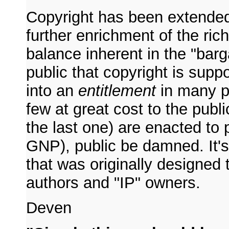
Copyright has been extend
further enrichment of the ric
balance inherent in the "bar
public that copyright is supp
into an
entitlement
in many pe
few at great cost to the publ
the last one) are enacted to 
GNP), public be damned. It's
that was originally designed t
authors and "IP" owners.
Deven