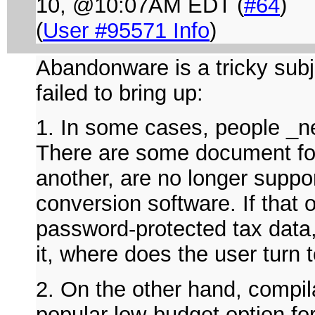
10, @10:07AM EDT (
#64
)
(
User #95571 Info
)
Abandonware is a tricky subje
failed to bring up:
1. In some cases, people _n
There are some document for
another, are no longer supp
conversion software. If that
password-protected tax data,
it, where does the user turn
2. On the other hand, compila
popular low-budget option fo