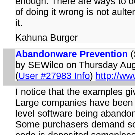
enough. There are ways to do
of doing it wrong is not aulte
it.
Kahuna Burger
Abandonware Prevention
(
by SEWilco on Thursday Au
(
User #27983 Info
)
http://ww
I notice that the examples g
Large companies have been aw
level software being abandon
Some purchasers demand sof