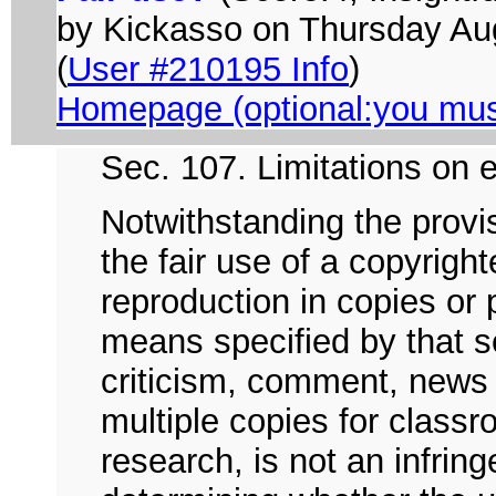
by Kickasso on Thursday A
(
User #210195 Info
)
Homepage (optional:you must 
Sec. 107. Limitations on e
Notwithstanding the provi
the fair use of a copyrigh
reproduction in copies or
means specified by that s
criticism, comment, news 
multiple copies for classr
research, is not an infrin