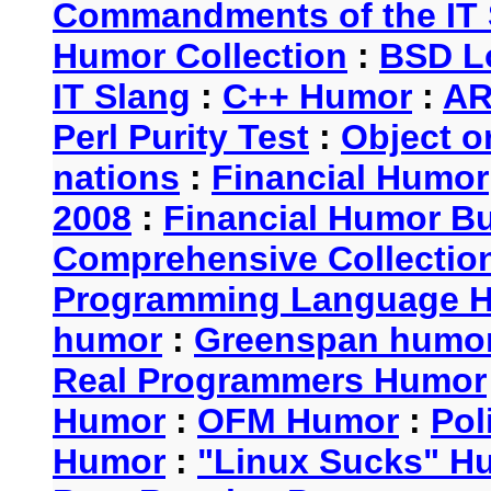
Commandments of the IT 
Humor Collection
:
BSD L
IT Slang
:
C++ Humor
:
AR
Perl Purity Test
:
Object o
nations
:
Financial Humor
2008
:
Financial Humor Bul
Comprehensive Collection
Programming Language 
humor
:
Greenspan humo
Real Programmers Humor
Humor
:
OFM Humor
:
Pol
Humor
:
"Linux Sucks" 