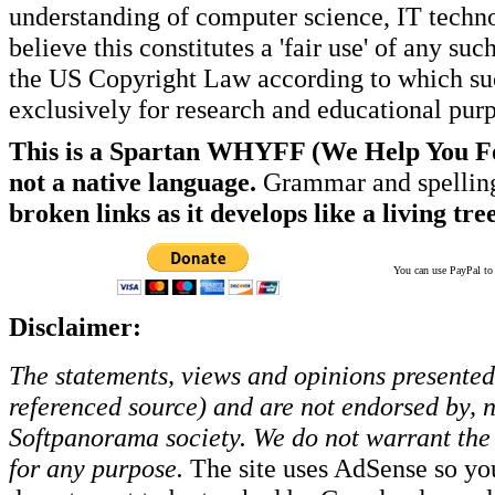
understanding of computer science, IT techno
believe this constitutes a 'fair use' of any s
the US Copyright Law according to which such
exclusively for research and educational pur
This is a Spartan WHYFF (We Help You For
not a native language.
Grammar and spelling
broken links as it develops like a living tree
You can use PayPal to t
Disclaimer:
The statements, views and opinions presented 
referenced source) and are not endorsed by, no
Softpanorama society.
We do not warrant the 
for any purpose.
The site uses AdSense so yo