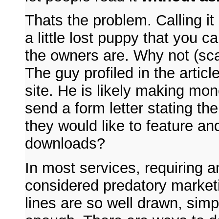
Thats the problem. Calling i
a little lost puppy that you 
the owners are. Why not (sc
The guy profiled in the artic
site. He is likely making mon
send a form letter stating the
they would like to feature an
downloads?
In most services, requiring an
considered predatory marketin
lines are so well drawn, simp