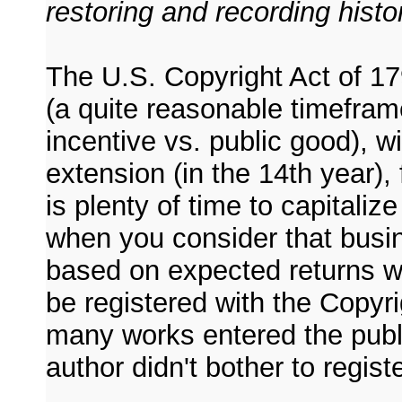
restoring and recording histo
The U.S. Copyright Act of 17
(a quite reasonable timefram
incentive vs. public good), w
extension (in the 14th year)
is plenty of time to capitaliz
when you consider that busi
based on expected returns wi
be registered with the Copyrig
many works entered the publ
author didn't bother to regist