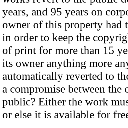
years, and 95 years on corpo
owner of this property had 
in order to keep the copyri
of print for more than 15 ye
its owner anything more an
automatically reverted to t
a compromise between the e
public? Either the work mus
or else it is available for fr