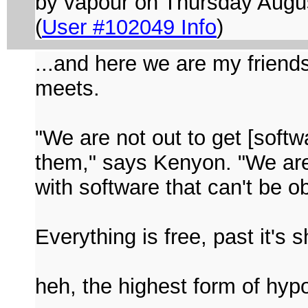
by vapour on Thursday Aug
(
User #102049 Info
)
...and here we are my friends
meets.
"We are not out to get [softw
them," says Kenyon. "We are 
with software that can't be 
Everything is free, past it's s
heh, the highest form of hypo