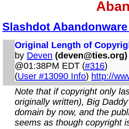
Aban
Slashdot Abandonware
Original Length of Copyrig
by
Deven
(
deven@ties.org
)
@01:38PM EDT (
#316
)
(
User #13090 Info
)
http://ww
Note that if copyright only la
originally written), Big Dadd
domain by now, and the publi
seems as though copyright is 