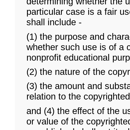
determining whether the 
particular case is a fair u
shall include -
(1) the purpose and charac
whether such use is of a c
nonprofit educational pur
(2) the nature of the copy
(3) the amount and substan
relation to the copyrighte
and (4) the effect of the 
or value of the copyrighte