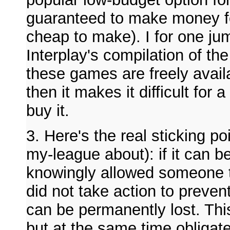
guaranteed to make money for
cheap to make). I for one j
Interplay's compilation of t
these games are freely avail
then it makes it difficult for
buy it.
3. Here's the real sticking po
my-league about): if it can b
knowingly allowed someone to
did not take action to prevent 
can be permanently lost. Thi
but at the same time obligat