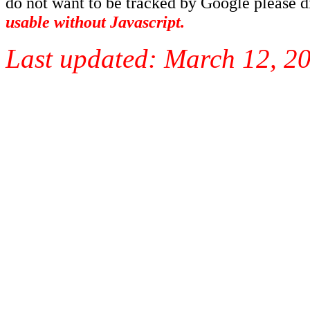
do not want to be tracked by Google please dis
usable without Javascript.
Last updated:
March 12, 2