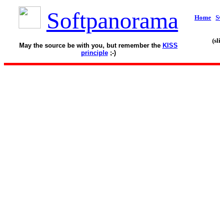
Softpanorama
Home
S
(s
May the source be with you, but remember the
KISS
principle
;-)