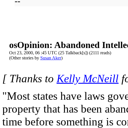
--
osOpinion: Abandoned Intelle
Oct 23, 2000, 06 :45 UTC (25 Talkback[s]) (2111 reads)
(Other stories by
Susan Aker
)
[ Thanks to
Kelly McNeill
fo
"Most states have laws gove
property that has been aban
time before something is c