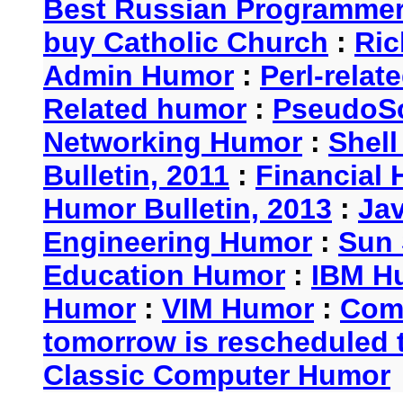
Best Russian Programme
buy Catholic Church
:
Ric
Admin Humor
:
Perl-rela
Related humor
:
PseudoSc
Networking Humor
:
Shel
Bulletin, 2011
:
Financial 
Humor Bulletin, 2013
:
Ja
Engineering Humor
:
Sun 
Education Humor
:
IBM H
Humor
:
VIM Humor
:
Com
tomorrow is rescheduled t
Classic Computer Humor