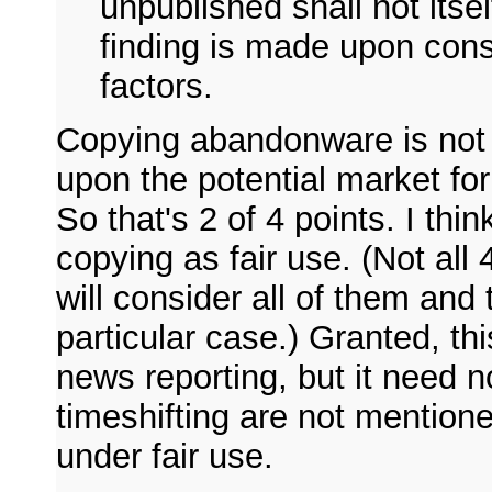
unpublished shall not itself
finding is made upon consi
factors.
Copying abandonware is not 
upon the potential market for
So that's 2 of 4 points. I thi
copying as fair use. (Not all 
will consider all of them and 
particular case.) Granted, thi
news reporting, but it need 
timeshifting are not mentione
under fair use.