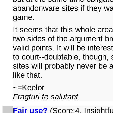
abandonware sites if they wan
game.
It seems that this whole area 
two sides of the argument bro
valid points. It will be intere
to court--doubtable, though
sites will probably never be a
like that.
~=Keelor
Fragturi te salutant
Fair use?
(Score:4, Insightfu