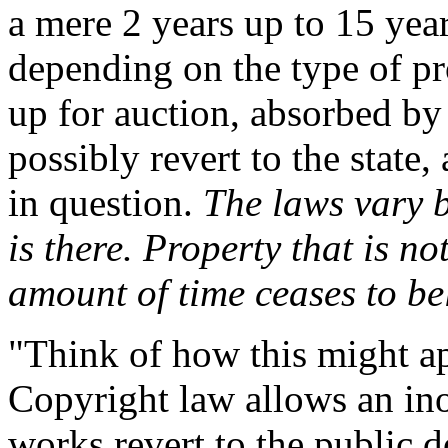
a mere 2 years up to 15 yea
depending on the type of pr
up for auction, absorbed by 
possibly revert to the state
in question.
The laws vary b
is there. Property that is n
amount of time ceases to be
"Think of how this might app
Copyright law allows an in
works revert to the public d