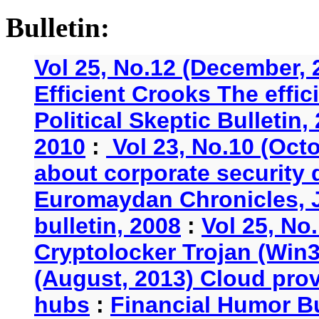
Bulletin:
Vol 25, No.12 (December, 
Efficient Crooks The effi
Political Skeptic Bulletin,
2010
:
Vol 23, No.10 (Oct
about corporate security
Euromaydan Chronicles, 
bulletin, 2008
:
Vol 25, No
Cryptolocker Trojan (Win3
(August, 2013) Cloud provi
hubs
:
Financial Humor Bu