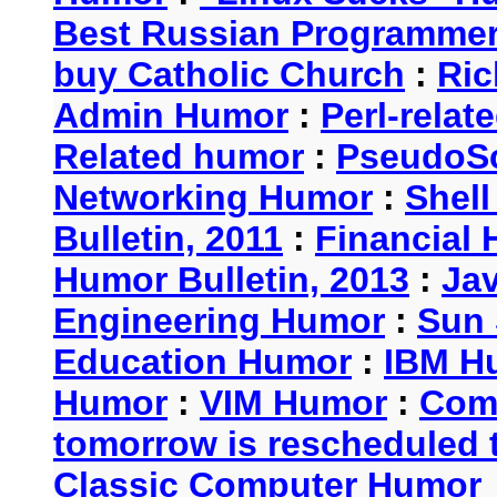
Best Russian Programme
buy Catholic Church
:
Ric
Admin Humor
:
Perl-rela
Related humor
:
PseudoSc
Networking Humor
:
Shel
Bulletin, 2011
:
Financial 
Humor Bulletin, 2013
:
Ja
Engineering Humor
:
Sun 
Education Humor
:
IBM H
Humor
:
VIM Humor
:
Com
tomorrow is rescheduled t
Classic Computer Humor