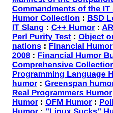
Commandments of the IT 
Humor Collection
:
BSD L
IT Slang
:
C++ Humor
:
AR
Perl Purity Test
:
Object o
nations
:
Financial Humor
2008
:
Financial Humor Bul
Comprehensive Collection
Programming Language 
humor
:
Greenspan humo
Real Programmers Humor
Humor
:
OFM Humor
:
Pol
Humor
:
"Linux Sucks" 