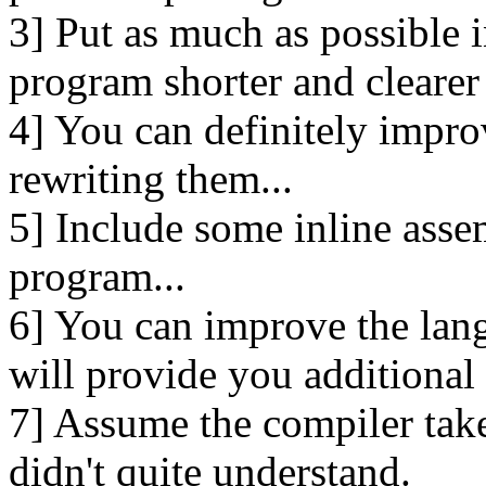
3] Put as much as possible i
program shorter and clearer
4] You can definitely impro
rewriting them...
5] Include some inline asse
program...
6] You can improve the lan
will provide you additional f
7] Assume the compiler takes 
didn't quite understand.