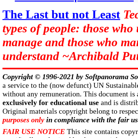
The Last but not Least
Te
types of people: those who
manage and those who man
understand ~Archibald Put
Copyright © 1996-2021 by
Softpanorama So
a service to the (now defunct) UN Sustaina
without any remuneration. This document is 
exclusively for educational use
and is distr
Original materials copyright belong to respe
purposes only
in compliance with the fair us
FAIR USE NOTICE
This site contains copy