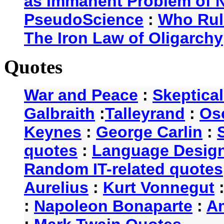
as Immanent Problem of N
PseudoScience
:
Who Rul
The Iron Law of Oligarchy
Quotes
War and Peace
:
Skeptica
Galbraith
:
Talleyrand
:
Os
Keynes
:
George Carlin
:
quotes
:
Language Desig
Random IT-related quotes
Aurelius
:
Kurt Vonnegut
:
Napoleon Bonaparte
:
A