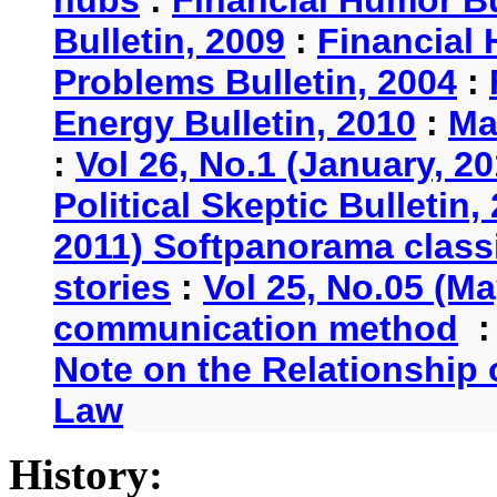
Bulletin, 2009
:
Financial 
Problems Bulletin, 2004
:
Energy Bulletin, 2010
:
Ma
:
Vol 26, No.1 (January, 2
Political Skeptic Bulletin,
2011) Softpanorama classi
stories
:
Vol 25, No.05 (Ma
communication method
Note on the Relationship
Law
History: