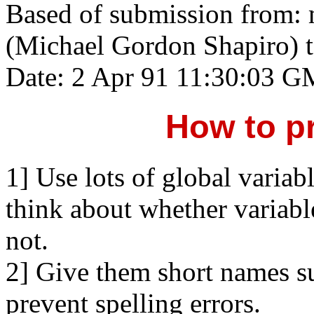
Based of submission from:
(Michael Gordon Shapiro) 
Date: 2 Apr 91 11:30:03 
How to p
1] Use lots of global variab
think about whether variable
not.
2] Give them short names suc
prevent spelling errors.