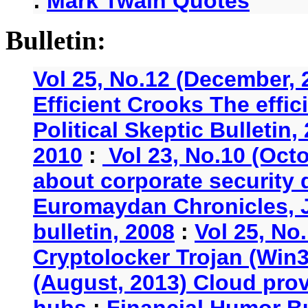
:
Mark Twain Quotes
Bulletin:
Vol 25, No.12 (December, 
Efficient Crooks The effi
Political Skeptic Bulletin,
2010
:
Vol 23, No.10 (Oct
about corporate security
Euromaydan Chronicles, 
bulletin, 2008
:
Vol 25, No
Cryptolocker Trojan (Win3
(August, 2013) Cloud provi
hubs
:
Financial Humor Bu