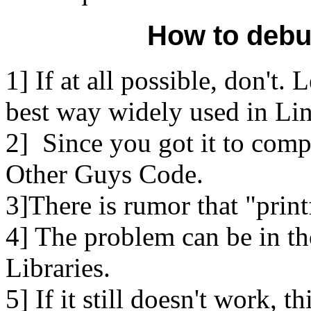
How to debu
1] If at all possible, don't. 
best way widely used in Li
2] Since you got it to comp
Other Guys Code.
3]There is rumor that "print
4] The problem can be in th
Libraries.
5] If it still doesn't work, 