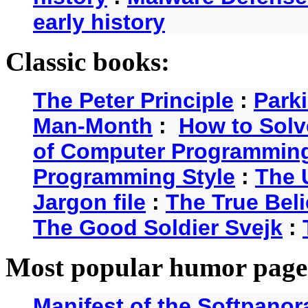
early history
Classic books:
The Peter Principle
:
Park
Man-Month
:
How to Solv
of Computer Programmin
Programming Style
:
The 
Jargon file
:
The True Beli
The Good Soldier Svejk
:
Most popular humor page
Manifest of the Softpanor