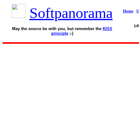
Softpanorama
Home
S
(s
May the source be with you, but remember the
KISS
principle
;-)