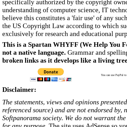
specifically authorized by the copyright own
understanding of computer science, IT techno
believe this constitutes a 'fair use' of any s
the US Copyright Law according to which such
exclusively for research and educational pur
This is a Spartan WHYFF (We Help You For
not a native language.
Grammar and spelling
broken links as it develops like a living tree
You can use PayPal to t
Disclaimer:
The statements, views and opinions presented 
referenced source) and are not endorsed by, no
Softpanorama society.
We do not warrant the 
for any purpose.
The site uses AdSense so yo