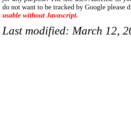
do not want to be tracked by Google please dis
usable without Javascript.
Last modified:
March 12, 2