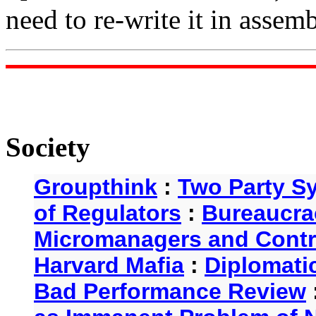
need to re-write it in assemb
Society
Groupthink
:
Two Party S
of Regulators
:
Bureaucra
Micromanagers and Contr
Harvard Mafia
:
Diplomati
Bad Performance Review