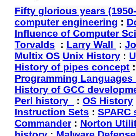
Fifty glorious years (1950
computer engineering
:
D
Influence of Computer Sc
Torvalds
:
Larry Wall
:
Jo
Multix OS
Unix History
:
U
History of pipes concept
Programming Languages 
History of GCC developm
Perl history
:
OS History
Instruction Sets
:
SPARC s
Commander
:
Norton Utili
history
:
Malware Defense