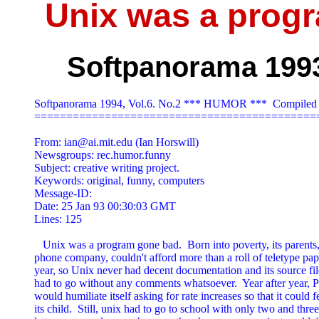
Unix was a prog
Softpanorama 1993,
Softpanorama 1994, Vol.6. No.2 *** HUMOR ***  Compiled 
=============================================
From: 
ian@ai.mit.edu
 (Ian Horswill)

Newsgroups: rec.humor.funny

Subject: creative writing project.

Keywords: original, funny, computers

Message-ID: 
Date: 25 Jan 93 00:30:03 GMT

Lines: 125

   Unix was a program gone bad.  Born into poverty, its parents, 
phone company, couldn't afford more than a roll of teletype pape
year, so Unix never had decent documentation and its source file
had to go without any comments whatsoever.  Year after year, P
would humiliate itself asking for rate increases so that it could f
its child.  Still, unix had to go to school with only two and three
