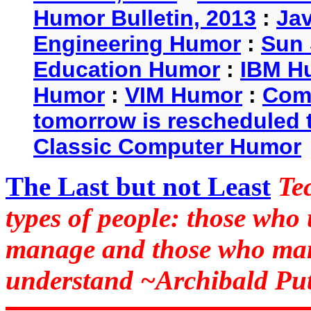
Humor Bulletin, 2013
:
Ja
Engineering Humor
:
Sun 
Education Humor
:
IBM H
Humor
:
VIM Humor
:
Com
tomorrow is rescheduled t
Classic Computer Humor
The Last but not Least
Te
types of people: those who
manage and those who man
understand ~Archibald Put