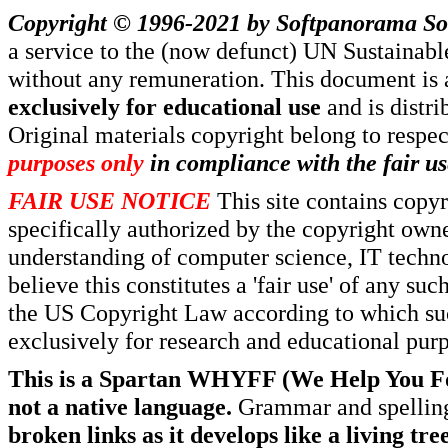
Copyright © 1996-2021 by
Softpanorama So
a service to the (now defunct) UN Sustaina
without any remuneration. This document is 
exclusively for educational use
and is distr
Original materials copyright belong to respe
purposes only
in compliance with the fair us
FAIR USE NOTICE
This site contains copy
specifically authorized by the copyright own
understanding of computer science, IT techno
believe this constitutes a 'fair use' of any s
the US Copyright Law according to which such
exclusively for research and educational pur
This is a Spartan WHYFF (We Help You For
not a native language.
Grammar and spelling
broken links as it develops like a living tree