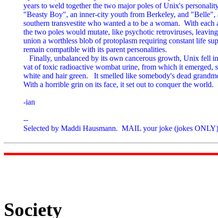
years to weld together the two major poles of Unix's personality,
"Beasty Boy", an inner-city youth from Berkeley, and "Belle", a
southern transvestite who wanted a to be a woman.  With each a
the two poles would mutate, like psychotic retroviruses, leaving 
union a worthless blob of protoplasm requiring constant life sup
remain compatible with its parent personalities.

   Finally, unbalanced by its own cancerous growth, Unix fell int
vat of toxic radioactive wombat urine, from which it emerged, s
white and hair green.   It smelled like somebody's dead grandmo
With a horrible grin on its face, it set out to conquer the world.

-ian

--

Selected by Maddi Hausmann.  MAIL your joke (jokes ONLY) 
Society