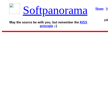
Softpanorama
Home
S
(s
May the source be with you, but remember the
KISS
principle
;-)