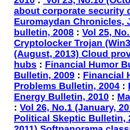
2010
:
Vol 23, No.10 (Oct
about corporate security
Euromaydan Chronicles, 
bulletin, 2008
:
Vol 25, No
Cryptolocker Trojan (Win3
(August, 2013) Cloud provi
hubs
:
Financial Humor Bu
Bulletin, 2009
:
Financial 
Problems Bulletin, 2004
:
Energy Bulletin, 2010
:
Ma
:
Vol 26, No.1 (January, 2
Political Skeptic Bulletin,
2011) Softpanorama classi