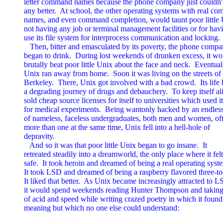
letter command names because the phone company just couldn't 
any better.  At school, the other operating systems with real co
names, and even command completion, would taunt poor little U
not having any job or terminal management facilities or for havi
use its file system for interprocess communication and locking.

   Then, bitter and emasculated by its poverty, the phone compa
began to drink.  During lost weekends of drunken excess, it wou
brutally beat poor little Unix about the face and neck.  Eventuall
Unix ran away from home.  Soon it was living on the streets of

Berkeley.  There, Unix got involved with a bad crowd.  Its life
a degrading journey of drugs and debauchery.  To keep itself aliv
sold cheap source licenses for itself to universities which used it

for medical experiments.  Being wantonly hacked by an endless
of nameless, faceless undergraduates, both men and women, oft
more than one at the same time, Unix fell into a hell-hole of

depravity.

   And so it was that poor little Unix began to go insane.  It

retreated steadily into a dreamworld, the only place where it felt

safe.  It took heroin and dreamed of being a real operating syste
It took LSD and dreamed of being a raspberry flavored three-to
It liked that better.  As Unix became increasingly attracted to LS
it would spend weekends reading Hunter Thompson and taking c
of acid and speed while writing crazed poetry in which it found
meaning but which no one else could understand:
