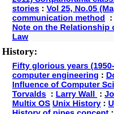
stories
:
Vol 25, No.05 (Ma
communication method
Note on the Relationship
Law
History:
Fifty glorious years (1950
computer engineering
:
D
Influence of Computer Sc
Torvalds
:
Larry Wall
:
Jo
Multix OS
Unix History
:
U
History of pipes concept