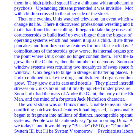
them in a high pitched squeal like a chihuaua with amphetamine
psychosis.  Upstanding citizens pretended it was invisible.  Mot
with children crossed to the other side of the street.

   Then one evening Unix watched television, an event which w
change its life.  There it discovered professional wrestling and 
that it had found its true calling.  It began to take huge doses of

corticosteroids to build itself up even bigger than the biggest of 
operating systems which had beaten it up as a child.  It ate three
pancakes and four dozen new features for breakfast each day.  A
complications of the steroids grew worse, its internal organs gre
the point where Unix could no longer contain them.  First the ke
grew, then the C library, then the number of daemons.  Soon one 
window systems was requiring two megabytes of swap space fo
window.  Unix began to bulge in strange, unflattering places.  B
Unix continued to take the drugs and its internal organs continue
grow.  They grew out its ears and nostrils.  They placed incredib
stresses on Unix's brain until it finally liquefied under pressure.

Soon Unix had the mass of Andre the Giant, the body of the El
Man, and the mind of a forgotten Jack Nicholson character.

   The worst strain was on Unix's mind.  Unable to assimilate all
conflicting patchworks of features it had ingested, its personality
began to fragment into millions of distinct, incompatible operati
systems.  People would cautiously say "good morning Unix.  A
we today?" and it would reply "Beastie" (BSD), or "Domain", o
System III, but I'll be System V tomorrow."  Psychiatrists labore