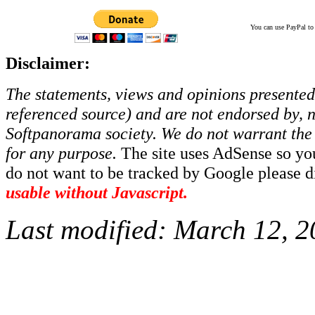
You can use PayPal to t
Disclaimer:
The statements, views and opinions presented 
referenced source) and are not endorsed by, no
Softpanorama society.
We do not warrant the 
for any purpose.
The site uses AdSense so yo
do not want to be tracked by Google please dis
usable without Javascript.
Last modified:
March 12, 2