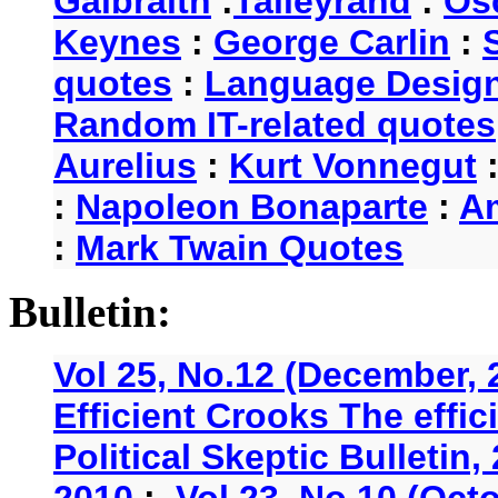
Galbraith
:
Talleyrand
:
Os
Keynes
:
George Carlin
:
quotes
:
Language Desig
Random IT-related quotes
Aurelius
:
Kurt Vonnegut
:
Napoleon Bonaparte
:
A
:
Mark Twain Quotes
Bulletin:
Vol 25, No.12 (December, 
Efficient Crooks The effi
Political Skeptic Bulletin,