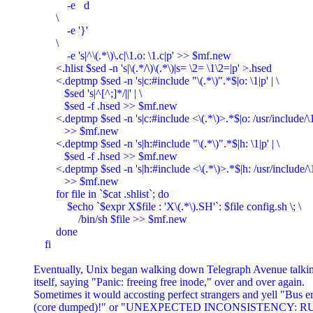
	    -e   d

	\

	    -e '}'

	\

	    -e 's|^\(.*\)\.c|\1.o: \1.c|p' >> $mf.new

	<.hlist $sed -n 's|\(.*/\)\(.*\)|s= \2= \1\2=|p' >.hsed

	<.deptmp $sed -n 's|c:#include "\(.*\)".*$|o: \1|p' | \

	   $sed 's|^[^;]*/||' | \

	   $sed -f .hsed >> $mf.new

	<.deptmp $sed -n 's|c:#include <\(.*\)>.*$|o: /usr/include/\1|p' \

	   >> $mf.new

	<.deptmp $sed -n 's|h:#include "\(.*\)".*$|h: \1|p' | \

	   $sed -f .hsed >> $mf.new

	<.deptmp $sed -n 's|h:#include <\(.*\)>.*$|h: /usr/include/\1|p' \

	   >> $mf.new

	for file in `$cat .shlist`; do

	    $echo `$expr X$file : 'X\(.*\).SH'`: $file config.sh \; \

		/bin/sh $file >> $mf.new

	done

    fi

Eventually, Unix began walking down Telegraph Avenue talking
itself, saying "Panic: freeing free inode," over and over again.

Sometimes it would accosting perfect strangers and yell "Bus er
(core dumped)!" or "UNEXPECTED INCONSISTENCY: R