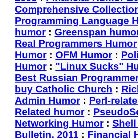
Comprehensive Collection
Programming Language 
humor
:
Greenspan humo
Real Programmers Humor
Humor
:
OFM Humor
:
Pol
Humor
:
"Linux Sucks" 
Best Russian Programme
buy Catholic Church
:
Ric
Admin Humor
:
Perl-rela
Related humor
:
PseudoSc
Networking Humor
:
Shel
Bulletin, 2011
:
Financial 