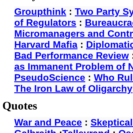
Groupthink
:
Two Party S
of Regulators
:
Bureaucra
Micromanagers and Contr
Harvard Mafia
:
Diplomati
Bad Performance Review
as Immanent Problem of N
PseudoScience
:
Who Rul
The Iron Law of Oligarchy
Quotes
War and Peace
:
Skeptica