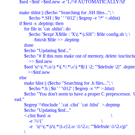
    $sed <$mf >$mf.new -e '1,/^# AUTOMATICALLY/!d'

    make shlist || ($echo "Searching for .SH files..."; \

	    $echo *.SH | $tr ' ' '\012' | $egrep -v '\*' >.shlist)

    if $test -s .deptmp; then

	for file in `cat .shlist`; do

	    $echo `$expr X$file : 'X\(.*\).SH'`: $file config.sh \; \

		/bin/sh $file >> .deptmp

	done

	$echo "Updating $mf..."

	$echo "# If this runs make out of memory, delete /usr/include lines." \

	    >> $mf.new

	$sed 's|^\(.*\.o:\) *\(.*/.*\.c\) *$|\1 \2; '"$defrule \2|" .deptmp \

	   >>$mf.new

    else

	make hlist || ($echo "Searching for .h files..."; \

	    $echo *.h | $tr ' ' '\012' | $egrep -v '\*' >.hlist)

	$echo "You don't seem to have a proper C preprocessor.  Using grep inst

ead."

	$egrep '^#include ' `cat .clist` `cat .hlist`  >.deptmp

	$echo "Updating $mf..."

	<.clist $sed -n							\

	    -e '/\//{'							\

	    -e   's|^\(.*\)/\(.*\)\.c|\2.o: \1/\2.c; '"$defrule \1/\2.c|p"

	\
