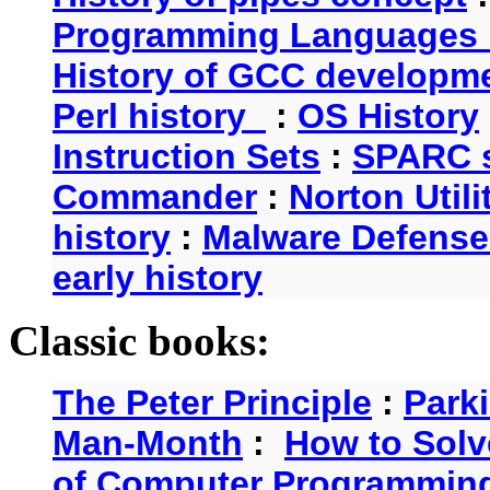
Programming Languages 
History of GCC developm
Perl history
:
OS History
Instruction Sets
:
SPARC s
Commander
:
Norton Utili
history
:
Malware Defense
early history
Classic books:
The Peter Principle
:
Park
Man-Month
:
How to Solv
of Computer Programmin