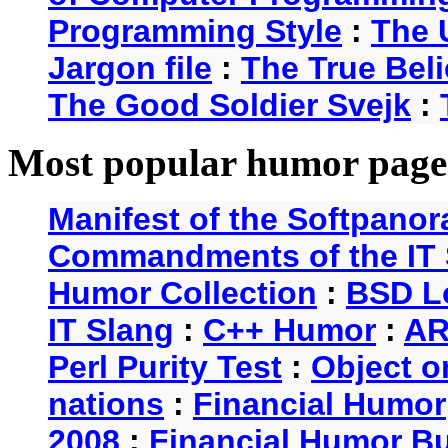
Programming Style
:
The 
Jargon file
:
The True Beli
The Good Soldier Svejk
:
Most popular humor page
Manifest of the Softpanor
Commandments of the IT 
Humor Collection
:
BSD L
IT Slang
:
C++ Humor
:
AR
Perl Purity Test
:
Object o
nations
:
Financial Humor
2008
:
Financial Humor Bul