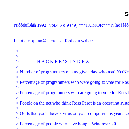
S
Ñîôòïàíîðàìà 1992, Vol.4,No.9 (49) ***HUMOR*** Ñîñòàâèò
=============================================
In article 
quinn@sierra.stanford.edu
 writes:

  >

  >

  >                H A C K E R ' S  I N D E X

  >

  > Number of programmers on any given day who read NetNe
  >

  > Percentage of programmers who were going to vote for Ross
  >

  > Percentage of programmers who are going to vote for Ross P
  >

  > People on the net who think Ross Perot is an operating syste
  >

  > Odds that you'll have a virus on your computer this year: 1:2
  >

  > Percentage of people who have bought Windows: 20

  >
