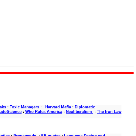
aks
:
Toxic Managers
:
Harvard Mafia
:
Diplomatic
udoScience
:
Who Rules America
:
Neoliberalism
:
The Iron Law
ptics
:
Propaganda
:
SE quotes
:
Language Design and