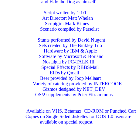
                      and Fido the Dog as himself

                        Script written by 1:1/1

                       Art Director: Matt Whelan

                         Scriptgirl: Mark Kimes

                     Scenario compiled by Parselist

                   Stunts performed by David Nugent

                    Sets created by The Binkley Trio

                        Hardware by IBM & Apple

                    Software by Microsoft & Borland

                       Nostalgia by PC-TALK III

                      Special Effects by RBBSMail

                             EIDs by Qmail

                     Beer provided by Joop Mellaart

               Variety of catering provided by INTERCOOK

                       Gizmos designed by NET_DEV

                 OS/2 supplements by Peter Fitzsimmons

          Available on VHS, Betamax, CD-ROM or Punched Card
         Copies on Single Sided diskettes for DOS 1.0 users are

                     available on special request.
