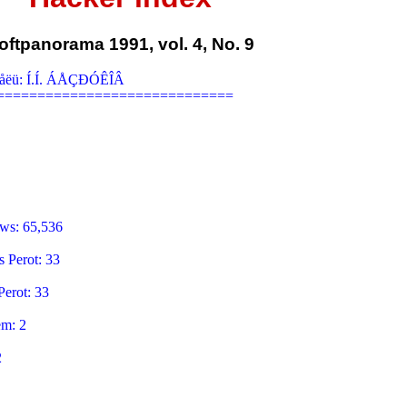
oftpanorama 1991, vol. 4, No. 9
åëü: Í.Í. ÁÅÇÐÓÊÎÂ

============================

ws: 65,536

 Perot: 33

erot: 33

m: 2


