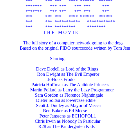
          ***           ***  ***      ****  ******    ******

          *******       ***  ***       ***  ***          ***

          *******       ***  ***       ***  ***          ***

          ***           ***  ***      ****  ******    ******

          ***           ***  ***********      ************

          ***           ***  *********          ********

                         T H E   M O V I E

        The full story of a computer network going to the dogs.

     Based on the original FIDO sourcecode written by Tom Jenn
                               Starring:

                   Dave Dodell as Lord of the Rings

                    Ron Dwight as The Evil Emperor

                             JoHo as Frodo

               Patricia Hoffman as The Antidote Princess

              Martin Pollard as Larry the Lazy Programmer

                  Sara Gordon as Florence Nightingale

                   Dieter Soltau as lowercase eddie

                   Scott J. Dudley as Mayor of Mecca

                         Ben Baker as Ed Meese

                      Peter Janssens as ECHOPOL1

                  Chris Irwin as Nobody In Particular

                     R28 as The Kindergarten Kids
