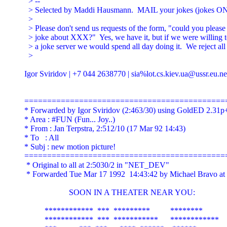
  > --

  > Selected by Maddi Hausmann.  MAIL your jokes (jokes ON
  >

  > Please don't send us requests of the form, "could you please
  > joke about XXX?"  Yes, we have it, but if we were willing to
  > a joke server we would spend all day doing it.  We reject all 
  >

Igor Sviridov | +7 044 2638770 | sia%
lot.cs.kiev.ua@ussr.eu.ne
=============================================
* Forwarded by Igor Sviridov (2:463/30) using GoldED 2.31p+
* Area : #FUN (Fun... Joy..)

* From : Jan Terpstra, 2:512/10 (17 Mar 92 14:43)

* To   : All

* Subj : new motion picture!

=============================================
 * Original to all at 2:5030/2 in "NET_DEV"

 * Forwarded Tue Mar 17 1992  14:43:42 by Michael Bravo at 
                      SOON IN A THEATER NEAR YOU:

          ************  ***  *********          ********

          ************  ***  ***********      ************
