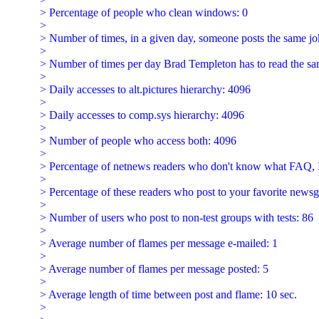
  > Percentage of people who clean windows: 0

  >

  > Number of times, in a given day, someone posts the same jo
  >

  > Number of times per day Brad Templeton has to read the sam
  >

  > Daily accesses to alt.pictures hierarchy: 4096

  >

  > Daily accesses to comp.sys hierarchy: 4096

  >

  > Number of people who access both: 4096

  >

  > Percentage of netnews readers who don't know what FA
  >

  > Percentage of these readers who post to your favorite newsg
  >

  > Number of users who post to non-test groups with tests: 86

  >

  > Average number of flames per message e-mailed: 1

  >

  > Average number of flames per message posted: 5

  >

  > Average length of time between post and flame: 10 sec.

  >
