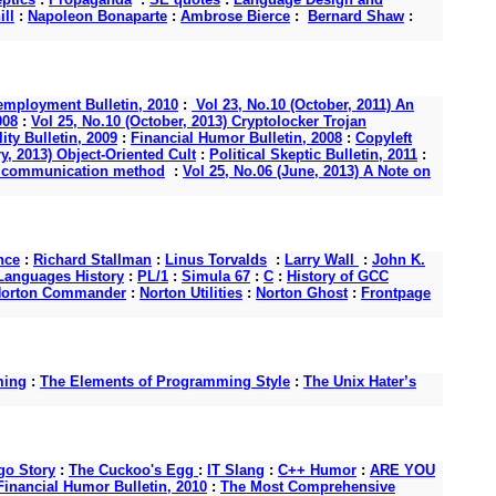
ll
:
Napoleon Bonaparte
:
Ambrose Bierce
:
Bernard Shaw
:
mployment Bulletin, 2010
:
Vol 23, No.10 (October, 2011) An
008
:
Vol 25, No.10 (October, 2013) Cryptolocker Trojan
ity Bulletin, 2009
:
Financial Humor Bulletin, 2008
:
Copyleft
y, 2013) Object-Oriented Cult
:
Political Skeptic Bulletin, 2011
:
s a communication method
:
Vol 25, No.06 (June, 2013) A Note on
nce
:
Richard Stallman
:
Linus Torvalds
:
Larry Wall
:
John K.
anguages History
:
PL/1
:
Simula 67
:
C
:
History of GCC
orton Commander
:
Norton Utilities
:
Norton Ghost
:
Frontpage
ming
:
The Elements of Programming Style
:
The Unix Hater’s
o Story
:
The Cuckoo's Egg
:
IT Slang
:
C++ Humor
:
ARE YOU
Financial Humor Bulletin, 2010
:
The Most Comprehensive