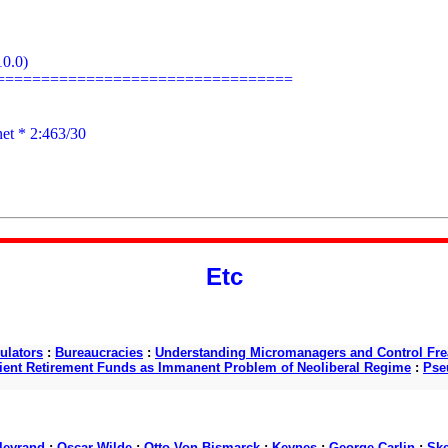
0.0)

================================

net
 * 2:463/30

Etc
ulators
:
Bureaucracies
:
Understanding Micromanagers and Control Fre
cient Retirement Funds as Immanent Problem of Neoliberal Regime
:
Pse
lleyrand
:
Oscar Wilde
:
Otto Von Bismarck
:
Keynes
:
George Carlin
:
Ske