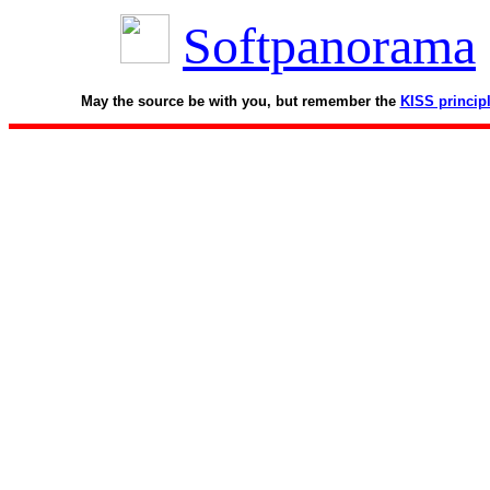
Softpanorama
May the source be with you, but remember the
KISS princip