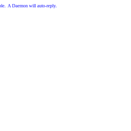
ible.  A Daemon will auto-reply.
