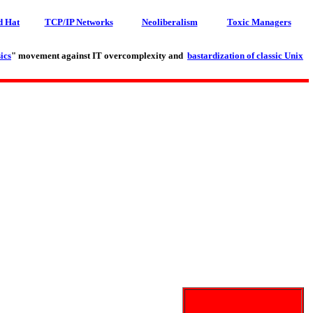
d Hat
TCP/IP Networks
Neoliberalism
Toxic Managers
ics
" movement against IT overcomplexity and
bastardization of classic Unix