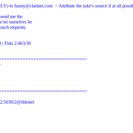
LY) to 
funny@clarinet.com
  > Attribute the joke's source if at all poss
 send me the

 let ourselves be

such requests.

t
 | Fido 2:463/30

================================



================================

2:5030/2@fidonet
