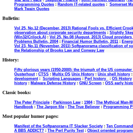
Programming Quotes
:
Random IT-related quotes
:
Somerset M
Mark Twain Quotes
Bulletin:
Vol 25, No.12 (December, 2013) Rational Fools vs. Efficient Croo
observation about corporate security departments
:
Slightly Ske
(Win32/Crilock.A)
:
Vol 25, No.08 (August, 2013) Cloud providers 
Problems Bulletin, 2004
:
Financial Humor Bulletin, 2011
:
Energy
Vol 23, No.11 (November, 2011) Softpanorama classification of s
the Relationship of Brooks Law and Conway Law
History:
Fifty glorious years (1950-2000): the triumph of the US computer
Ousterhout
:
CTSS
:
Multix OS
Unix History
:
Unix shell history
development
:
Scripting Languages
:
Perl history
:
OS History
history
:
Malware Defense History
:
GNU Screen
:
OSS early hist
Classic books:
The Peter Principle
:
Parkinson Law
:
1984
:
The Mythical Man-M
Handbook
:
The Jargon file
:
The True Believer
:
Programming P
Most popular humor pages:
Manifest of the Softpanorama IT Slacker Society
:
Ten Commandme
A BBS ADDICT?
:
The Perl Purity Test
:
Object oriented programm