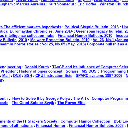
augham
:
Marcus Aurelius
:
Kurt Vonnegut
:
Eric Hoffer
:
Winston Churchi
ks The efficient markets hypothesis
:
Political Skeptic Bulletin, 2013
:
Une
ptical Euromaydan Chronicles, June 2014
:
Greenspan legacy bulletin, 2
as intelligence collection hubs
:
Financial Humor Bulletin, 2010
:
Inequal
 Bulletin, 2010
:
Malware Protection Bulletin, 2010
:
Vol 26, No.1 (Januar
ysadmin horror stories
:
Vol 25, No.05 (May, 2013) Corporate bullshit a
 engineering
:
Donald Knuth
:
TAoCP and its Influence of Computer Scie
:
VI editor
:
History of pipes concept
:
Solaris
:
MS DOS
:
Programming L
:
Mail
:
DNS
:
SSH
:
CPU Instruction Sets
:
SPARC systems 1987-2006
:
N
ory
onth
:
How to Solve It by George Polya
:
The Art of Computer Program
earls
:
The Good Soldier Svejk
:
The Power Elite
nts of the IT Slackers Society
:
Computer Humor Collection
:
BSD Log
ers of all nations
:
Financial Humor
:
Financial Humor Bulletin, 2008
: