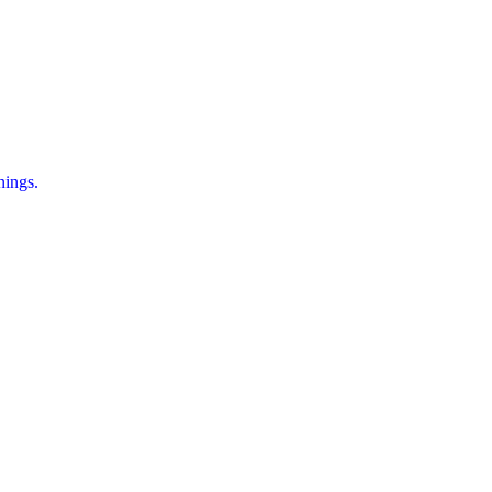
ings.
