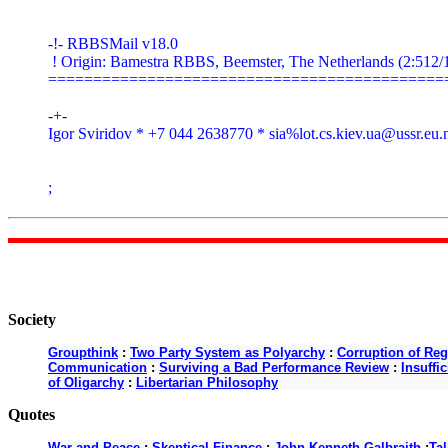
-!- RBBSMail v18.0

 ! Origin: Bamestra RBBS, Beemster, The Netherlands (2:512/1
=============================================
-+-

Igor Sviridov * +7 044 2638770 * sia%
lot.cs.kiev.ua@ussr.eu.
;
Society
Groupthink
:
Two Party System as Polyarchy
:
Corruption of Reg
Communication
:
Surviving a Bad Performance Review
:
Insuffi
of Oligarchy
:
Libertarian Philosophy
Quotes
War and Peace
:
Skeptical Finance
:
John Kenneth Galbraith
:
Ta