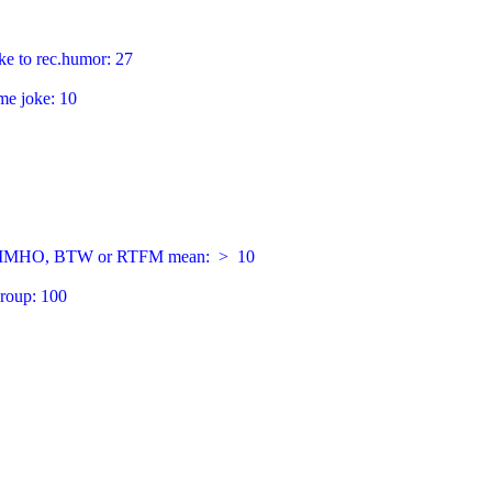
ke to rec.humor: 27

e joke: 10

Q, IMHO, BTW or RTFM mean:  >  10

roup: 100
