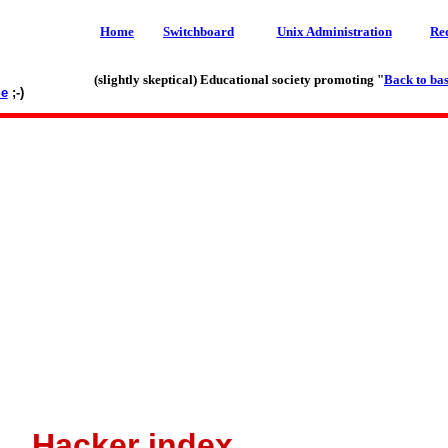
Home
Switchboard
Unix Administration
Re
(slightly skeptical) Educational society promoting "
Back to bas
le
;-)
Hacker index