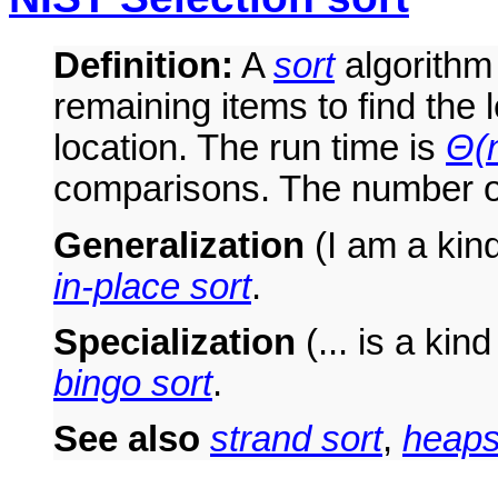
Definition:
A
sort
algorithm 
remaining items to find the l
location. The run time is
Θ(n
comparisons. The number o
Generalization
(I am a kind 
in-place sort
.
Specialization
(... is a kind
bingo sort
.
See also
strand sort
,
heaps