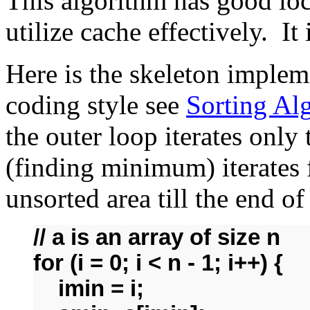
This algorithm has good loca
utilize cache effectively. It
Here is the skeleton implem
coding style see
Sorting Al
the outer loop iterates only
(finding minimum) iterates f
unsorted area till the end o
// a is an array of size n
for (i = 0; i < n - 1; i++) {
imin = i;