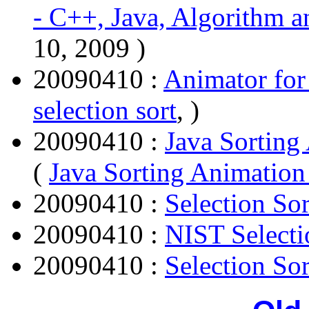
- C++, Java, Algorithm a
10, 2009 )
20090410 :
Animator for 
selection sort
, )
20090410 :
Java Sorting
(
Java Sorting Animation 
20090410 :
Selection Sor
20090410 :
NIST Selecti
20090410 :
Selection Sor