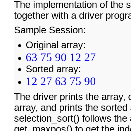
The implementation of the se
together with a driver prog
Sample Session:
Original array:
63 75 90 12 27
Sorted array:
12 27 63 75 90
The driver prints the array, 
array, and prints the sorted
selection_sort() follows the 
get_maxpos() to get the ind