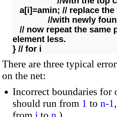
//with the top cell o
a[i]=amin; // replace the 
//with newly found
// now repeat the same p
element less.
} // for i
There are three typical err
on the net:
Incorrect boundaries for 
should run from
1
to
n-1
from
j
to
n
.)