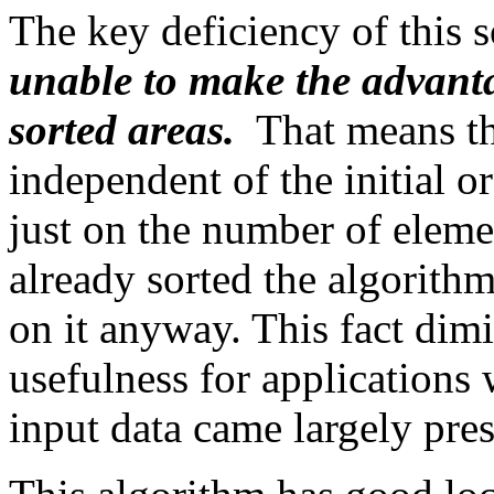
The key deficiency of this 
unable to make the advantag
sorted areas.
That means th
independent of the initial 
just on the number of element
already sorted the algorithm
on it anyway. This fact dimi
usefulness for applications
input data came largely pre