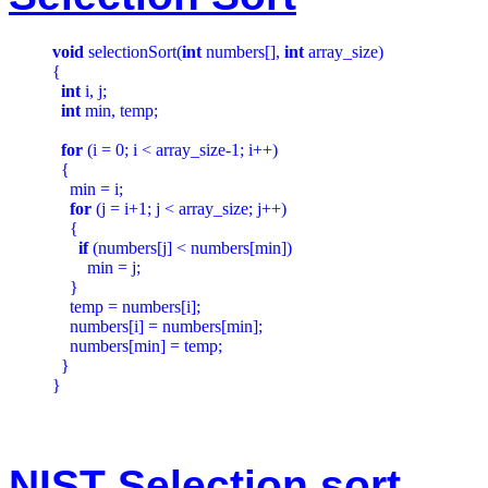
void
 selectionSort(
int
 numbers[], 
int
 array_size)

{

int
 i, j;

int
 min, temp;

for
 (i = 0; i < array_size-1; i++)

  {

    min = i;

for
 (j = i+1; j < array_size; j++)

    {

if
 (numbers[j] < numbers[min])

        min = j;

    }

    temp = numbers[i];

    numbers[i] = numbers[min];

    numbers[min] = temp;

  }

NIST Selection sort