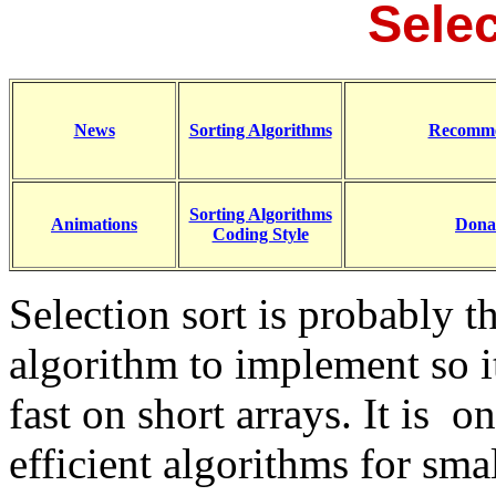
Selec
News
Sorting Algorithms
Recomme
Sorting Algorithms
Animations
Dona
Coding Style
Selection sort is probably t
algorithm to implement so i
fast on short arrays. It is 
efficient algorithms for smal