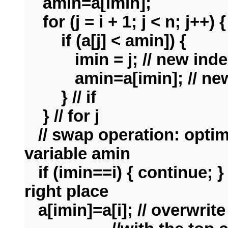
amin=a[imin];
for
(j = i + 1; j < n; j++) {
if (a[j] < amin]) {
imin = j; // new inde
amin=a[imin]; // new 
} // if
}
// for j
// swap operation: optim
variable amin
if (imin==i) { continue; }
right place
a[imin]=a[i]; // overwrit