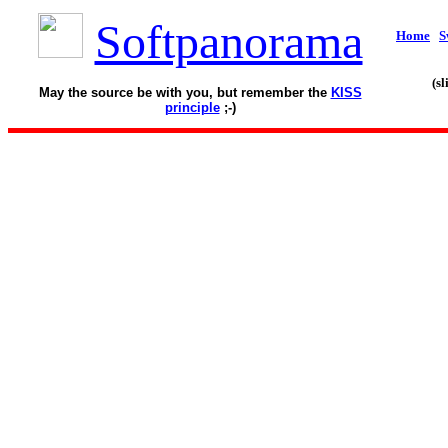
Softpanorama
Home
S
(s
May the source be with you, but remember the
KISS
principle
;-)