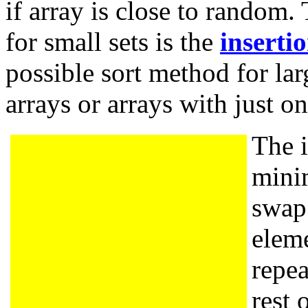
if array is close to random.
for small sets is the
i
nsertio
possible sort method for lar
arrays or arrays with just o
The i
mini
swap 
eleme
repea
rest 