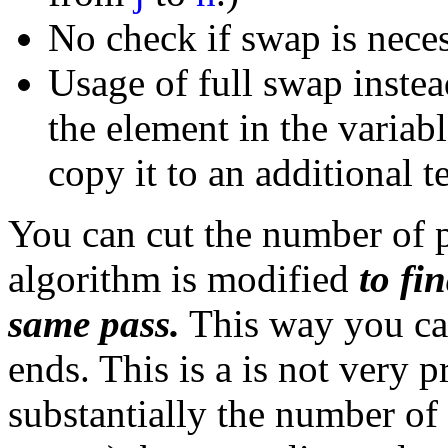
No check if swap is neces
Usage of full swap inste
the element in the variab
copy it to an additional 
You can cut the number of pa
algorithm is modified
to fi
same pass.
This way you can
ends. This is a is not very p
substantially the number o