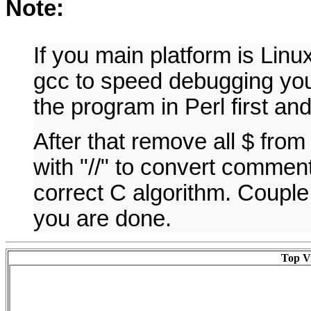
Note:
If you main platform is Lin
gcc to speed debugging you 
the program in Perl first an
After that remove all $ fro
with "//" to convert commen
correct C algorithm. Couple
you are done.
Top Vi