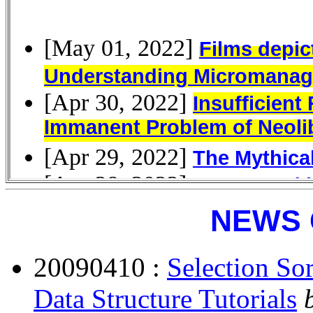
NEWS 
20090410 :
Selection So
Data Structure Tutorials