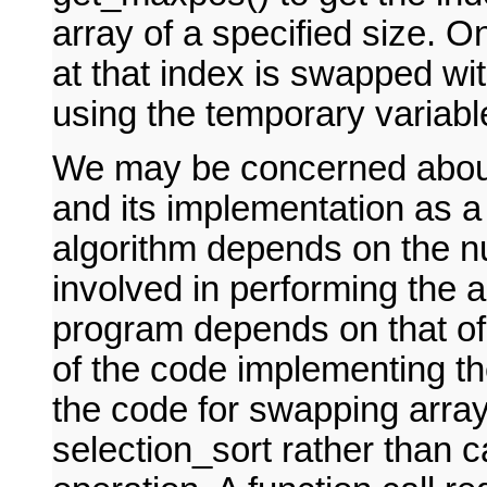
array of a specified size. 
at that index is swapped wit
using the temporary variabl
We may be concerned about 
and its implementation as a
algorithm depends on the n
involved in performing the a
program depends on that of 
of the code implementing th
the code for swapping array
selection_sort rather than ca