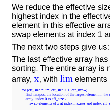
We reduce the effective size
highest index in the effecti
element in this effective arr
swap elements at index 1 a
The next two steps give us:
The last effective array ha
sorting. The entire array is
x
lim
array,
, with
elements i
for (eff_size = lim; eff_size > 1; eff_size--)

    find maxpos, the location of the largest element in the e
    array: index 0 to eff_size - 1

        swap elements of x at index maxpos and index eff_s