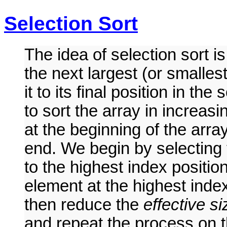
Selection Sort
The idea of selection sort i
the next largest (or smalle
it to its final position in t
to sort the array in increasi
at the beginning of the arra
end. We begin by selecting 
to the highest index positi
element at the highest inde
then reduce the
effective si
and repeat the process on t