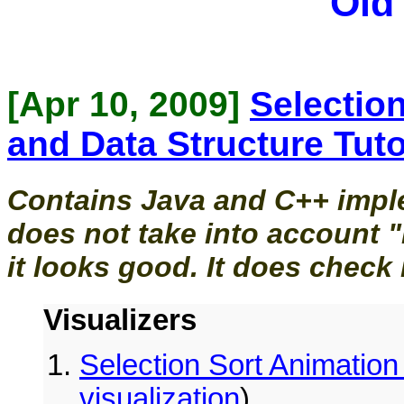
Old
[Apr 10, 2009]
Selection
and Data Structure Tuto
Contains Java and C++ imple
does not take into account "
it looks good. It does check 
Visualizers
Selection Sort Animation 
visualization
)