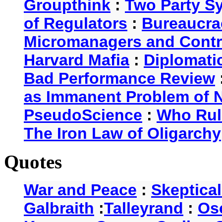
Groupthink
:
Two Party S
of Regulators
:
Bureaucra
Micromanagers and Contr
Harvard Mafia
:
Diplomati
Bad Performance Review
as Immanent Problem of N
PseudoScience
:
Who Rul
The Iron Law of Oligarchy
Quotes
War and Peace
:
Skeptica
Galbraith
:
Talleyrand
:
Os