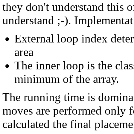
they don't understand this o
understand ;-). Implementat
External loop index dete
area
The inner loop is the clas
minimum of the array.
The running time is domina
moves are performed only f
calculated the final placeme