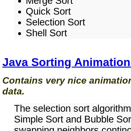
Merge Sort
Quick Sort
Selection Sort
Shell Sort
Java Sorting Animation
Contains very nice animation
data.
The selection sort algorithm
Simple Sort and Bubble Sor
swapping neighbors contino