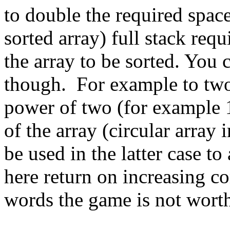
to double the required space
sorted array) full stack requ
the array to be sorted. You c
though. For example to two
power of two (for example 1
of the array (circular array
be used in the latter case t
here return on increasing co
words the game is not worth