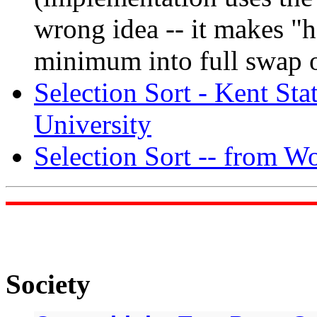
wrong idea -- it makes "
minimum into full swap o
Selection Sort - Kent Sta
University
Selection Sort -- from 
Society