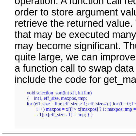
operation. A function call r
order to store argument val
retrieve the returned value. 
that may be executed many 
may become significant. Thus
quite large, we can improve
a function call to swap dat
include the code for get_max
void selection_sort(int x[], int lim)

{    int i, eff_size, maxpos, tmp;

for (eff_size = lim; eff_size > 1; eff_size--) { for (i = 0; i <
	i++) maxpos = x[i] > x[maxpos] ? i : maxpos; tmp = x[maxpos]; x[maxpos] = x[eff_size 

	- 1]; x[eff_size - 1] = tmp; } } 
