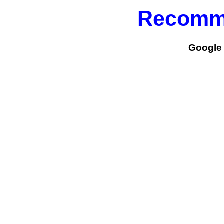
Recomm
Google