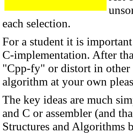
unsor
each selection.
For a student it is importan
C-implementation. After tha
"Cpp-fy" or distort in other
algorithm at your own pleas
The key ideas are much simp
and C or assembler (and that
Structures and Algorithms b