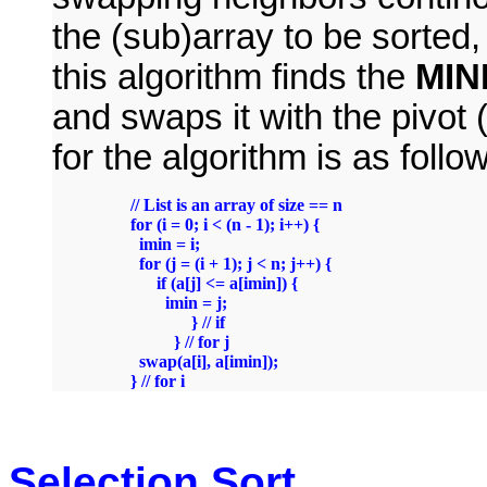
the (sub)array to be sorted
this algorithm finds the
MIN
and swaps it with the pivot
for the algorithm is as follo
	// List is an array of size == n

	for (i = 0; i < (n - 1); i++) {

	  imin = i;

	  for (j = (i + 1); j < n; j++) {

	      if (a[j] <= a[imin]) {

		imin = j;

                      } // if

                  } // for j

	  swap(a[i], a[imin]);

Selection Sort