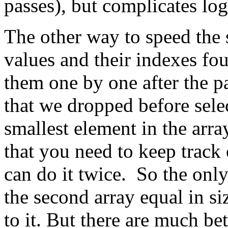
passes), but complicates lo
The other way to speed the s
values and their indexes fo
them one by one after the pa
that we dropped before sel
smallest element in the arra
that you need to keep track
can do it twice. So the only
the second array equal in s
to it. But there are much be