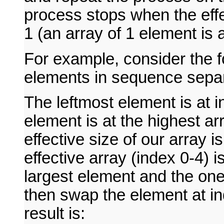
process stops when the effe
1 (an array of 1 element is 
For example, consider the f
elements in sequence sep
The leftmost element is at 
element is at the highest ar
effective size of our array i
effective array (index 0-4) 
largest element and the one
then swap the element at in
result is: