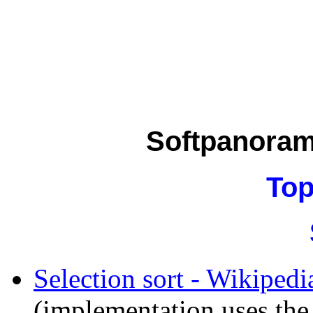
Softpanora
Top
Selection sort - Wikipedi
(implementation uses the