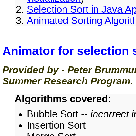
Selection Sort in Java A
Animated Sorting Algorit
Animator for selection 
Provided by - Peter Brummu
Summer Research Program.
Algorithms covered:
Bubble Sort --
incorrect 
Insertion Sort