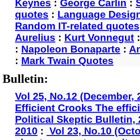
Keynes
:
George Carlin
:
quotes
:
Language Desig
Random IT-related quotes
Aurelius
:
Kurt Vonnegut
:
Napoleon Bonaparte
:
A
:
Mark Twain Quotes
Bulletin:
Vol 25, No.12 (December, 
Efficient Crooks The effi
Political Skeptic Bulletin,
2010
:
Vol 23, No.10 (Oct