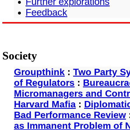
Further explorations
Feedback
Society
Groupthink
:
Two Party S
of Regulators
:
Bureaucra
Micromanagers and Contr
Harvard Mafia
:
Diplomati
Bad Performance Review
as Immanent Problem of N