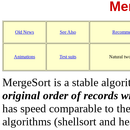
Me
Old News
See Also
Recomme
Animations
Test suits
Natural tw
MergeSort is a stable algori
original order of records w
has speed comparable to the
algorithms (shellsort and h