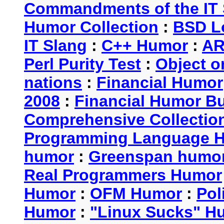
Commandments of the IT 
Humor Collection
:
BSD L
IT Slang
:
C++ Humor
:
AR
Perl Purity Test
:
Object o
nations
:
Financial Humor
2008
:
Financial Humor Bul
Comprehensive Collection
Programming Language 
humor
:
Greenspan humo
Real Programmers Humor
Humor
:
OFM Humor
:
Pol
Humor
:
"Linux Sucks" 