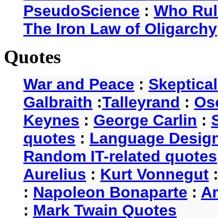
PseudoScience
:
Who Rul
The Iron Law of Oligarchy
Quotes
War and Peace
:
Skeptica
Galbraith
:
Talleyrand
:
Os
Keynes
:
George Carlin
:
quotes
:
Language Desig
Random IT-related quotes
Aurelius
:
Kurt Vonnegut
:
Napoleon Bonaparte
:
A
:
Mark Twain Quotes