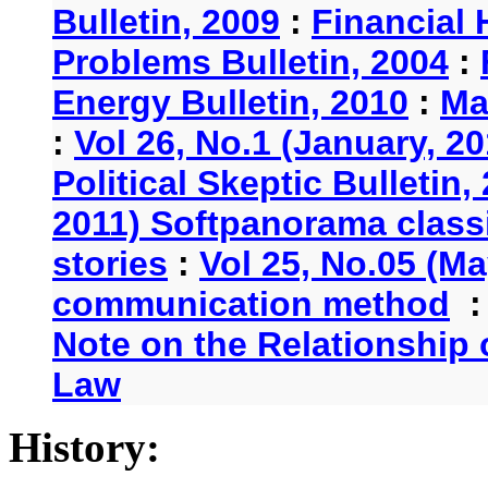
Bulletin, 2009
:
Financial 
Problems Bulletin, 2004
:
Energy Bulletin, 2010
:
Ma
:
Vol 26, No.1 (January, 2
Political Skeptic Bulletin,
2011) Softpanorama classi
stories
:
Vol 25, No.05 (Ma
communication method
Note on the Relationship
Law
History: