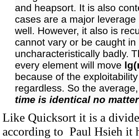
and heapsort. It is also cont
cases are a major leverage 
well. However, it also is recu
cannot vary or be caught in
uncharacteristically badly. 
every element will move
lg(
because of the exploitability 
regardless. So the average
time is identical no matte
Like Quicksort it is a divi
according to Paul Hsieh it 