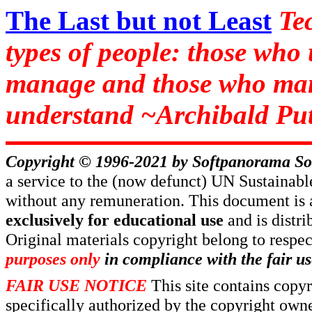
The Last but not Least
Te
types of people: those who
manage and those who man
understand ~Archibald Put
Copyright © 1996-2021 by
Softpanorama So
a service to the (now defunct) UN Sustaina
without any remuneration. This document is 
exclusively for educational use
and is distr
Original materials copyright belong to respe
purposes only
in compliance with the fair us
FAIR USE NOTICE
This site contains copy
specifically authorized by the copyright own