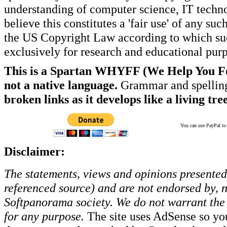
understanding of computer science, IT techno
believe this constitutes a 'fair use' of any s
the US Copyright Law according to which such
exclusively for research and educational pur
This is a Spartan WHYFF (We Help You For
not a native language.
Grammar and spelling
broken links as it develops like a living tree
You can use PayPal to t
Disclaimer:
The statements, views and opinions presented 
referenced source) and are not endorsed by, no
Softpanorama society.
We do not warrant the 
for any purpose.
The site uses AdSense so yo