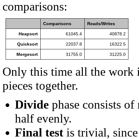
comparisons:
Comparisons
Reads/Writes
Heapsort
61045.4
40878.2
Quicksort
22037.8
16322.5
Mergesort
31755.0
31225.0
Only this time all the work
pieces together.
Divide
phase consists of 
half evenly.
Final test
is trivial, since