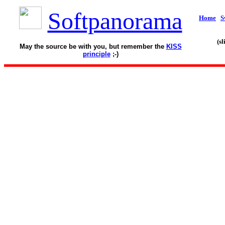
Softpanorama
Home
S
(s
May the source be with you, but remember the
KISS
principle
;-)