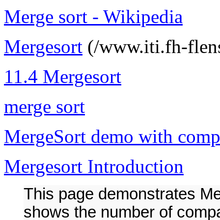
Merge sort - Wikipedia
Mergesort
(/www.iti.fh-flen
11.4 Mergesort
merge sort
MergeSort demo with comp
Mergesort Introduction
This page demonstrates Mer
shows the number of compar