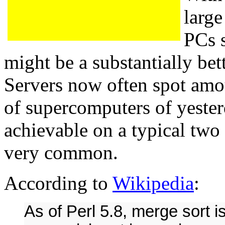
large
PCs s
might be a substantially bet
Servers now often spot am
of supercomputers of yeste
achievable on a typical two
very common.
According to
Wikipedia
:
As of Perl 5.8, merge sort is 