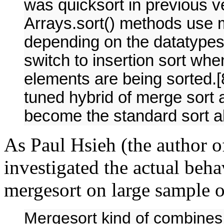
was quicksort in previous ve
Arrays.sort() methods use m
depending on the datatypes 
switch to insertion sort wh
elements are being sorted.[
tuned hybrid of merge sort a
become the standard sort a
As Paul Hsieh (the author 
investigated the actual beha
mergesort on large sample o
Mergesort kind of combines 