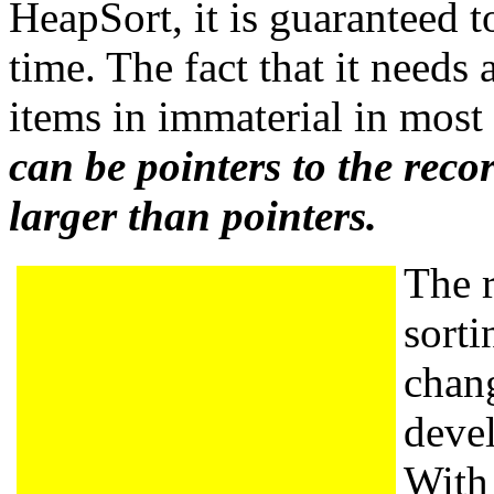
HeapSort, it is guaranteed 
time. The fact that it needs 
items in immaterial in most
can be pointers to the recor
larger than pointers.
The r
sorti
chan
deve
With