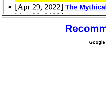
Recomm
Google