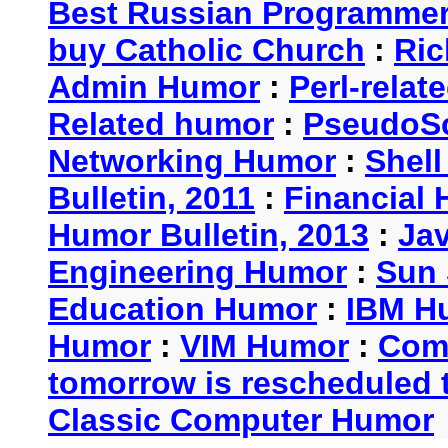
Best Russian Programme
buy Catholic Church
:
Ric
Admin Humor
:
Perl-rela
Related humor
:
PseudoSc
Networking Humor
:
Shel
Bulletin, 2011
:
Financial 
Humor Bulletin, 2013
:
Ja
Engineering Humor
:
Sun 
Education Humor
:
IBM H
Humor
:
VIM Humor
:
Com
tomorrow is rescheduled t
Classic Computer Humor