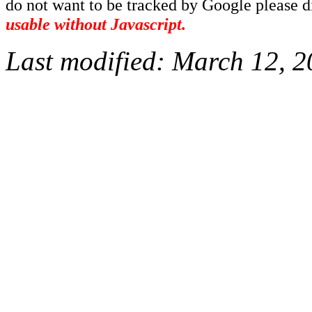
do not want to be tracked by Google please dis
usable without Javascript.
Last modified:
March 12, 2