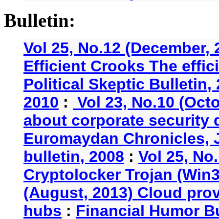
Bulletin:
Vol 25, No.12 (December, 
Efficient Crooks The effi
Political Skeptic Bulletin,
2010
:
Vol 23, No.10 (Oct
about corporate security
Euromaydan Chronicles, 
bulletin, 2008
:
Vol 25, No
Cryptolocker Trojan (Win3
(August, 2013) Cloud provi
hubs
:
Financial Humor Bu