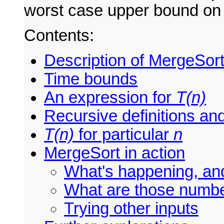
worst case upper bound on 
Contents:
Description of MergeSor
Time bounds
An expression for
T(n)
Recursive definitions an
T(n)
for particular
n
MergeSort in action
What's happening, an
What are those numb
Trying other inputs