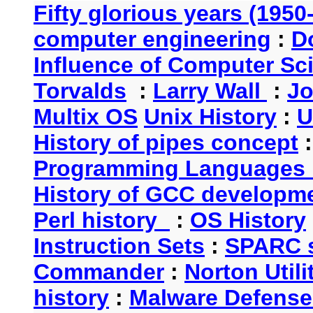
Fifty glorious years (1950
computer engineering
:
D
Influence of Computer Sc
Torvalds
:
Larry Wall
:
Jo
Multix OS
Unix History
:
U
History of pipes concept
Programming Languages 
History of GCC developm
Perl history
:
OS History
Instruction Sets
:
SPARC s
Commander
:
Norton Utili
history
:
Malware Defense