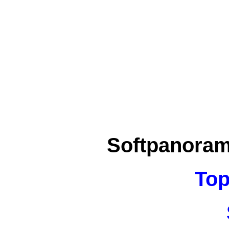
Softpanora
Top