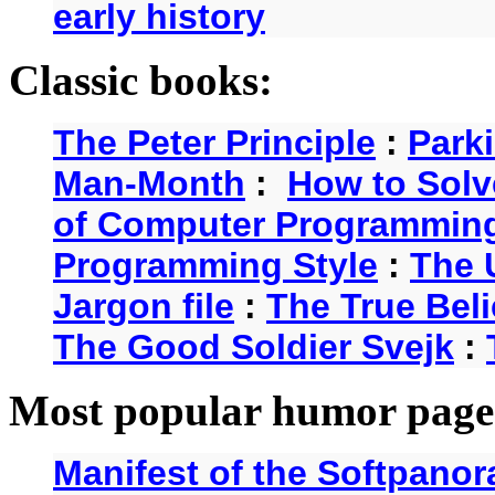
early history
Classic books:
The Peter Principle
:
Park
Man-Month
:
How to Solv
of Computer Programmin
Programming Style
:
The 
Jargon file
:
The True Beli
The Good Soldier Svejk
:
Most popular humor page
Manifest of the Softpanor