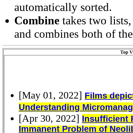
automatically sorted.
Combine
takes two lists
and combines both of them
Top Vi