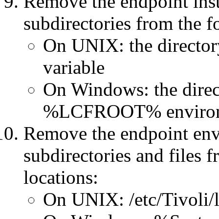
Remove the endpoint inst
subdirectories from the f
On UNIX: the directo
variable
On Windows: the direct
%LCFROOT% environm
Remove the endpoint envi
subdirectories and files 
locations:
On UNIX: /etc/Tivoli