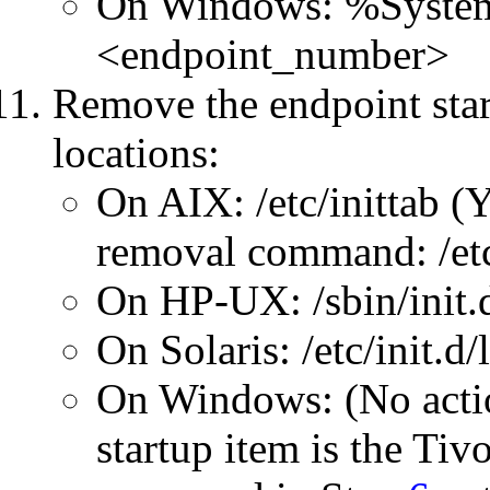
On Windows: %System
<endpoint_number>
Remove the endpoint star
locations:
On AIX: /etc/inittab (
removal command: /etc
On HP-UX: /sbin/init.d
On Solaris: /etc/init.d/
On Windows: (No actio
startup item is the Tiv