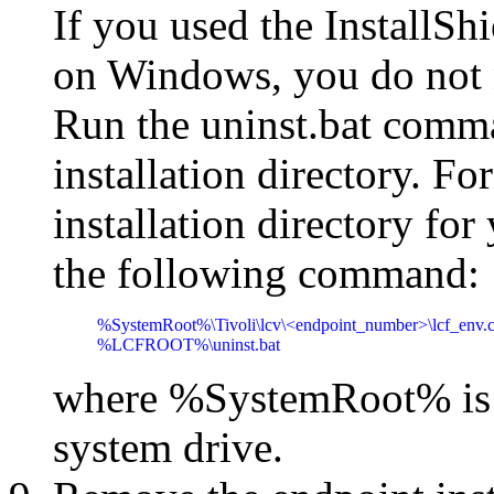
If you used the InstallShi
on Windows, you do not n
Run the uninst.bat comma
installation directory. Fo
installation directory for
the following command:
%SystemRoot%\Tivoli\lcv\<endpoint_number>\lcf_env.c
%LCFROOT%\uninst.bat
where %SystemRoot% is t
system drive.