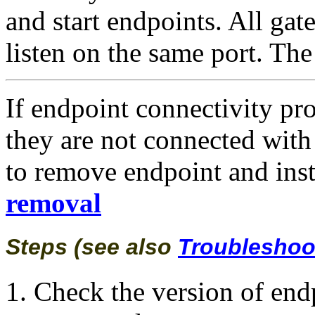
and start endpoints. All gat
listen on the same port. The
If endpoint connectivity pr
they are not connected wit
to remove endpoint and inst
r
emoval
Steps (see also
Troubleshoo
Check the version of end