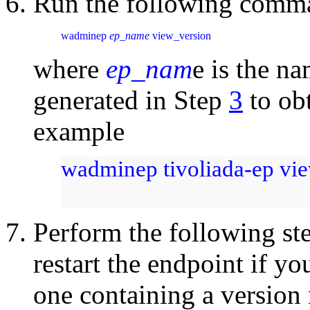
Run the following comma
wadminep 
ep_name
 view_version
where
ep_nam
e is the na
generated in Step
3
to ob
example
wadminep tivoliada-ep vi
Perform the following st
restart the endpoint if y
one containing a version