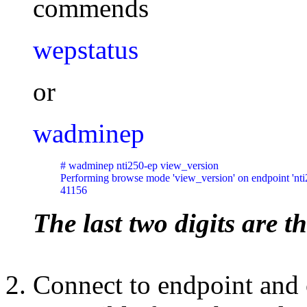
commends
wepstatus
or
wadminep
# wadminep nti250-ep view_version

Performing browse mode 'view_version' on endpoint 'nti2
41156
The last two digits are th
Connect to endpoint and 