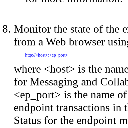
Monitor the state of the 
from a Web browser usin
http://<host>:<ep_port>
where <host> is the nam
for Messaging and Collab
<ep_port> is the name of 
endpoint transactions in t
Status for the endpoint m