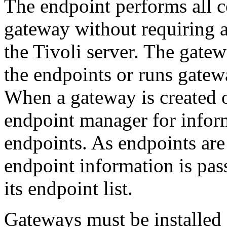
The endpoint performs all 
gateway without requiring 
the Tivoli server. The gat
the endpoints or runs gatew
When a gateway is created or
endpoint manager for inform
endpoints. As endpoints are
endpoint information is pas
its endpoint list.
Gateways must be installed 