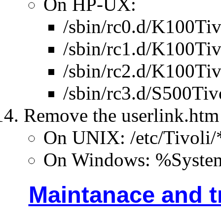
On HP-UX:
/sbin/rc0.d/K100Tiv
/sbin/rc1.d/K100Tiv
/sbin/rc2.d/K100Tiv
/sbin/rc3.d/S500Tiv
Remove the userlink.htm 
On UNIX: /etc/Tivoli/
On Windows: %SystemD
Maintanace and t