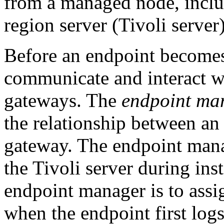
from a managed node, incl
region server (Tivoli server)
Before an endpoint becomes
communicate and interact w
gateways. The
endpoint ma
the relationship between an
gateway. The endpoint mana
the Tivoli server during ins
endpoint manager is to assi
when the endpoint first logs