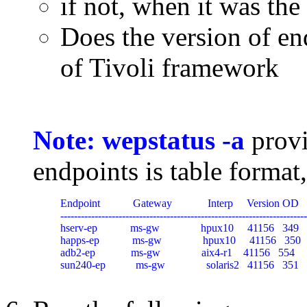
if not, when it was the
Does the version of en
of Tivoli framework
Note: wepstatus -a
provi
endpoints is table format
Endpoint            Gateway             Interp     Version OD   
------------------------------------------------------------------------
hserv-ep            ms-gw               hpux10     41156   349   
happs-ep            ms-gw               hpux10     41156   350  
adb2-ep             ms-gw               aix4-r1    41156   554   
sun240-ep           ms-gw               solaris2   41156   351  