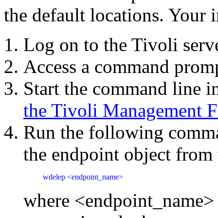
the default locations. Your i
Log on to the Tivoli serv
Access a command prom
Start the command line in
the Tivoli Management 
Run the following comman
the endpoint object from 
wdelep <endpoint_name>
where <endpoint_name> is