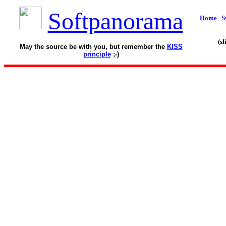
Softpanorama
Home
S
(s
May the source be with you, but remember the
KISS
principle
;-)