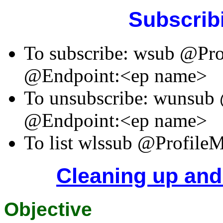
Subscrib
To subscribe: wsub @Pr
@Endpoint:<ep name>
To unsubscribe: wunsu
@Endpoint:<ep name>
To list wlssub @Profil
Cleaning up and
Objective