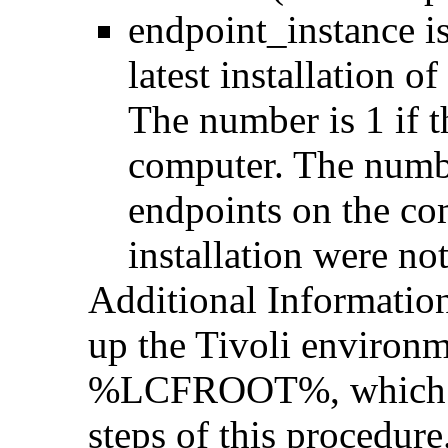
endpoint_instance is
latest installation o
The number is 1 if t
computer. The number
endpoints on the com
installation were n
Additional Informatio
up the Tivoli environm
%LCFROOT%, which is 
steps of this procedur