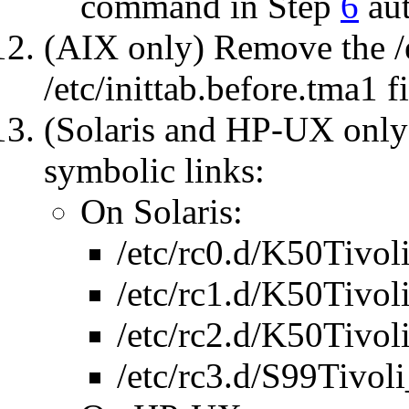
command in Step
6
aut
(AIX only) Remove the /
/etc/inittab.before.tma1 fi
(Solaris and HP-UX only
symbolic links:
On Solaris:
/etc/rc0.d/K50Tivol
/etc/rc1.d/K50Tivol
/etc/rc2.d/K50Tivol
/etc/rc3.d/S99Tivoli