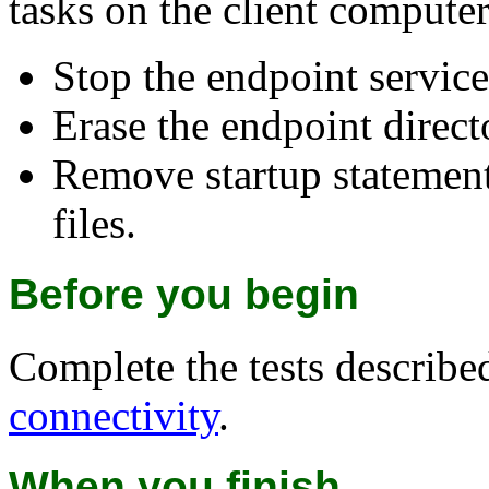
tasks on the client computer
Stop the endpoint service
Erase the endpoint directo
Remove startup statement
files.
Before you begin
Complete the tests describe
connectivity
.
When you finish