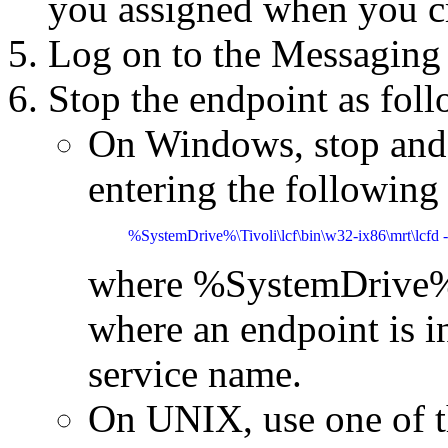
you assigned when you cr
Log on to the Messaging 
Stop the endpoint as foll
On Windows, stop and 
entering the followin
%SystemDrive%\Tivoli\lcf\bin\w32-ix86\mrt\lcfd -
where %SystemDrive%\T
where an endpoint is in
service name.
On UNIX, use one of t