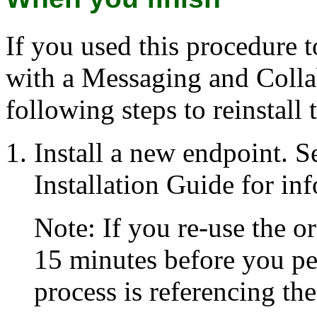
If you used this procedure 
with a Messaging and Colla
following steps to reinstall
Install a new endpoint. S
Installation Guide for in
Note: If you re-use the o
15 minutes before you per
process is referencing th