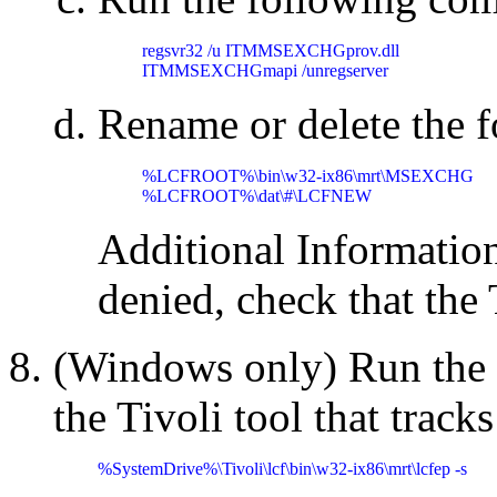
regsvr32 /u ITMMSEXCHGprov.dll

ITMMSEXCHGmapi /unregserver
Rename or delete the f
%LCFROOT%\bin\w32-ix86\mrt\MSEXCHG

%LCFROOT%\dat\#\LCFNEW
Additional Information:
denied, check that the
(Windows only) Run the
the Tivoli tool that tracks
%SystemDrive%\Tivoli\lcf\bin\w32-ix86\mrt\lcfep -s