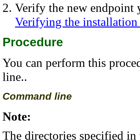
Verify the new endpoint y
Verifying the installation
Procedure
You can perform this proc
line..
Command line
Note:
The directories specified in