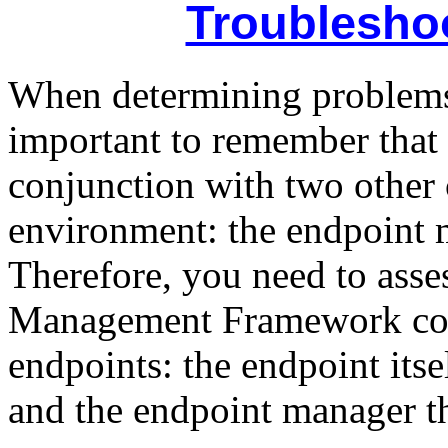
Troublesho
When determining problems 
important to remember that 
conjunction with two other
environment: the endpoint 
Therefore, you need to asses
Management Framework com
endpoints: the endpoint itse
and the endpoint manager tha