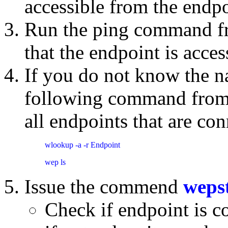
accessible from the endp
Run the ping command fro
that the endpoint is acce
If you do not know the n
following command from th
all endpoints that are con
wlookup -a -r Endpoint
wep ls
Issue the commend
weps
Check if endpoint is c