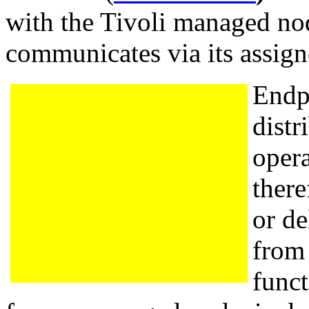
with the Tivoli managed no
communicates via its assig
Endpo
distr
opera
there
or de
from
funct