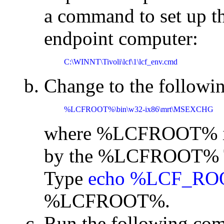
a command to set up t
endpoint computer:
C:\WINNT\Tivoli\lcf\1\lcf_env.cmd
Change to the followin
%LCFROOT%\bin\w32-ix86\mrt\MSEXCHG
where %LCFROOT% is t
by the %LCFROOT% Tiv
Type
echo %LCF_R
%LCFROOT%.
Run the following co