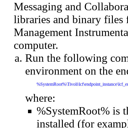
Messaging and Collabora
libraries and binary fil
Management Instrumentat
computer.
Run the following com
environment on the en
%SystemRoot%\Tivoli\lcf\endpoint_instance\lcf_
where:
%SystemRoot% is th
installed (for exam