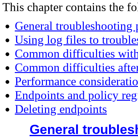
This chapter contains the fo
General troubleshooting 
Using log files to troubl
Common difficulties with
Common difficulties afte
Performance consideratio
Endpoints and policy reg
Deleting endpoints
General troubles