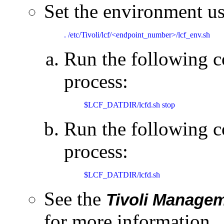
Set the environment u
. /etc/Tivoli/lcf/<endpoint_number>/lcf_env.sh
Run the following 
process:
$LCF_DATDIR/lcfd.sh stop
Run the following c
process:
$LCF_DATDIR/lcfd.sh
See the
Tivoli Manage
for more information.