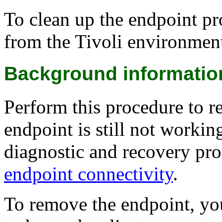
To clean up the endpoint pr
from the Tivoli environmen
Background informatio
Perform this procedure to r
endpoint is still not workin
diagnostic and recovery pr
endpoint connectivity
.
To remove the endpoint, yo