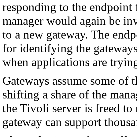
responding to the endpoint 
manager would again be inv
to a new gateway. The endpo
for identifying the gateways
when applications are trying
Gateways assume some of the
shifting a share of the man
the Tivoli server is freed t
gateway can support thousa