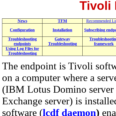
Tivoli
News
TFM
Recommended Li
Configuration
Installation
Subscribing endpo
Troubleshooting
Gateway
Troubleshooti
endpoints
Troubleshooting
framework
Using Log Files for
Troubleshooting
The endpoint is Tivoli softw
on a computer where a serv
(IBM Lotus Domino server 
Exchange server) is install
software (
lcdf daemon
)
ena