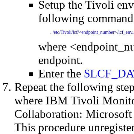
Setup the Tivoli en
following command
. /etc/Tivoli/lcf/<endpoint_number>/lcf_env.
where <endpoint_nu
endpoint.
Enter the
$LCF_DAT
Repeat the following ste
where IBM Tivoli Monito
Collaboration: Microsoft
This procedure unregiste