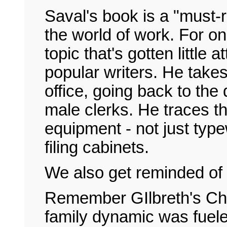
Saval's book is a "must-r
the world of work. For on
topic that's gotten little
popular writers. He takes
office, going back to the 
male clerks. He traces t
equipment - not just typ
filing cabinets.
We also get reminded of 
Remember GIlbreth's Ch
family dynamic was fuele