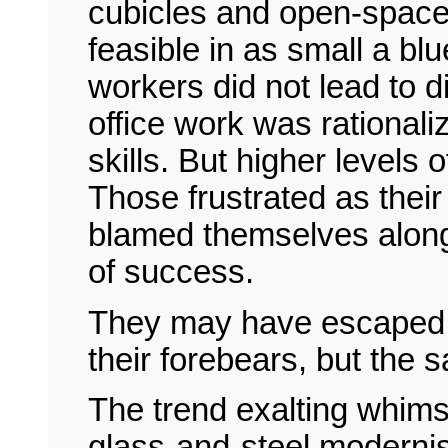
cubicles and open-space
feasible in as small a blu
workers did not lead to 
office work was rationali
skills. But higher levels
Those frustrated as thei
blamed themselves along 
of success.
They may have escaped t
their forebears, but the
The trend exalting whims
glass-and-steel modernis