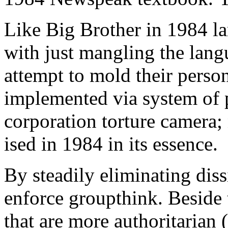
Like Big Brother in 1984 la
with just mangling the langu
attempt to mold their persona
implemented via system of 
corporation torture camera; 
ised in 1984 in its essence.
By steadily eliminating dis
enforce groupthink. Beside
that are more authoritarian 