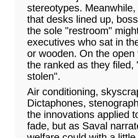
stereotypes. Meanwhile, 
that desks lined up, bos
the sole "restroom" might
executives who sat in the
or wooden. On the open 
the ranked as they filed,
stolen".
Air conditioning, skyscrap
Dictaphones, stenography
the innovations applied 
fade, but as Saval narra
welfare could with a littl