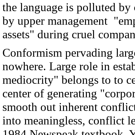
the language is polluted by 
by upper management "empl
assets" during cruel compan
Conformism pervading large
nowhere. Large role in estab
mediocrity" belongs to to ce
center of generating "corpor
smooth out inherent conflic
into meaningless, conflict l
1984 Newspeak textbook. Y