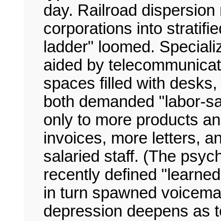
day. Railroad dispersion 
corporations into strati
ladder" loomed. Speciali
aided by telecommunicati
spaces filled with desks, s
both demanded "labor-sa
only to more products 
invoices, more letters, a
salaried staff. (The psy
recently defined "learne
in turn spawned voicemai
depression deepens as t