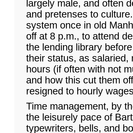
largely male, and often d
and pretenses to culture
system once in old Manha
off at 8 p.m., to attend d
the lending library befor
their status, as salaried
hours (if often with not 
and how this cut them of
resigned to hourly wages
Time management, by the
the leisurely pace of Ba
typewriters, bells, and 