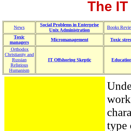
The IT
Social Problems in Enterprise
News
Books Revi
Unix Administration
Toxic
Micromanagement
Toxic stre
managers
Orthodox
Christianity and
Russian
IT Offshoring Skeptic
Educatio
Religious
Humanism
Unde
worke
chara
type 