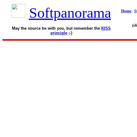
Softpanorama
Home
S
(s
May the source be with you, but remember the
KISS
principle
;-)