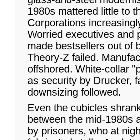
1980s mattered little to 
Corporations increasingly
Worried executives and
made bestsellers out of
Theory-Z failed. Manufa
offshored. White-collar "
as security by Drucker, f
downsizing followed.
Even the cubicles shrank
between the mid-1980s a
by prisoners, who at nigh