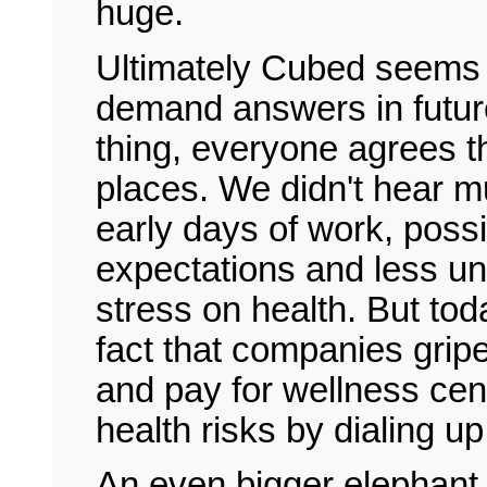
huge.
Ultimately Cubed seems 
demand answers in future
thing, everyone agrees th
places. We didn't hear mu
early days of work, poss
expectations and less un
stress on health. But toda
fact that companies gripe
and pay for wellness cen
health risks by dialing up
An even bigger elephant i