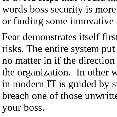
words boss security is more
or finding some innovative s
Fear demonstrates itself firs
risks. The entire system put
no matter in if the direction
the organization. In other 
in modern IT is guided by s
breach one of those unwritte
your boss.