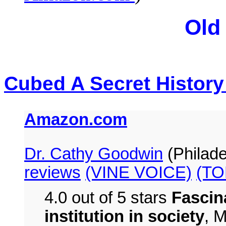
Old
Cubed A Secret History
Amazon.com
Dr. Cathy Goodwin
(Philade
reviews
(VINE VOICE)
(TO
4.0 out of 5 stars
Fascin
institution in society
,
M