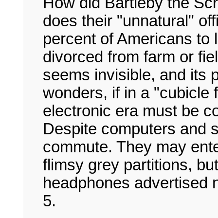
How did Bartleby the Sc
does their "unnatural" of
percent of Americans to l
divorced from farm or fi
seems invisible, and its
wonders, if in a "cubicl
electronic era must be corr
Despite computers and 
commute. They may enter
flimsy grey partitions, bu
headphones advertised no
5.