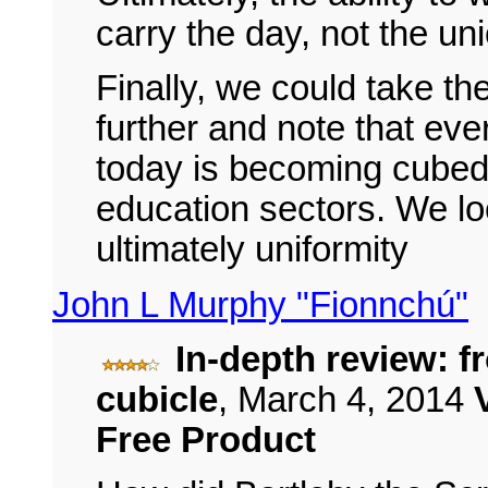
carry the day, not the un
Finally, we could take t
further and note that ever
today is becoming cubed,
education sectors. We l
ultimately uniformity
John L Murphy "Fionnchú"
In-depth review: f
cubicle
,
March 4, 2014
Free Product