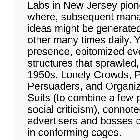
Labs in New Jersey pionee
where, subsequent mana
ideas might be generate
other many times daily. Ye
presence, epitomized eve
structures that sprawled,
1950s. Lonely Crowds, P
Persuaders, and Organiz
Suits (to combine a few p
social criticism), connote
advertisers and bosses c
in conforming cages.