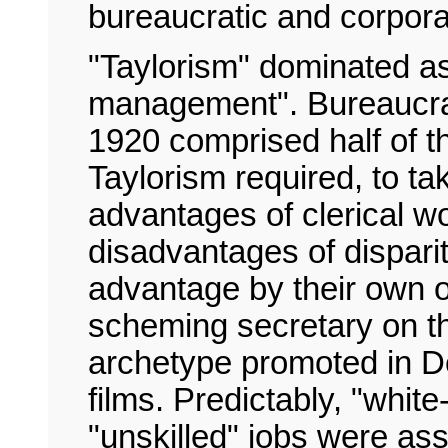
bureaucratic and corpora
"Taylorism" dominated as 
management". Bureaucr
1920 comprised half of t
Taylorism required, to ta
advantages of clerical w
disadvantages of dispari
advantage by their own of
scheming secretary on th
archetype promoted in D
films. Predictably, "whit
"unskilled" jobs were as