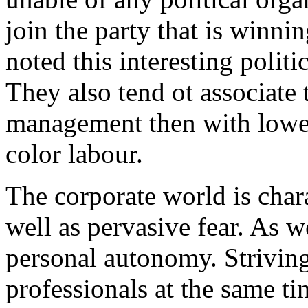
join the party that is winni
noted this interesting politi
They also tend ot associate
management then with lower
color labour.
The corporate world is char
well as pervasive fear. As w
personal autonomy. Striving
professionals at the same ti