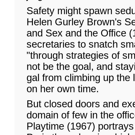
Safety might spawn seduc
Helen Gurley Brown's Sex
and Sex and the Office 
secretaries to snatch sma
"through strategies of s
not be the goal, and sta
gal from climbing up the 
on her own time.
But closed doors and exe
domain of few in the offi
Playtime (1967) portrays 