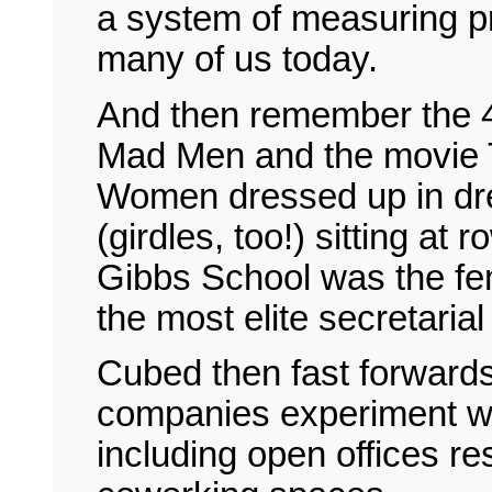
a system of measuring pr
many of us today.
And then remember the 4
Mad Men and the movie 
Women dressed up in dr
(girdles, too!) sitting at
Gibbs School was the fe
the most elite secretarial
Cubed then fast forwards
companies experiment wit
including open offices r