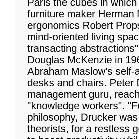
Paris the cubes in which
furniture maker Herman M
ergonomics Robert Propst
mind-oriented living spac
transacting abstractions
Douglas McKenzie in 196
Abraham Maslow's self-ac
desks and chairs. Peter
management guru, reachin
"knowledge workers". "
philosophy, Drucker was 
theorists, for a restless