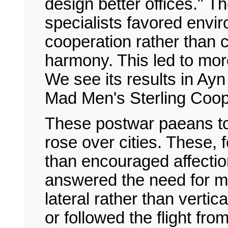
design better offices." T
specialists favored envi
cooperation rather than 
harmony. This led to more
We see its results in Ay
Mad Men's Sterling Coop
These postwar paeans to
rose over cities. These, 
than encouraged affectio
answered the need for m
lateral rather than verti
or followed the flight fr