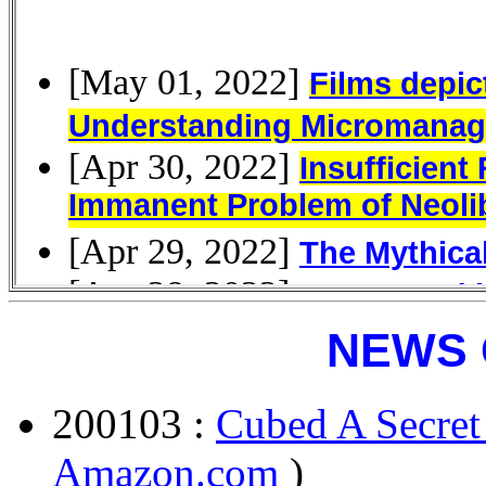
NEWS 
200103 :
Cubed A Secret
Amazon.com
)