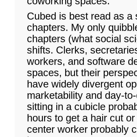
coworking spaces.
Cubed is best read as a 
chapters. My only quibble
chapters (what social scie
shifts. Clerks, secretarie
workers, and software de
spaces, but their perspect
have widely divergent opp
marketability and day-to-d
sitting in a cubicle proba
hours to get a hair cut or
center worker probably c