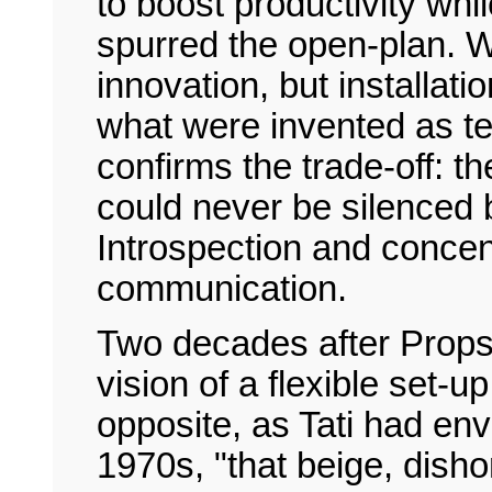
to boost productivity wh
spurred the open-plan. W
innovation, but installati
what were invented as te
confirms the trade-off: 
could never be silenced 
Introspection and concen
communication.
Two decades after Propst
vision of a flexible set-up
opposite, as Tati had env
1970s, "that beige, dish