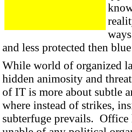
know
reali
ways
and less protected then blue
While world of organized lab
hidden animosity and threat 
of IT is more about subtle ar
where instead of strikes, in
subterfuge prevails. Office
unable of any political orga