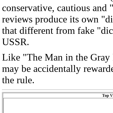
conservative, cautious and 
reviews produce its own "di
that different from fake "dic
USSR.
Like "The Man in the Gray
may be accidentally reward
the rule.
Top Vi