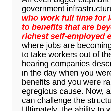
government infrastructur
who work full time for
to benefits that are bey
richest self-employed 
where jobs are becoming 
to take workers out of t
hearing companies descr
in the day when you were 
benefits and you were ra
egregious cause. Now, a
can challenge the struct
Ultimately, the ability to