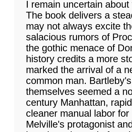
I remain uncertain about t
The book delivers a stead
may not always excite th
salacious rumors of Proc
the gothic menace of Donn
history credits a more sto
marked the arrival of a
common man. Bartleby's o
themselves seemed a nov
century Manhattan, rapid
cleaner manual labor for c
Melville's protagonist a