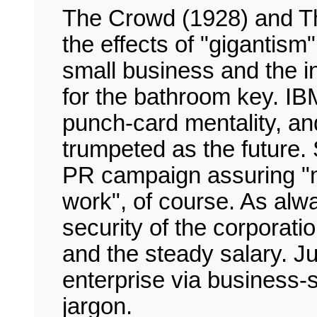
The Crowd (1928) and T
the effects of "gigantism
small business and the in
for the bathroom key. IB
punch-card mentality, and 
trumpeted as the future.
PR campaign assuring "mo
work", of course. As al
security of the corporatio
and the steady salary. Just
enterprise via business-
jargon.