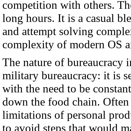
competition with others. The
long hours. It is a casual b
and attempt solving comple
complexity of modern OS an
The nature of bureaucracy in
military bureaucracy: it is 
with the need to be constant
down the food chain. Often 
limitations of personal prod
to avoid steps that would m