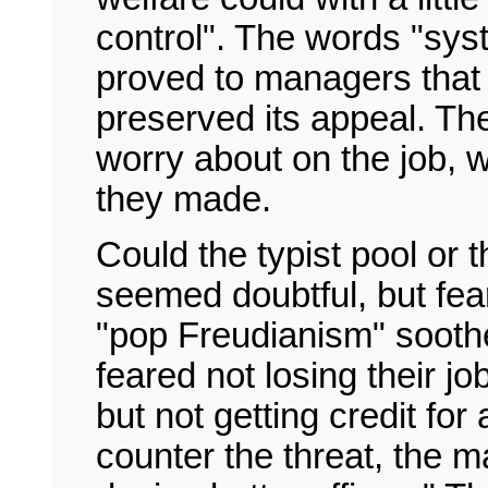
control". The words "syst
proved to managers that 
preserved its appeal. The
worry about on the job, w
they made.
Could the typist pool or th
seemed doubtful, but fea
"pop Freudianism" sooth
feared not losing their jo
but not getting credit for
counter the threat, the 