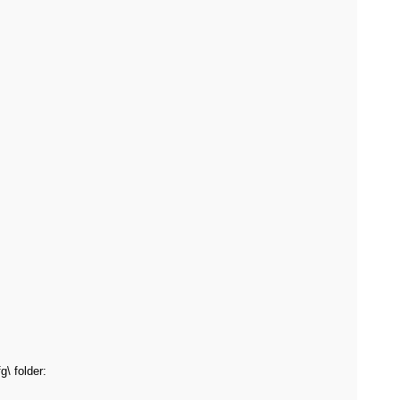
\ folder: