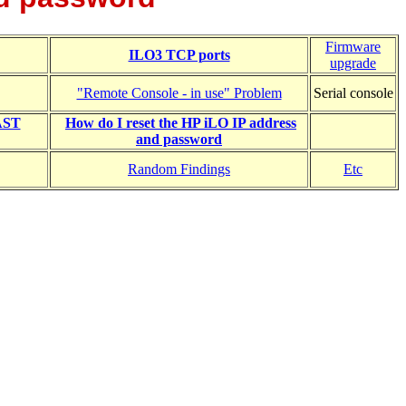
Firmware
ILO3 TCP ports
upgrade
"Remote Console - in use" Problem
Serial console
YAST
How do I reset the HP iLO IP address
and password
Random Findings
Etc