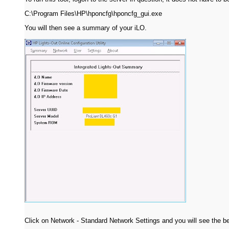
C:\Program Files\HP\hponcfg\hponcfg_gui.exe
You will then see a summary of your iLO.
Click on Network - Standard Network Settings and you will see the b