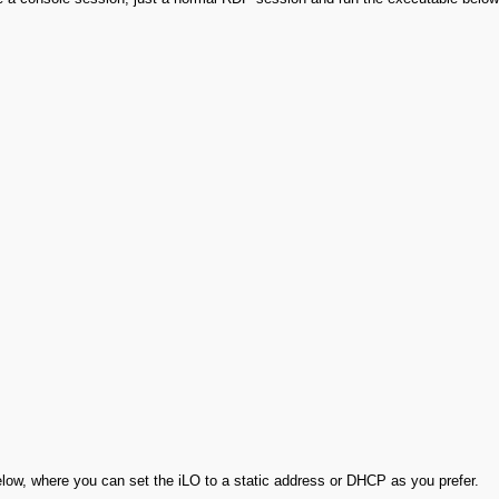
elow, where you can set the iLO to a static address or DHCP as you prefer.