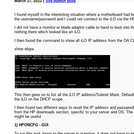
March 17, 2012 |
Sys-Admin Blog
I found myself in the interesting situation where a motherboard had b
the username/password and I could not connect to the iLO via the
I did not have a monitor or blade adaptor cable to hand to boot into 
nothing there which looked like an iLO.
I then found the command to show all iLO IP address from the OA C
show ebipa
This then goes on to list all the iLO IP address/Subnet Mask, Defaul
the iLO on the DHCP scope.
I then found two different ways to reset the IP address and passwor
from the HP downloads section, specific to your server and OS. The 
might be useful.
1) HPONCFG - GUI
To run this tool, logon to the server in question, it does not have t