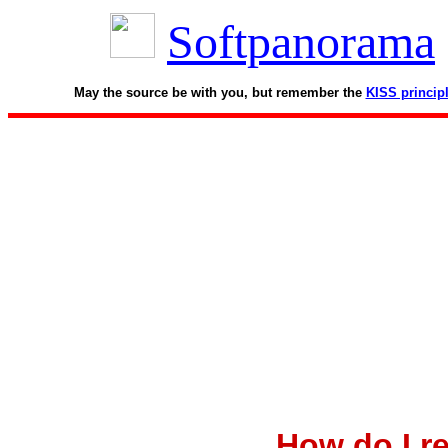
Softpanorama
May the source be with you, but remember the
KISS princip
How do I r