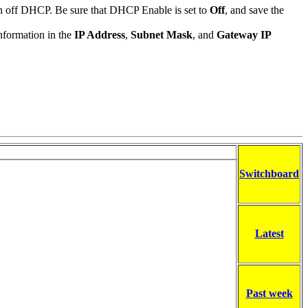
urn off DHCP. Be sure that DHCP Enable is set to
Off
, and save the
information in the
IP Address
,
Subnet Mask
, and
Gateway IP
Switchboard
Latest
Past week