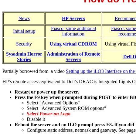
News
HP Servers
Recommen
Fiasco: some additional
Fiasco: some
Initial setup
information
recomme
Securit
y
Using virtual CDROM
Using virtual F
Sysadmin Horror
Administration of Remote
Dell
Stories
Servers
Partially borrowed from a video
Setting up the iLO3 Interface on t
HP’s remote access equivalent to Dell’s DRAC is Integrated Lights O
Restart or power up the server.
Press the
F9
key when prompted during POST to enter B
Select "Advanced Options"
Select "Advanced System ROM options"
Select Power-on Logo
Disable it
Reboot the server and on ILO prompt press F8. If you did no
Configure static address, netmask and gateway. See page