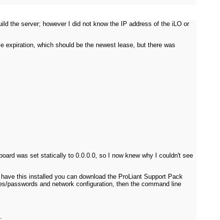
ild the server; however I did not know the IP address of the iLO or
se expiration, which should be the newest lease, but there was
ard was set statically to 0.0.0.0, so I now knew why I couldn't see
t have this installed you can download the ProLiant Support Pack
mes/passwords and network configuration, then the command line
: