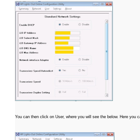
You can then click on User, where you will see the below. Here you c