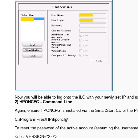
Now you will be able to log onto the iLO with your newly set IP and u
2) HPONCFG - Command Line
Again, ensure HPONCFG is installed via the SmartStart CD or the P
C:\Program Files\HP\hponcfg\
To reset the password of the active account (assuming the username i
<ribcl VERSION="2.0">