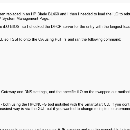
een replaced in an HP Blade BL460 and I then I needed to load the iLO to rebu
 HP System Management Page...
the iLO BIOS, so I checked the DHCP server for the entry with the longest lea
LI, so I SSH'd onto the OA using PuTTY and ran the following command:
t Gateway and DNS settings, and the specific iLO on the swapped out motherbo
d - both using the HPONCFG tool installed with the SmartStart CD. If you don
easiest way is via the GUI, but if you wanted to change multiple iLo userna
o be a console session, just a normal RDP session and run the executable below