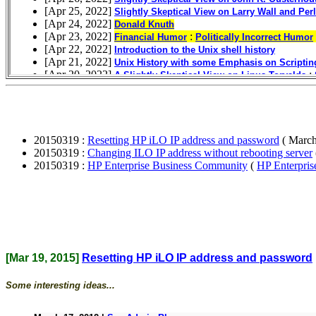
20150319 :
Resetting HP iLO IP address and password
( March
20150319 :
Changing ILO IP address without rebooting server
20150319 :
HP Enterprise Business Community
(
HP Enterpri
[Mar 19, 2015]
Resetting HP iLO IP address and password
Some interesting ideas...