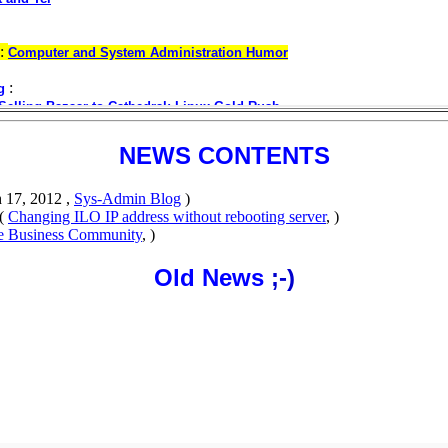
NEWS CONTENTS
 17, 2012 ,
Sys-Admin Blog
)
(
Changing ILO IP address without rebooting server
, )
se Business Community
, )
Old News
;-)