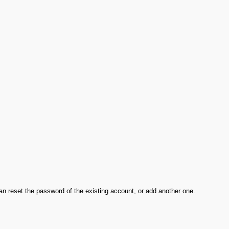
an reset the password of the existing account, or add another one.