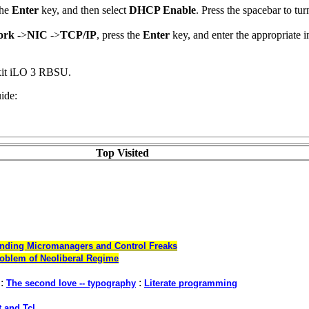
the
Enter
key, and then select
DHCP Enable
. Press the spacebar to t
rk -
>
NIC
->
TCP/IP
, press the
Enter
key, and enter the appropriate 
xit iLO 3 RBSU.
ide:
Top Visited