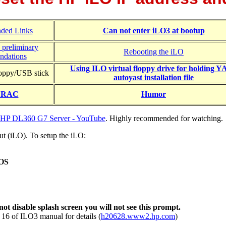
ded Links
Can not enter iLO3 at bootup
 preliminary
Rebooting the iLO
ndations
Using ILO virtual floppy drive for holding 
loppy/USB stick
autoyast installation file
 DRAC
Humor
he HP DL360 G7 Server - YouTube
. Highly recommended for watching.
ut (iLO). To setup the iLO:
IOS
t disable splash screen you will not see this prompt.
 16 of ILO3 manual for details (
h20628.www2.hp.com
)