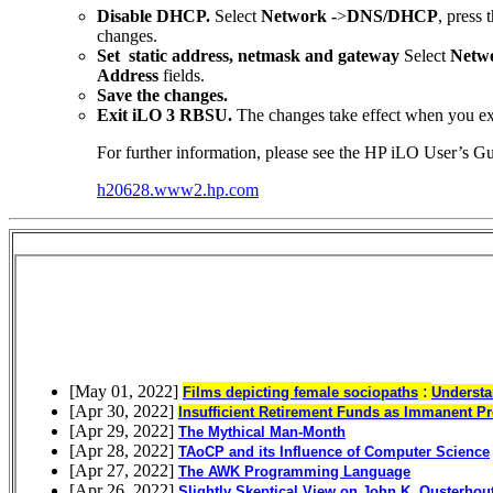
Disable DHCP.
Select
Network -
>
DNS/DHCP
, press 
changes.
Set static address, netmask and gateway
Select
Netwo
Address
fields.
Save the changes.
Exit iLO 3 RBSU.
The changes take effect when you e
For further information, please see the HP iLO User’s Gu
h20628.www2.hp.com