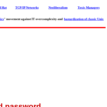
d Hat
TCP/IP Networks
Neoliberalism
Toxic Managers
ics
" movement against IT overcomplexity and
bastardization of classic Unix
nd password