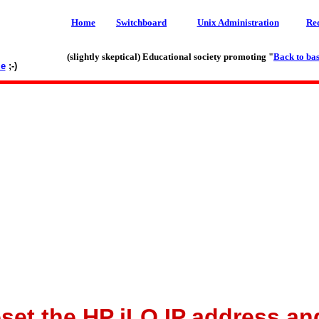
Home
Switchboard
Unix Administration
Re
(slightly skeptical) Educational society promoting "
Back to bas
le
;-)
eset the HP iLO IP address a