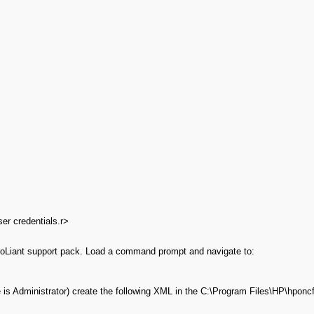
ser credentials.r>
roLiant support pack. Load a command prompt and navigate to:
s Administrator) create the following XML in the C:\Program Files\HP\hponcfg