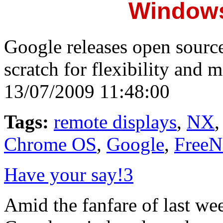
Windows
Google releases open sourc
scratch for flexibility and 
13/07/2009 11:48:00
Tags:
remote displays
,
NX
Chrome OS
,
Google
,
Free
Have your say!
3
Amid the fanfare of last we