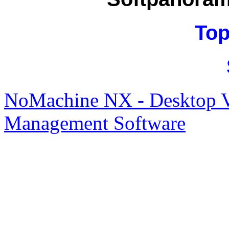
Top
NoMachine NX - Desktop Vi
Management Software