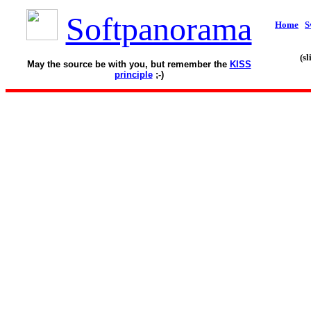
Softpanorama
Home
S
(s
May the source be with you, but remember the
KISS
principle
;-)