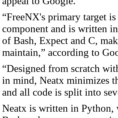
appeal to Google.
“FreeNX's primary target is 
component and is written in
of Bash, Expect and C, mak
maintain,” according to Go
“Designed from scratch with
in mind, Neatx minimizes t
and all code is split into sev
Neatx is written in Python, 