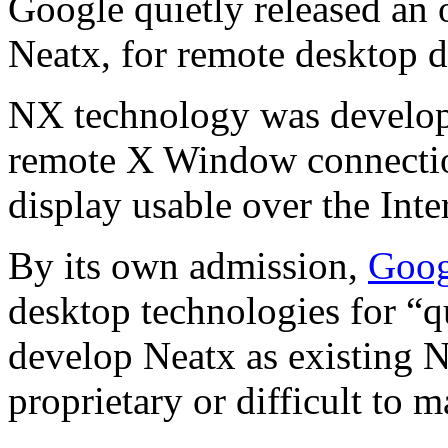
Google quietly released an
Neatx, for remote desktop d
NX technology was develo
remote X Window connectio
display usable over the Inte
By its own admission,
Goog
desktop technologies for “q
develop Neatx as existing N
proprietary or difficult to m