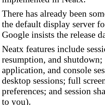
There has already been some
the default display server
Google insists the release d
Neatx features include sessi
resumption, and shutdown;
application, and console se
desktop sessions; full scree
preferences; and session s
to you).