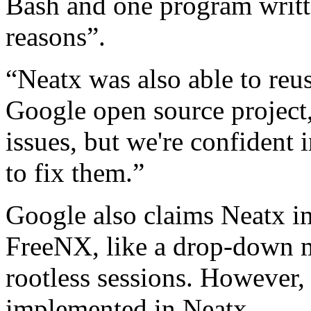
Bash and one program writt
reasons”.
“Neatx was also able to re
Google open source project
issues, but we're confident 
to fix them.”
Google also claims Neatx i
FreeNX, like a drop-down m
rootless sessions. However, 
implemented in Neatx.