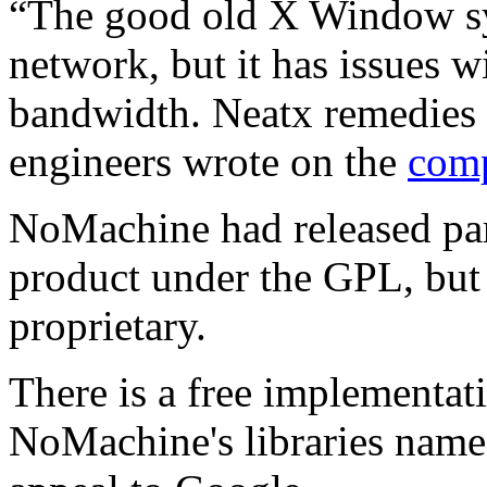
“The good old X Window sy
network, but it has issues 
bandwidth. Neatx remedies 
engineers wrote on the
comp
NoMachine had released part
product under the GPL, but
proprietary.
There is a free implementat
NoMachine's libraries nam