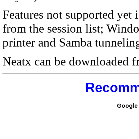
Features not supported yet 
from the session list; Win
printer and Samba tunnelin
Neatx can be downloaded 
Recomm
Google