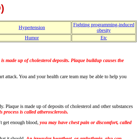
)
Fighting programming-induced
Hypertension
obesity
Humor
Etc
is made up of cholesterol deposits. Plaque buildup causes the
art attack. You and your health care team may be able to help you
ody. Plaque is made up of deposits of cholesterol and other substances
s process is called atherosclerosis.
’t get enough blood,
you may have chest pain or discomfort, called
hat it should.
An irregular heartbeat, or arrhythmia, also can