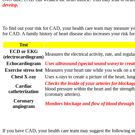
develop.
To find out your risk for CAD, your health care team may measure your
for CAD. A family history of heart disease also increases your risk f
Test
ECD or EKG
Measures the electrical activity, rate, and regula
(electrocardiogram)
Echocardiogram
Uses ultrasound (special sound wave) to create
Exercise stress test
Measures your heart rate while you walk on a t
Chest X-ray
Uses x-rays to create a picture of the heart, lun
Checks the inside of your arteries for blockage
Cardiac
blood pressure within the heart and the strength
catheterization
(coronary arteries).
Coronary
Monitors blockage and flow of blood through th
angiogram
If you have CAD, your health care team may suggest the following step