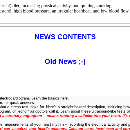
r fat) diet, increasing physical activity, and quitting smoking.
esterol, high blood pressure, an irregular heartbeat, and low blood flow.
NEWS CONTENTS
Old News
;-)
electrocardiogram. Learn the basics here.
e for quick answers.
at a stress test looks for. Here's a straightforward description, including how 
ram, or "echo," as doctors call it. Learn about these ultrasound-like tests of 
led a coronary angiogram -- means running a catheter into your heart. It'
s measurements of your heart rhythm -- recording the electrical activity and pa
 can visualize your heart's anatomy. Calcium-score heart scan and cor