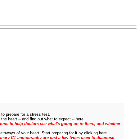
to prepare for a stress test.
the heart -- and find out what to expect -- here.
s done to help doctors see what's going on in there, and whether
thways of your heart. Start preparing for it by clicking here.
onary CT angiography are just a few types used to diagnose