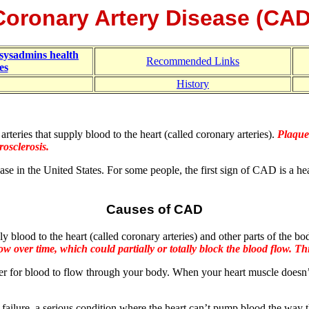
Coronary Artery Disease (CAD
sysadmins health
Recommended Links
es
History
rteries that supply blood to the heart (called coronary arteries).
Plaque 
rosclerosis.
e in the United States. For some people, the first sign of CAD is a he
Causes of CAD
y blood to the heart (called coronary arteries) and other parts of the b
w over time, which could partially or totally block the blood flow. Thi
er for blood to flow through your body. When your heart muscle doesn
ailure, a serious condition where the heart can’t pump blood the way t