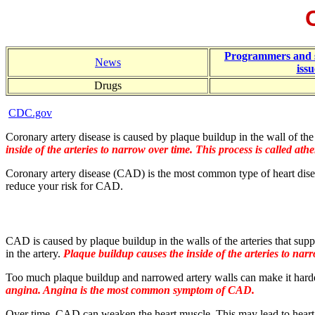
Programmers and 
News
issu
Drugs
CDC.gov
Coronary artery disease is caused by plaque buildup in the wall of the a
inside of the arteries to narrow over time. This process is called athe
Coronary artery disease (CAD) is the most common type of heart diseas
reduce your risk for CAD.
CAD is caused by plaque buildup in the walls of the arteries that suppl
in the artery.
Plaque buildup causes the inside of the arteries to narro
Too much plaque buildup and narrowed artery walls can make it hard
angina. Angina is the most common symptom of CAD.
Over time, CAD can weaken the heart muscle. This may lead to heart f