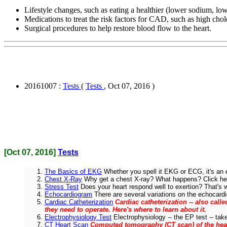
Lifestyle changes, such as eating a healthier (lower sodium, lowe
Medications to treat the risk factors for CAD, such as high chol
Surgical procedures to help restore blood flow to the heart.
20161007 :
Tests
(
Tests
, Oct 07, 2016 )
[Oct 07, 2016]
Tests
The Basics of EKG
Whether you spell it EKG or ECG, it's an 
Chest X-Ray
Why get a chest X-ray? What happens? Click her
Stress Test
Does your heart respond well to exertion? That's wh
Echocardiogram
There are several variations on the echocardiog
Cardiac Catheterization
Cardiac catheterization -- also cal
they need to operate. Here's where to learn about it.
Electrophysiology Test
Electrophysiology -- the EP test -- take
CT Heart Scan
Computed tomography (CT scan) of the heart