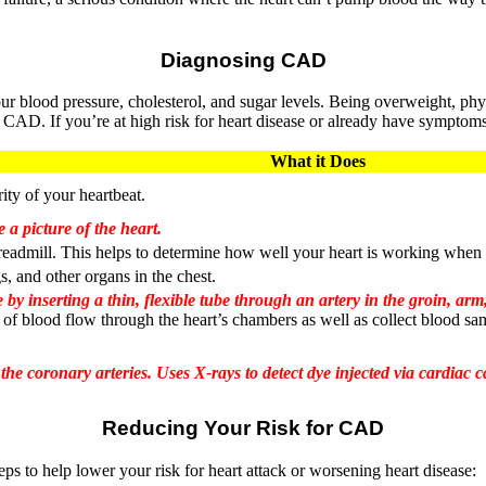
Diagnosing CAD
 blood pressure, cholesterol, and sugar levels. Being overweight, physi
or CAD. If you’re at high risk for heart disease or already have symptom
What it Does
rity of your heartbeat.
 a picture of the heart.
readmill. This helps to determine how well your heart is working when
gs, and other organs in the chest.
 by inserting a thin, flexible tube through an artery in the groin, arm
 of blood flow through the heart’s chambers as well as collect blood sampl
e coronary arteries. Uses X-rays to detect dye injected via cardiac ca
Reducing Your Risk for CAD
s to help lower your risk for heart attack or worsening heart disease: