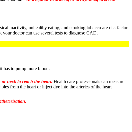
cal inactivity, unhealthy eating, and smoking tobacco are risk factors
s, your doctor can use several tests to diagnose CAD.
 it has to pump more blood.
, or neck to reach the heart.
Health care professionals can measure
es from the heart or inject dye into the arteries of the heart
theterization.