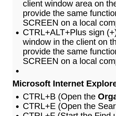
client window area on th
provide the same functi
SCREEN on a local comp
CTRL+ALT+Plus sign (+) 
window in the client on t
provide the same functio
SCREEN on a local comp
Microsoft Internet Explor
CTRL+B (Open the
Orga
CTRL+E (Open the Sear
CTRL+F (Start the Find ut