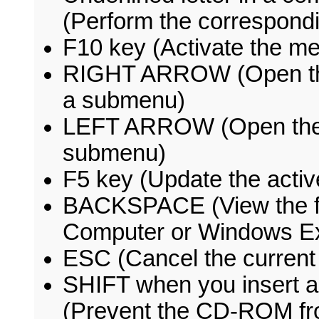
(Perform the correspon
F10 key (Activate the me
RIGHT ARROW (Open the 
a submenu)
LEFT ARROW (Open the ne
submenu)
F5 key (Update the acti
BACKSPACE (View the fo
Computer or Windows Ex
ESC (Cancel the current
SHIFT when you insert 
(Prevent the CD-ROM fro