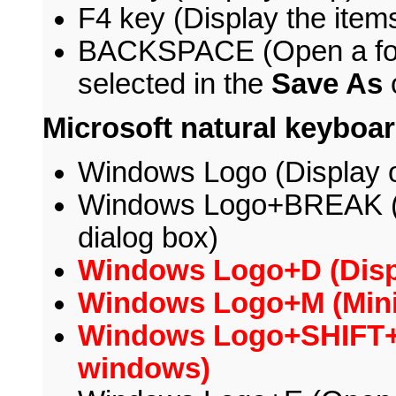
F4 key (Display the items 
BACKSPACE (Open a folder
selected in the
Save As
Microsoft natural keyboa
Windows Logo (Display o
Windows Logo+BREAK (
dialog box)
Windows Logo+D (Displ
Windows Logo+M (Minim
Windows Logo+SHIFT+M
windows)