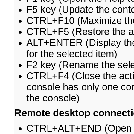
F5 key (Update the conte
CTRL+F10 (Maximize the
CTRL+F5 (Restore the a
ALT+ENTER (Display t
for the selected item)
F2 key (Rename the sele
CTRL+F4 (Close the act
console has only one con
the console)
Remote desktop connecti
CTRL+ALT+END (Open t