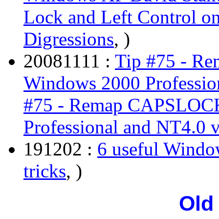
Lock and Left Control o
Digressions
, )
20081111 :
Tip #75 - R
Windows 2000 Professio
#75 - Remap CAPSLOCK
Professional and NT4.0 
191202 :
6 useful Window
tricks
, )
Old