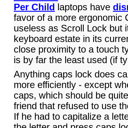
Per Child
laptops have
dis
favor of a more ergonomic Ct
useless as Scroll Lock but i
keyboard estate in its curre
close proximity to a touch 
is by far the least used (if t
Anything caps lock does ca
more efficiently - except wh
caps, which should be quite 
friend that refused to use t
If he had to capitalize a let
the letter and press caps lo