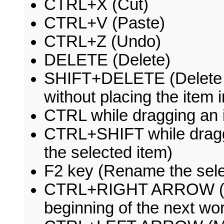
CTRL+X (Cut)
CTRL+V (Paste)
CTRL+Z (Undo)
DELETE (Delete)
SHIFT+DELETE (Delete t
without placing the item 
CTRL while dragging an 
CTRL+SHIFT while draggi
the selected item)
F2 key (Rename the sele
CTRL+RIGHT ARROW (Move
beginning of the next wo