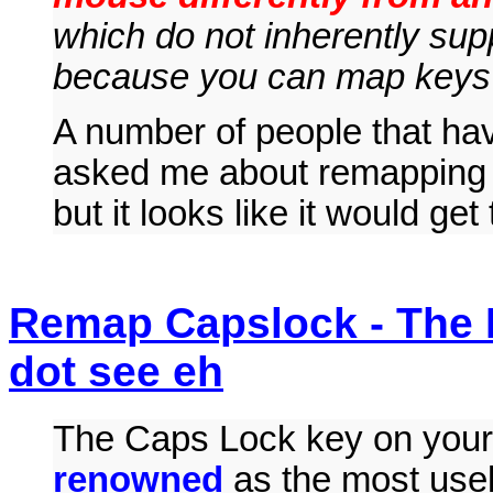
which do not inherently su
because you can map keys 
A number of people that ha
asked me about remapping mo
but it looks like it would get
Remap Capslock - The 
dot see eh
The Caps Lock key on your
renowned
as the most use