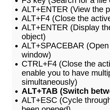
F3 key (Search for a file 
ALT+ENTER (View the pro
ALT+F4 (Close the active
ALT+ENTER (Display the 
object)
ALT+SPACEBAR (Open the
window)
CTRL+F4 (Close the acti
enable you to have mult
simultaneously)
ALT+TAB (Switch betw
ALT+ESC (Cycle through i
been opened)