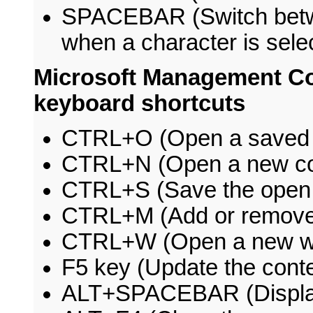
SPACEBAR (Switch betw
when a character is sele
Microsoft Management C
keyboard shortcuts
CTRL+O (Open a saved 
CTRL+N (Open a new co
CTRL+S (Save the open 
CTRL+M (Add or remove 
CTRL+W (Open a new w
F5 key (Update the conte
ALT+SPACEBAR (Displa