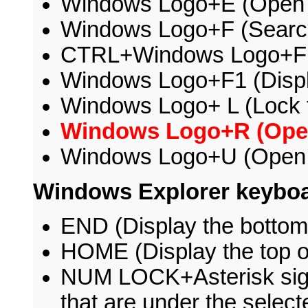
Windows Logo+E (Open
Windows Logo+F (Search f
CTRL+Windows Logo+F (
Windows Logo+F1 (Disp
Windows Logo+ L (Lock 
Windows Logo+R (Open
Windows Logo+U (Open U
Windows Explorer keyboa
END (Display the bottom 
HOME (Display the top o
NUM LOCK+Asterisk sign (
that are under the select