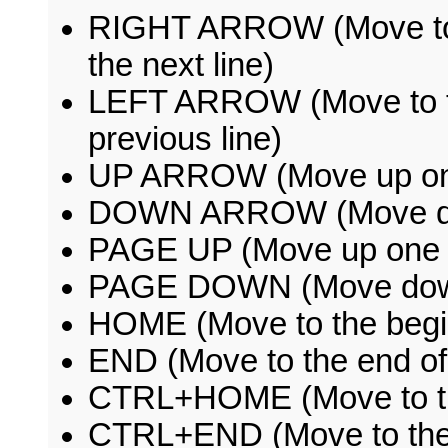
RIGHT ARROW (Move to th
the next line)
LEFT ARROW (Move to the
previous line)
UP ARROW (Move up on
DOWN ARROW (Move do
PAGE UP (Move up one s
PAGE DOWN (Move down 
HOME (Move to the beginn
END (Move to the end of 
CTRL+HOME (Move to the
CTRL+END (Move to the 