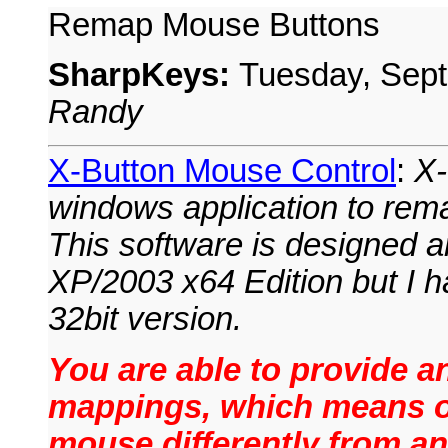
Remap Mouse Buttons
SharpKeys:
Tuesday, Sep
Randy
X-Button Mouse Control
:
X-
windows application to rem
This software is designed a
XP/2003 x64 Edition but I ha
32bit version.
You are able to provide an
mappings, which means on
mouse differently from an