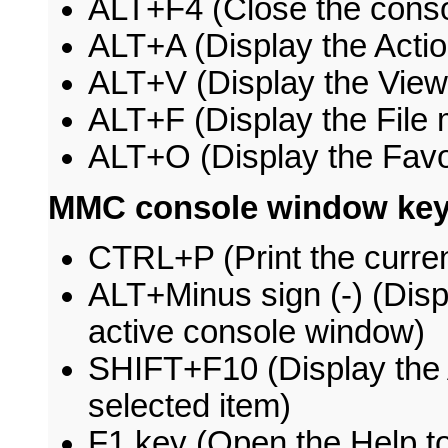
ALT+F4 (Close the conso
ALT+A (Display the Acti
ALT+V (Display the Vie
ALT+F (Display the File
ALT+O (Display the Favo
MMC console window key
CTRL+P (Print the curren
ALT+Minus sign (-) (Dis
active console window)
SHIFT+F10 (Display the 
selected item)
F1 key (Open the Help top