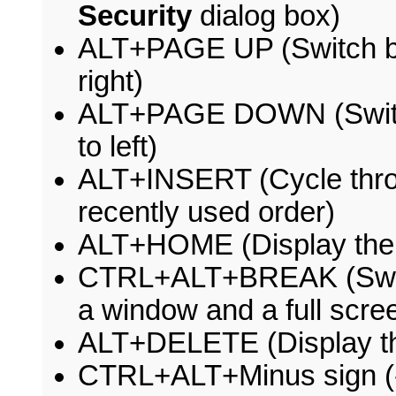
Security
dialog box)
ALT+PAGE UP (Switch be
right)
ALT+PAGE DOWN (Switch
to left)
ALT+INSERT (Cycle thro
recently used order)
ALT+HOME (Display the 
CTRL+ALT+BREAK (Switc
a window and a full scre
ALT+DELETE (Display t
CTRL+ALT+Minus sign (-)