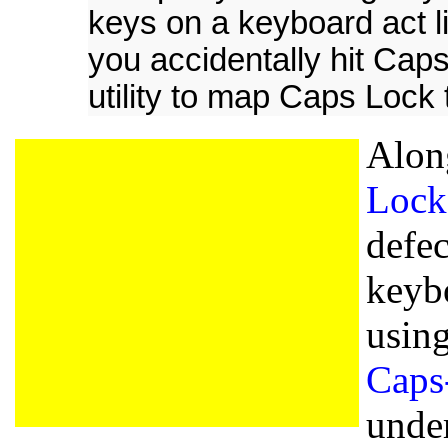
keys on a keyboard act li
you accidentally hit Caps
utility to map Caps Lock t
Alon
Lock
defe
keyb
usin
Caps
under