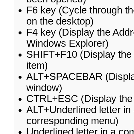
F6 key (Cycle through t
on the desktop)
F4 key (Display the Addr
Windows Explorer)
SHIFT+F10 (Display the 
item)
ALT+SPACEBAR (Display 
window)
CTRL+ESC (Display the 
ALT+Underlined letter i
corresponding menu)
Underlined letter in a