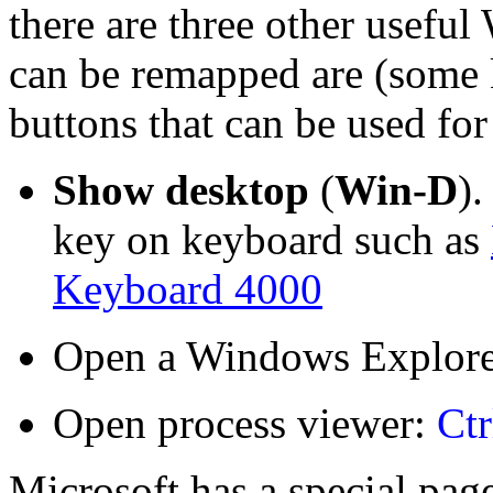
there are three other usefu
can be remapped are (some 
buttons that can be used for 
Show desktop
(
Win-D
)
key on keyboard such as
Keyboard 4000
Open a Windows Explore
Open process viewer:
Ctr
Microsoft has a special pag