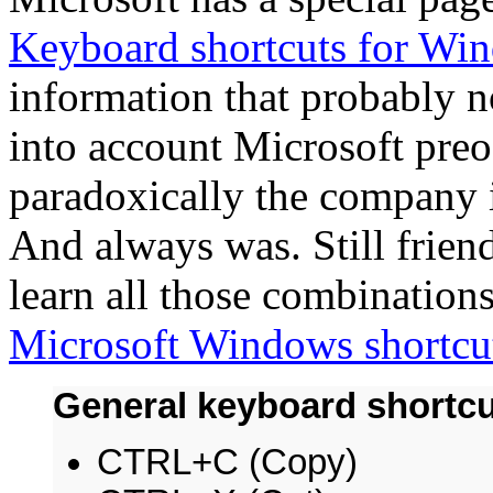
Keyboard shortcuts for Wi
information that probably n
into account Microsoft pre
paradoxically the company i
And always was. Still friendl
learn all those combinations
Microsoft Windows shortcu
General keyboard shortc
CTRL+C (Copy)