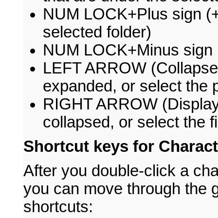
NUM LOCK+Plus sign (+) 
selected folder)
NUM LOCK+Minus sign (-)
LEFT ARROW (Collapse the
expanded, or select the p
RIGHT ARROW (Display the
collapsed, or select the f
Shortcut keys for Charac
After you double-click a cha
you can move through the g
shortcuts: