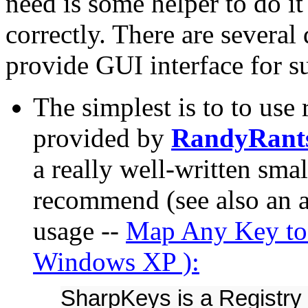
need is some helper to do i
correctly. There are several 
provide GUI interface for 
The simplest is to to use 
provided by
RandyRant
a really well-written small
recommend (see also an ar
usage --
Map Any Key to
Windows XP ):
SharpKeys is a Registry 