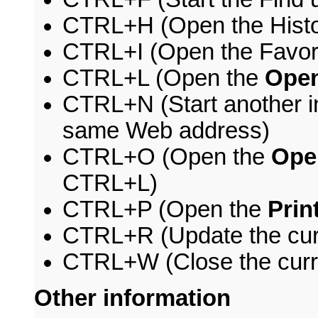
CTRL+H (Open the Histo
CTRL+I (Open the Favori
CTRL+L (Open the
Ope
CTRL+N (Start another in
same Web address)
CTRL+O (Open the
Ope
CTRL+L)
CTRL+P (Open the
Prin
CTRL+R (Update the cur
CTRL+W (Close the curr
Other information