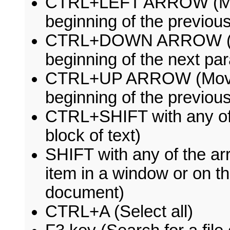
CTRL+LEFT ARROW (Move 
beginning of the previou
CTRL+DOWN ARROW (Move
beginning of the next pa
CTRL+UP ARROW (Move th
beginning of the previou
CTRL+SHIFT with any of 
block of text)
SHIFT with any of the a
item in a window or on th
document)
CTRL+A (Select all)