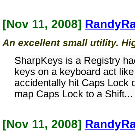
[Nov 11, 2008]
RandyRa
An excellent small utility. 
SharpKeys is a Registry hac
keys on a keyboard act like
accidentally hit Caps Lock of
map Caps Lock to a Shift...
[Nov 11, 2008]
RandyRa