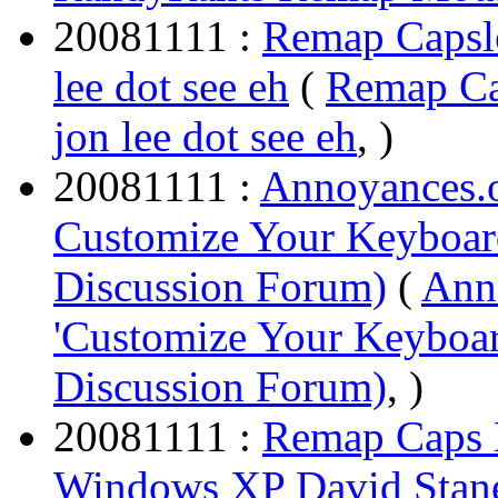
20081111 :
Remap Capslo
lee dot see eh
(
Remap Ca
jon lee dot see eh
, )
20081111 :
Annoyances.o
Customize Your Keyboa
Discussion Forum)
(
Anno
'Customize Your Keyboa
Discussion Forum)
, )
20081111 :
Remap Caps L
Windows XP David Stane