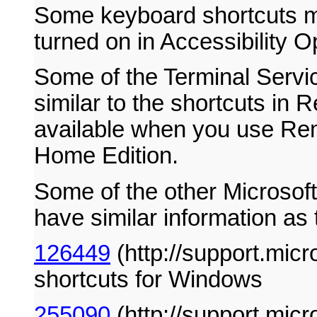
Some keyboard shortcuts ma
turned on in Accessibility O
Some of the Terminal Servic
similar to the shortcuts in
available when you use Re
Home Edition.
Some of the other Microsof
have similar information as t
126449
(http://support.mic
shortcuts for Windows
255090
(http://support.mic