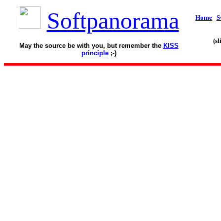
Softpanorama
Home
S
(s
May the source be with you, but remember the
KISS
principle
;-)