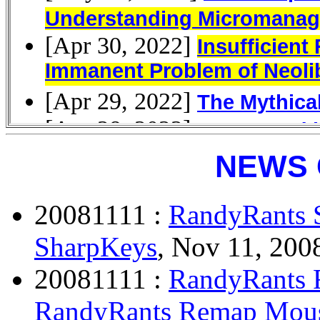
NEWS 
20081111 :
RandyRants 
SharpKeys
, Nov 11, 2008
20081111 :
RandyRants 
RandyRants Remap Mous