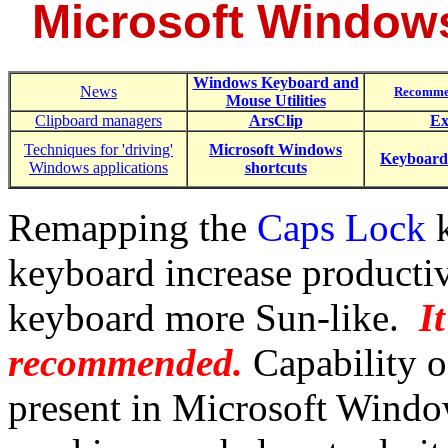
Microsoft Window
Windows Keyboard and
News
Recomme
Mouse Utilities
Clipboard managers
ArsClip
Ex
Techniques for 'driving'
Microsoft Windows
Keyboard
Windows applications
shortcuts
Remapping the
Caps Lock
k
keyboard increase producti
keyboard more Sun-like.
I
recommended.
Capability o
present in Microsoft Window