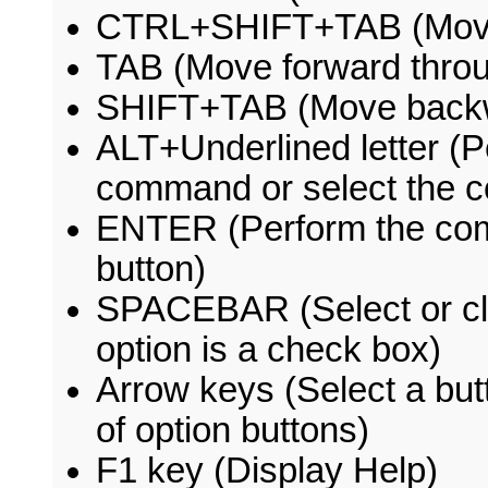
CTRL+SHIFT+TAB (Move 
TAB (Move forward throu
SHIFT+TAB (Move backwa
ALT+Underlined letter (
command or select the c
ENTER (Perform the comm
button)
SPACEBAR (Select or clea
option is a check box)
Arrow keys (Select a butt
of option buttons)
F1 key (Display Help)