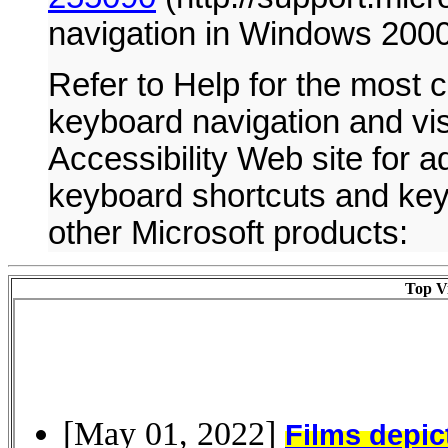
navigation in Windows 200
Refer to Help for the most c
keyboard navigation and visi
Accessibility Web site for ad
keyboard shortcuts and ke
other Microsoft products:
Top Vi