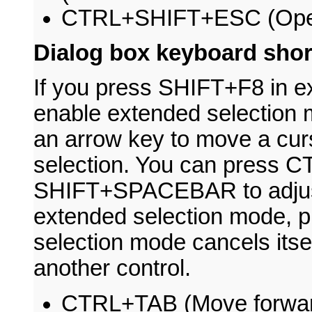
CTRL+SHIFT+ESC (Open
Dialog box keyboard shor
If you press SHIFT+F8 in ex
enable extended selection 
an arrow key to move a cur
selection. You can press
SHIFT+SPACEBAR to adjust 
extended selection mode, 
selection mode cancels its
another control.
CTRL+TAB (Move forward