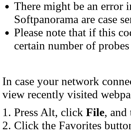
There might be an error i
Softpanorama are case se
Please note that if this co
certain number of probes
In case your network connect
view recently visited webpa
Press Alt, click
File
, and
Click the Favorites butto