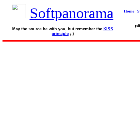
Softpanorama
Home
S
(s
May the source be with you, but remember the
KISS
principle
;-)