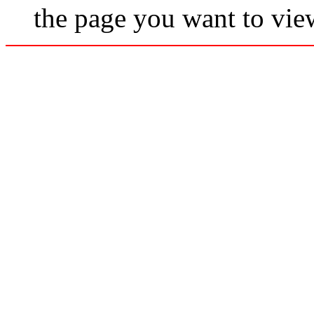
the page you want to vie