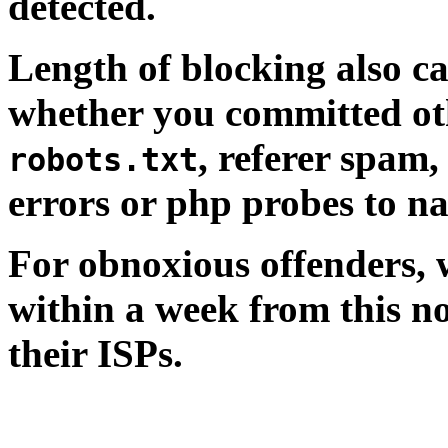
detected.
Length of blocking also c
whether you committed oth
, referer spam,
robots.txt
errors or php probes to n
For obnoxious offenders, wh
within a week from this no
their ISPs.