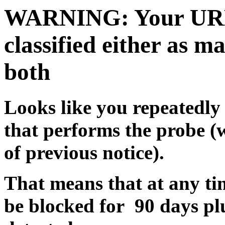
WARNING: Your URL c
classified either as m
both
Looks like you repeatedly 
that performs the probe (
of previous notice).
That means that at any tim
be blocked for 90 days pl