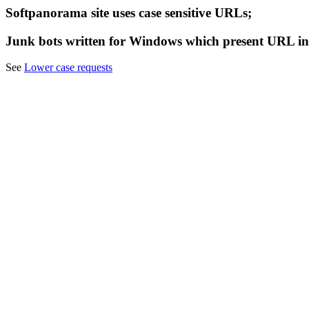
Softpanorama site uses case sensitive URLs;
Junk bots written for Windows which present URL in
See
Lower case requests