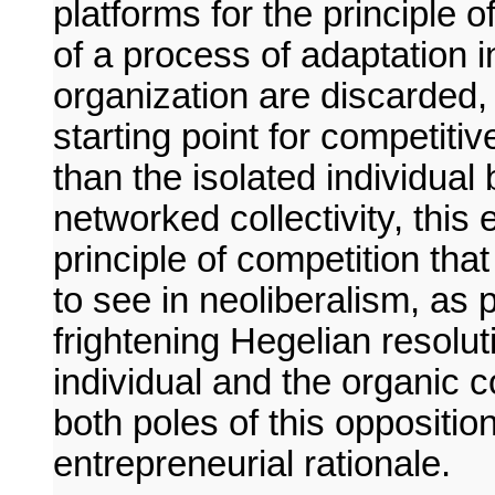
platforms for the principle o
of a process of adaptation 
organization are discarded,
starting point for competitiv
than the isolated individual
networked collectivity, this 
principle of competition tha
to see in neoliberalism, as 
frightening Hegelian resolut
individual and the organic 
both poles of this oppositi
entrepreneurial rationale.