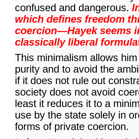
confused and dangerous.
In
which defines freedom th
coercion—Hayek seems in t
classically liberal formula
This minimalism allows him t
purity and to avoid the amb
if it does not rule out constra
society does not avoid coer
least it reduces it to a min
use by the state solely in o
forms of private coercion.