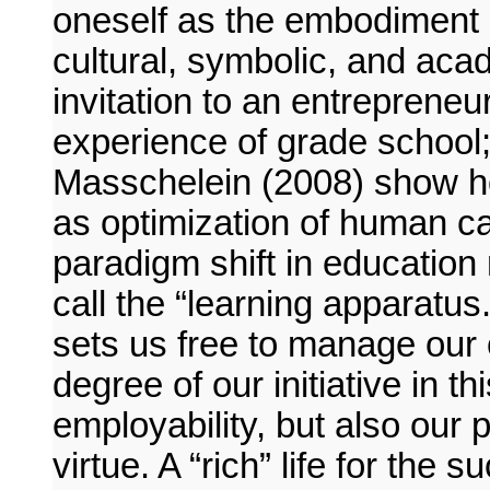
oneself as the embodiment 
cultural, symbolic, and acad
invitation to an entrepreneur
experience of grade school;
Masschelein (2008) show ho
as optimization of human cap
paradigm shift in educatio
call the “learning apparatus.
sets us free to manage our 
degree of our initiative in t
employability, but also our 
virtue. A “rich” life for the 