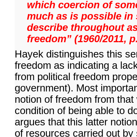
which coercion of some
much as is possible in 
describe throughout as 
freedom” (1960/2011, p.
Hayek distinguishes this se
freedom as indicating a lack
from political freedom proper
government). Most important
notion of freedom from that w
condition of being able to 
argues that this latter notio
of resources carried out b