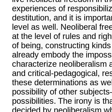
experiences of responsibiliz
destitution, and it is import
level as well. Neoliberal fr
at the level of rules and rig
of being, constructing kinds
already embody the impossib
characterize neoliberalism as
and critical-pedagogical, r
these determinations as well
possibility of other subject
possibilities. The irony is t
decided by neoliberalism w