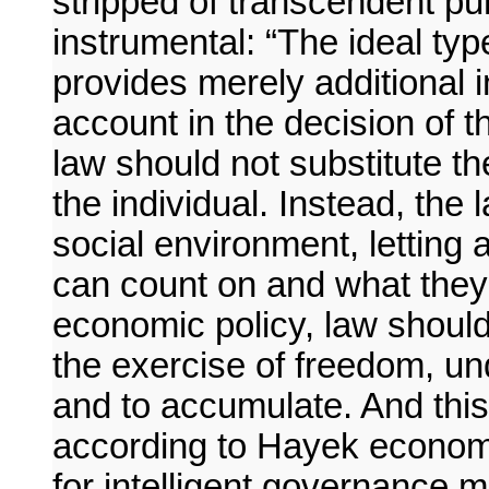
stripped of transcendent pur
instrumental: “The ideal typ
provides merely additional i
account in the decision of t
law should not substitute th
the individual. Instead, the 
social environment, letting
can count on and what they 
economic policy, law should
the exercise of freedom, u
and to accumulate. And this 
according to Hayek economi
for intelligent governance m