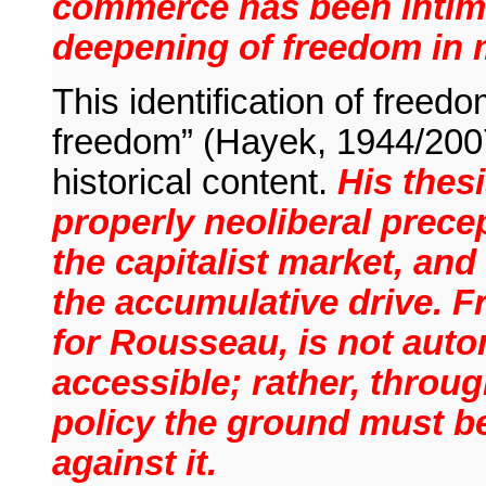
commerce has been intima
deepening of freedom in 
This identification of freedo
freedom” (Hayek, 1944/2007
historical content.
His thesi
properly neoliberal precep
the capitalist market, and
the accumulative drive. F
for Rousseau, is not auto
accessible; rather, throug
policy the ground must be
against it.