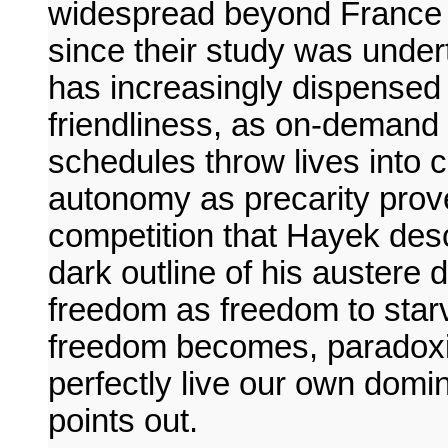
widespread beyond France i
since their study was undert
has increasingly dispensed 
friendliness, as on-demand
schedules throw lives into c
autonomy as precarity prov
competition that Hayek desc
dark outline of his austere de
freedom as freedom to starve
freedom becomes, paradoxi
perfectly live our own dom
points out.