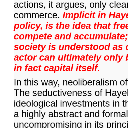
actions, it argues, only cle
commerce.
Implicit in Hay
policy, is the idea that 
compete and accumulate; 
society is understood as c
actor can ultimately only 
in fact capital itself.
In this way, neoliberalism of
The seductiveness of Hayek,
ideological investments in t
a highly abstract and form
uncompromising in its princ