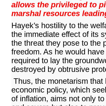
allows the privileged to p
marshal resources leading
Hayek’s hostility to the wel
the immediate effect of its 
the threat they pose to the 
freedom. As he would have i
required to lay the groundw
destroyed by obtrusive prot
Thus, the monetarism that
economic policy, which see
of inflation, aims not only to