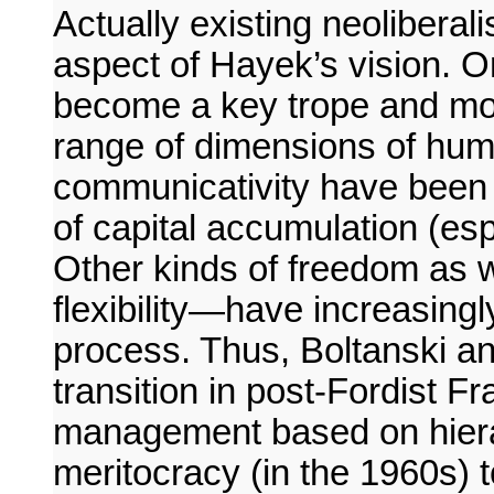
Actually existing neoliberal
aspect of Hayek’s vision. 
become a key trope and mod
range of dimensions of huma
communicativity have been 
of capital accumulation (espe
Other kinds of freedom as 
flexibility—have increasingl
process. Thus, Boltanski a
transition in post-Fordist 
management based on hiera
meritocracy (in the 1960s)