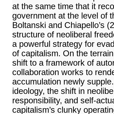
at the same time that it rec
government at the level of th
Boltanski and Chiapello’s (2
structure of neoliberal fre
a powerful strategy for eva
of capitalism. On the terrai
shift to a framework of auto
collaboration works to rende
accumulation newly supple. 
ideology, the shift in neoli
responsibility, and self-act
capitalism’s clunky operat