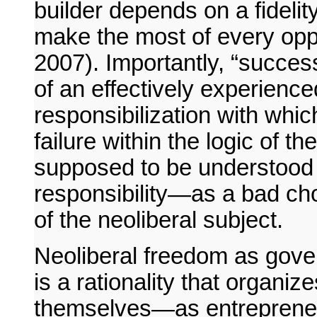
builder depends on a fidelity
make the most of every opp
2007). Importantly, “success
of an effectively experienc
responsibilization with whic
failure within the logic of t
supposed to be understood 
responsibility—as a bad cho
of the neoliberal subject.
Neoliberal freedom as gover
is a rationality that organiz
themselves—as entrepreneu