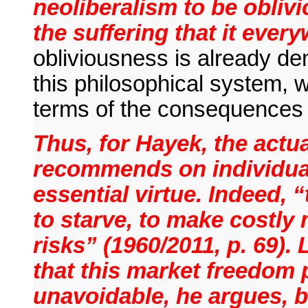
neoliberalism to be oblivio
the suffering that it ever
obliviousness is already de
this philosophical system, 
terms of the consequences 
Thus, for Hayek, the actua
recommends on individual
essential virtue. Indeed,
to starve, to make costly 
risks” (1960/2011, p. 69).
that this market freedom 
unavoidable, he argues, bu