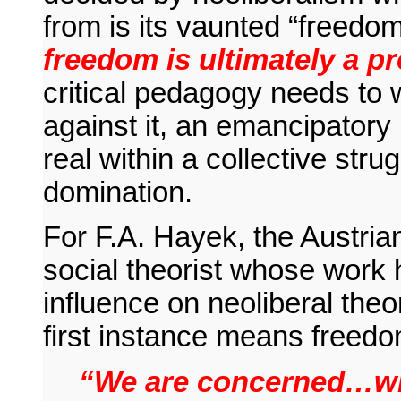
from is its vaunted “freedom”
freedom is ultimately a p
critical pedagogy needs to 
against it, an emancipatory p
real within a collective str
domination.
For F.A. Hayek, the Austria
social theorist whose work 
influence on neoliberal theo
first instance means freedo
“We are concerned…wit