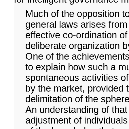
Much of the opposition t
general laws arises from 
effective co-ordination o
deliberate organization 
One of the achievements
to explain how such a mu
spontaneous activities of
by the market, provided 
delimitation of the sphere
An understanding of tha
adjustment of individuals