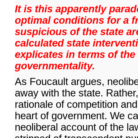
It is this apparently parad
optimal conditions for a 
suspicious of the state a
calculated state intervent
explicates in terms of the
governmentality.
As Foucault argues, neolibe
away with the state. Rather,
rationale of competition and
heart of government. We can 
neoliberal account of the la