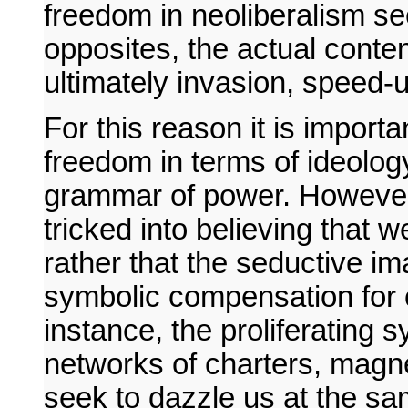
freedom in neoliberalism se
opposites, the actual conten
ultimately invasion, speed-u
For this reason it is import
freedom in terms of ideology
grammar of power. However,
tricked into believing that w
rather that the seductive i
symbolic compensation for 
instance, the proliferating s
networks of charters, magn
seek to dazzle us at the sa