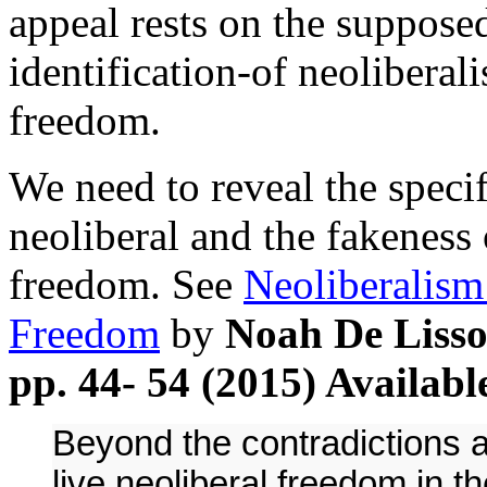
appeal rests on the suppos
identification-of neoliberali
freedom.
We need to reveal the specif
neoliberal and the fakeness 
freedom. See
Neoliberalism
Freedom
by
Noah De Lisso
pp. 44- 54 (2015) Availabl
Beyond the contradictions at
live neoliberal freedom in t