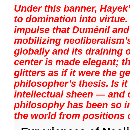
Under this banner, Hayek
to domination into virtue.
impulse that Duménil and
mobilizing neoliberalism’
globally and its draining 
center is made elegant; th
glitters as if it were the 
philosopher’s thesis. Is i
intellectual sheen — and 
philosophy has been so ir
the world from position