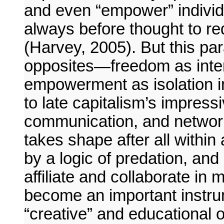
and even “empower” individ
always before thought to 
(Harvey, 2005). But this par
opposites—freedom as intern
empowerment as isolation in
to late capitalism’s impress
communication, and networks
takes shape after all within
by a logic of predation, and
affiliate and collaborate in m
become an important instrume
“creative” and educational o