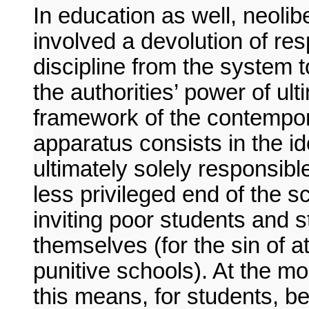
In education as well, neoli
involved a devolution of resp
discipline from the system t
the authorities’ power of ul
framework of the contempor
apparatus consists in the i
ultimately solely responsibl
less privileged end of the 
inviting poor students and s
themselves (for the sin of 
punitive schools). At the m
this means, for students, be