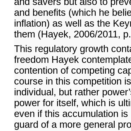
and savers but also to prev
and benefits (which he beli
inflation) as well as the K
them (Hayek, 2006/2011, p.
This regulatory growth cont
freedom Hayek contemplates
contention of competing capi
course in this competition i
individual, but rather powe
power for itself, which is 
even if this accumulation i
guard of a more general pr