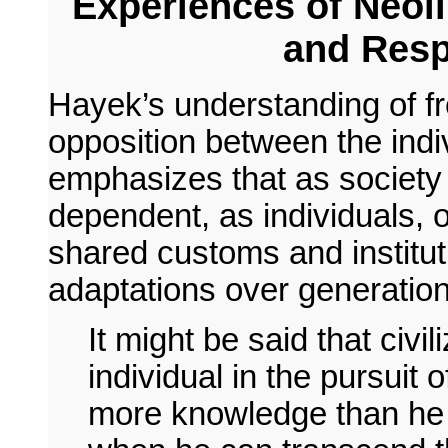
Experiences of Neoli
and Resp
Hayek’s understanding of fr
opposition between the indiv
emphasizes that as societ
dependent, as individuals, 
shared customs and instituti
adaptations over generation
It might be said that civi
individual in the pursuit
more knowledge than he 