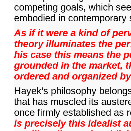
competing goals, which seem
embodied in contemporary s
As if it were a kind of pe
theory illuminates the perf
his case this means the p
grounded in the market, t
ordered and organized by 
Hayek’s philosophy belongs 
that has muscled its austere s
once firmly established as r
is precisely this idealist 