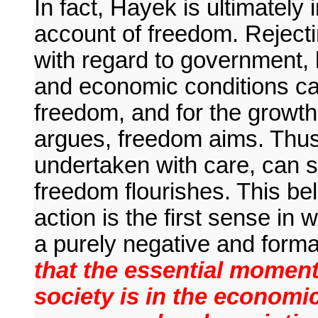
In fact, Hayek is ultimately 
account of freedom. Rejectin
with regard to government, he
and economic conditions can
freedom, and for the growt
argues, freedom aims. Thus, 
undertaken with care, can s
freedom flourishes. This beli
action is the first sense in
a purely negative and forma
that the essential momen
society is in the economi