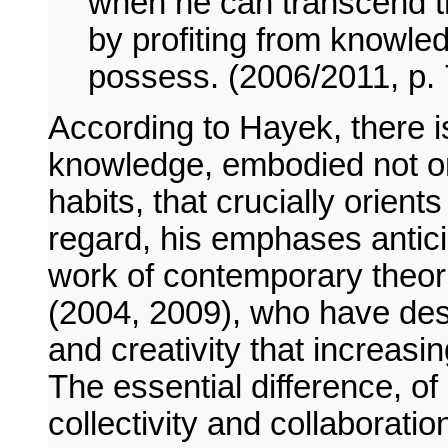
when he can transcend t
by profiting from knowle
possess. (2006/2011, p. 
According to Hayek, there is
knowledge, embodied not onl
habits, that crucially orients
regard, his emphases antici
work of contemporary theor
(2004, 2009), who have desc
and creativity that increasi
The essential difference, of
collectivity and collaboratio