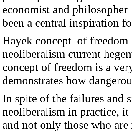
economist and philosopher 
been a central inspiration fo
Hayek concept of freedom i
neoliberalism current hege
concept of freedom is a very
demonstrates how dangerou
In spite of the failures and
neoliberalism in practice, i
and not only those who are i