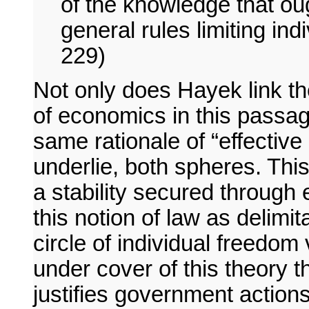
of the knowledge that oug
general rules limiting ind
229)
Not only does Hayek link the 
of economics in this passag
same rationale of “effective
underlie, both spheres. Thi
a stability secured through e
this notion of law as delimi
circle of individual freedom 
under cover of this theory t
justifies government actions