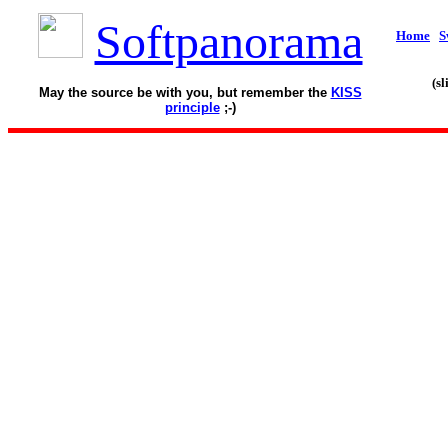
Softpanorama
Home
S
(s
May the source be with you, but remember the
KISS
principle
;-)