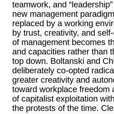
teamwork, and “leadership” (
new management paradigm, t
replaced by a working envi
by trust, creativity, and sel
of management becomes the 
and capacities rather than th
top down. Boltanski and Ch
deliberately co-opted radic
greater creativity and aut
toward workplace freedom an
of capitalist exploitation w
the protests of the time. Cle