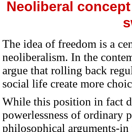
Neoliberal concept
s
The idea of freedom is a cen
neoliberalism. In the conte
argue that rolling back regu
social life create more cho
While this position in fact 
powerlessness of ordinary pe
philosophical arguments-in p