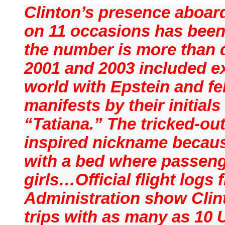
Clinton’s presence aboard
on 11 occasions has been 
the number is more than d
2001 and 2003 included e
world with Epstein and fe
manifests by their initials
“Tatiana.” The tricked-out
inspired nickname because
with a bed where passen
girls…Official flight logs 
Administration show Clin
trips with as many as 10 