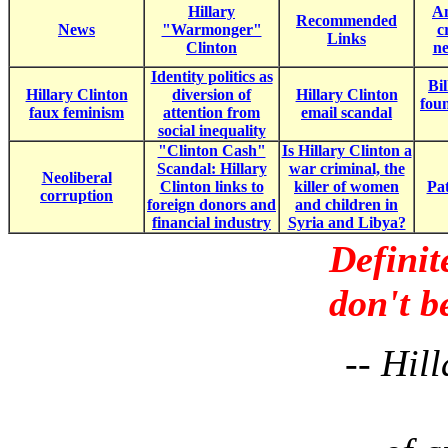
Hillary
Am
Recommended
News
"Warmonger"
c
Links
Clinton
ne
Identity politics as
Bil
Hillary Clinton
diversion of
Hillary Clinton
fou
faux feminism
attention from
email scandal
social inequality
"Clinton Cash"
Is Hillary Clinton a
Scandal: Hillary
war criminal, the
Neoliberal
Clinton links to
killer of women
Pat
corruption
foreign donors and
and children in
financial industry
Syria and Libya?
Definit
don't b
-- Hil