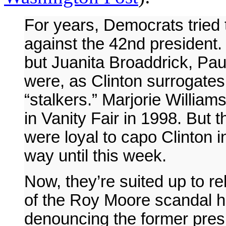
For years, Democrats tried t
against the 42nd president
but Juanita Broaddrick, Pa
were, as Clinton surrogates 
“stalkers.” Marjorie William
in Vanity Fair in 1998. But 
were loyal to capo Clinton i
way until this week.
Now, they’re suited up to re
of the Roy Moore scandal h
denouncing the former presi