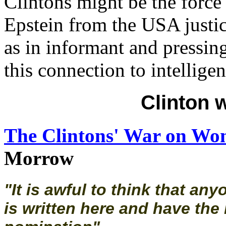
Clintons might be the force
Epstein from the USA justic
as in informant and pressin
this connection to intelligen
Clinton 
The Clintons' War on W
Morrow
"It is awful to think that an
is written here and have the