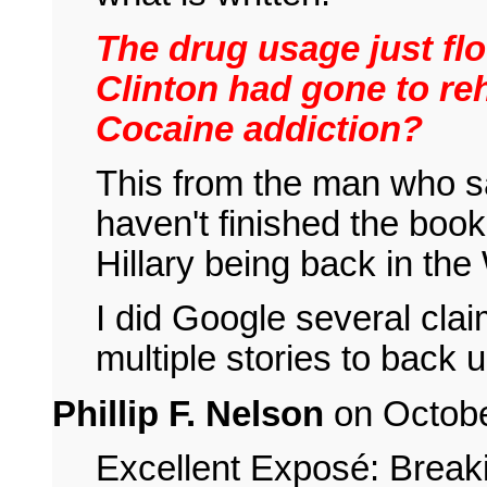
The drug usage just fl
Clinton had gone to reh
Cocaine addiction?
This from the man who sa
haven't finished the book
Hillary being back in th
I did Google several cla
multiple stories to back 
Phillip F. Nelson
on Octobe
Excellent Exposé: Breaki