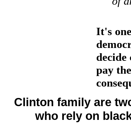
of a
It's on
democra
decide 
pay the
conseq
Clinton family are tw
who rely on black