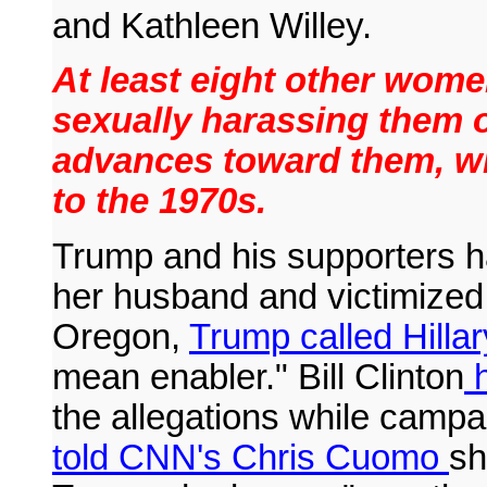
and Kathleen Willey.
At least eight other wome
sexually harassing them 
advances toward them, wit
to the 1970s.
Trump and his supporters ha
her husband and victimized h
Oregon,
Trump called Hillar
mean enabler." Bill Clinton
h
the allegations while campai
told CNN's Chris Cuomo
sh