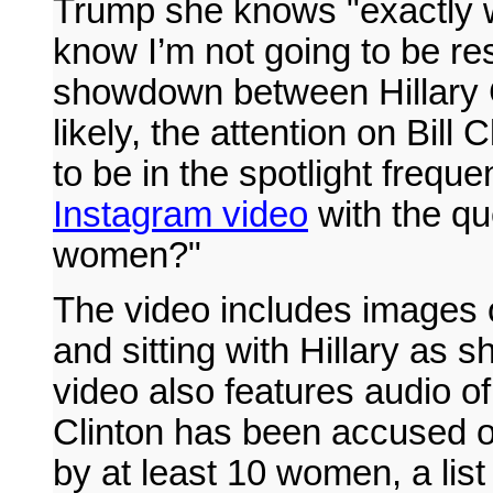
Trump she knows "exactly wh
know I’m not going to be re
showdown between Hillary 
likely, the attention on Bill 
to be in the spotlight freq
Instagram video
with the que
women?"
The video includes images o
and sitting with Hillary as 
video also features audio of
Clinton has been accused o
by at least 10 women, a lis