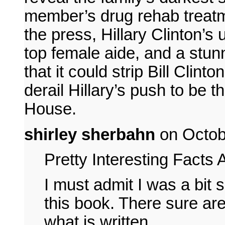
member’s drug rehab treatm
the press, Hillary Clinton’s 
top female aide, and a stun
that it could strip Bill Clint
derail Hillary’s push to be 
House.
shirley sherbahn
on Octob
Pretty Interesting Facts
I must admit I was a bit 
this book. There sure are
what is written.