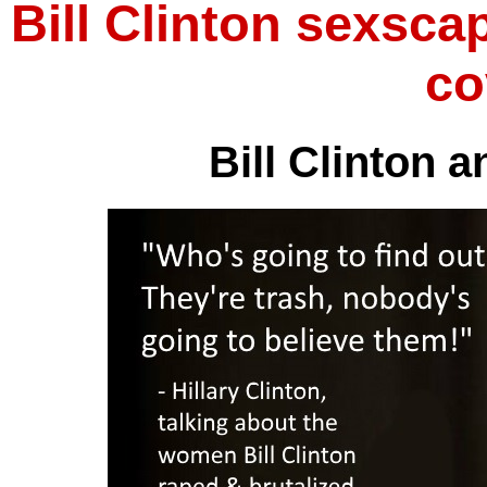
Bill Clinton sexscap
co
Bill Clinton a