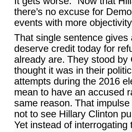
It gets worse: “Now that Hill
there’s no excuse for Democ
events with more objectivity
That single sentence gives
deserve credit today for ref
already are. They stood by 
thought it was in their polit
attempts during the 2016 ele
mean to have an accused rap
same reason. That impulse 
not to see Hillary Clinton 
Yet instead of interrogating 