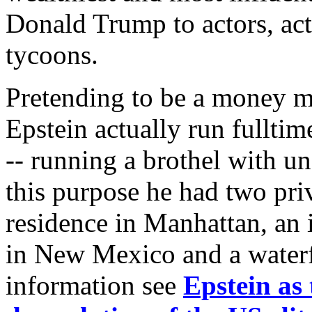
Donald Trump to actors, actr
tycoons.
Pretending to be a money ma
Epstein actually run fulltim
-- running a brothel with un
this purpose he had two priva
residence in Manhattan, an 
in New Mexico and a waterfr
information see
Epstein as