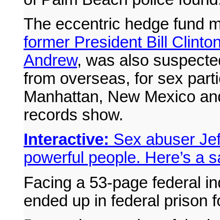
The eccentric hedge fund
former President Bill Clint
Andrew
, was also suspected 
from overseas, for sex part
Manhattan, New Mexico and
records show.
Interactive:
Sex abuser Jef
powerful people. Here’s a 
Facing a 53-page federal in
ended up in federal prison for