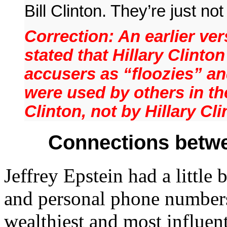
Bill Clinton. They’re just n
Correction: An earlier ver
stated that Hillary Clinton
accusers as “floozies” a
were used by others in the
Clinton, not by Hillary Cli
Connections betwe
Jeffrey Epstein had a little
and personal phone numbers
wealthiest and most influen