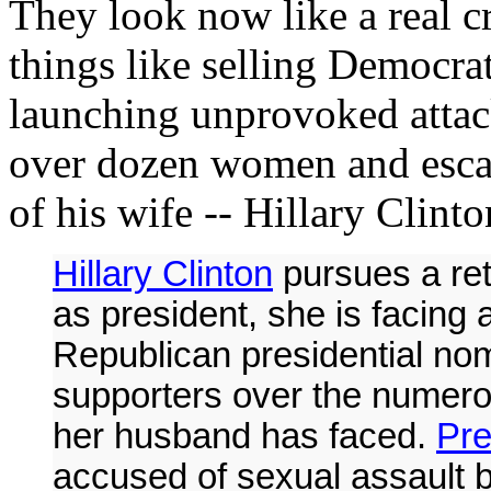
They look now like a real c
things like selling Democrat
launching unprovoked attac
over dozen women and escap
of his wife -- Hillary Clinto
Hillary Clinton
pursues a ret
as president, she is facing
Republican presidential no
supporters over the numero
her husband has faced.
Pre
accused of sexual assault