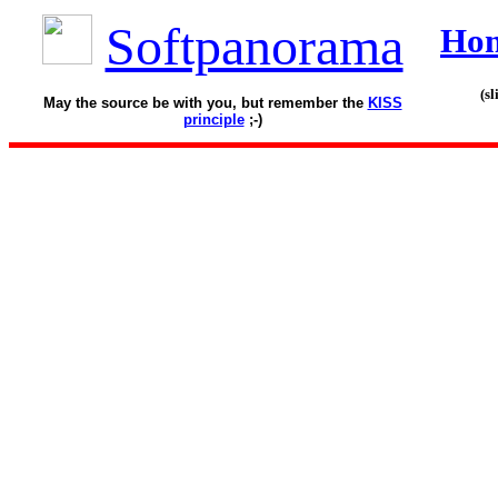
Softpanorama
Ho
(s
May the source be with you, but remember the
KISS
principle
;-)