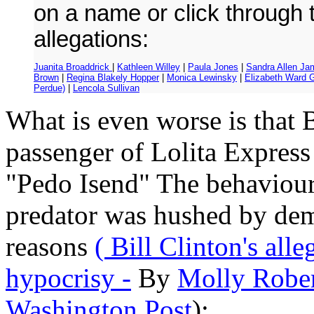
on a name or click through 
allegations:
Juanita Broaddrick
|
Kathleen Willey
|
Paula Jones
|
Sandra Allen Ja
Brown
|
Regina Blakely Hopper
|
Monica Lewinsky
|
Elizabeth Ward 
Perdue)
|
Lencola Sullivan
What is even worse is that B
passenger of Lolita Express
"Pedo Isend" The behaviour 
predator was hushed by dem
reasons
( Bill Clinton's all
hypocrisy -
By
Molly Rober
Washington Post
):