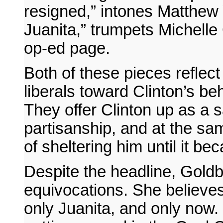
resigned,” intones Matthew 
Juanita,” trumpets Michell
op-ed page.
Both of these pieces refle
liberals toward Clinton’s be
They offer Clinton up as a s
partisanship, and at the s
of sheltering him until it b
Despite the headline, Goldbe
equivocations. She believes
only Juanita, and only now.