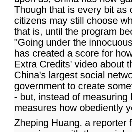
Though that is every bit as c
citizens may still choose wh
that is, until the program 
"Going under the innocuous
has created a score for how
Extra Credits' video about 
China's largest social netw
government to create someth
- but, instead of measuring 
measures how obediently you
Zheping Huang, a reporter 