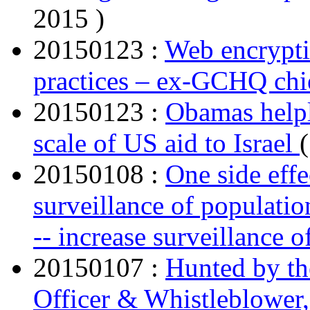
2015 )
20150123 :
Web encryptio
practices – ex-GCHQ chi
20150123 :
Obamas helpl
scale of US aid to Israel
20150108 :
One side effe
surveillance of populatio
-- increase surveillance 
20150107 :
Hunted by th
Officer & Whistleblower, 