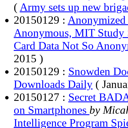
(
Army sets up new brigad
20150129 :
Anonymized 
Anonymous, MIT Study
Card Data Not So Anon
2015 )
20150129 :
Snowden Doc
Downloads Daily
( Janu
20150127 :
Secret BADA
on Smartphones
by Mica
Intelligence Program Sp