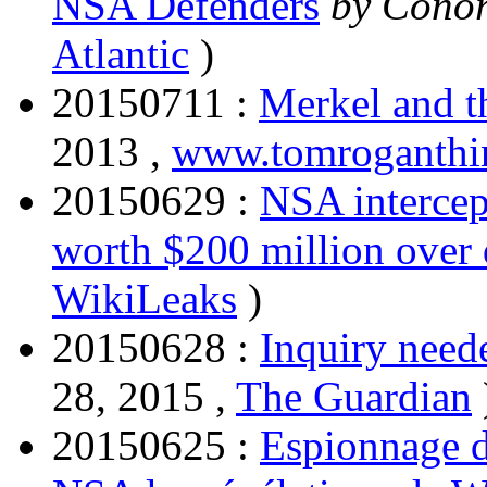
NSA Defenders
by Conor
Atlantic
)
20150711 :
Merkel and t
2013 ,
www.tomroganthi
20150629 :
NSA intercep
worth $200 million over
WikiLeaks
)
20150628 :
Inquiry need
28, 2015 ,
The Guardian
20150625 :
Espionnage de