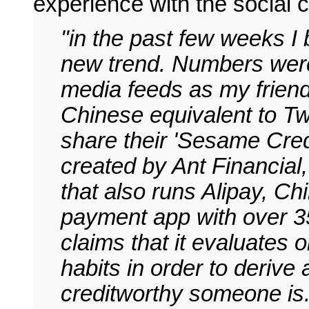
experience with the social c
"in the past few weeks I
new trend. Numbers were
media feeds as my frien
Chinese equivalent to T
share their 'Sesame Cred
created by Ant Financial,
that also runs Alipay, Chi
payment app with over 35
claims that it evaluates
habits in order to derive
creditworthy someone is.