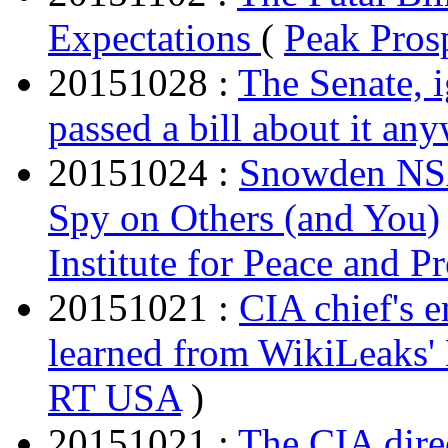
Expectations
(
Peak Pros
20151028 :
The Senate, i
passed a bill about it an
20151024 :
Snowden NS
Spy on Others (and You)
Institute for Peace and P
20151021 :
CIA chief's 
learned from WikiLeaks
RT USA
)
20151021 :
The CIA dire