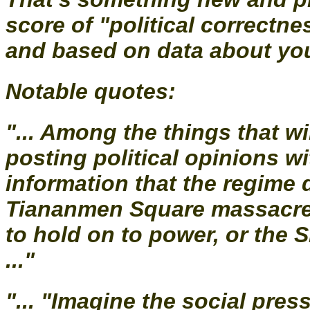
score of "political correctn
and based on data about you
Notable quotes:
"... Among the things that wil
posting political opinions w
information that the regime 
Tiananmen Square massacre 
to hold on to power, or the 
..."
"... "Imagine the social pre