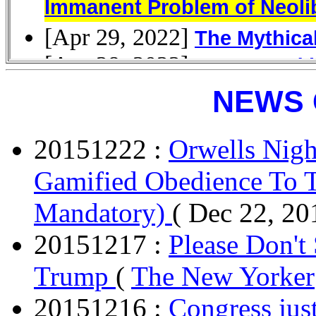
NEWS 
20151222 :
Orwells Nigh
Gamified Obedience To T
Mandatory)
( Dec 22, 20
20151217 :
Please Don't
Trump
(
The New Yorker
20151216 :
Congress just