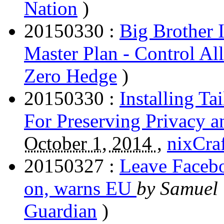
Nation
)
20150330 :
Big Brother 
Master Plan - Control A
Zero Hedge
)
20150330 :
Installing T
For Preserving Privacy 
October 1, 2014 ,
nixCra
20150327 :
Leave Facebo
on, warns EU
by Samuel
Guardian
)