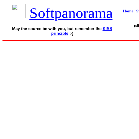
Softpanorama
Home
S
(s
May the source be with you, but remember the
KISS
principle
;-)