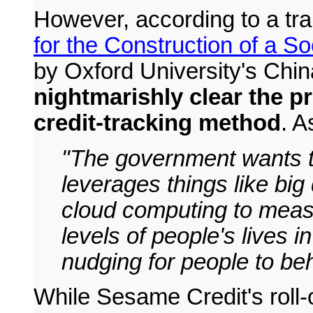
However, according to a tran
for the Construction of a S
by Oxford University's Chi
nightmarishly clear the p
credit-tracking method
. 
"The government wants to
leverages things like big
cloud computing to measu
levels of people's lives i
nudging for people to beh
While Sesame Credit's roll-