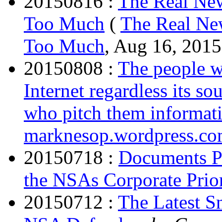
20150816 :
The Real Ne
Too Much
(
The Real Ne
Too Much
, Aug 16, 2015
20150808 :
The people w
Internet regardless its sou
who pitch them informatio
marknesop.wordpress.c
20150718 :
Documents P
the NSAs Corporate Prior
20150712 :
The Latest S