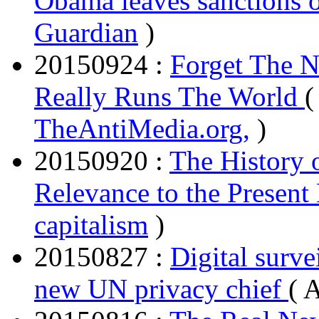
Obama leaves sanctions o
Guardian
)
20150924 :
Forget The N
Really Runs The World
(
TheAntiMedia.org,
)
20150920 :
The History 
Relevance to the Present
capitalism
)
20150827 :
Digital surve
new UN privacy chief
( 