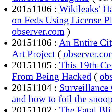
20151106 :
Wikileaks' H
on Feds Using License Pl
observer.com
)
20151106 :
An Entire Ci
Art Project
(
observer.co
20151105 :
This 19th-Ce
From Being Hacked
(
ob
20151104 :
Surveillance 
and how to foil the snoo
20151102 :
The Fatal Bli