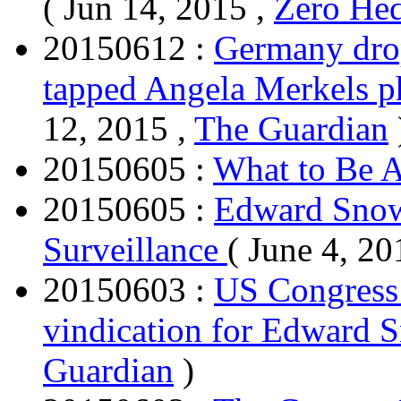
( Jun 14, 2015 ,
Zero He
20150612 :
Germany drop
tapped Angela Merkels 
12, 2015 ,
The Guardian
20150605 :
What to Be A
20150605 :
Edward Snow
Surveillance
( June 4, 20
20150603 :
US Congress 
vindication for Edward
Guardian
)