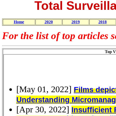
Total Surveill
Home
2020
2019
2018
For the list of top articles 
Top Vi