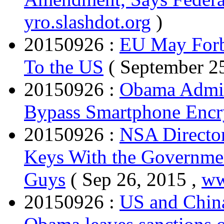
yro.slashdot.org
)
20150926 :
EU May Forbi
To the US
( September 25
20150926 :
Obama Admin
Bypass Smartphone Encr
20150926 :
NSA Director
Keys With the Governmen
Guys
( Sep 26, 2015 ,
ww
20150926 :
US and China