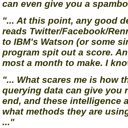
can even give you a spambot 
"... At this point, any good 
reads Twitter/Facebook/Renr
to IBM's Watson (or some si
program spit out a score. An
most a month to make. I know, 
"... What scares me is how th
querying data can give you ra
end, and these intelligence 
what methods they are using
..."