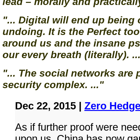
lead – morally and practically
"... Digital will end up bein
undoing. It is the Perfect to
around us and the insane ps
our every breath (literally). ..
"... The social networks are
security complex. ..."
Dec 22, 2015 |
Zero Hedg
As if further proof were ne
upon us, China has now gam