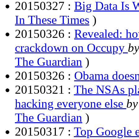
20150327 :
Big Data Is 
In These Times
)
20150326 :
Revealed: ho
crackdown on Occupy
b
The Guardian
)
20150326 :
Obama doesn'
20150321 :
The NSAs pla
hacking everyone else
by
The Guardian
)
20150317 :
Top Google e