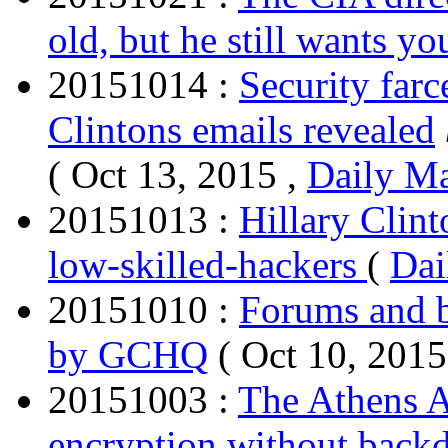
old, but he still wants yo
20151014 :
Security farc
Clintons emails revealed
( Oct 13, 2015 ,
Daily Ma
20151013 :
Hillary Clint
low-skilled-hackers
(
Dai
20151010 :
Forums and b
by GCHQ
( Oct 10, 2015
20151003 :
The Athens A
encryption without back