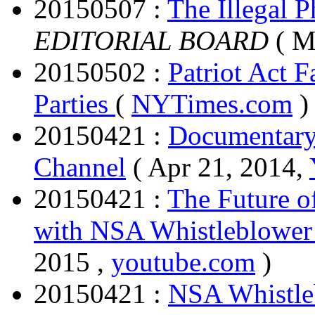
20150507 :
The Illegal 
EDITORIAL BOARD
( M
20150502 :
Patriot Act 
Parties
(
NYTimes.com
)
20150421 :
Documentary
Channel
( Apr 21, 2014,
20150421 :
The Future o
with NSA Whistleblower
2015 ,
youtube.com
)
20150421 :
NSA Whistle