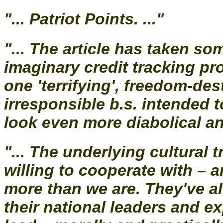
"... Patriot Points. ..."
"... The article has taken 
imaginary credit tracking 
one 'terrifying', freedom-des
irresponsible b.s. intended
look even more diabolical an
"... The underlying cultural 
willing to cooperate with – 
more than we are. They've a
their national leaders and e