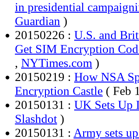
in presidential campaign
Guardian
)
20150226 :
U.S. and Bri
Get SIM Encryption Cod
,
NYTimes.com
)
20150219 :
How NSA Spie
Encryption Castle
( Feb 
20150131 :
UK Sets Up 
Slashdot
)
20150131 :
Army sets up