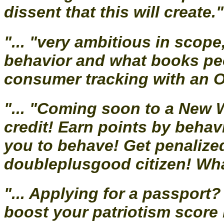
dissent that this will create." 
"... "very ambitious in scope
behavior and what books peo
consumer tracking with an Orw
"... "Coming soon to a New 
credit! Earn points by beha
you to behave! Get penalized 
doubleplusgood citizen! Wha
"... Applying for a passpor
boost your patriotism score