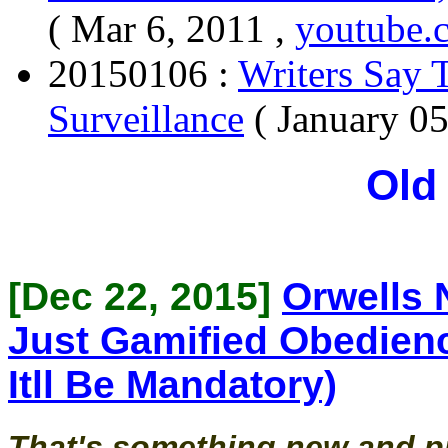
( Mar 6, 2011 ,
youtube.
20150106 :
Writers Say 
Surveillance
( January 0
Old
[Dec 22, 2015]
Orwells 
Just Gamified Obedien
Itll Be Mandatory)
That's something new and pr