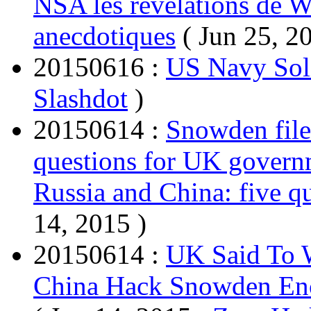
NSA les révélations de Wi
anecdotiques
( Jun 25, 2
20150616 :
US Navy Soli
Slashdot
)
20150614 :
Snowden file
questions for UK gover
Russia and China: five 
14, 2015 )
20150614 :
UK Said To W
China Hack Snowden Enc