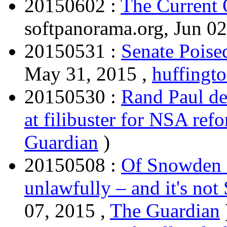
20150602 :
The Current 
softpanorama.org, Jun 02
20150531 :
Senate Poise
May 31, 2015 ,
huffingt
20150530 :
Rand Paul dec
at filibuster for NSA ref
Guardian
)
20150508 :
Of Snowden a
unlawfully – and it's no
07, 2015 ,
The Guardian