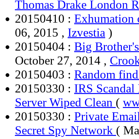
Thomas Drake London R
20150410 :
Exhumation o
06, 2015 ,
Izvestia
)
20150404 :
Big Brother's
October 27, 2014 ,
Crook
20150403 :
Random find
20150330 :
IRS Scandal 
Server Wiped Clean
(
ww
20150330 :
Private Emai
Secret Spy Network
( Ma