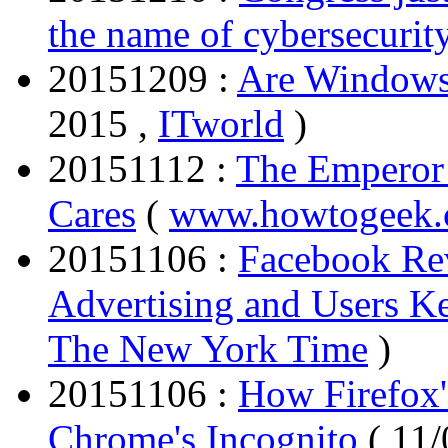
the name of cybersecurit
20151209 :
Are Windows
2015 ,
ITworld
)
20151112 :
The Emperor
Cares
(
www.howtogeek
20151106 :
Facebook Re
Advertising and Users 
The New York Time
)
20151106 :
How Firefox
Chrome's Incognito
( 11