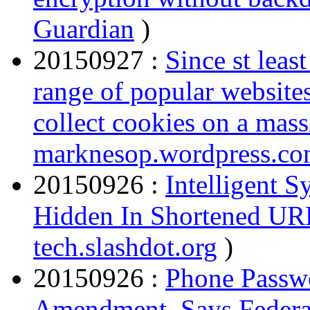
Guardian
)
20150927 :
Since st lea
range of popular websites 
collect cookies on a mass
marknesop.wordpress.c
20150926 :
Intelligent 
Hidden In Shortened UR
tech.slashdot.org
)
20150926 :
Phone Passwo
Amendment, Says Federa