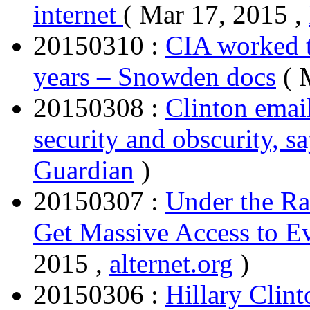
internet
( Mar 17, 2015 ,
20150310 :
CIA worked t
years – Snowden docs
( 
20150308 :
Clinton emai
security and obscurity, s
Guardian
)
20150307 :
Under the Ra
Get Massive Access to E
2015 ,
alternet.org
)
20150306 :
Hillary Clint