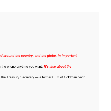
 around the country, and the globe, in important,
 on the phone anytime you want.
It’s also about the
 to the Treasury Secretary — a former CEO of Goldman Sach . . .