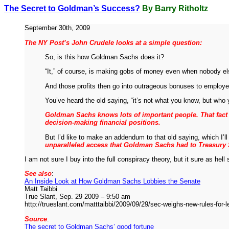
The Secret to Goldman’s Success?
By Barry Ritholtz
September 30th, 2009
The NY Post’s John Crudele looks at a simple question:
So, is this how Goldman Sachs does it?
“It,” of course, is making gobs of money even when nobody el
And those profits then go into outrageous bonuses to employee
You’ve heard the old saying, “it’s not what you know, but who
Goldman Sachs knows lots of important people. That fact 
decision-making financial positions.
But I’d like to make an addendum to that old saying, which I’
unparalleled access that Goldman Sachs had to Treasury 
I am not sure I buy into the full conspiracy theory, but it sure as
See also
:
An Inside Look at How Goldman Sachs Lobbies the Senate
Matt Taibbi
True Slant, Sep. 29 2009 – 9:50 am
http://trueslant.com/matttaibbi/2009/09/29/sec-weighs-new-rules-for-l
Source
:
The secret to Goldman Sachs’ good fortune