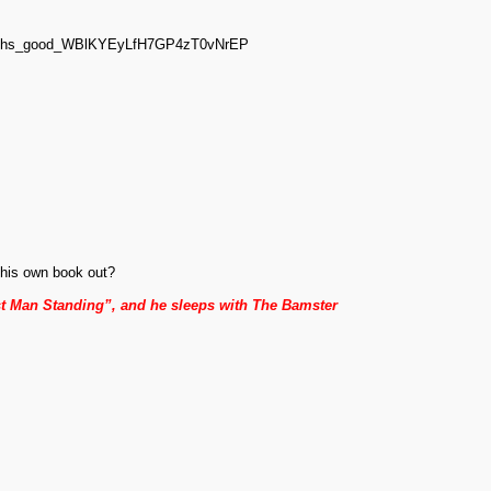
_sachs_good_WBlKYEyLfH7GP4zT0vNrEP
.
his own book out?
st Man Standing”, and he sleeps with The Bamster