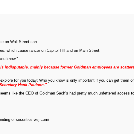
se on Wall Street can.
s, which cause rancor on Capitol Hill and on Main Street.
 you know.”
is indisputable, mainly because former Goldman employees are scattered
ll explore for you today: Who you know is only important if you can get them
Secretary Hank Paulson.”
 hell seems like the CEO of Goldman Sach’s had pretty much unfettered access
ending-of-securities-wsj-com/