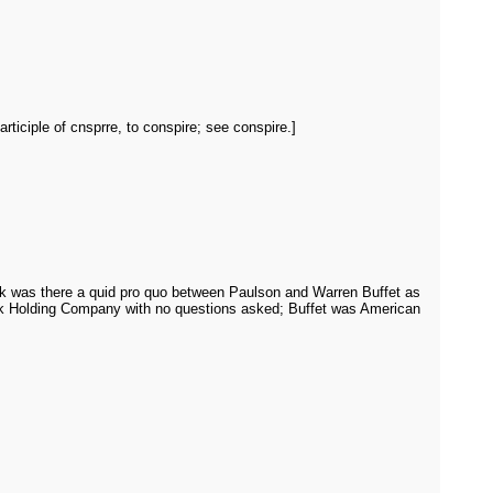
rticiple of cnsprre, to conspire; see conspire.]
 ask was there a quid pro quo between Paulson and Warren Buffet as
nk Holding Company with no questions asked; Buffet was American