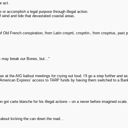
e act.
r accomplish a legal purpose through illegal action.
 of wind and tide that devastated coastal areas.
 Old French conspiration, from Latin cnsprti, cnsprtin-, from cnsprtus, past pa
s may break our Bones, but…”
s at the AIG bailout meetings for crying out loud. I’ll go a step further and
or American Express’ access to TARP funds by having them switched to a Ba
 got carte blanche for his illegal actions – on a never before imagined scale.
k about kicking the can down the road…