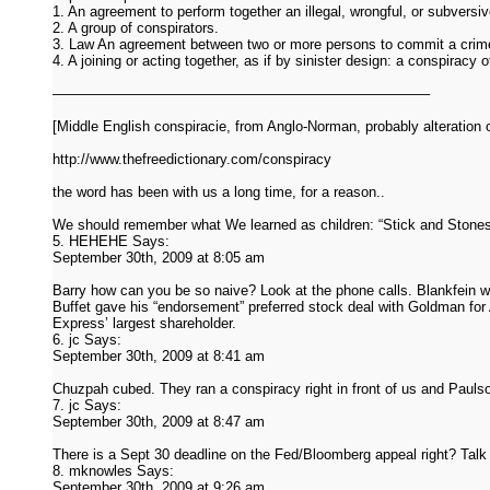
1. An agreement to perform together an illegal, wrongful, or subversiv
2. A group of conspirators.
3. Law An agreement between two or more persons to commit a crime o
4. A joining or acting together, as if by sinister design: a conspiracy
——————————————————————————–
[Middle English conspiracie, from Anglo-Norman, probably alteration of
http://www.thefreedictionary.com/conspiracy
the word has been with us a long time, for a reason..
We should remember what We learned as children: “Stick and Stone
5. HEHEHE Says:
September 30th, 2009 at 8:05 am
Barry how can you be so naive? Look at the phone calls. Blankfein wa
Buffet gave his “endorsement” preferred stock deal with Goldman f
Express’ largest shareholder.
6. jc Says:
September 30th, 2009 at 8:41 am
Chuzpah cubed. They ran a conspiracy right in front of us and Paulson
7. jc Says:
September 30th, 2009 at 8:47 am
There is a Sept 30 deadline on the Fed/Bloomberg appeal right? Tal
8. mknowles Says:
September 30th, 2009 at 9:26 am