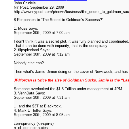
John Crudele
NY Post, September 29, 2009
http://www.nypost.com/p/news/business/the_secret_to_goldman
8 Responses to “The Secret to Goldman’s Success?”
1. Moss Says:
September 30th, 2009 at 7:00 am
I don’t think it was a secret plot, it was fully planned and coordinated
That it can be done with impunity; that is the conspiracy.
2. flipspiceland Says:
September 30th, 2009 at 7:12 am
Nobody else can?
Then what’s Jamie Dimon doing on the cover of Newsweek, and has 
JPMorgan is twice the size of Goldman Sucks, Jamie is the “La
Someone overlooked the $1.3 Trillion under management at JPM.
3. VennData Says:
September 30th, 2009 at 7:31 am
… and the $3T at Blackrock.
4. Mark E Hoffer Says:
September 30th, 2009 at 8:05 am
con·spir·a·cy (kn-spîr-s)
n. pl. con·spir·a·cies