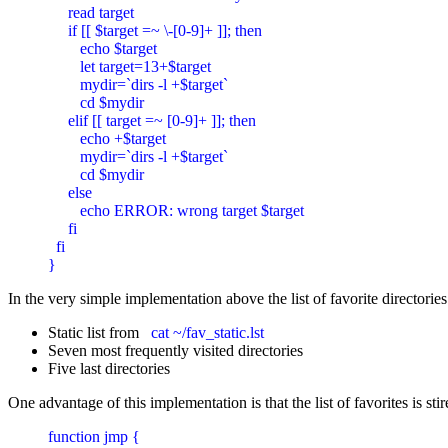
     read target

     if [[ $target =~ \-[0-9]+ ]]; then

        echo $target

        let target=13+$target

        mydir=`dirs -l +$target`

        cd $mydir

     elif [[ target =~ [0-9]+ ]]; then

        echo +$target

        mydir=`dirs -l +$target`

        cd $mydir

     else

        echo ERROR: wrong target $target

     fi

  fi

}
In the very simple implementation above the list of favorite directories
Static list from
cat ~/fav_static.lst
Seven most frequently visited directories
Five last directories
One advantage of this implementation is that the list of favorites is
function jmp {
