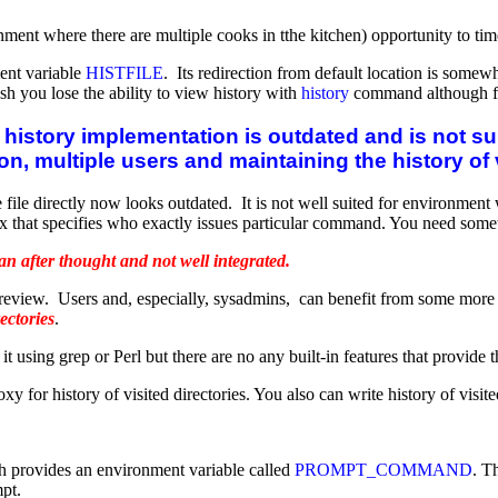
ronment where there are multiple cooks in tthe kitchen) opportunity to
ment variable
HISTFILE
. Its redirection from default location is somew
ash you lose the ability to view history with
history
command although file
history implementation is outdated and is not su
on, multiple users and maintaining the history of 
 file directly now looks outdated. It is not well suited for environmen
x that specifies who exactly issues particular command. You need someth
n after thought and not well integrated.
view. Users and, especially, sysadmins, can benefit from some more spe
rectories
.
using grep or Perl but there are no any built-in features that provide th
xy for history of visited directories. You also can write history of visite
h provides an environment variable called
PROMPT_COMMAND
. T
mpt.