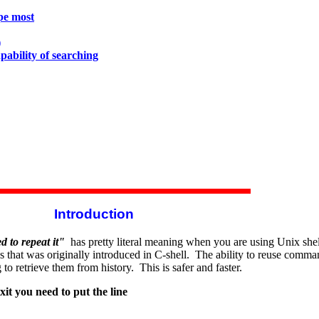
ype most
)
apability of searching
Introduction
 to repeat it"
has pretty literal meaning when you are using Unix shel
at was originally introduced in C-shell. The ability to reuse command 
to retrieve them from history. This is safer and faster.
xit you need to put the line