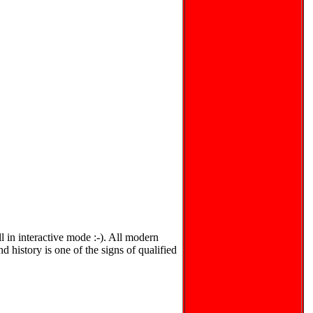
l in interactive mode :-). All modern
history is one of the signs of qualified