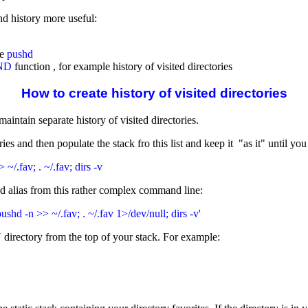
d history more useful:
ke
pushd
ND
function , for example history of visited directories
How to create history of visited directories
intain separate history of visited directories.
es and then populate the stack fro this list and keep it "as it" until you
 ~/.fav; . ~/.fav; dirs -v
d alias from this rather complex command line:
 pushd -n >> ~/.fav; . ~/.fav 1>/dev/null; dirs -v'
 directory from the top of your stack. For example: