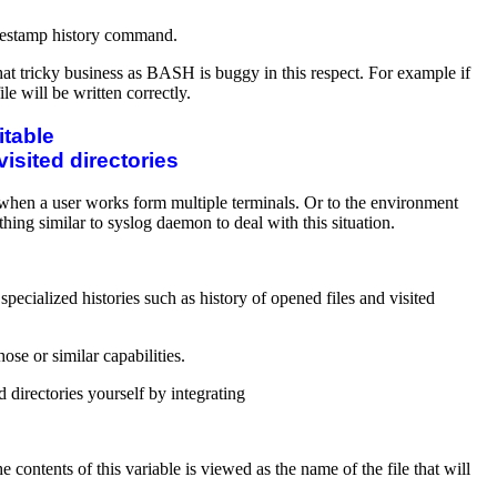
 timestamp history command.
hat tricky business as BASH is buggy in this respect. For example if
 will be written correctly.
itable
visited directories
t when a user works form multiple terminals. Or to the environment
ing similar to syslog daemon to deal with this situation.
cialized histories such as history of opened files and visited
ose or similar capabilities.
d directories yourself by integrating
he contents of this variable is viewed as the name of the file that will