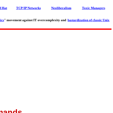
d Hat
TCP/IP Networks
Neoliberalism
Toxic Managers
ics
" movement against IT overcomplexity and
bastardization of classic Unix
mmands