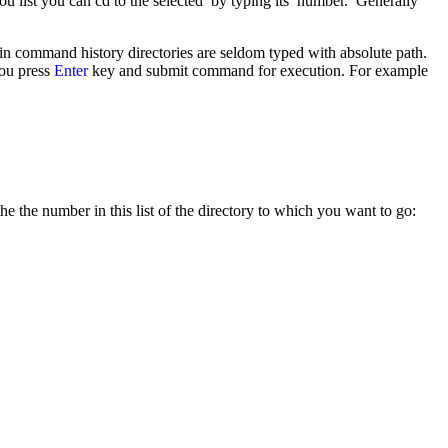
n you list you can cd to the selected by typing its number. Generally
 in command history directories are seldom typed with absolute path.
you press
Enter
key and submit command for execution. For example
e the number in this list of the directory to which you want to go: