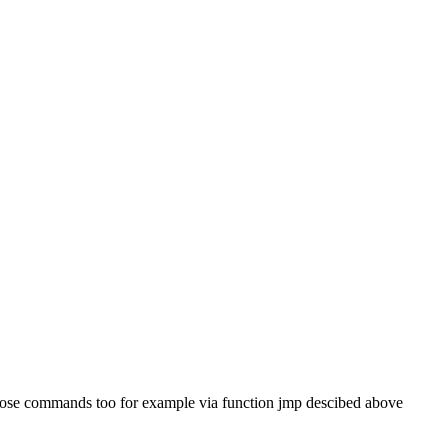
f those commands too for example via function jmp descibed above