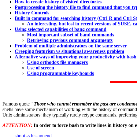
How to create history of visited directories
Postprocessing the history file to find command that you t
History Controls
Built-in command for searching history (Ctrl-R and Ctrl-S
An interesting, but lost in recent versions of SUSE, c
Using selected capabilities of bang command
Most important subset of band commands
Retrieving previous command arguments
Problem of multiple administrators on the same server
Creeping featurism vs situational awareness problem
Alternative ways of improving your productivity with bash
Using orthodox file managers
Use of screen
Using programmable keyboards
Famous quote
"Those who cannot remember the past are condemned
shells have some mechanism of working with the history of commands th
Unix administrators: they typically rarely retype commands, preferring 
ATTENTION:
In order to force bash to write lines in history on e
shopt -s histappend