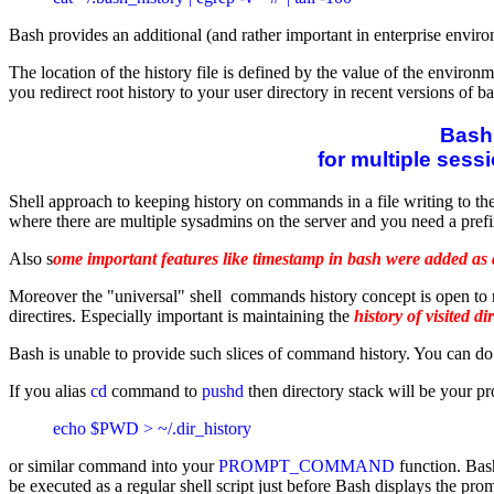
Bash provides an additional (and rather important in enterprise envi
The location of the history file is defined by the value of the environ
you redirect root history to your user directory in recent versions of b
Bash 
for multiple sessi
Shell approach to keeping history on commands in a file writing to the
where there are multiple sysadmins on the server and you need a prefi
Also s
ome important features like timestamp in bash were added as a
Moreover the "universal" shell commands history concept is open to re
directires. Especially important is maintaining the
history of visited di
Bash is unable to provide such slices of command history. You can do it 
If you alias
cd
command to
pushd
then directory stack will be your pro
echo $PWD > ~/.dir_history 
or similar command into your
PROMPT_COMMAND
function. Bas
be executed as a regular shell script just before Bash displays the pro