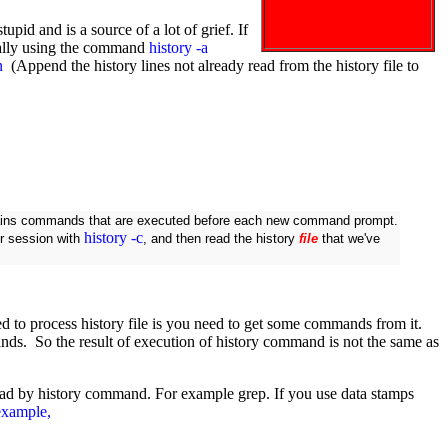
upid and is a source of a lot of grief. If
nually using the command
history -a
n
(Append the history lines not already read from the history file to
ains commands that are executed before each new command prompt.
history -c
our session with
, and then read the history
file
that we've
need to process history file is you need to get some commands from it.
s. So the result of execution of history command is not the same as
y read by history command. For example grep. If you use data stamps
 example,