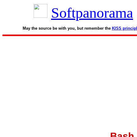
Softpanorama
May the source be with you, but remember the
KISS princip
Bash 