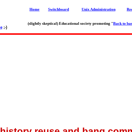
Home
Switchboard
Unix Administration
Re
(slightly skeptical) Educational society promoting "
Back to bas
le
;-)
history reuse and bang co