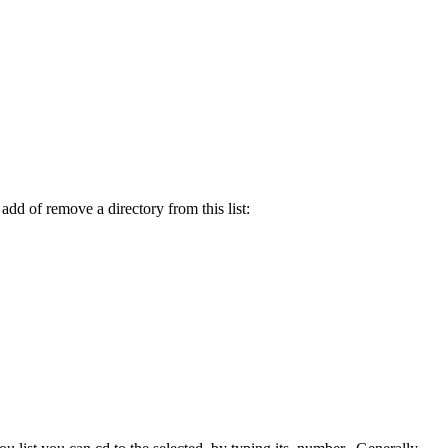
 add of remove a directory from this list: