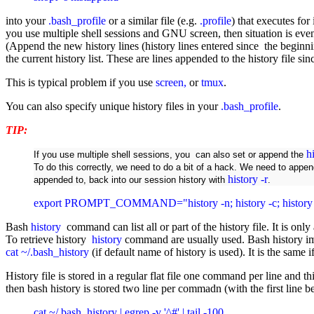
into your
.bash_profile
or a similar file (e.g.
.profile
) that executes for
you use multiple shell sessions and GNU screen, then situation is ev
(Append the new history lines (history lines entered since the beginnin
the current history list. These are lines appended to the history file si
This is typical problem if you use
screen,
or
tmux
.
You can also specify unique history files in your
.bash_profile
.
TIP:
h
If you use multiple shell sessions, you can also set or append the
To do this correctly, we need to do a bit of a hack. We need to appen
history -r
appended to, back into our session history with
.
export PROMPT_COMMAND="history -n; history -c; his
Bash
history
command can list all or part of the history file. It is onl
To retrieve history
history
command are usually used. Bash history im
cat ~/.bash_history
(if default name of history is used). It is the same 
History file is stored in a regular flat file one command per line and
then bash history is stored two line per commadn (with the first line 
cat ~/.bash_history | egrep -v '^#' | tail -100