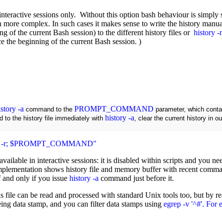
 interactive sessions only.
Without this option bash behaviour is simply st
en more complex. In such cases it makes sense to write the history ma
g of the current Bash session) to the different history files or
history -
nce the beginning of the current Bash session. )
istory -a
PROMPT_COMMAND
command to the
parameter, which cont
history -a
d to the history file immediately with
, clear the current history in 
tory -r; $PROMPT_COMMAND"
y available in interactive sessions: it is disabled within scripts and you 
plementation shows history file and memory buffer with recent command
if and only if you issue
history -a
command just before it.
 this file can be read and processed with standard Unix tools too, but b
being data stamp, and you can filter data stamps using
egrep -v '^#'. For