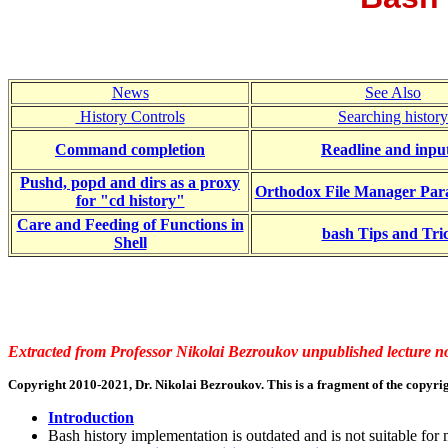
News
See Also
History Controls
Searching history
Command completion
Readline and inpu
Pushd, popd and dirs as a proxy
Orthodox File Manager Par
for "cd history"
Care and Feeding of Functions in
bash Tips and Tri
Shell
Extracted from Professor Nikolai Bezroukov unpublished lecture no
Copyright 2010-2021, Dr. Nikolai Bezroukov. This is a fragment of the copyrig
Introduction
Bash history implementation is outdated and is not suitable for m