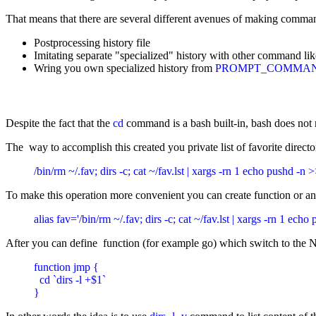
That means that there are several different avenues of making comman
Postprocessing history file
Imitating separate "specialized" history with other command li
Wring you own specialized history from
PROMPT_COMMA
Despite the fact that the
cd
command is a bash built-in, bash does not ma
The way to accomplish this created you private list of favorite directori
/bin/rm ~/.fav; dirs -c; cat ~/fav.lst | xargs -rn 1 echo pushd -n >>
To make this operation more convenient you can create function or an
alias fav='/bin/rm ~/.fav; dirs -c; cat ~/fav.lst | xargs -rn 1 echo
After you can define function (for example go) which switch to the N
function jmp {

  cd `dirs -l +$1`

}