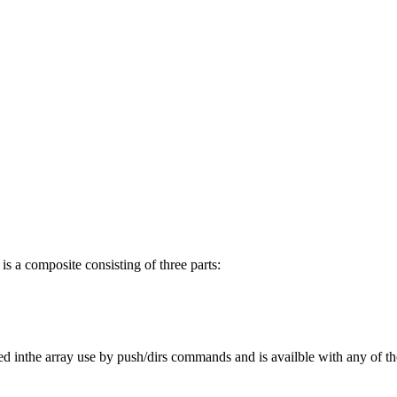
 is a composite consisting of three parts:
 stired inthe array use by push/dirs commands and is availble with any o