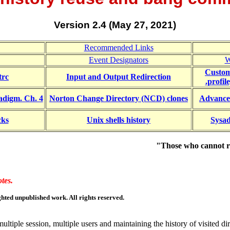
Version 2.4 (May 27, 2021)
Recommended Links
Event Designators
W
Customi
trc
Input and Output Redirection
.profil
adigm. Ch. 4
Norton Change Directory (NCD) clones
A
dvance
cks
Unix shells history
Sysad
"Those who cannot r
tes.
hted unpublished work. All rights reserved.
ultiple session, multiple users and maintaining the history of visited dir