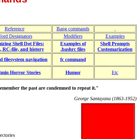
Reference
Bang commands
ord Designators
Modifiers
Examples
zing Shell Dot Files:
Examples of
Shell Prompts
e, RC-file, and history
.bashrc files
Customarization
d filesystem navigation
fc command
min Horror Stories
Humor
Etc
emember the past are condemned to repeat it."
George Santayana (1863-1952)
ectories