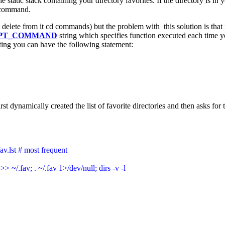
e static stack containing your directory favorites. If the directory is i
ss command.
delete from it cd commands) but the problem with this solution is that
PT_COMMAND
string which specifies function executed each time 
tting you can have the following statement:
ynamically created the list of favorite directories and then asks for th
fav.lst # most frequent

>> ~/.fav; . ~/.fav 1>/dev/null; dirs -v -l
