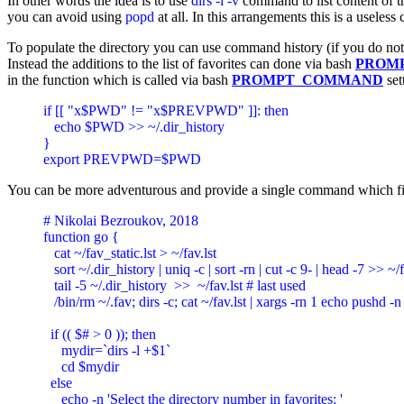
In other words the idea is to use
dirs -l -v
command to list content of th
you can avoid using
popd
at all. In this arrangements this is a usele
To populate the directory you can use command history (if you do not 
Instead the additions to the list of favorites can done via bash
PROM
in the function which is called via bash
PROMPT_COMMAND
se
if [[ "x$PWD" != "x$PREVPWD" ]]: then 

   echo $PWD >> ~/.dir_history

}

export PREVPWD=$PWD
You can be more adventurous and provide a single command which first d
# Nikolai Bezroukov, 2018

function go {

   cat ~/fav_static.lst > ~/fav.lst

   sort ~/.dir_history | uniq -c | sort -rn | cut -c 9- | head -7 >> ~/
   tail -5 ~/.dir_history  >>  ~/fav.lst # last used

   /bin/rm ~/.fav; dirs -c; cat ~/fav.lst | xargs -rn 1 echo pushd -n 
  if (( $# > 0 )); then

     mydir=`dirs -l +$1`

     cd $mydir

  else

     echo -n 'Select the directory number in favorites: '
