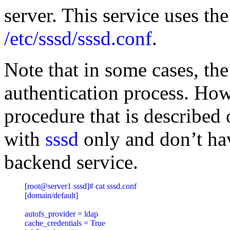
server. This service uses the
/etc/sssd/sssd.conf
.
Note that in some cases, the
authentication process. How
procedure that is described 
with
sssd
only and don’t ha
backend service.
[root@server1 sssd]# cat sssd.conf

[domain/default]

autofs_provider = ldap

cache_credentials = True
