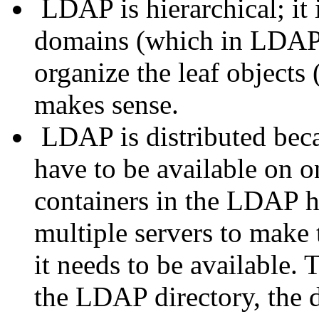
LDAP is hierarchical; it 
domains (which in LDAP a
organize the leaf objects 
makes sense.
LDAP is distributed beca
have to be available on on
containers in the LDAP h
multiple servers to make 
it needs to be available. 
the LDAP directory, the di