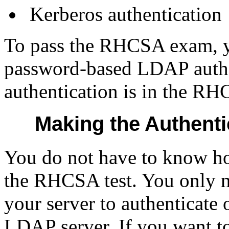
Kerberos authentication
To pass the RHCSA exam, yo
password-based LDAP authe
authentication is in the RH
Making the Authenti
You do not have to know ho
the RHCSA test. You only 
your server to authenticate 
LDAP server. If you want to