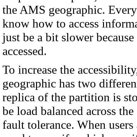
the AMS geographic. Every 
know how to access informati
just be a bit slower because
accessed.
To increase the accessibility
geographic has two different
replica of the partition is s
be load balanced across the 
fault tolerance. When users