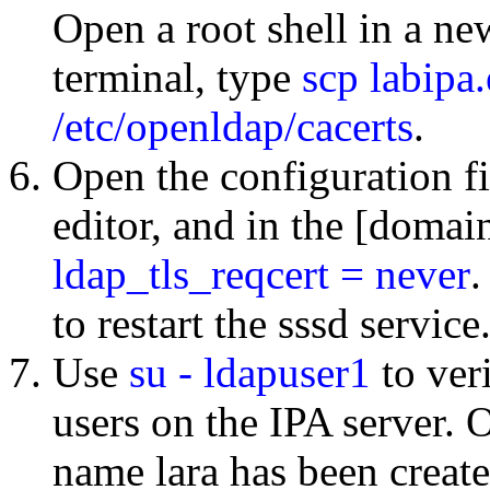
Open a root shell in a n
terminal, type
scp labipa
/etc/openldap/cacerts
.
Open the configuration f
editor, and in the [domain
ldap_tls_reqcert = never
.
to restart the sssd service
Use
su - ldapuser1
to ver
users on the IPA server. O
name lara has been create