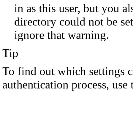
in as this user, but you a
directory could not be se
ignore that warning.
Tip
To find out which settings c
authentication process, use