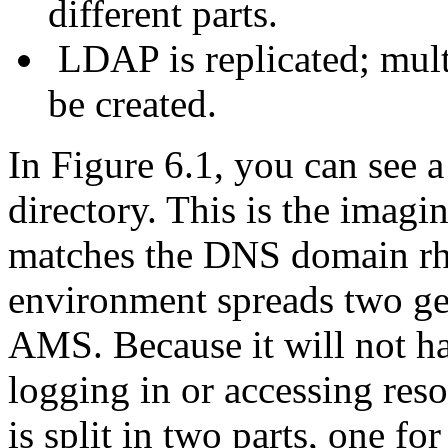
different parts.
LDAP is replicated; multi
be created.
In Figure 6.1, you can see
directory. This is the imag
matches the DNS domain rh
environment spreads two g
AMS. Because it will not ha
logging in or accessing res
is split in two parts, one f