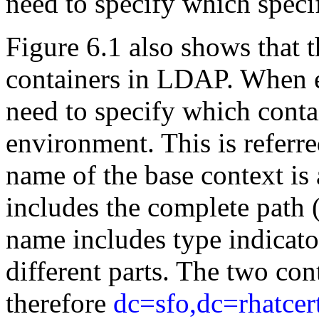
need to specify which specif
Figure 6.1 also shows that t
containers in LDAP. When 
need to specify which contai
environment. This is referre
name of the base context is 
includes the complete path 
name includes type indicato
different parts. The two con
therefore
dc=sfo,dc=rhatce