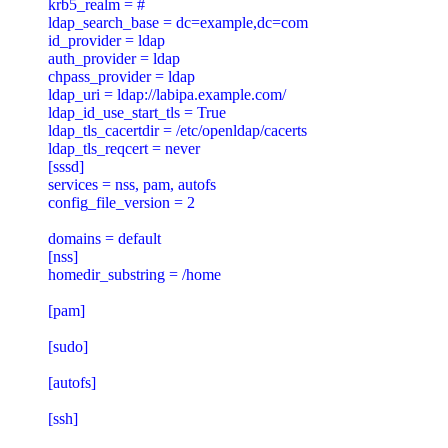
krb5_realm = #

ldap_search_base = dc=example,dc=com

id_provider = ldap

auth_provider = ldap

chpass_provider = ldap

ldap_uri = ldap://labipa.example.com/

ldap_id_use_start_tls = True

ldap_tls_cacertdir = /etc/openldap/cacerts

ldap_tls_reqcert = never

[sssd]

services = nss, pam, autofs

config_file_version = 2

domains = default

[nss]

homedir_substring = /home

[pam]

[sudo]

[autofs]

[ssh]
