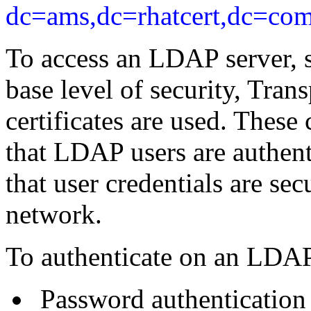
dc=ams,dc=rhatcert,dc=com
To access an LDAP server, s
base level of security, Tran
certificates are used. These 
that LDAP users are authenti
that user credentials are se
network.
To authenticate on an LDAP 
Password authentication