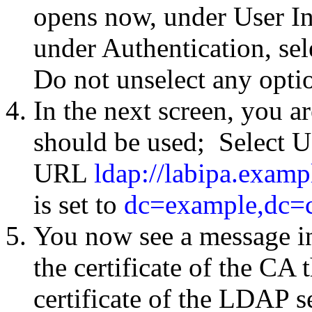
opens now, under User I
under Authentication, se
Do not unselect any option
In the next screen, you 
should be used; Select U
URL
ldap://labipa.exam
is set to
dc=example,dc=
You now see a message in
the certificate of the CA 
certificate of the LDAP s