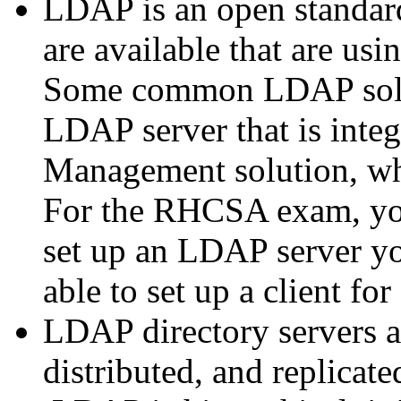
LDAP is an open standard
are available that are us
Some common LDAP solu
LDAP server that is integ
Management solution, wh
For the RHCSA exam, yo
set up an LDAP server yo
able to set up a client f
LDAP directory servers ar
distributed, and replicat