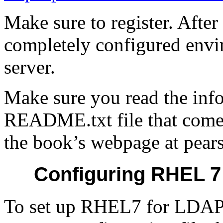
Make sure to register. After
completely configured envi
server.
Make sure you read the info
README.txt file that come
the book’s webpage at pears
Configuring RHEL 7
To set up RHEL7 for LDAP 