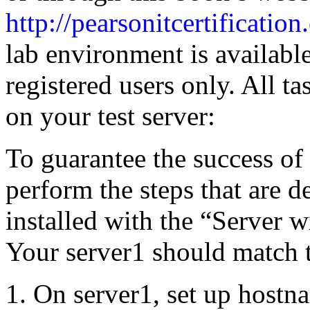
http://pearsonitcertificatio
lab environment is availabl
registered users only. All t
on your test server:
To guarantee the success of 
perform the steps that are d
installed with the “Server w
Your server1 should match t
On server1, set up hostn