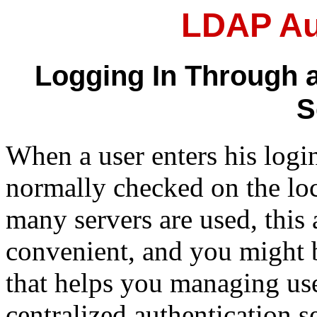
LDAP Au
Logging In Through a
S
When a user enters his logi
normally checked on the loc
many servers are used, this
convenient, and you might b
that helps you managing us
centralized authentication