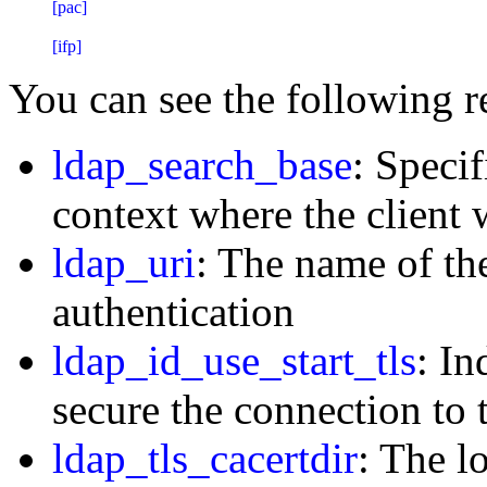
[pac]

You can see the following r
ldap_search_base
: Speci
context where the client 
ldap_uri
: The name of th
authentication
ldap_id_use_start_tls
: In
secure the connection to
ldap_tls_cacertdir
: The l