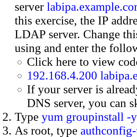
server
labipa.example.c
this exercise, the IP addr
LDAP server. Change this
using and enter the follow
Click here to view co
192.168.4.200 labipa
If your server is alrea
DNS server, you can sk
Type
yum groupinstall -y
As root, type
authconfig-