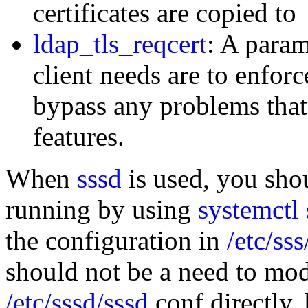
certificates are copied to
ldap_tls_reqcert
: A param
client needs are to enforc
bypass any problems that 
features.
When
sssd
is used, you shou
running by using
systemctl 
the configuration in
/etc/ss
should not be a need to mod
/etc/sssd/sssd
conf directly, 