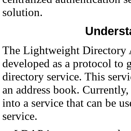
solution.
Underst
The Lightweight Directory
developed as a protocol to 
directory service. This serv
an address book. Currently
into a service that can be us
service.