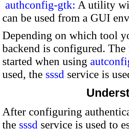
authconfig-gtk:
A utility w
can be used from a GUI en
Depending on which tool you
backend is configured. The
started when using
autconfi
used, the
sssd
service is us
Underst
After configuring authentica
the
sssd
service is used to 