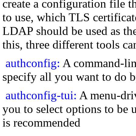
create a configuration file
to use, which TLS certificat
LDAP should be used as th
this, three different tools c
authconfig:
A command-line
specify all you want to do
authconfig-tui:
A menu-drive
you to select options to be u
is recommended