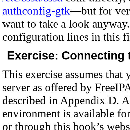
authconfig-gtk
—but for ver
want to take a look anyway
configuration lines in this fi
Exercise: Connecting 
This exercise assumes that
server as offered by FreeIPA
described in Appendix D. Al
environment is available f
or through this book’s websi