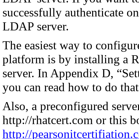
successfully authenticate on
LDAP server.
The easiest way to configu
platform is by installing a
server. In Appendix D, “Se
you can read how to do that
Also, a preconfigured server
http://rhatcert.com or this 
http://pearsonitcertifiation