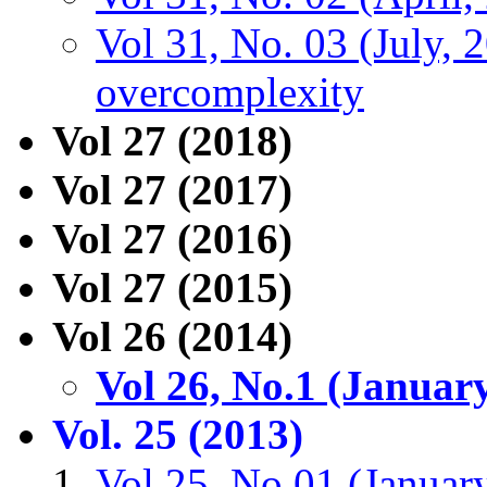
Vol 31, No. 03 (July, 
overcomplexity
Vol 27 (2018)
Vol 27 (2017)
Vol 27 (2016)
Vol 27 (2015)
Vol 26 (2014)
Vol 26, No.1 (Januar
Vol. 25 (2013)
Vol 25, No.01 (Januar