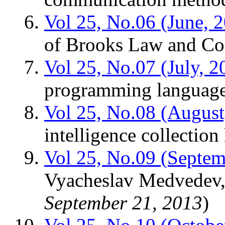
Vol 25, No.06 (June, 
of Brooks Law and C
Vol 25, No.07 (July, 2
programming languag
Vol 25, No.08 (August
intelligence collection
Vol 25, No.09 (Septem
Vyacheslav Medvedev,
September 21, 2013
)