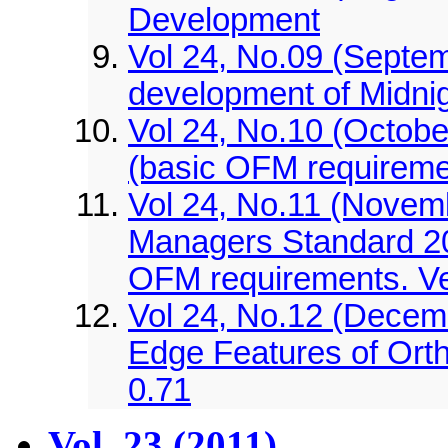
Development
Vol 24, No.09 (Septem
development of Midn
Vol 24, No.10 (Octob
(basic OFM requireme
Vol 24, No.11 (Novemb
Managers Standard 2
OFM requirements. Ve
Vol 24, No.12 (Decem
Edge Features of Ort
0.71
Vol. 23 (2011)