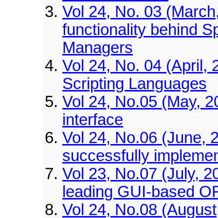
Vol 24, No. 03 (March,
functionality behind S
Managers
Vol 24, No. 04 (April,
Scripting Languages
Vol 24, No.05 (May, 
interface
Vol 24, No.06 (June, 2
successfully implemen
Vol 23, No.07 (July, 
leading GUI-based O
Vol 24, No.08 (August