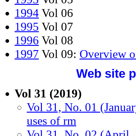
1994
Vol 06
1995
Vol 07
1996
Vol 08
1997
Vol 09:
Overview o
Web site p
Vol 31 (2019)
Vol 31, No. 01 (Januar
uses of rm
Vol 31, No. 02 (April