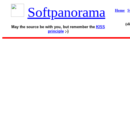
Softpanorama
Home
S
(s
May the source be with you, but remember the
KISS
principle
;-)