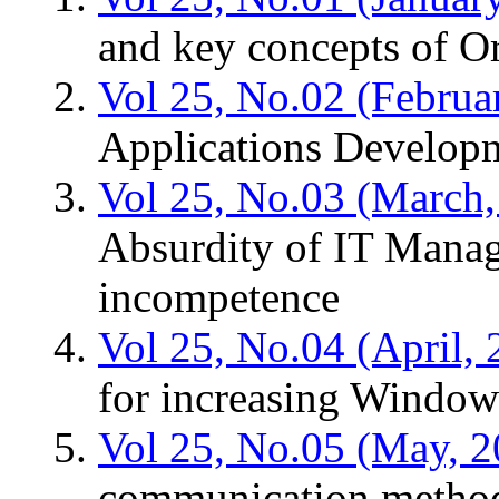
and key concepts of O
Vol 25, No.02 (Februa
Applications Develop
Vol 25, No.03 (March,
Absurdity of IT Manage
incompetence
Vol 25, No.04 (April, 
for increasing Window
Vol 25, No.05 (May, 2
communication metho