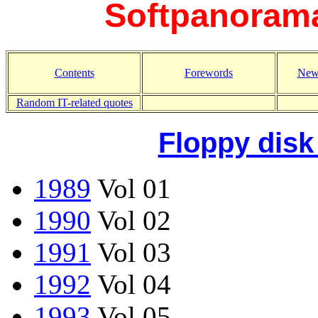
Softpanorama
Contents
Forewords
New
Random IT-related quotes
Floppy disk
1989
Vol 01
1990
Vol 02
1991
Vol 03
1992
Vol 04
1993
Vol 05