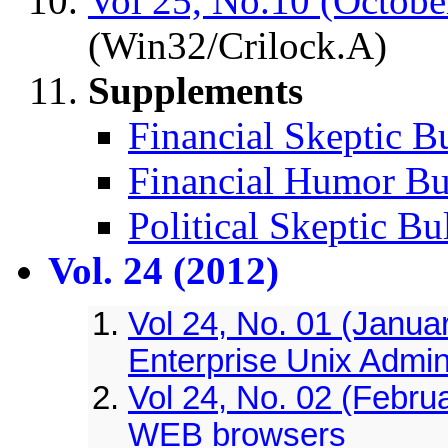
Vol 25, No.10 (Octobe
(Win32/Crilock.A)
Supplements
Financial Skeptic Bu
Financial Humor Bul
Political Skeptic Bu
Vol. 24 (2012)
Vol 24, No. 01 (Janua
Enterprise Unix Admin
Vol 24, No. 02 (Februa
WEB browsers