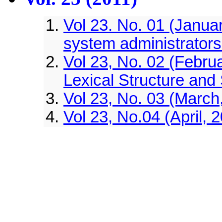
Vol 23. No. 01 (Januar
system administrator
Vol 23, No. 02 (Febru
Lexical Structure and
Vol 23, No. 03 (March,
Vol 23, No.04 (April, 
Vol 23, No.05 (May, 20
Vol 23, No.06 (June, 2
option g in matching
Vol 23, No.07 (July, 2
separator